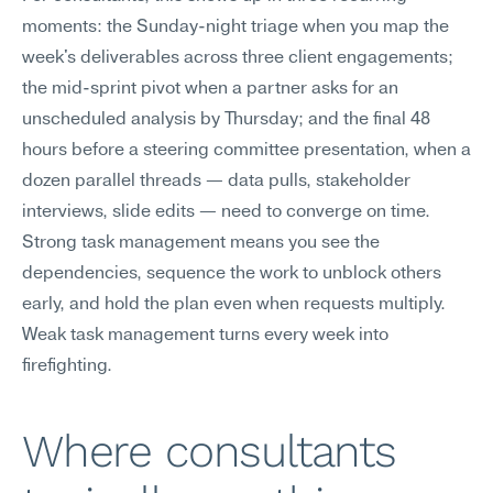
moments: the Sunday-night triage when you map the 
week's deliverables across three client engagements; 
the mid-sprint pivot when a partner asks for an 
unscheduled analysis by Thursday; and the final 48 
hours before a steering committee presentation, when a 
dozen parallel threads — data pulls, stakeholder 
interviews, slide edits — need to converge on time. 
Strong task management means you see the 
dependencies, sequence the work to unblock others 
early, and hold the plan even when requests multiply. 
Weak task management turns every week into 
firefighting.
Where consultants 