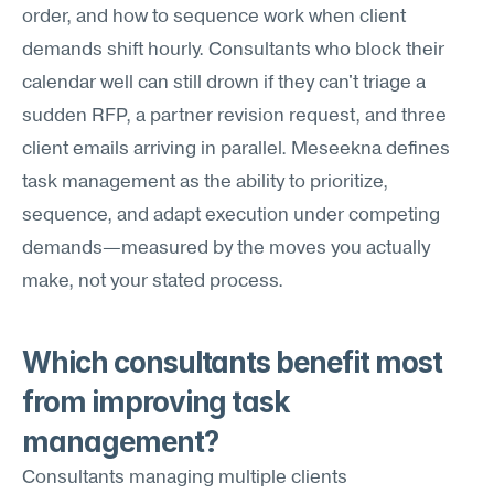
order, and how to sequence work when client 
demands shift hourly. Consultants who block their 
calendar well can still drown if they can't triage a 
sudden RFP, a partner revision request, and three 
client emails arriving in parallel. Meseekna defines 
task management as the ability to prioritize, 
sequence, and adapt execution under competing 
demands—measured by the moves you actually 
make, not your stated process.
Which consultants benefit most 
from improving task 
management?
Consultants managing multiple clients 