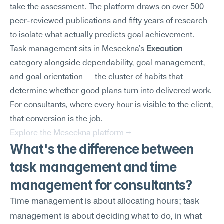
take the assessment. The platform draws on over 500 
peer-reviewed publications and fifty years of research 
to isolate what actually predicts goal achievement.
Task management sits in Meseekna's 
Execution
category alongside dependability, goal management, 
and goal orientation — the cluster of habits that 
determine whether good plans turn into delivered work. 
For consultants, where every hour is visible to the client, 
that conversion is the job.
Explore the Meseekna platform →
What's the difference between 
task management and time 
management for consultants?
Time management is about allocating hours; task 
management is about deciding what to do, in what 