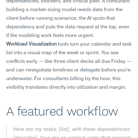
dependencies, blockers, and critical path. A consultant 
building a market-sizing model needs data from the 
client before running scenarios; the AI spots that 
dependency and puts the data request at the top, even 
if the modeling work feels more urgent.
Workload Visualization
 tools turn your calendar and task 
list into a visual map of the week or sprint. You see 
conflicts early — like three client decks all due Friday — 
and can renegotiate timelines or delegate before you're 
underwater. For consultants billing by the hour, this 
visibility translates directly into utilization and margin.
A featured workflow
Here are my tasks: [list], with these dependencies: 
[describe]. Give me an optimal order that respects 