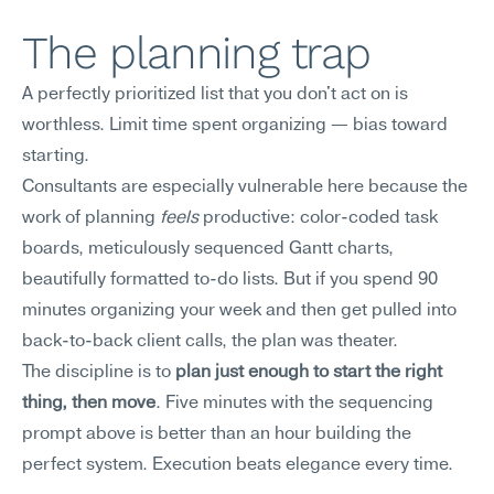
The planning trap
A perfectly prioritized list that you don't act on is 
worthless. Limit time spent organizing — bias toward 
starting.
Consultants are especially vulnerable here because the 
work of planning 
feels
 productive: color-coded task 
boards, meticulously sequenced Gantt charts, 
beautifully formatted to-do lists. But if you spend 90 
minutes organizing your week and then get pulled into 
back-to-back client calls, the plan was theater.
The discipline is to 
plan just enough to start the right 
thing, then move
. Five minutes with the sequencing 
prompt above is better than an hour building the 
perfect system. Execution beats elegance every time.