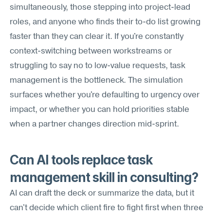
simultaneously, those stepping into project-lead 
roles, and anyone who finds their to-do list growing 
faster than they can clear it. If you're constantly 
context-switching between workstreams or 
struggling to say no to low-value requests, task 
management is the bottleneck. The simulation 
surfaces whether you're defaulting to urgency over 
impact, or whether you can hold priorities stable 
when a partner changes direction mid-sprint.
Can AI tools replace task 
management skill in consulting?
AI can draft the deck or summarize the data, but it 
can't decide which client fire to fight first when three 