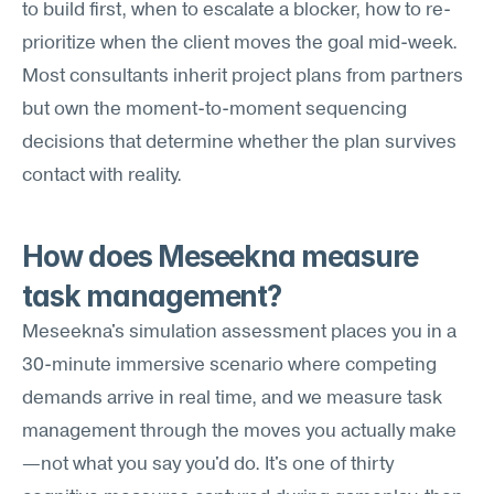
to build first, when to escalate a blocker, how to re-
prioritize when the client moves the goal mid-week. 
Most consultants inherit project plans from partners 
but own the moment-to-moment sequencing 
decisions that determine whether the plan survives 
contact with reality.
How does Meseekna measure 
task management?
Meseekna's simulation assessment places you in a 
30-minute immersive scenario where competing 
demands arrive in real time, and we measure task 
management through the moves you actually make
—not what you say you'd do. It's one of thirty 