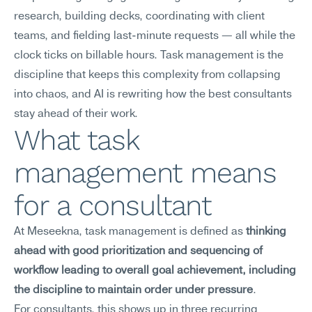
research, building decks, coordinating with client 
teams, and fielding last-minute requests — all while the 
clock ticks on billable hours. Task management is the 
discipline that keeps this complexity from collapsing 
into chaos, and AI is rewriting how the best consultants 
stay ahead of their work.
What task 
management means 
for a consultant
At Meseekna, task management is defined as 
thinking 
ahead with good prioritization and sequencing of 
workflow leading to overall goal achievement, including 
the discipline to maintain order under pressure
.
For consultants, this shows up in three recurring 