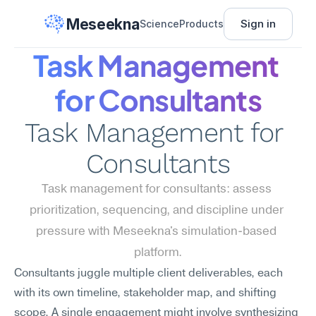
Meseekna
Sign in
Science
Products
Task Management 
for Consultants
Task Management for 
Consultants
Task management for consultants: assess 
prioritization, sequencing, and discipline under 
pressure with Meseekna's simulation-based 
platform.
Consultants juggle multiple client deliverables, each 
with its own timeline, stakeholder map, and shifting 
scope. A single engagement might involve synthesizing 