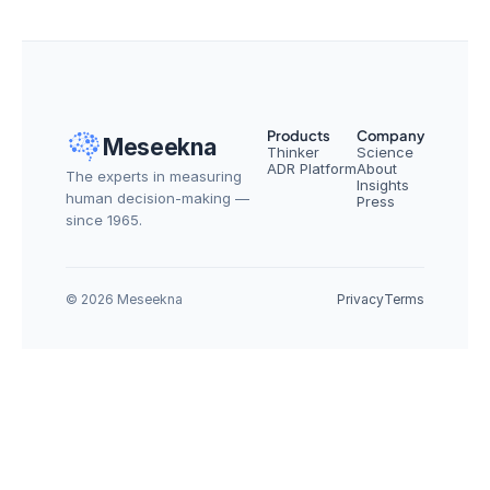
Products
Company
Meseekna
Thinker
Science
ADR Platform
About
The experts in measuring 
Insights
human decision-making — 
Press
since 1965.
© 2026 Meseekna
Privacy
Terms