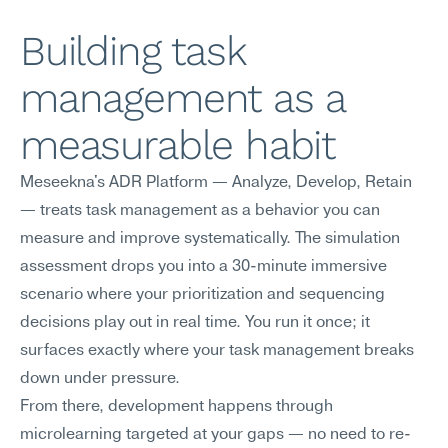
Building task 
management as a 
measurable habit
Meseekna's ADR Platform — Analyze, Develop, Retain 
— treats task management as a behavior you can 
measure and improve systematically. The simulation 
assessment drops you into a 30-minute immersive 
scenario where your prioritization and sequencing 
decisions play out in real time. You run it once; it 
surfaces exactly where your task management breaks 
down under pressure.
From there, development happens through 
microlearning targeted at your gaps — no need to re-