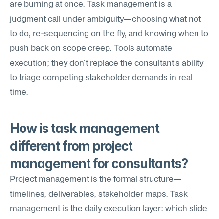
are burning at once. Task management is a 
judgment call under ambiguity—choosing what not 
to do, re-sequencing on the fly, and knowing when to 
push back on scope creep. Tools automate 
execution; they don't replace the consultant's ability 
to triage competing stakeholder demands in real 
time.
How is task management 
different from project 
management for consultants?
Project management is the formal structure—
timelines, deliverables, stakeholder maps. Task 
management is the daily execution layer: which slide 