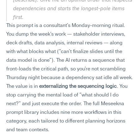
dependencies and starts the longest-pole items 
first.
This prompt is a consultant's Monday-morning ritual. 
You dump the week's work — stakeholder interviews, 
deck drafts, data analysis, internal reviews — along 
with what blocks what ("can't finalize slides until the 
data model is done"). The AI returns a sequence that 
front-loads the critical path, so you're not scrambling 
Thursday night because a dependency sat idle all week.
The value is in 
externalizing the sequencing logic
. You 
stop carrying the mental load of "what should I do 
next?" and just execute the order. The full Meseekna 
prompt library includes nine more workflows in this 
category, each tailored to different planning horizons 
and team contexts.