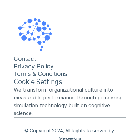
Contact
Privacy Policy
Terms & Conditions
Cookie Settings
We transform organizational culture into 
measurable performance through pioneering 
simulation technology built on cognitive 
science.
© Copyright 2024, All Rights Reserved by 
Meseekna