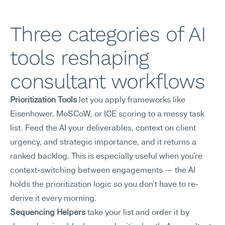
Three categories of AI 
tools reshaping 
consultant workflows
Prioritization Tools
 let you apply frameworks like 
Eisenhower, MoSCoW, or ICE scoring to a messy task 
list. Feed the AI your deliverables, context on client 
urgency, and strategic importance, and it returns a 
ranked backlog. This is especially useful when you're 
context-switching between engagements — the AI 
holds the prioritization logic so you don't have to re-
derive it every morning.
Sequencing Helpers
 take your list and order it by 