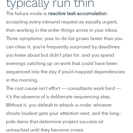
typically run thin
The failure mode is 
reactive task accumulation
: 
accepting every inbound request as equally urgent, 
then working in the order things arrive in your inbox.
Three symptoms: your to-do list grows faster than you 
can clear it; you're frequently surprised by deadlines 
you knew about but didn't plan for; and you spend 
evenings catching up on work that could have been 
sequenced into the day if you'd mapped dependencies 
in the morning.
The root cause isn't effort — consultants work hard — 
it's the absence of a deliberate sequencing step. 
Without it, you default to whack-a-mole: whoever 
shouts loudest gets your attention next, and the long-
pole items that determine project success sit 
untouched until they become crises.