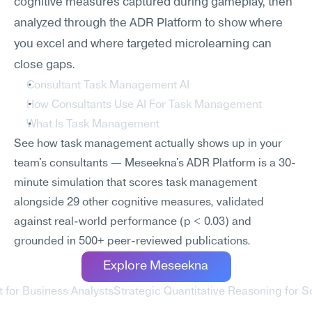
cognitive measures captured during gameplay, then 
analyzed through the ADR Platform to show where 
you excel and where targeted microlearning can 
close gaps.
Consultant Task Management AI
How Consultants Use AI For Task Management
What Is Task Management
See how task management actually shows up in your 
team's consultants — Meseekna's ADR Platform is a 30-
minute simulation that scores task management 
alongside 29 other cognitive measures, validated 
against real-world performance (p < 0.03) and 
grounded in 500+ peer-reviewed publications.
Explore Meseekna
 for Business Analysts
Strategic Quantitative Reasoning for S