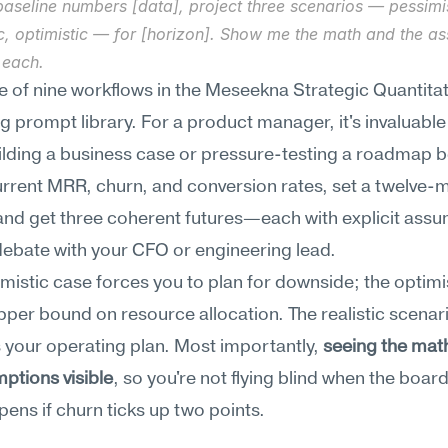
aseline numbers [data], project three scenarios — pessimist
ic, optimistic — for [horizon]. Show me the math and the as
 each.
ne of nine workflows in the Meseekna Strategic Quantitati
 prompt library. For a product manager, it's invaluable
ilding a business case or pressure-testing a roadmap be
urrent MRR, churn, and conversion rates, set a twelve-m
and get three coherent futures—each with explicit assu
ebate with your CFO or engineering lead.
mistic case forces you to plan for downside; the optimis
pper bound on resource allocation. The realistic scenari
your operating plan. Most importantly, 
seeing the mat
ptions visible
, so you're not flying blind when the board
ens if churn ticks up two points.