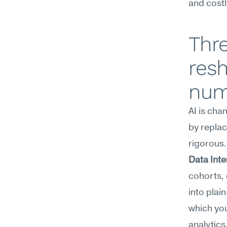
and costl
Thre
res
num
AI is cha
by replac
rigorous.
Data Inte
cohorts, 
into plai
which you
analytics