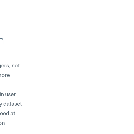
 
ers, not 
ore 
n user 
 dataset 
eed at 
on 