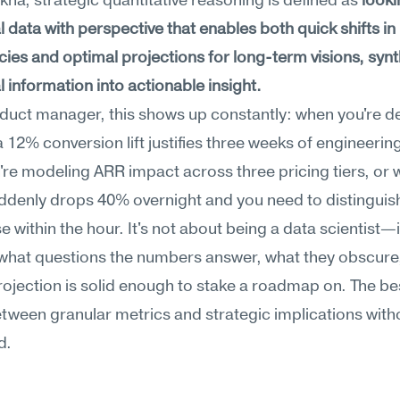
na, strategic quantitative reasoning is defined as 
looki
 data with perspective that enables both quick shifts in 
es and optimal projections for long-term visions, synth
 information into actionable insight.
duct manager, this shows up constantly: when you're de
 12% conversion lift justifies three weeks of engineering
re modeling ARR impact across three pricing tiers, or 
denly drops 40% overnight and you need to distinguish 
e within the hour. It's not about being a data scientist—i
what questions the numbers answer, what they obscure,
ojection is solid enough to stake a roadmap on. The be
tween granular metrics and strategic implications witho
d.