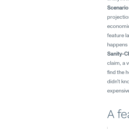
Scenario
projectio
economics
feature l
happens i
Sanity-C
claim, a 
find the 
didn't kn
expensiv
A f