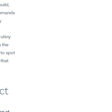
ild, 
demands 
 
utiny 
 the 
to spot 
that 
t 