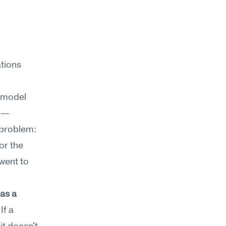
tions 
model 
ed—
 problem: 
r the 
went to 
s a 
f a 