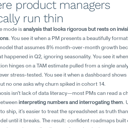
re product managers 
cally run thin
re mode is 
analysis that looks rigorous but rests on invisi
ions
. You see it when a PM presents a beautifully format
model that assumes 8% month-over-month growth bec
at happened in Q2, ignoring seasonality. You see it when
ation hinges on a TAM estimate pulled from a single analy
ever stress-tested. You see it when a dashboard shows 
ut no one asks why churn spiked in cohort 14.
osis isn't lack of data literacy—most PMs can read a char
between 
interpreting numbers and interrogating them
. 
to ship, it's easier to treat the spreadsheet as truth than
del until it breaks. The result: confident roadmaps built 