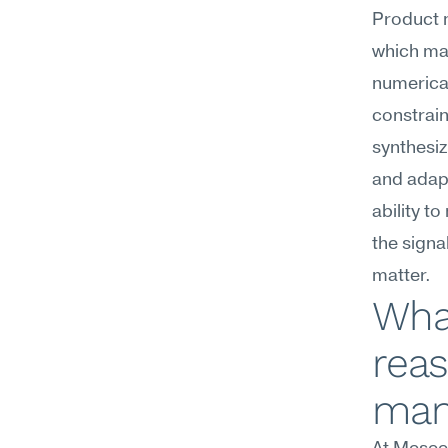
Product m
which mar
numerica
constraint
synthesiz
and adapt
ability t
the signa
matter.
What
reas
man