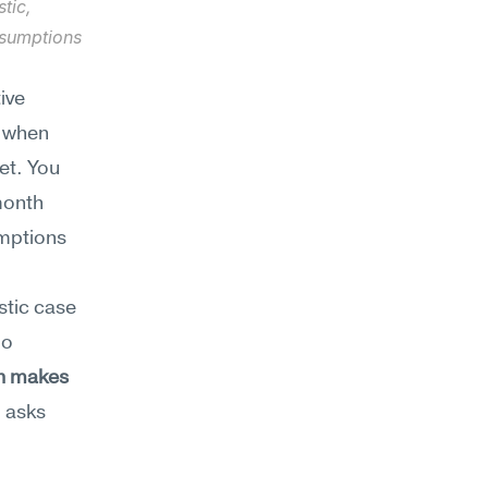
ic, 
sumptions 
ve 
 when 
t. You 
onth 
mptions 
tic case 
o 
h makes 
 asks 