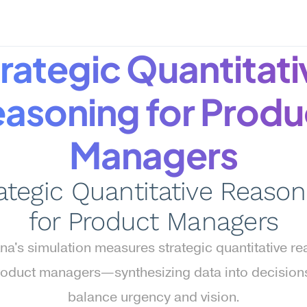
rategic Quantitativ
asoning for Produc
Managers
ategic Quantitative Reasoni
for Product Managers
a's simulation measures strategic quantitative re
roduct managers—synthesizing data into decisions 
balance urgency and vision.