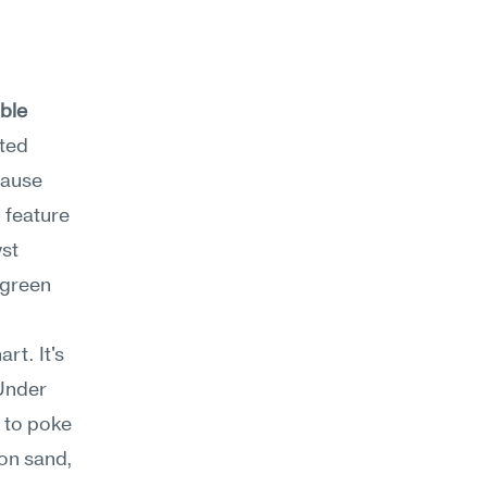
ble 
ted 
ause 
 feature 
st 
green 
t. It's 
Under 
 to poke 
on sand, 