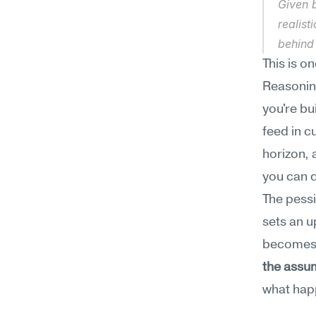
Given b
realist
behind
This is o
Reasoning
you're bu
feed in c
horizon, 
you can d
The pessi
sets an u
becomes 
the assum
what happ