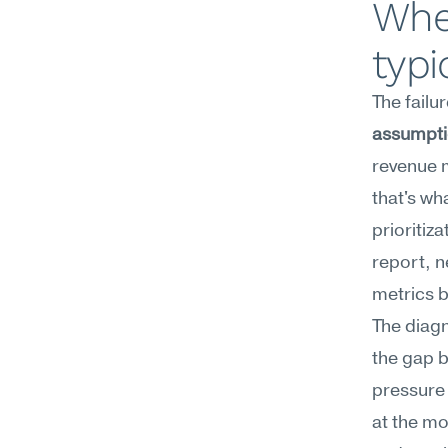
Whe
typi
The failu
assumpt
revenue 
that's wh
prioritiz
report, n
metrics b
The diagn
the gap 
pressure 
at the mo