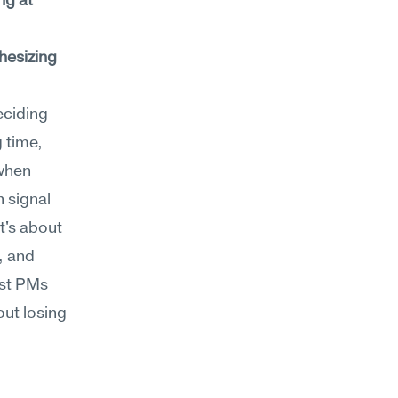
ng at 
esizing 
ciding 
 time, 
when 
signal 
t's about 
 and 
st PMs 
ut losing 