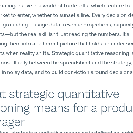
anagers live in a world of trade-offs: which feature to bu
ket to enter, whether to sunset a line. Every decision 
l grounding—usage data, revenue projections, capacity
s—but the real skill isn't just reading the numbers. It's 
ing them into a coherent picture that holds up under scr
s when reality shifts. Strategic quantitative reasoning is
o move fluidly between the spreadsheet and the strategy, 
l in noisy data, and to build conviction around decisions 
 strategic quantitative 
oning means for a produc
ager