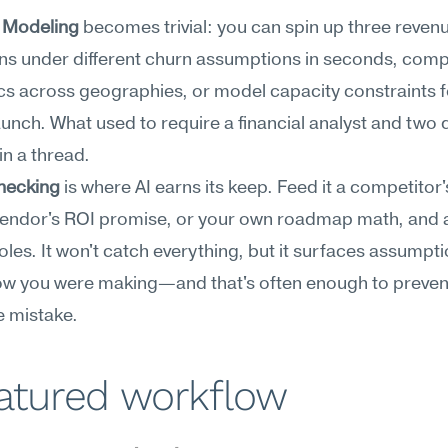
 Modeling
 becomes trivial: you can spin up three revenu
ns under different churn assumptions in seconds, compa
 across geographies, or model capacity constraints fo
aunch. What used to require a financial analyst and two 
n a thread.
hecking
 is where AI earns its keep. Feed it a competitor'
vendor's ROI promise, or your own roadmap math, and as
holes. It won't catch everything, but it surfaces assumpti
ow you were making—and that's often enough to prevent
e mistake.
eatured workflow