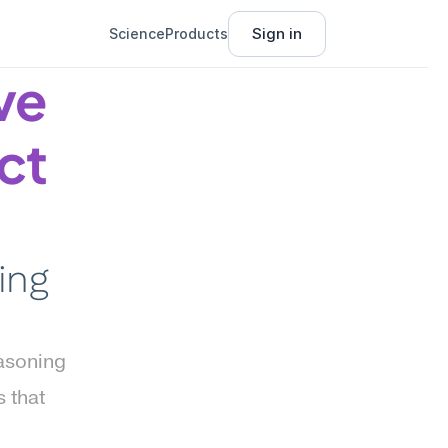
Sign in
Science
Products
e 
t 
ng 
asoning 
that 