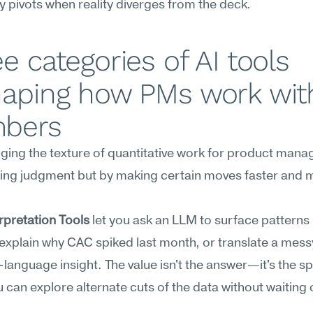
y pivots when reality diverges from the deck.
e categories of AI tools 
haping how PMs work with
bers
nging the texture of quantitative work for product manag
ing judgment but by making certain moves faster and m
rpretation Tools
 let you ask an LLM to surface patterns i
explain why CAC spiked last month, or translate a messy
n-language insight. The value isn't the answer—it's the sp
 can explore alternate cuts of the data without waiting 
.