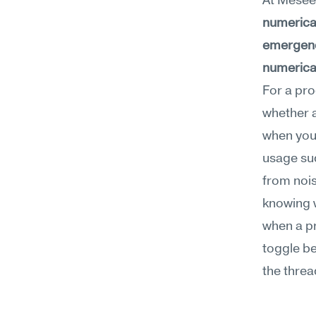
At Meseek
numerical
emergenci
numerical
For a pro
whether a
when you'
usage sud
from nois
knowing 
when a pr
toggle be
the threa