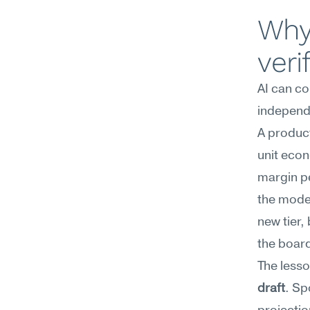
Why 
veri
AI can co
independe
A produc
unit econ
margin pe
the model
new tier,
the board
The lesson
draft
. Sp