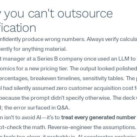
you can't outsource 
fication
nfidently produce wrong numbers. Always verify calcula
ntly for anything material.
t manager at a Series B company once used an LLM to 
omics for a new pricing tier. The output looked polish
rcentages, breakeven timelines, sensitivity tables. The
 had silently assumed zero customer acquisition cost fo
 because the prompt didn't specify otherwise. The deck 
; the error surfaced in Q&A.
 isn't to avoid AI—it's to 
treat every generated number a
ot-check the math. Reverse-engineer the assumptions. I