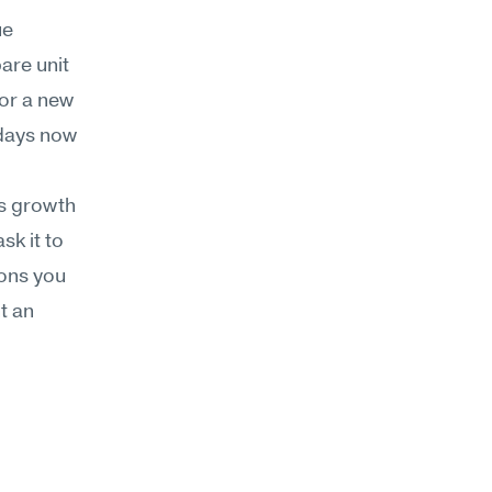
e 
re unit 
r a new 
days now 
s growth 
k it to 
ons you 
 an 