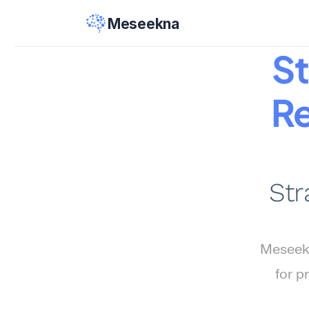
Meseekna
St
Re
Str
Meseekn
for p