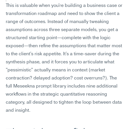
This is valuable when you're building a business case or 
transformation roadmap and need to show the client a 
range of outcomes. Instead of manually tweaking 
assumptions across three separate models, you get a 
structured starting point—complete with the logic 
exposed—then refine the assumptions that matter most 
to the client's risk appetite. It's a time-saver during the 
synthesis phase, and it forces you to articulate what 
"pessimistic" actually means in context (market 
contraction? delayed adoption? cost overruns?). The 
full Meseekna prompt library includes nine additional 
workflows in the strategic quantitative reasoning 
category, all designed to tighten the loop between data 
and insight.