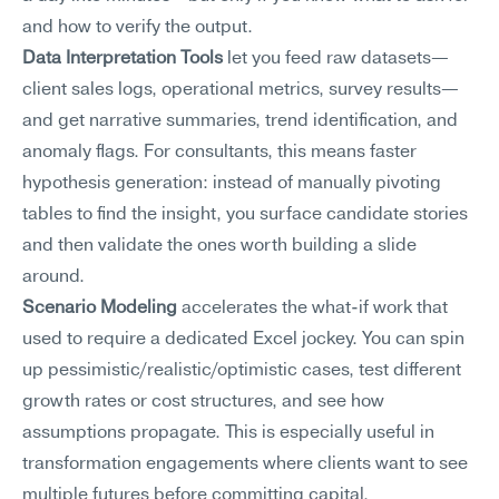
and how to verify the output.
Data Interpretation Tools
 let you feed raw datasets—
client sales logs, operational metrics, survey results—
and get narrative summaries, trend identification, and 
anomaly flags. For consultants, this means faster 
hypothesis generation: instead of manually pivoting 
tables to find the insight, you surface candidate stories 
and then validate the ones worth building a slide 
around.
Scenario Modeling
 accelerates the what-if work that 
used to require a dedicated Excel jockey. You can spin 
up pessimistic/realistic/optimistic cases, test different 
growth rates or cost structures, and see how 
assumptions propagate. This is especially useful in 
transformation engagements where clients want to see 
multiple futures before committing capital.