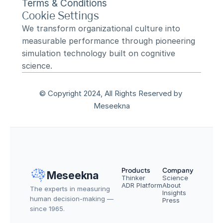
Terms & Conditions
Cookie Settings
We transform organizational culture into 
measurable performance through pioneering 
simulation technology built on cognitive 
science.
© Copyright 2024, All Rights Reserved by 
Meseekna
Products
Company
Meseekna
Thinker
Science
ADR Platform
About
The experts in measuring 
Insights
human decision-making — 
Press
since 1965.