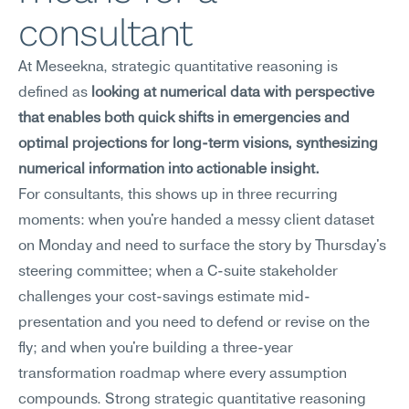
consultant
At Meseekna, strategic quantitative reasoning is 
defined as 
looking at numerical data with perspective 
that enables both quick shifts in emergencies and 
optimal projections for long-term visions, synthesizing 
numerical information into actionable insight.
For consultants, this shows up in three recurring 
moments: when you're handed a messy client dataset 
on Monday and need to surface the story by Thursday's 
steering committee; when a C-suite stakeholder 
challenges your cost-savings estimate mid-
presentation and you need to defend or revise on the 
fly; and when you're building a three-year 
transformation roadmap where every assumption 
compounds. Strong strategic quantitative reasoning 