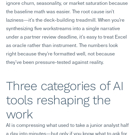
ignore churn, seasonality, or market saturation because 
the baseline math was easier. The root cause isn't 
laziness—it's the deck-building treadmill. When you're 
synthesizing five workstreams into a single narrative 
under a partner review deadline, it's easy to treat Excel 
as oracle rather than instrument. The numbers look 
right because they're formatted well, not because 
they've been pressure-tested against reality.
Three categories of AI 
tools reshaping the 
work
AI is compressing what used to take a junior analyst half 
a day into minutes—but only if you know what to ask for 