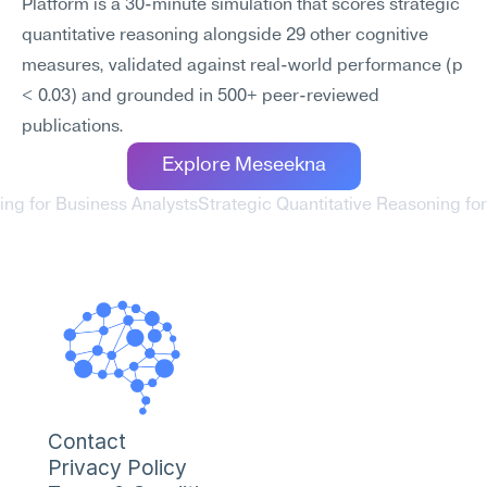
Platform is a 30-minute simulation that scores strategic 
quantitative reasoning alongside 29 other cognitive 
measures, validated against real-world performance (p 
< 0.03) and grounded in 500+ peer-reviewed 
publications.
Explore Meseekna
ing for Business Analysts
Strategic Quantitative Reasoning f
Contact
Privacy Policy