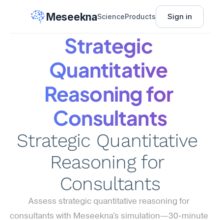
Meseekna
Sign in
Science
Products
Strategic 
Quantitative 
Reasoning for 
Consultants
Strategic Quantitative 
Reasoning for 
Consultants
Assess strategic quantitative reasoning for 
consultants with Meseekna's simulation—30-minute 