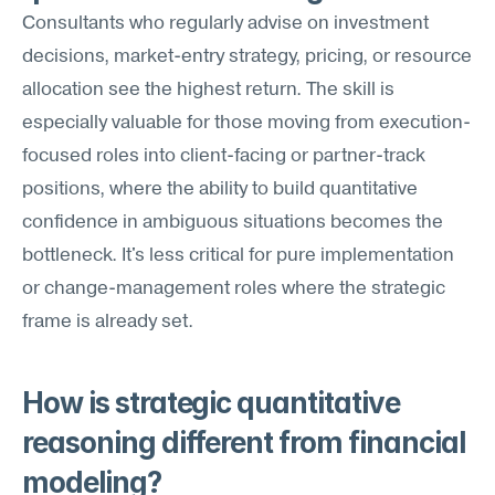
Consultants who regularly advise on investment 
decisions, market-entry strategy, pricing, or resource 
allocation see the highest return. The skill is 
especially valuable for those moving from execution-
focused roles into client-facing or partner-track 
positions, where the ability to build quantitative 
confidence in ambiguous situations becomes the 
bottleneck. It's less critical for pure implementation 
or change-management roles where the strategic 
frame is already set.
How is strategic quantitative 
reasoning different from financial 
modeling?