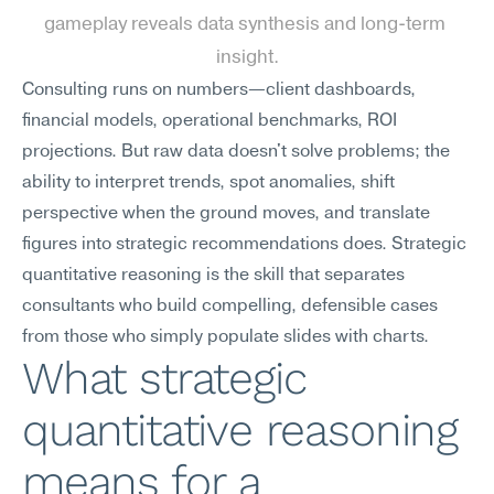
gameplay reveals data synthesis and long-term 
insight.
Consulting runs on numbers—client dashboards, 
financial models, operational benchmarks, ROI 
projections. But raw data doesn't solve problems; the 
ability to interpret trends, spot anomalies, shift 
perspective when the ground moves, and translate 
figures into strategic recommendations does. Strategic 
quantitative reasoning is the skill that separates 
consultants who build compelling, defensible cases 
from those who simply populate slides with charts.
What strategic 
quantitative reasoning 
means for a 