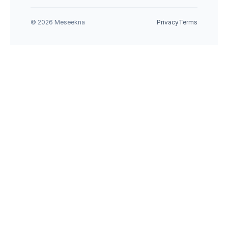
© 2026 Meseekna
Privacy
Terms