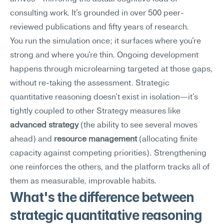
consulting work. It's grounded in over 500 peer-
reviewed publications and fifty years of research.
You run the simulation once; it surfaces where you're 
strong and where you're thin. Ongoing development 
happens through microlearning targeted at those gaps, 
without re-taking the assessment. Strategic 
quantitative reasoning doesn't exist in isolation—it's 
tightly coupled to other Strategy measures like 
advanced strategy
 (the ability to see several moves 
ahead) and 
resource management
 (allocating finite 
capacity against competing priorities). Strengthening 
one reinforces the others, and the platform tracks all of 
them as measurable, improvable habits.
What's the difference between 
strategic quantitative reasoning 