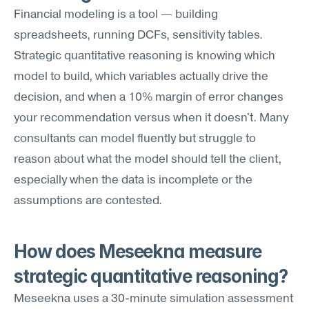
Financial modeling is a tool — building 
spreadsheets, running DCFs, sensitivity tables. 
Strategic quantitative reasoning is knowing which 
model to build, which variables actually drive the 
decision, and when a 10% margin of error changes 
your recommendation versus when it doesn't. Many 
consultants can model fluently but struggle to 
reason about what the model should tell the client, 
especially when the data is incomplete or the 
assumptions are contested.
How does Meseekna measure 
strategic quantitative reasoning?
Meseekna uses a 30-minute simulation assessment 