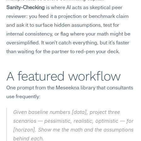
Sanity-Checking
 is where AI acts as skeptical peer 
reviewer: you feed it a projection or benchmark claim 
and ask it to surface hidden assumptions, test for 
internal consistency, or flag where your math might be 
oversimplified. It won't catch everything, but it's faster 
than waiting for the partner to red-pen your deck.
A featured workflow
One prompt from the Meseekna library that consultants 
use frequently:
Given baseline numbers [data], project three 
scenarios — pessimistic, realistic, optimistic — for 
[horizon]. Show me the math and the assumptions 
behind each.