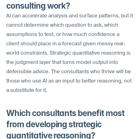
consulting work?
AI can accelerate analysis and surface patterns, but it 
cannot determine which question to ask, which 
assumptions to test, or how much confidence a 
client should place in a forecast given messy real-
world constraints. Strategic quantitative reasoning is 
the judgment layer that turns model output into 
defensible advice. The consultants who thrive will be 
those who use AI as an input to better reasoning, not 
a substitute for it.
Which consultants benefit most 
from developing strategic 
quantitative reasoning?