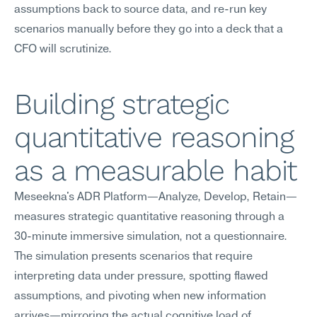
assumptions back to source data, and re-run key 
scenarios manually before they go into a deck that a 
CFO will scrutinize.
Building strategic 
quantitative reasoning 
as a measurable habit
Meseekna's ADR Platform—Analyze, Develop, Retain—
measures strategic quantitative reasoning through a 
30-minute immersive simulation, not a questionnaire. 
The simulation presents scenarios that require 
interpreting data under pressure, spotting flawed 
assumptions, and pivoting when new information 
arrives—mirroring the actual cognitive load of 