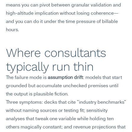
means you can pivot between granular validation and 
high-altitude implication without losing coherence—
and you can do it under the time pressure of billable 
hours.
Where consultants 
typically run thin
The failure mode is 
assumption drift
: models that start 
grounded but accumulate unchecked premises until 
the output is plausible fiction.
Three symptoms: decks that cite "industry benchmarks" 
without naming sources or testing fit; sensitivity 
analyses that tweak one variable while holding ten 
others magically constant; and revenue projections that 