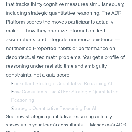
that tracks thirty cognitive measures simultaneously, 
including strategic quantitative reasoning. The ADR 
Platform scores the moves participants actually 
make — how they prioritize information, test 
assumptions, and integrate numerical evidence — 
not their self-reported habits or performance on 
decontextualized math problems. You get a profile of 
reasoning under realistic time and ambiguity 
constraints, not a quiz score.
Consultant Strategic Quantitative Reasoning AI
How Consultants Use AI For Strategic Quantitative 
Reasoning
Strategic Quantitative Reasoning For AI
See how strategic quantitative reasoning actually 
shows up in your team's consultants — Meseekna's ADR 