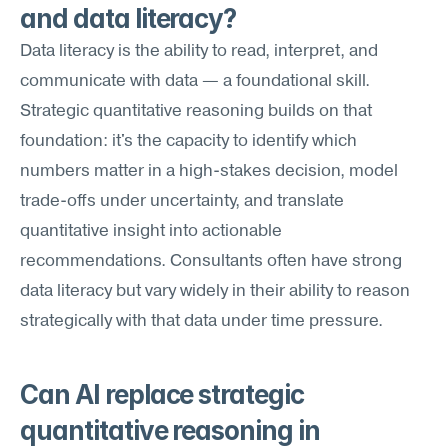
and data literacy?
Data literacy is the ability to read, interpret, and 
communicate with data — a foundational skill. 
Strategic quantitative reasoning builds on that 
foundation: it's the capacity to identify which 
numbers matter in a high-stakes decision, model 
trade-offs under uncertainty, and translate 
quantitative insight into actionable 
recommendations. Consultants often have strong 
data literacy but vary widely in their ability to reason 
strategically with that data under time pressure.
Can AI replace strategic 
quantitative reasoning in 