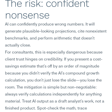
The risk: confident 
nonsense
AI can confidently produce wrong numbers. It will 
generate plausible-looking projections, cite nonexistent 
benchmarks, and perform arithmetic that doesn't 
actually close.
For consultants, this is especially dangerous because 
client trust hinges on credibility. If you present a cost-
savings estimate that's off by an order of magnitude 
because you didn't verify the AI's compound growth 
calculation, you don't just lose the slide—you lose the 
room. The mitigation is simple but non-negotiable: 
always verify calculations independently for anything 
material. Treat AI output as a draft analyst's work, not a 
finished product. Spot-check the math, trace 