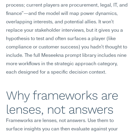
process; current players are procurement, legal, IT, and 
finance"—and the model will map power dynamics, 
overlapping interests, and potential allies. It won't 
replace your stakeholder interviews, but it gives you a 
hypothesis to test and often surfaces a player (like 
compliance or customer success) you hadn't thought to 
include. The full Meseekna prompt library includes nine 
more workflows in the strategic approach category, 
each designed for a specific decision context.
Why frameworks are 
lenses, not answers
Frameworks are lenses, not answers. Use them to 
surface insights you can then evaluate against your 