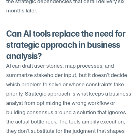
the strategic dependencies that derail delivery six 
months later.
Can AI tools replace the need for 
strategic approach in business 
analysis?
AI can draft user stories, map processes, and 
summarize stakeholder input, but it doesn't decide 
which problem to solve or whose constraints take 
priority. Strategic approach is what keeps a business 
analyst from optimizing the wrong workflow or 
building consensus around a solution that ignores 
the actual bottleneck. The tools amplify execution; 
they don't substitute for the judgment that shapes 