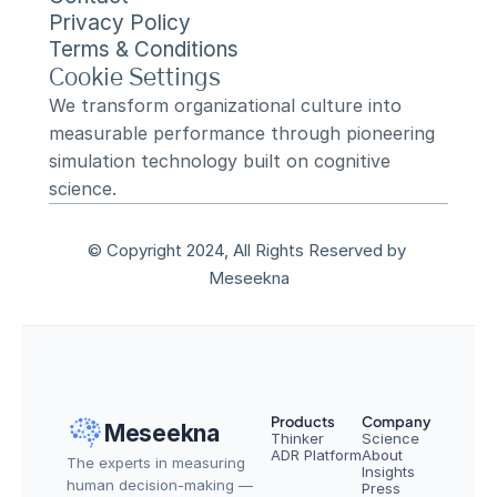
Privacy Policy
Terms & Conditions
Cookie Settings
We transform organizational culture into 
measurable performance through pioneering 
simulation technology built on cognitive 
science.
© Copyright 2024, All Rights Reserved by 
Meseekna
Products
Company
Meseekna
Thinker
Science
ADR Platform
About
The experts in measuring 
Insights
human decision-making — 
Press