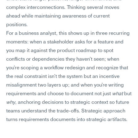
complex interconnections. Thinking several moves 
ahead while maintaining awareness of current 
positions.
For a business analyst, this shows up in three recurring 
moments: when a stakeholder asks for a feature and 
you map it against the product roadmap to spot 
conflicts or dependencies they haven't seen; when 
you're scoping a workflow redesign and recognize that 
the real constraint isn't the system but an incentive 
misalignment two layers up; and when you're writing 
requirements and choose to document not just 
what
 but 
why
, anchoring decisions to strategic context so future 
teams understand the trade-offs. Strategic approach 
turns requirements documents into strategic artifacts.