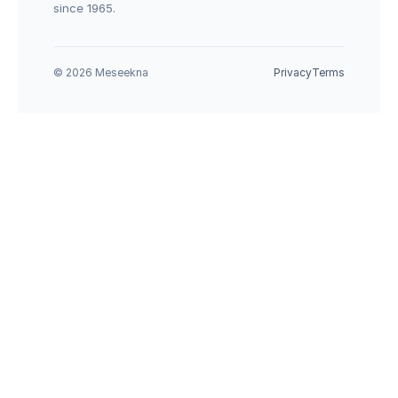
since 1965.
© 2026 Meseekna
Privacy
Terms