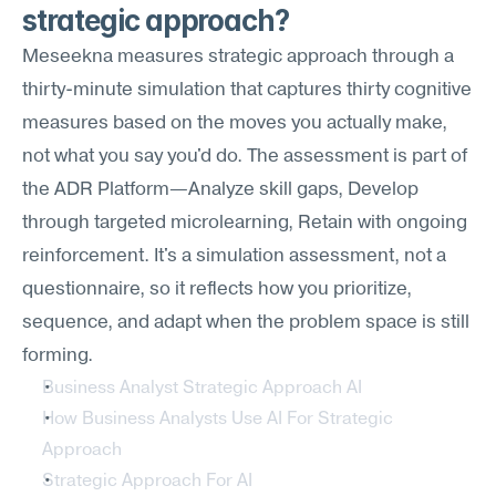
strategic approach?
Meseekna measures strategic approach through a 
thirty-minute simulation that captures thirty cognitive 
measures based on the moves you actually make, 
not what you say you'd do. The assessment is part of 
the ADR Platform—Analyze skill gaps, Develop 
through targeted microlearning, Retain with ongoing 
reinforcement. It's a simulation assessment, not a 
questionnaire, so it reflects how you prioritize, 
sequence, and adapt when the problem space is still 
forming.
Business Analyst Strategic Approach AI
How Business Analysts Use AI For Strategic 
Approach
Strategic Approach For AI