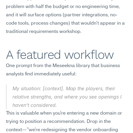
problem with half the budget or no engineering time, 
and it will surface options (partner integrations, no-
code tools, process changes) that wouldn't appear in a 
traditional requirements workshop.
A featured workflow
One prompt from the Meseekna library that business 
analysts find immediately useful:
My situation: [context]. Map the players, their 
relative strengths, and where you see openings I 
haven't considered.
This is valuable when you're entering a new domain or 
trying to position a recommendation. Drop in the 
context—"we're redesigning the vendor onboarding 