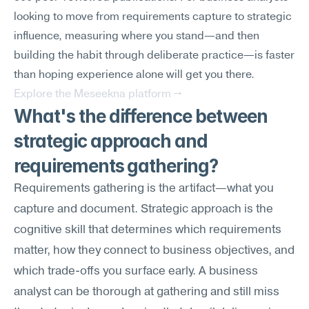
looking to move from requirements capture to strategic 
influence, measuring where you stand—and then 
building the habit through deliberate practice—is faster 
than hoping experience alone will get you there.
Explore the Meseekna platform →
What's the difference between 
strategic approach and 
requirements gathering?
Requirements gathering is the artifact—what you 
capture and document. Strategic approach is the 
cognitive skill that determines which requirements 
matter, how they connect to business objectives, and 
which trade-offs you surface early. A business 
analyst can be thorough at gathering and still miss 