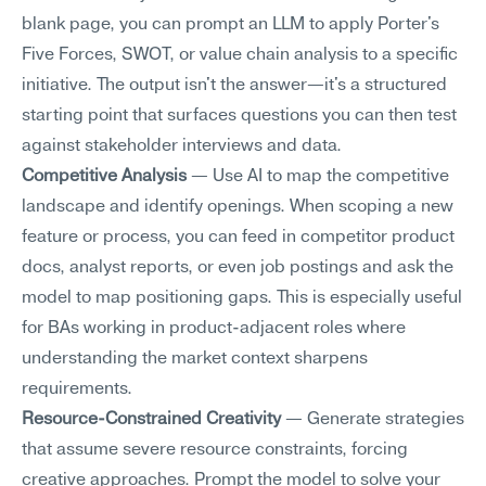
blank page, you can prompt an LLM to apply Porter's 
Five Forces, SWOT, or value chain analysis to a specific 
initiative. The output isn't the answer—it's a structured 
starting point that surfaces questions you can then test 
against stakeholder interviews and data.
Competitive Analysis
 — Use AI to map the competitive 
landscape and identify openings. When scoping a new 
feature or process, you can feed in competitor product 
docs, analyst reports, or even job postings and ask the 
model to map positioning gaps. This is especially useful 
for BAs working in product-adjacent roles where 
understanding the market context sharpens 
requirements.
Resource-Constrained Creativity
 — Generate strategies 
that assume severe resource constraints, forcing 
creative approaches. Prompt the model to solve your 