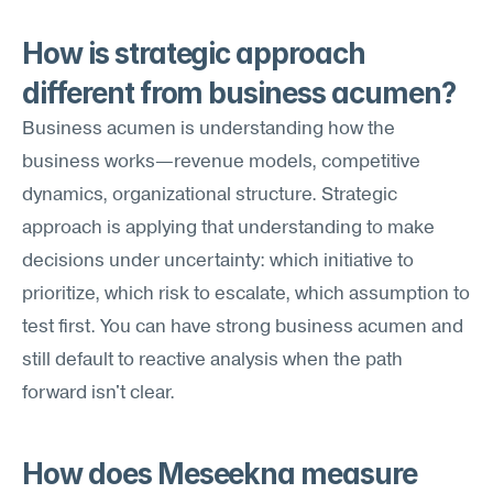
How is strategic approach 
different from business acumen?
Business acumen is understanding how the 
business works—revenue models, competitive 
dynamics, organizational structure. Strategic 
approach is applying that understanding to make 
decisions under uncertainty: which initiative to 
prioritize, which risk to escalate, which assumption to 
test first. You can have strong business acumen and 
still default to reactive analysis when the path 
forward isn't clear.
How does Meseekna measure 