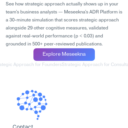
See how strategic approach actually shows up in your 
team's business analysts — Meseekna's ADR Platform is 
a 30-minute simulation that scores strategic approach 
alongside 29 other cognitive measures, validated 
against real-world performance (p < 0.03) and 
grounded in 500+ peer-reviewed publications.
Explore Meseekna
rategic Approach for Founders
Strategic Approach for Consulta
Contact