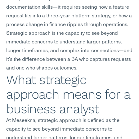
documentation skills—it requires seeing how a feature 
request fits into a three-year platform strategy, or how a 
process change in finance ripples through operations. 
Strategic approach is the capacity to see beyond 
immediate concerns to understand larger patterns, 
longer timeframes, and complex interconnections—and 
it's the difference between a BA who captures requests 
and one who shapes outcomes.
What strategic 
approach means for a 
business analyst
At Meseekna, strategic approach is defined as the 
capacity to see beyond immediate concerns to 
understand larger patterns, longer timeframes, and 