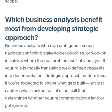
scope.
Which business analysts benefit 
most from developing strategic 
approach?
Business analysts who own ambiguous scope, 
navigate conflicting stakeholder priorities, or work on 
initiatives where the real problem isn't obvious yet. If 
your role is mostly translating well-defined requests 
into documentation, strategic approach matters less. 
If you're expected to shape what gets built—not just 
capture what's asked for—it's the skill that 
determines whether your recommendations land or 
get ignored.