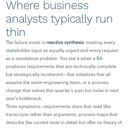
Where business 
analysts typically run 
thin
The failure mode is 
reactive synthesis
: treating every 
stakeholder input as equally urgent and every request 
as a standalone problem. You see it when a BA 
produces requirements that are technically complete 
but strategically incoherent—five initiatives that all 
assume the same engineering team, or a process 
change that solves this quarter's pain but locks in next 
year's bottleneck.
Three symptoms: requirements docs that read like 
transcripts rather than arguments; process maps that 
describe the current state in detail but offer no theory of 