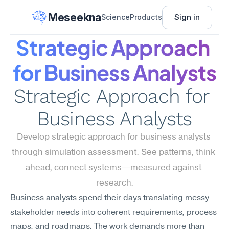
Meseekna
Sign in
Science
Products
Strategic Approach 
for Business Analysts
Strategic Approach for 
Business Analysts
Develop strategic approach for business analysts 
through simulation assessment. See patterns, think 
ahead, connect systems—measured against 
research.
Business analysts spend their days translating messy 
stakeholder needs into coherent requirements, process 
maps, and roadmaps. The work demands more than 