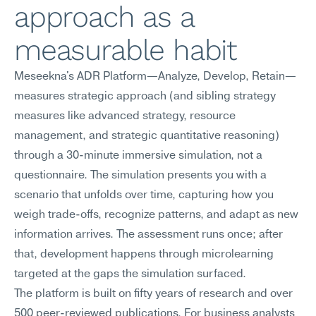
approach as a 
measurable habit
Meseekna's ADR Platform—Analyze, Develop, Retain—
measures strategic approach (and sibling strategy 
measures like advanced strategy, resource 
management, and strategic quantitative reasoning) 
through a 30-minute immersive simulation, not a 
questionnaire. The simulation presents you with a 
scenario that unfolds over time, capturing how you 
weigh trade-offs, recognize patterns, and adapt as new 
information arrives. The assessment runs once; after 
that, development happens through microlearning 
targeted at the gaps the simulation surfaced.
The platform is built on fifty years of research and over 
500 peer-reviewed publications. For business analysts 