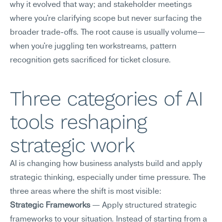
why it evolved that way; and stakeholder meetings 
where you're clarifying scope but never surfacing the 
broader trade-offs. The root cause is usually volume—
when you're juggling ten workstreams, pattern 
recognition gets sacrificed for ticket closure.
Three categories of AI 
tools reshaping 
strategic work
AI is changing how business analysts build and apply 
strategic thinking, especially under time pressure. The 
three areas where the shift is most visible:
Strategic Frameworks
 — Apply structured strategic 
frameworks to your situation. Instead of starting from a 