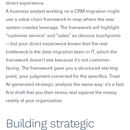
direct experience.
A business analyst working on a CRM migration might 
use a value chain framework to map where the new 
system creates leverage. The framework will highlight 
"customer service" and "sales" as obvious touchpoints
—but your direct experience knows that the real 
bottleneck is the data migration team in IT, which the 
framework doesn't see because it's not customer-
facing. The framework gave you a structured starting 
point; your judgment corrected for the specifics. Treat 
AI-generated strategic analysis the same way: it's a fast 
first draft that you then stress-test against the messy 
reality of your organization.
Building strategic 