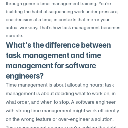
through generic time-management training. You're 
building the habit of sequencing work under pressure, 
one decision at a time, in contexts that mirror your 
actual workday. That's how task management becomes 
durable.
What's the difference between 
task management and time 
management for software 
engineers?
Time management is about allocating hours; task 
management is about deciding what to work on, in 
what order, and when to stop. A software engineer 
with strong time management might work efficiently 
on the wrong feature or over-engineer a solution. 