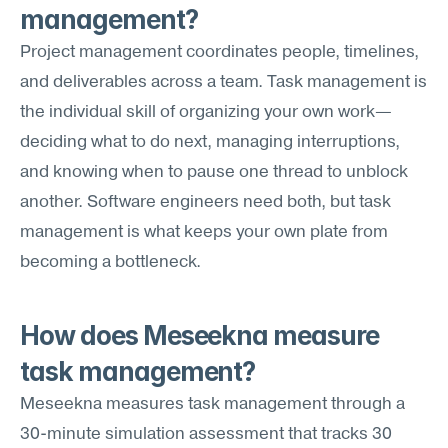
management?
Project management coordinates people, timelines, 
and deliverables across a team. Task management is 
the individual skill of organizing your own work—
deciding what to do next, managing interruptions, 
and knowing when to pause one thread to unblock 
another. Software engineers need both, but task 
management is what keeps your own plate from 
becoming a bottleneck.
How does Meseekna measure 
task management?
Meseekna measures task management through a 
30-minute simulation assessment that tracks 30 