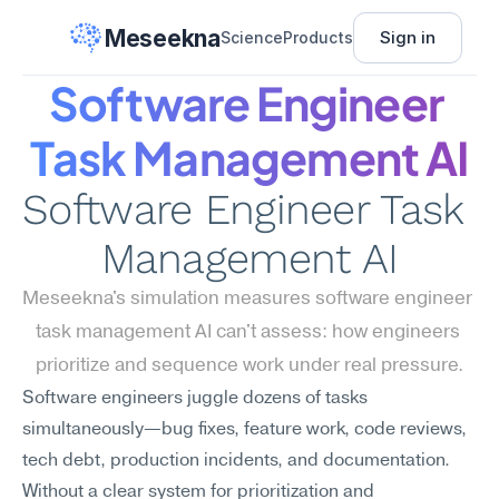
Meseekna
Sign in
Science
Products
Software Engineer 
Task Management AI
Software Engineer Task 
Management AI
Meseekna's simulation measures software engineer 
task management AI can't assess: how engineers 
prioritize and sequence work under real pressure.
Software engineers juggle dozens of tasks 
simultaneously—bug fixes, feature work, code reviews, 
tech debt, production incidents, and documentation. 
Without a clear system for prioritization and 