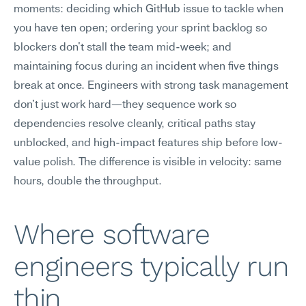
moments: deciding which GitHub issue to tackle when 
you have ten open; ordering your sprint backlog so 
blockers don't stall the team mid-week; and 
maintaining focus during an incident when five things 
break at once. Engineers with strong task management 
don't just work hard—they sequence work so 
dependencies resolve cleanly, critical paths stay 
unblocked, and high-impact features ship before low-
value polish. The difference is visible in velocity: same 
hours, double the throughput.
Where software 
engineers typically run 
thin