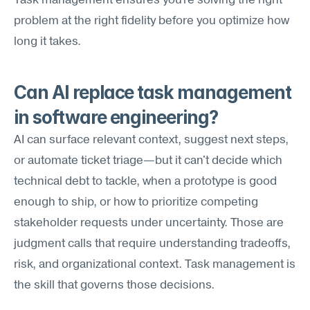
Task management ensures you're solving the right 
problem at the right fidelity before you optimize how 
long it takes.
Can AI replace task management 
in software engineering?
AI can surface relevant context, suggest next steps, 
or automate ticket triage—but it can't decide which 
technical debt to tackle, when a prototype is good 
enough to ship, or how to prioritize competing 
stakeholder requests under uncertainty. Those are 
judgment calls that require understanding tradeoffs, 
risk, and organizational context. Task management is 
the skill that governs those decisions.