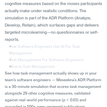
cognitive measures based on the moves participants 
actually make under realistic conditions. The 
simulation is part of the ADR Platform (Analyze, 
Develop, Retain), which surfaces gaps and delivers 
targeted microlearning—no questionnaires or self-
reports.
How Software Engineers Use AI For Task 
Management
Task Management For Software Engineers
What Is Task Management
See how task management actually shows up in your 
team's software engineers — Meseekna's ADR Platform 
is a 30-minute simulation that scores task management 
alongside 29 other cognitive measures, validated 
against real-world performance (p < 0.03) and 