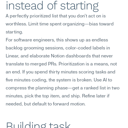
instead of starting
A perfectly prioritized list that you don't act on is 
worthless. Limit time spent organizing—bias toward 
starting.
For software engineers, this shows up as endless 
backlog grooming sessions, color-coded labels in 
Linear, and elaborate Notion dashboards that never 
translate to merged PRs. Prioritization is a means, not 
an end. If you spend thirty minutes scoring tasks and 
five minutes coding, the system is broken. Use AI to 
compress the planning phase—get a ranked list in two 
minutes, pick the top item, and ship. Refine later if 
needed, but default to forward motion.
Building task 