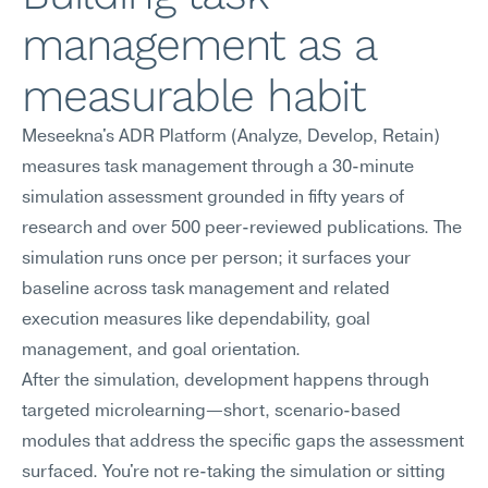
management as a 
measurable habit
Meseekna's ADR Platform (Analyze, Develop, Retain) 
measures task management through a 30-minute 
simulation assessment grounded in fifty years of 
research and over 500 peer-reviewed publications. The 
simulation runs once per person; it surfaces your 
baseline across task management and related 
execution measures like dependability, goal 
management, and goal orientation.
After the simulation, development happens through 
targeted microlearning—short, scenario-based 
modules that address the specific gaps the assessment 
surfaced. You're not re-taking the simulation or sitting 