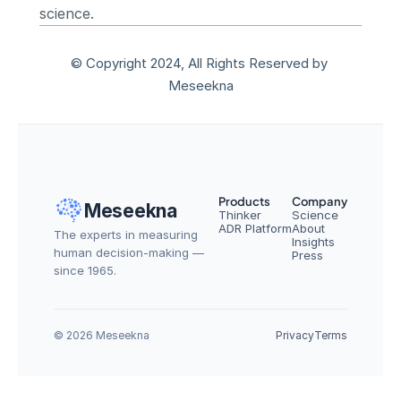
science.
© Copyright 2024, All Rights Reserved by 
Meseekna
Products
Company
Meseekna
Thinker
Science
ADR Platform
About
The experts in measuring 
Insights
human decision-making — 
Press
since 1965.
© 2026 Meseekna
Privacy
Terms