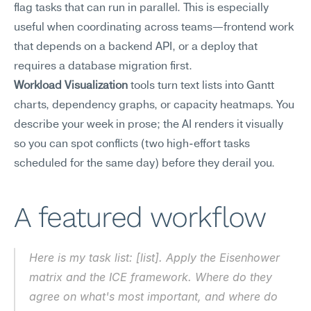
flag tasks that can run in parallel. This is especially 
useful when coordinating across teams—frontend work 
that depends on a backend API, or a deploy that 
requires a database migration first.
Workload Visualization
 tools turn text lists into Gantt 
charts, dependency graphs, or capacity heatmaps. You 
describe your week in prose; the AI renders it visually 
so you can spot conflicts (two high-effort tasks 
scheduled for the same day) before they derail you.
A featured workflow
Here is my task list: [list]. Apply the Eisenhower 
matrix and the ICE framework. Where do they 
agree on what's most important, and where do 