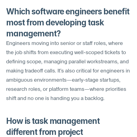
Which software engineers benefit 
most from developing task 
management?
Engineers moving into senior or staff roles, where 
the job shifts from executing well-scoped tickets to 
defining scope, managing parallel workstreams, and 
making tradeoff calls. It's also critical for engineers in 
ambiguous environments—early-stage startups, 
research roles, or platform teams—where priorities 
shift and no one is handing you a backlog.
How is task management 
different from project 