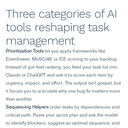
Three categories of AI 
tools reshaping task 
management
Prioritization Tools
 let you apply frameworks like 
Eisenhower, MoSCoW, or ICE scoring to your backlog. 
Instead of gut-feel ranking, you feed your task list into 
Claude or ChatGPT and ask it to score each item by 
urgency, impact, and effort. The output isn't gospel, but 
it forces you to articulate why one bug fix matters more 
than another.
Sequencing Helpers
 order tasks by dependencies and 
critical path. Paste your sprint plan and ask the model 
to identify blockers, suggest an optimal sequence, and 