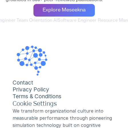
grounded in 500+ peer-reviewed publications.
Explore Meseekna
ngineer Team Orientation AI
Software Engineer Resource Man
Contact
Privacy Policy
Terms & Conditions
Cookie Settings
We transform organizational culture into 
measurable performance through pioneering 
simulation technology built on cognitive 