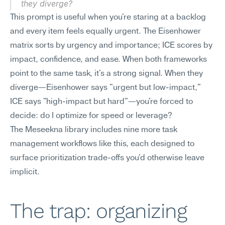
they diverge?
This prompt is useful when you're staring at a backlog 
and every item feels equally urgent. The Eisenhower 
matrix sorts by urgency and importance; ICE scores by 
impact, confidence, and ease. When both frameworks 
point to the same task, it's a strong signal. When they 
diverge—Eisenhower says "urgent but low-impact," 
ICE says "high-impact but hard"—you're forced to 
decide: do I optimize for speed or leverage?
The Meseekna library includes nine more task 
management workflows like this, each designed to 
surface prioritization trade-offs you'd otherwise leave 
implicit.
The trap: organizing 