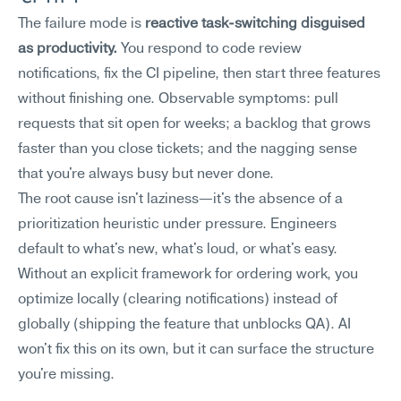
The failure mode is 
reactive task-switching disguised 
as productivity.
 You respond to code review 
notifications, fix the CI pipeline, then start three features 
without finishing one. Observable symptoms: pull 
requests that sit open for weeks; a backlog that grows 
faster than you close tickets; and the nagging sense 
that you're always busy but never done.
The root cause isn't laziness—it's the absence of a 
prioritization heuristic under pressure. Engineers 
default to what's new, what's loud, or what's easy. 
Without an explicit framework for ordering work, you 
optimize locally (clearing notifications) instead of 
globally (shipping the feature that unblocks QA). AI 
won't fix this on its own, but it can surface the structure 
you're missing.