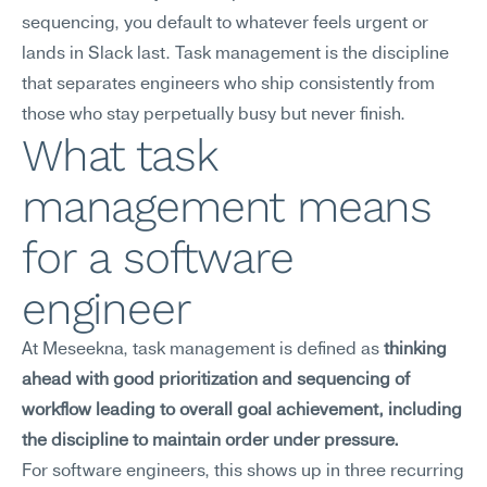
sequencing, you default to whatever feels urgent or 
lands in Slack last. Task management is the discipline 
that separates engineers who ship consistently from 
those who stay perpetually busy but never finish.
What task 
management means 
for a software 
engineer
At Meseekna, task management is defined as 
thinking 
ahead with good prioritization and sequencing of 
workflow leading to overall goal achievement, including 
the discipline to maintain order under pressure.
For software engineers, this shows up in three recurring 