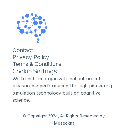
Contact
Privacy Policy
Terms & Conditions
Cookie Settings
We transform organizational culture into 
measurable performance through pioneering 
simulation technology built on cognitive 
science.
© Copyright 2024, All Rights Reserved by 
Meseekna