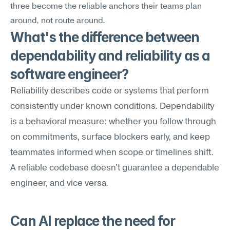
three become the reliable anchors their teams plan 
around, not route around.
What's the difference between 
dependability and reliability as a 
software engineer?
Reliability describes code or systems that perform 
consistently under known conditions. Dependability 
is a behavioral measure: whether you follow through 
on commitments, surface blockers early, and keep 
teammates informed when scope or timelines shift. 
A reliable codebase doesn't guarantee a dependable 
engineer, and vice versa.
Can AI replace the need for 