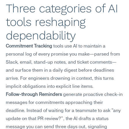
Three categories of AI 
tools reshaping 
dependability
Commitment Tracking
 tools use AI to maintain a 
personal log of every promise you make—parsed from 
Slack, email, stand-up notes, and ticket comments—
and surface them in a daily digest before deadlines 
arrive. For engineers drowning in context, this turns 
implicit obligations into explicit line items.
Follow-through Reminders
 generate proactive check-in 
messages for commitments approaching their 
deadline. Instead of waiting for a teammate to ask "any 
update on that PR review?", the AI drafts a status 
message you can send three days out, signaling 