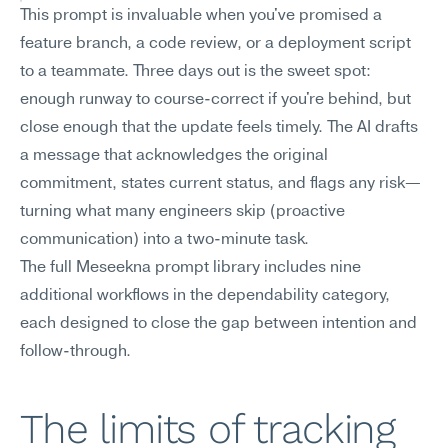
This prompt is invaluable when you've promised a 
feature branch, a code review, or a deployment script 
to a teammate. Three days out is the sweet spot: 
enough runway to course-correct if you're behind, but 
close enough that the update feels timely. The AI drafts 
a message that acknowledges the original 
commitment, states current status, and flags any risk—
turning what many engineers skip (proactive 
communication) into a two-minute task.
The full Meseekna prompt library includes nine 
additional workflows in the dependability category, 
each designed to close the gap between intention and 
follow-through.
The limits of tracking