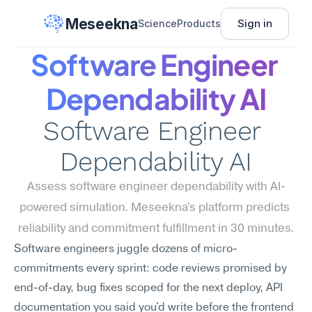
Meseekna
Sign in
Science
Products
Software Engineer 
Dependability AI
Software Engineer 
Dependability AI
Assess software engineer dependability with AI-
powered simulation. Meseekna's platform predicts 
reliability and commitment fulfillment in 30 minutes.
Software engineers juggle dozens of micro-
commitments every sprint: code reviews promised by 
end-of-day, bug fixes scoped for the next deploy, API 
documentation you said you'd write before the frontend 