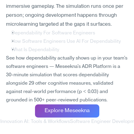
immersive gameplay. The simulation runs once per 
person; ongoing development happens through 
microlearning targeted at the gaps it surfaces.
Dependability For Software Engineers
How Software Engineers Use AI For Dependability
What Is Dependability
See how dependability actually shows up in your team's 
software engineers — Meseekna's ADR Platform is a 
30-minute simulation that scores dependability 
alongside 29 other cognitive measures, validated 
against real-world performance (p < 0.03) and 
grounded in 500+ peer-reviewed publications.
Explore Meseekna
Innovation AI: Tools & Workflows
Software Engineer Developmen