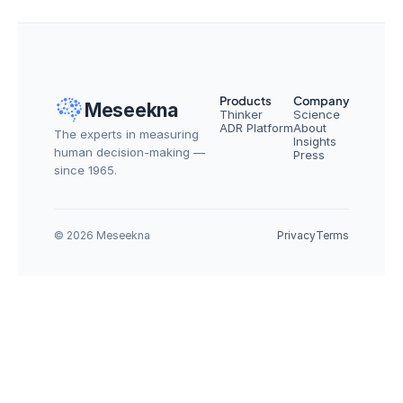
Products
Company
Meseekna
Thinker
Science
ADR Platform
About
The experts in measuring 
Insights
human decision-making — 
Press
since 1965.
© 2026 Meseekna
Privacy
Terms