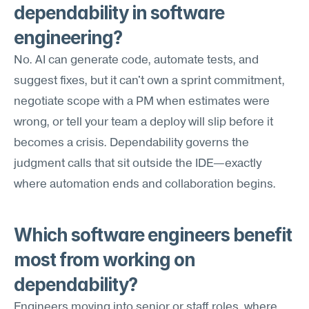
dependability in software 
engineering?
No. AI can generate code, automate tests, and 
suggest fixes, but it can't own a sprint commitment, 
negotiate scope with a PM when estimates were 
wrong, or tell your team a deploy will slip before it 
becomes a crisis. Dependability governs the 
judgment calls that sit outside the IDE—exactly 
where automation ends and collaboration begins.
Which software engineers benefit 
most from working on 
dependability?
Engineers moving into senior or staff roles, where 