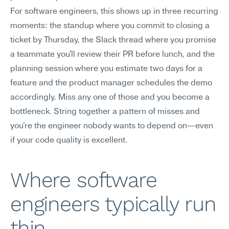
For software engineers, this shows up in three recurring 
moments: the standup where you commit to closing a 
ticket by Thursday, the Slack thread where you promise 
a teammate you'll review their PR before lunch, and the 
planning session where you estimate two days for a 
feature and the product manager schedules the demo 
accordingly. Miss any one of those and you become a 
bottleneck. String together a pattern of misses and 
you're the engineer nobody wants to depend on—even 
if your code quality is excellent.
Where software 
engineers typically run 
thin