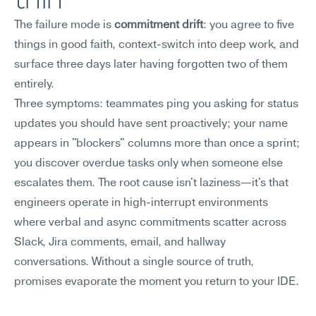
The failure mode is 
commitment drift
: you agree to five 
things in good faith, context-switch into deep work, and 
surface three days later having forgotten two of them 
entirely.
Three symptoms: teammates ping you asking for status 
updates you should have sent proactively; your name 
appears in "blockers" columns more than once a sprint; 
you discover overdue tasks only when someone else 
escalates them. The root cause isn't laziness—it's that 
engineers operate in high-interrupt environments 
where verbal and async commitments scatter across 
Slack, Jira comments, email, and hallway 
conversations. Without a single source of truth, 
promises evaporate the moment you return to your IDE.