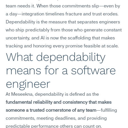
team needs it. When those commitments slip—even by 
a day—integration timelines fracture and trust erodes. 
Dependability is the measure that separates engineers 
who ship predictably from those who generate constant 
uncertainty, and AI is now the scaffolding that makes 
tracking and honoring every promise feasible at scale.
What dependability 
means for a software 
engineer
At Meseekna, dependability is defined as the 
fundamental reliability and consistency that makes 
someone a trusted cornerstone of any team
—fulfilling 
commitments, meeting deadlines, and providing 
predictable performance others can count on.