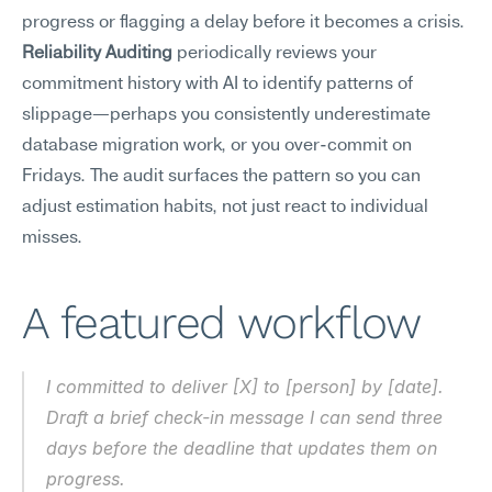
progress or flagging a delay before it becomes a crisis.
Reliability Auditing
 periodically reviews your 
commitment history with AI to identify patterns of 
slippage—perhaps you consistently underestimate 
database migration work, or you over-commit on 
Fridays. The audit surfaces the pattern so you can 
adjust estimation habits, not just react to individual 
misses.
A featured workflow
I committed to deliver [X] to [person] by [date]. 
Draft a brief check-in message I can send three 
days before the deadline that updates them on 
progress.