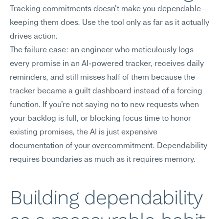
Tracking commitments doesn't make you dependable—
keeping them does. Use the tool only as far as it actually 
drives action.
The failure case: an engineer who meticulously logs 
every promise in an AI-powered tracker, receives daily 
reminders, and still misses half of them because the 
tracker became a guilt dashboard instead of a forcing 
function. If you're not saying no to new requests when 
your backlog is full, or blocking focus time to honor 
existing promises, the AI is just expensive 
documentation of your overcommitment. Dependability 
requires boundaries as much as it requires memory.
Building dependability 