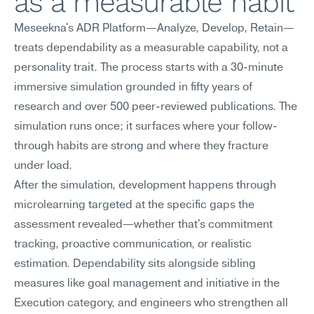
as a measurable habit
Meseekna's ADR Platform—Analyze, Develop, Retain—
treats dependability as a measurable capability, not a 
personality trait. The process starts with a 30-minute 
immersive simulation grounded in fifty years of 
research and over 500 peer-reviewed publications. The 
simulation runs once; it surfaces where your follow-
through habits are strong and where they fracture 
under load.
After the simulation, development happens through 
microlearning targeted at the specific gaps the 
assessment revealed—whether that's commitment 
tracking, proactive communication, or realistic 
estimation. Dependability sits alongside sibling 
measures like goal management and initiative in the 
Execution category, and engineers who strengthen all 