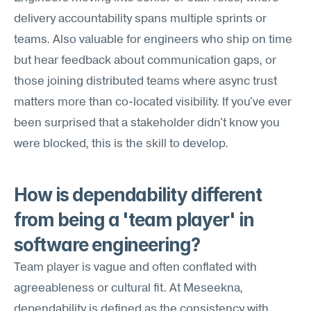
delivery accountability spans multiple sprints or 
teams. Also valuable for engineers who ship on time 
but hear feedback about communication gaps, or 
those joining distributed teams where async trust 
matters more than co-located visibility. If you've ever 
been surprised that a stakeholder didn't know you 
were blocked, this is the skill to develop.
How is dependability different 
from being a 'team player' in 
software engineering?
Team player is vague and often conflated with 
agreeableness or cultural fit. At Meseekna, 
dependability is defined as the consistency with 