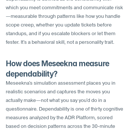
which you meet commitments and communicate risk
—measurable through patterns like how you handle 
scope creep, whether you update tickets before 
standups, and if you escalate blockers or let them 
fester. It's a behavioral skill, not a personality trait.
How does Meseekna measure 
dependability?
Meseekna's simulation assessment places you in 
realistic scenarios and captures the moves you 
actually make—not what you say you'd do in a 
questionnaire. Dependability is one of thirty cognitive 
measures analyzed by the ADR Platform, scored 
based on decision patterns across the 30-minute 