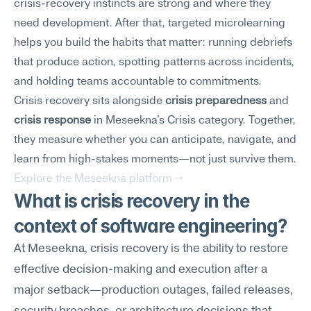
crisis-recovery instincts are strong and where they 
need development. After that, targeted microlearning 
helps you build the habits that matter: running debriefs 
that produce action, spotting patterns across incidents, 
and holding teams accountable to commitments.
Crisis recovery sits alongside 
crisis preparedness
 and 
crisis response
 in Meseekna's Crisis category. Together, 
they measure whether you can anticipate, navigate, and 
learn from high-stakes moments—not just survive them.
Explore the Meseekna platform →
What is crisis recovery in the 
context of software engineering?
At Meseekna, crisis recovery is the ability to restore 
effective decision-making and execution after a 
major setback—production outages, failed releases, 