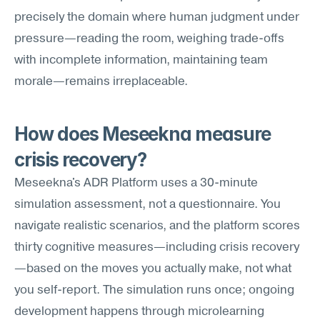
precisely the domain where human judgment under 
pressure—reading the room, weighing trade-offs 
with incomplete information, maintaining team 
morale—remains irreplaceable.
How does Meseekna measure 
crisis recovery?
Meseekna's ADR Platform uses a 30-minute 
simulation assessment, not a questionnaire. You 
navigate realistic scenarios, and the platform scores 
thirty cognitive measures—including crisis recovery
—based on the moves you actually make, not what 
you self-report. The simulation runs once; ongoing 
development happens through microlearning 