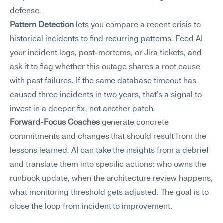
defense.
Pattern Detection
 lets you compare a recent crisis to 
historical incidents to find recurring patterns. Feed AI 
your incident logs, post-mortems, or Jira tickets, and 
ask it to flag whether this outage shares a root cause 
with past failures. If the same database timeout has 
caused three incidents in two years, that's a signal to 
invest in a deeper fix, not another patch.
Forward-Focus Coaches
 generate concrete 
commitments and changes that should result from the 
lessons learned. AI can take the insights from a debrief 
and translate them into specific actions: who owns the 
runbook update, when the architecture review happens, 
what monitoring threshold gets adjusted. The goal is to 
close the loop from incident to improvement.