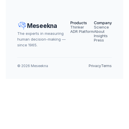
Products
Company
Meseekna
Thinker
Science
ADR Platform
About
The experts in measuring 
Insights
human decision-making — 
Press
since 1965.
© 2026 Meseekna
Privacy
Terms