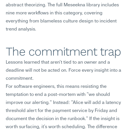
abstract theorizing. The full Meseekna library includes 
nine more workflows in this category, covering 
everything from blameless culture design to incident 
trend analysis.
The commitment trap
Lessons learned that aren't tied to an owner and a 
deadline will not be acted on. Force every insight into a 
commitment.
For software engineers, this means resisting the 
temptation to end a post-mortem with "we should 
improve our alerting." Instead: "Alice will add a latency 
threshold alert for the payment service by Friday and 
document the decision in the runbook." If the insight is 
worth surfacing, it's worth scheduling. The difference 