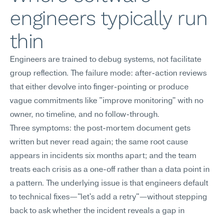
engineers typically run 
thin
Engineers are trained to debug systems, not facilitate 
group reflection. The failure mode: after-action reviews 
that either devolve into finger-pointing or produce 
vague commitments like "improve monitoring" with no 
owner, no timeline, and no follow-through.
Three symptoms: the post-mortem document gets 
written but never read again; the same root cause 
appears in incidents six months apart; and the team 
treats each crisis as a one-off rather than a data point in 
a pattern. The underlying issue is that engineers default 
to technical fixes—"let's add a retry"—without stepping 
back to ask whether the incident reveals a gap in 