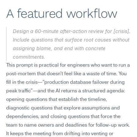
A featured workflow
Design a 60-minute after-action review for [crisis]. 
Include questions that surface root causes without 
assigning blame, and end with concrete 
commitments.
This prompt is practical for engineers who want to run a 
post-mortem that doesn't feel like a waste of time. You 
fill in the crisis—"production database failover during 
peak traffic"—and the AI returns a structured agenda: 
opening questions that establish the timeline, 
diagnostic questions that explore assumptions and 
dependencies, and closing questions that force the 
team to name owners and deadlines for follow-up work. 
It keeps the meeting from drifting into venting or 