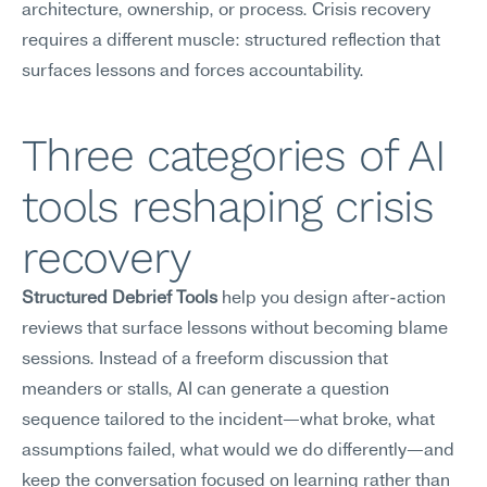
architecture, ownership, or process. Crisis recovery 
requires a different muscle: structured reflection that 
surfaces lessons and forces accountability.
Three categories of AI 
tools reshaping crisis 
recovery
Structured Debrief Tools
 help you design after-action 
reviews that surface lessons without becoming blame 
sessions. Instead of a freeform discussion that 
meanders or stalls, AI can generate a question 
sequence tailored to the incident—what broke, what 
assumptions failed, what would we do differently—and 
keep the conversation focused on learning rather than 