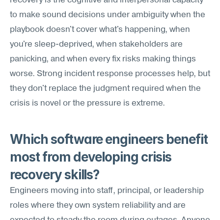
recovery is the cognitive and interpersonal capacity 
to make sound decisions under ambiguity when the 
playbook doesn't cover what's happening, when 
you're sleep-deprived, when stakeholders are 
panicking, and when every fix risks making things 
worse. Strong incident response processes help, but 
they don't replace the judgment required when the 
crisis is novel or the pressure is extreme.
Which software engineers benefit 
most from developing crisis 
recovery skills?
Engineers moving into staff, principal, or leadership 
roles where they own system reliability and are 