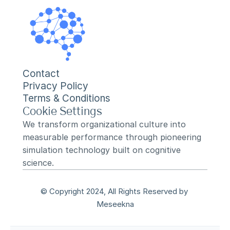
Contact
Privacy Policy
Terms & Conditions
Cookie Settings
We transform organizational culture into 
measurable performance through pioneering 
simulation technology built on cognitive 
science.
© Copyright 2024, All Rights Reserved by 
Meseekna