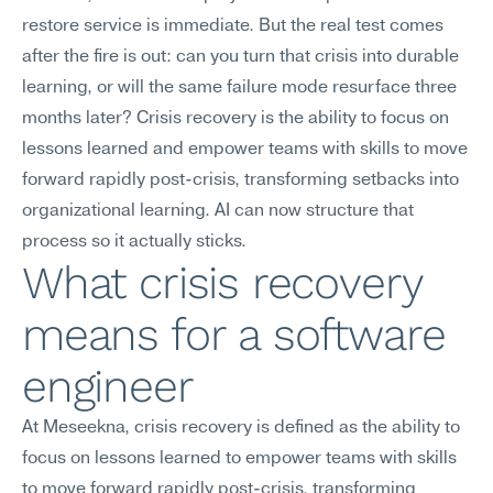
restore service is immediate. But the real test comes 
after the fire is out: can you turn that crisis into durable 
learning, or will the same failure mode resurface three 
months later? Crisis recovery is the ability to focus on 
lessons learned and empower teams with skills to move 
forward rapidly post-crisis, transforming setbacks into 
organizational learning. AI can now structure that 
process so it actually sticks.
What crisis recovery 
means for a software 
engineer
At Meseekna, crisis recovery is defined as the ability to 
focus on lessons learned to empower teams with skills 
to move forward rapidly post-crisis, transforming 