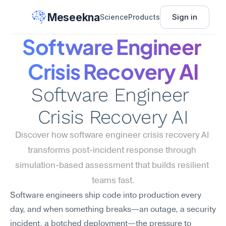
Meseekna
Sign in
Science
Products
Software Engineer 
Crisis Recovery AI
Software Engineer 
Crisis Recovery AI
Discover how software engineer crisis recovery AI 
transforms post-incident response through 
simulation-based assessment that builds resilient 
teams fast.
Software engineers ship code into production every 
day, and when something breaks—an outage, a security 
incident, a botched deployment—the pressure to 