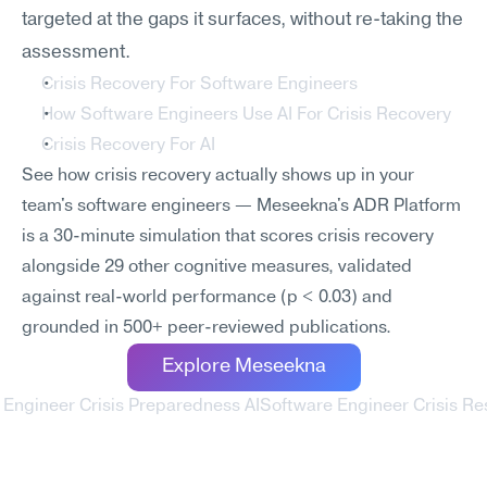
targeted at the gaps it surfaces, without re-taking the 
assessment.
Crisis Recovery For Software Engineers
How Software Engineers Use AI For Crisis Recovery
Crisis Recovery For AI
See how crisis recovery actually shows up in your 
team's software engineers — Meseekna's ADR Platform 
is a 30-minute simulation that scores crisis recovery 
alongside 29 other cognitive measures, validated 
against real-world performance (p < 0.03) and 
grounded in 500+ peer-reviewed publications.
Explore Meseekna
 Engineer Crisis Preparedness AI
Software Engineer Crisis Re