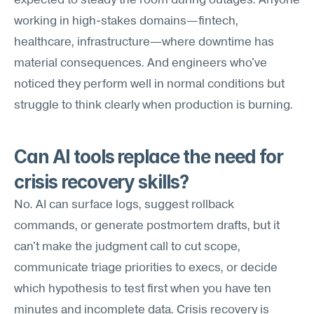
expected to steady the room during outages. Anyone 
working in high-stakes domains—fintech, 
healthcare, infrastructure—where downtime has 
material consequences. And engineers who've 
noticed they perform well in normal conditions but 
struggle to think clearly when production is burning.
Can AI tools replace the need for 
crisis recovery skills?
No. AI can surface logs, suggest rollback 
commands, or generate postmortem drafts, but it 
can't make the judgment call to cut scope, 
communicate triage priorities to execs, or decide 
which hypothesis to test first when you have ten 
minutes and incomplete data. Crisis recovery is 