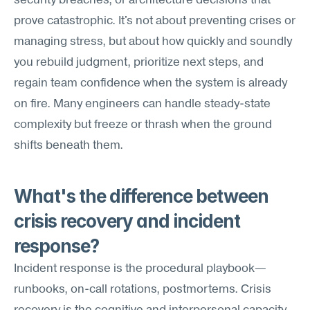
security breaches, or architecture decisions that 
prove catastrophic. It's not about preventing crises or 
managing stress, but about how quickly and soundly 
you rebuild judgment, prioritize next steps, and 
regain team confidence when the system is already 
on fire. Many engineers can handle steady-state 
complexity but freeze or thrash when the ground 
shifts beneath them.
What's the difference between 
crisis recovery and incident 
response?
Incident response is the procedural playbook—
runbooks, on-call rotations, postmortems. Crisis 