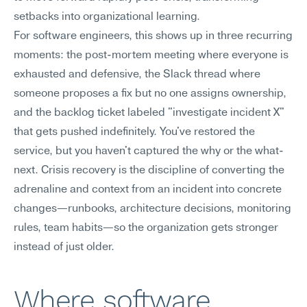
setbacks into organizational learning.
For software engineers, this shows up in three recurring 
moments: the post-mortem meeting where everyone is 
exhausted and defensive, the Slack thread where 
someone proposes a fix but no one assigns ownership, 
and the backlog ticket labeled "investigate incident X" 
that gets pushed indefinitely. You've restored the 
service, but you haven't captured the why or the what-
next. Crisis recovery is the discipline of converting the 
adrenaline and context from an incident into concrete 
changes—runbooks, architecture decisions, monitoring 
rules, team habits—so the organization gets stronger 
instead of just older.
Where software 