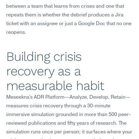
between a team that learns from crises and one that 
repeats them is whether the debrief produces a Jira 
ticket with an assignee or just a Google Doc that no one 
reopens.
Building crisis 
recovery as a 
measurable habit
Meseekna's ADR Platform—Analyze, Develop, Retain—
measures crisis recovery through a 30-minute 
immersive simulation grounded in more than 500 peer-
reviewed publications and fifty years of research. The 
simulation runs once per person; it surfaces where your 