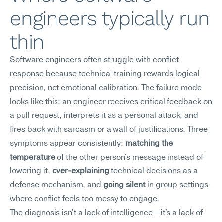
engineers typically run 
thin
Software engineers often struggle with conflict 
response because technical training rewards logical 
precision, not emotional calibration. The failure mode 
looks like this: an engineer receives critical feedback on 
a pull request, interprets it as a personal attack, and 
fires back with sarcasm or a wall of justifications. Three 
symptoms appear consistently: 
matching the 
temperature
 of the other person's message instead of 
lowering it, 
over-explaining
 technical decisions as a 
defense mechanism, and 
going silent
 in group settings 
where conflict feels too messy to engage.
The diagnosis isn't a lack of intelligence—it's a lack of 