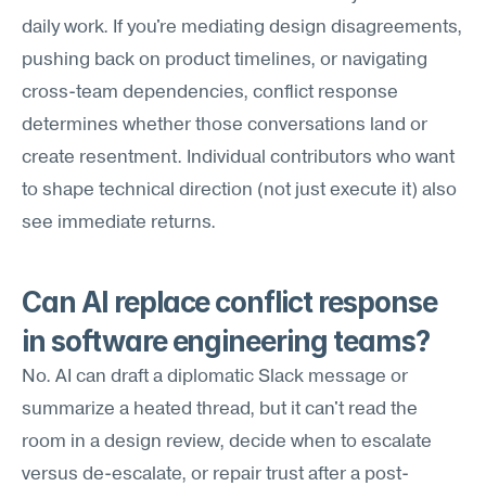
daily work. If you're mediating design disagreements, 
pushing back on product timelines, or navigating 
cross-team dependencies, conflict response 
determines whether those conversations land or 
create resentment. Individual contributors who want 
to shape technical direction (not just execute it) also 
see immediate returns.
Can AI replace conflict response 
in software engineering teams?
No. AI can draft a diplomatic Slack message or 
summarize a heated thread, but it can't read the 
room in a design review, decide when to escalate 
versus de-escalate, or repair trust after a post-