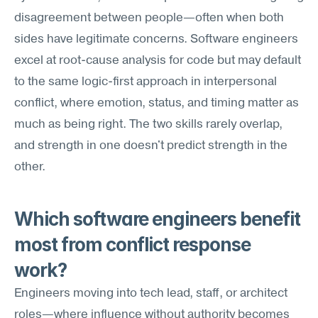
disagreement between people—often when both 
sides have legitimate concerns. Software engineers 
excel at root-cause analysis for code but may default 
to the same logic-first approach in interpersonal 
conflict, where emotion, status, and timing matter as 
much as being right. The two skills rarely overlap, 
and strength in one doesn't predict strength in the 
other.
Which software engineers benefit 
most from conflict response 
work?
Engineers moving into tech lead, staff, or architect 
roles—where influence without authority becomes 