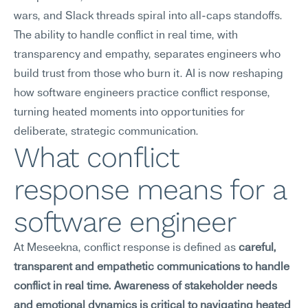
wars, and Slack threads spiral into all-caps standoffs. 
The ability to handle conflict in real time, with 
transparency and empathy, separates engineers who 
build trust from those who burn it. AI is now reshaping 
how software engineers practice conflict response, 
turning heated moments into opportunities for 
deliberate, strategic communication.
What conflict 
response means for a 
software engineer
At Meseekna, conflict response is defined as 
careful, 
transparent and empathetic communications to handle 
conflict in real time. Awareness of stakeholder needs 
and emotional dynamics is critical to navigating heated 