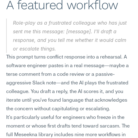
A featured workflow
Role-play as a frustrated colleague who has just 
sent me this message: [message]. I'll draft a 
response, and you tell me whether it would calm 
or escalate things.
This prompt turns conflict response into a rehearsal. A 
software engineer pastes in a real message—maybe a 
terse comment from a code review or a passive-
aggressive Slack note—and the AI plays the frustrated 
colleague. You draft a reply, the AI scores it, and you 
iterate until you've found language that acknowledges 
the concern without capitulating or escalating.
It's particularly useful for engineers who freeze in the 
moment or whose first drafts tend toward sarcasm. The 
full Meseekna library includes nine more workflows in 