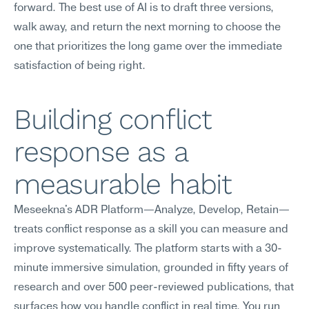
forward. The best use of AI is to draft three versions, 
walk away, and return the next morning to choose the 
one that prioritizes the long game over the immediate 
satisfaction of being right.
Building conflict 
response as a 
measurable habit
Meseekna's ADR Platform—Analyze, Develop, Retain—
treats conflict response as a skill you can measure and 
improve systematically. The platform starts with a 30-
minute immersive simulation, grounded in fifty years of 
research and over 500 peer-reviewed publications, that 
surfaces how you handle conflict in real time. You run 