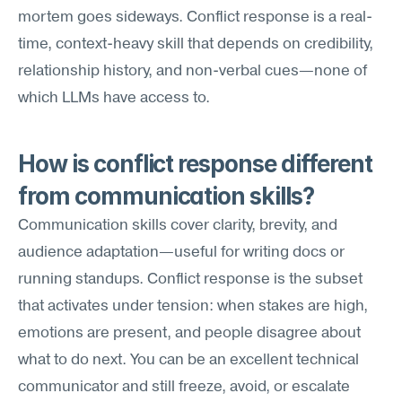
mortem goes sideways. Conflict response is a real-
time, context-heavy skill that depends on credibility, 
relationship history, and non-verbal cues—none of 
which LLMs have access to.
How is conflict response different 
from communication skills?
Communication skills cover clarity, brevity, and 
audience adaptation—useful for writing docs or 
running standups. Conflict response is the subset 
that activates under tension: when stakes are high, 
emotions are present, and people disagree about 
what to do next. You can be an excellent technical 
communicator and still freeze, avoid, or escalate 