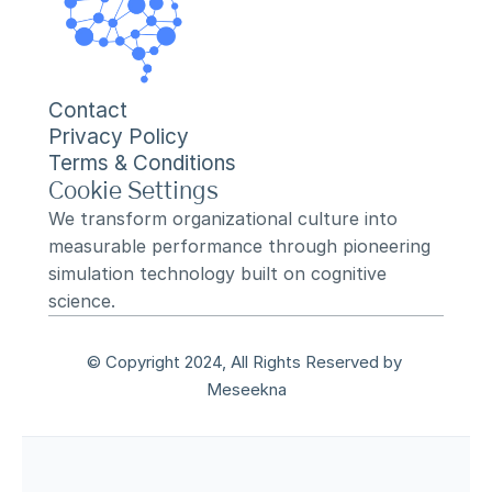
Contact
Privacy Policy
Terms & Conditions
Cookie Settings
We transform organizational culture into 
measurable performance through pioneering 
simulation technology built on cognitive 
science.
© Copyright 2024, All Rights Reserved by 
Meseekna