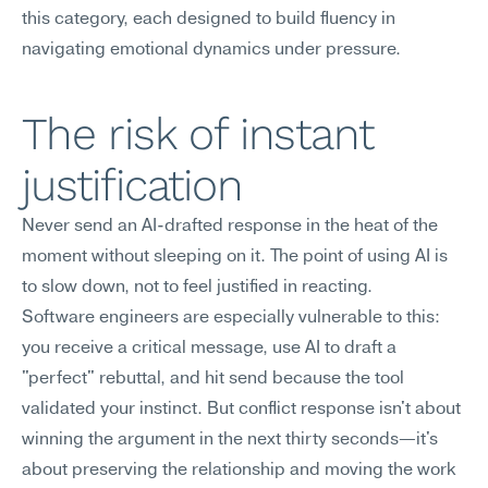
this category, each designed to build fluency in 
navigating emotional dynamics under pressure.
The risk of instant 
justification
Never send an AI-drafted response in the heat of the 
moment without sleeping on it. The point of using AI is 
to slow down, not to feel justified in reacting.
Software engineers are especially vulnerable to this: 
you receive a critical message, use AI to draft a 
"perfect" rebuttal, and hit send because the tool 
validated your instinct. But conflict response isn't about 
winning the argument in the next thirty seconds—it's 
about preserving the relationship and moving the work 