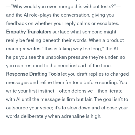
—"Why would you even merge this without tests?"—
and the AI role-plays the conversation, giving you 
feedback on whether your reply calms or escalates.
Empathy Translators
 surface what someone might 
really be feeling beneath their words. When a product 
manager writes "This is taking way too long," the AI 
helps you see the unspoken pressure they're under, so 
you can respond to the need instead of the tone.
Response Drafting Tools
 let you draft replies to charged 
messages and refine them for tone before sending. You 
write your first instinct—often defensive—then iterate 
with AI until the message is firm but fair. The goal isn't to 
outsource your voice; it's to slow down and choose your 
words deliberately when adrenaline is high.