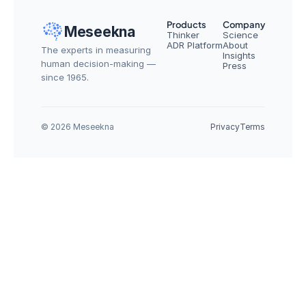
Products
Company
Meseekna
Thinker
Science
ADR Platform
About
The experts in measuring 
Insights
human decision-making — 
Press
since 1965.
© 2026 Meseekna
Privacy
Terms