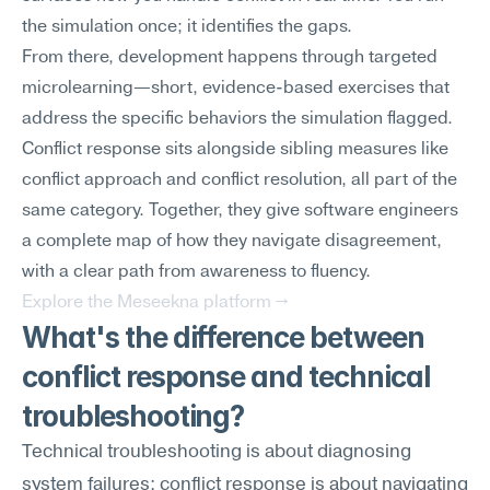
the simulation once; it identifies the gaps.
From there, development happens through targeted 
microlearning—short, evidence-based exercises that 
address the specific behaviors the simulation flagged. 
Conflict response sits alongside sibling measures like 
conflict approach and conflict resolution, all part of the 
same category. Together, they give software engineers 
a complete map of how they navigate disagreement, 
with a clear path from awareness to fluency.
Explore the Meseekna platform →
What's the difference between 
conflict response and technical 
troubleshooting?
Technical troubleshooting is about diagnosing 
system failures; conflict response is about navigating 