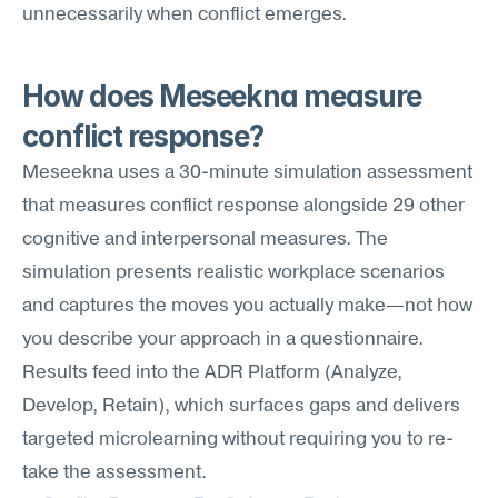
unnecessarily when conflict emerges.
How does Meseekna measure 
conflict response?
Meseekna uses a 30-minute simulation assessment 
that measures conflict response alongside 29 other 
cognitive and interpersonal measures. The 
simulation presents realistic workplace scenarios 
and captures the moves you actually make—not how 
you describe your approach in a questionnaire. 
Results feed into the ADR Platform (Analyze, 
Develop, Retain), which surfaces gaps and delivers 
targeted microlearning without requiring you to re-
take the assessment.