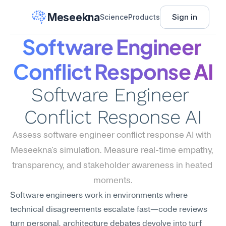
Meseekna
Sign in
Science
Products
Software Engineer 
Conflict Response AI
Software Engineer 
Conflict Response AI
Assess software engineer conflict response AI with 
Meseekna's simulation. Measure real-time empathy, 
transparency, and stakeholder awareness in heated 
moments.
Software engineers work in environments where 
technical disagreements escalate fast—code reviews 
turn personal, architecture debates devolve into turf 