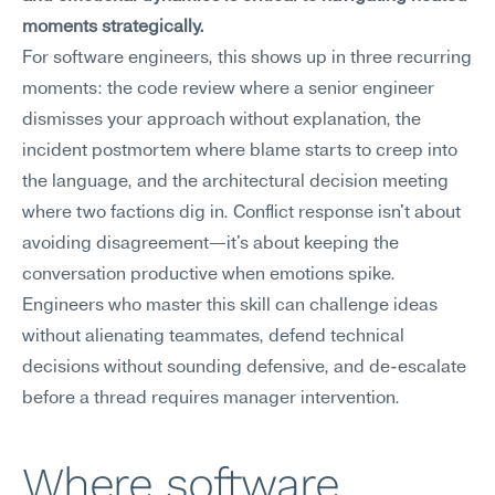
moments strategically.
For software engineers, this shows up in three recurring 
moments: the code review where a senior engineer 
dismisses your approach without explanation, the 
incident postmortem where blame starts to creep into 
the language, and the architectural decision meeting 
where two factions dig in. Conflict response isn't about 
avoiding disagreement—it's about keeping the 
conversation productive when emotions spike. 
Engineers who master this skill can challenge ideas 
without alienating teammates, defend technical 
decisions without sounding defensive, and de-escalate 
before a thread requires manager intervention.
Where software 