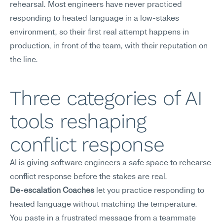
rehearsal. Most engineers have never practiced 
responding to heated language in a low-stakes 
environment, so their first real attempt happens in 
production, in front of the team, with their reputation on 
the line.
Three categories of AI 
tools reshaping 
conflict response
AI is giving software engineers a safe space to rehearse 
conflict response before the stakes are real.
De-escalation Coaches
 let you practice responding to 
heated language without matching the temperature. 
You paste in a frustrated message from a teammate