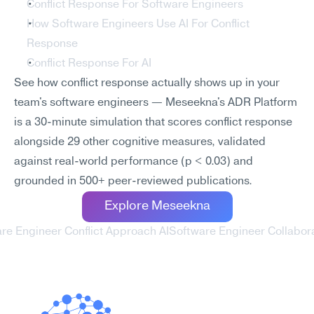
Conflict Response For Software Engineers
How Software Engineers Use AI For Conflict 
Response
Conflict Response For AI
See how conflict response actually shows up in your 
team's software engineers — Meseekna's ADR Platform 
is a 30-minute simulation that scores conflict response 
alongside 29 other cognitive measures, validated 
against real-world performance (p < 0.03) and 
grounded in 500+ peer-reviewed publications.
Explore Meseekna
are Engineer Conflict Approach AI
Software Engineer Collaborat