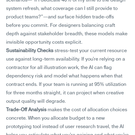
scenarios—"if I dedicate 40% of my time to the design 
system refresh, what coverage can I still provide to 
product teams?"—and surface hidden trade-offs 
before you commit. For designers balancing craft 
depth against stakeholder breadth, these models make 
invisible opportunity costs explicit.
Sustainability Checks
 stress-test your current resource 
use against long-term availability. If you're relying on a 
contractor for all illustration work, the AI can flag 
dependency risk and model what happens when that 
contract ends. If your team is running at 95% utilization 
for three months straight, it can project when creative 
output quality will degrade.
Trade-Off Analysis
 makes the cost of allocation choices 
concrete. When you allocate budget to a new 
prototyping tool instead of user research travel, the AI 