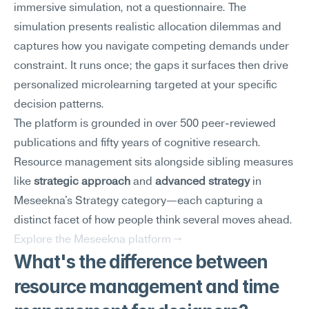
immersive simulation, not a questionnaire. The 
simulation presents realistic allocation dilemmas and 
captures how you navigate competing demands under 
constraint. It runs once; the gaps it surfaces then drive 
personalized microlearning targeted at your specific 
decision patterns.
The platform is grounded in over 500 peer-reviewed 
publications and fifty years of cognitive research. 
Resource management sits alongside sibling measures 
like 
strategic approach
 and 
advanced strategy
 in 
Meseekna's Strategy category—each capturing a 
distinct facet of how people think several moves ahead.
Explore the Meseekna platform →
What's the difference between 
resource management and time 