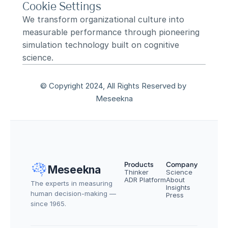
Cookie Settings
We transform organizational culture into 
measurable performance through pioneering 
simulation technology built on cognitive 
science.
© Copyright 2024, All Rights Reserved by 
Meseekna
Products
Company
Meseekna
Thinker
Science
ADR Platform
About
The experts in measuring 
Insights
human decision-making — 
Press
since 1965.