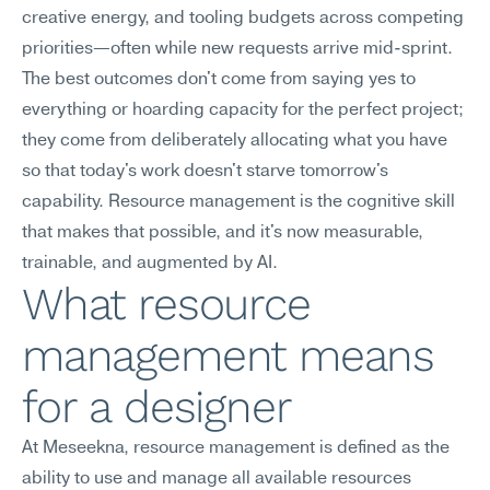
creative energy, and tooling budgets across competing 
priorities—often while new requests arrive mid-sprint. 
The best outcomes don't come from saying yes to 
everything or hoarding capacity for the perfect project; 
they come from deliberately allocating what you have 
so that today's work doesn't starve tomorrow's 
capability. Resource management is the cognitive skill 
that makes that possible, and it's now measurable, 
trainable, and augmented by AI.
What resource 
management means 
for a designer
At Meseekna, resource management is defined as the 
ability to use and manage all available resources 