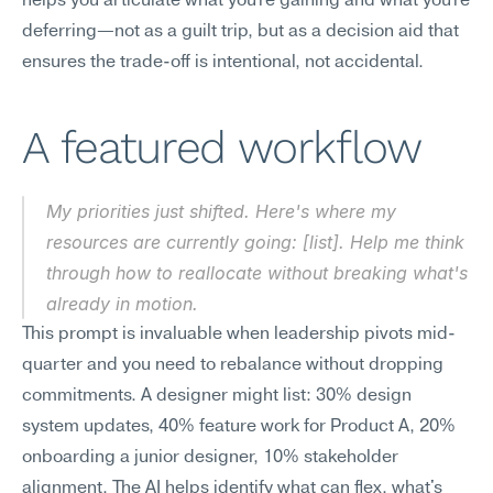
helps you articulate what you're gaining and what you're 
deferring—not as a guilt trip, but as a decision aid that 
ensures the trade-off is intentional, not accidental.
A featured workflow
My priorities just shifted. Here's where my 
resources are currently going: [list]. Help me think 
through how to reallocate without breaking what's 
already in motion.
This prompt is invaluable when leadership pivots mid-
quarter and you need to rebalance without dropping 
commitments. A designer might list: 30% design 
system updates, 40% feature work for Product A, 20% 
onboarding a junior designer, 10% stakeholder 
alignment. The AI helps identify what can flex, what's 