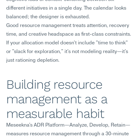
different initiatives in a single day. The calendar looks 
balanced; the designer is exhausted.
Good resource management treats attention, recovery 
time, and creative headspace as first-class constraints. 
If your allocation model doesn't include "time to think" 
or "slack for exploration," it's not modeling reality—it's 
just rationing depletion.
Building resource 
management as a 
measurable habit
Meseekna's ADR Platform—Analyze, Develop, Retain—
measures resource management through a 30-minute 