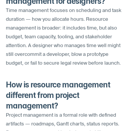
management for designers?
Time management focuses on scheduling and task 
duration — how you allocate hours. Resource 
management is broader: it includes time, but also 
budget, team capacity, tooling, and stakeholder 
attention. A designer who manages time well might 
still overcommit a developer, blow a prototype 
budget, or fail to secure legal review before launch.
How is resource management 
different from project 
management?
Project management is a formal role with defined 
artifacts — roadmaps, Gantt charts, status reports. 