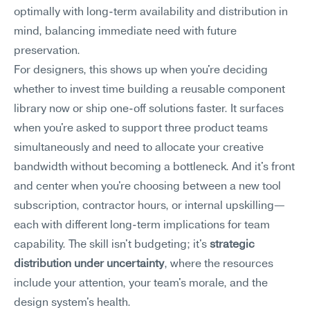
optimally with long-term availability and distribution in 
mind, balancing immediate need with future 
preservation.
For designers, this shows up when you're deciding 
whether to invest time building a reusable component 
library now or ship one-off solutions faster. It surfaces 
when you're asked to support three product teams 
simultaneously and need to allocate your creative 
bandwidth without becoming a bottleneck. And it's front 
and center when you're choosing between a new tool 
subscription, contractor hours, or internal upskilling—
each with different long-term implications for team 
capability. The skill isn't budgeting; it's 
strategic 
distribution under uncertainty
, where the resources 
include your attention, your team's morale, and the 
design system's health.