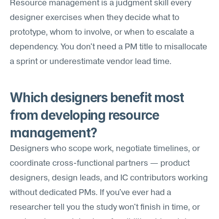
Resource management is a judgment skill every 
designer exercises when they decide what to 
prototype, whom to involve, or when to escalate a 
dependency. You don't need a PM title to misallocate 
a sprint or underestimate vendor lead time.
Which designers benefit most 
from developing resource 
management?
Designers who scope work, negotiate timelines, or 
coordinate cross-functional partners — product 
designers, design leads, and IC contributors working 
without dedicated PMs. If you've ever had a 
researcher tell you the study won't finish in time, or 