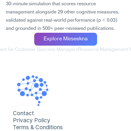
30-minute simulation that scores resource 
management alongside 29 other cognitive measures, 
validated against real-world performance (p < 0.03) 
and grounded in 500+ peer-reviewed publications.
Explore Meseekna
ent for Customer Success Managers
Resource Management for
Contact
Privacy Policy
Terms & Conditions