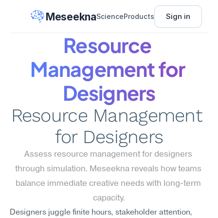
Meseekna
Sign in
Science
Products
Resource 
Management for 
Designers
Resource Management 
for Designers
Assess resource management for designers 
through simulation. Meseekna reveals how teams 
balance immediate creative needs with long-term 
capacity.
Designers juggle finite hours, stakeholder attention, 