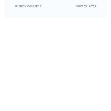
© 2026 Meseekna
Privacy
Terms