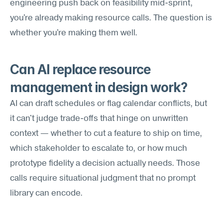
engineering push back on feasibility mid-sprint, 
you're already making resource calls. The question is 
whether you're making them well.
Can AI replace resource 
management in design work?
AI can draft schedules or flag calendar conflicts, but 
it can't judge trade-offs that hinge on unwritten 
context — whether to cut a feature to ship on time, 
which stakeholder to escalate to, or how much 
prototype fidelity a decision actually needs. Those 
calls require situational judgment that no prompt 
library can encode.