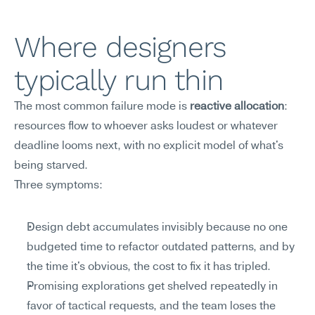
Where designers 
typically run thin
The most common failure mode is 
reactive allocation
: 
resources flow to whoever asks loudest or whatever 
deadline looms next, with no explicit model of what's 
being starved.
Three symptoms:
Design debt accumulates invisibly because no one 
budgeted time to refactor outdated patterns, and by 
the time it's obvious, the cost to fix it has tripled.
Promising explorations get shelved repeatedly in 
favor of tactical requests, and the team loses the 