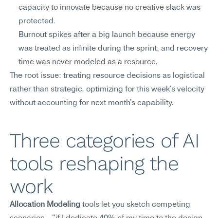
capacity to innovate because no creative slack was 
protected.
Burnout spikes after a big launch because energy 
was treated as infinite during the sprint, and recovery 
time was never modeled as a resource.
The root issue: treating resource decisions as logistical 
rather than strategic, optimizing for this week's velocity 
without accounting for next month's capability.
Three categories of AI 
tools reshaping the 
work
Allocation Modeling
 tools let you sketch competing 