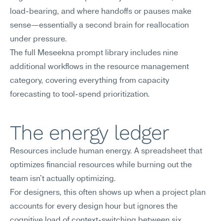
load-bearing, and where handoffs or pauses make 
sense—essentially a second brain for reallocation 
under pressure.
The full Meseekna prompt library includes nine 
additional workflows in the resource management 
category, covering everything from capacity 
forecasting to tool-spend prioritization.
The energy ledger
Resources include human energy. A spreadsheet that 
optimizes financial resources while burning out the 
team isn't actually optimizing.
For designers, this often shows up when a project plan 
accounts for every design hour but ignores the 
cognitive load of context-switching between six 