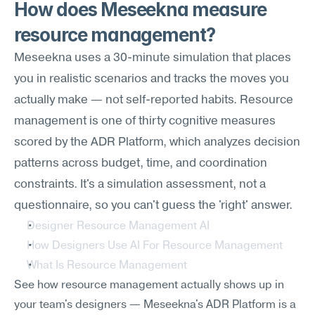
How does Meseekna measure 
resource management?
Meseekna uses a 30-minute simulation that places 
you in realistic scenarios and tracks the moves you 
actually make — not self-reported habits. Resource 
management is one of thirty cognitive measures 
scored by the ADR Platform, which analyzes decision 
patterns across budget, time, and coordination 
constraints. It's a simulation assessment, not a 
questionnaire, so you can't guess the 'right' answer.
Designer Resource Management AI
How Designers Use AI For Resource Management
What Is Resource Management
See how resource management actually shows up in 
your team's designers — Meseekna's ADR Platform is a 