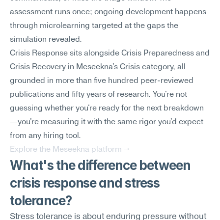
assessment runs once; ongoing development happens 
through microlearning targeted at the gaps the 
simulation revealed.
Crisis Response sits alongside Crisis Preparedness and 
Crisis Recovery in Meseekna's Crisis category, all 
grounded in more than five hundred peer-reviewed 
publications and fifty years of research. You're not 
guessing whether you're ready for the next breakdown
—you're measuring it with the same rigor you'd expect 
from any hiring tool.
Explore the Meseekna platform →
What's the difference between 
crisis response and stress 
tolerance?
Stress tolerance is about enduring pressure without 