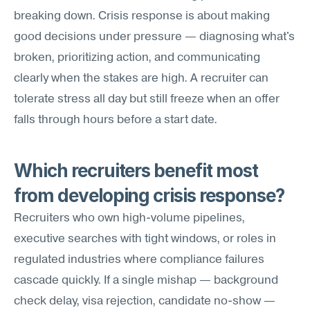
breaking down. Crisis response is about making 
good decisions under pressure — diagnosing what's 
broken, prioritizing action, and communicating 
clearly when the stakes are high. A recruiter can 
tolerate stress all day but still freeze when an offer 
falls through hours before a start date.
Which recruiters benefit most 
from developing crisis response?
Recruiters who own high-volume pipelines, 
executive searches with tight windows, or roles in 
regulated industries where compliance failures 
cascade quickly. If a single mishap — background 
check delay, visa rejection, candidate no-show — 