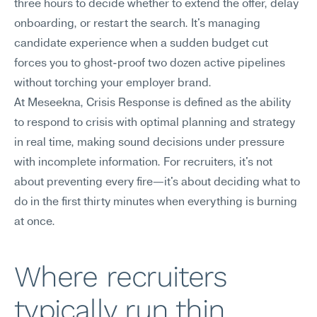
three hours to decide whether to extend the offer, delay 
onboarding, or restart the search. It's managing 
candidate experience when a sudden budget cut 
forces you to ghost-proof two dozen active pipelines 
without torching your employer brand.
At Meseekna, Crisis Response is defined as the ability 
to respond to crisis with optimal planning and strategy 
in real time, making sound decisions under pressure 
with incomplete information. For recruiters, it's not 
about preventing every fire—it's about deciding what to 
do in the first thirty minutes when everything is burning 
at once.
Where recruiters 
typically run thin