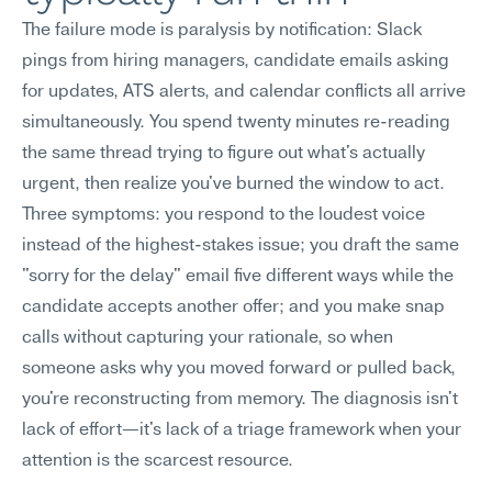
The failure mode is paralysis by notification: Slack 
pings from hiring managers, candidate emails asking 
for updates, ATS alerts, and calendar conflicts all arrive 
simultaneously. You spend twenty minutes re-reading 
the same thread trying to figure out what's actually 
urgent, then realize you've burned the window to act.
Three symptoms: you respond to the loudest voice 
instead of the highest-stakes issue; you draft the same 
"sorry for the delay" email five different ways while the 
candidate accepts another offer; and you make snap 
calls without capturing your rationale, so when 
someone asks why you moved forward or pulled back, 
you're reconstructing from memory. The diagnosis isn't 
lack of effort—it's lack of a triage framework when your 
attention is the scarcest resource.