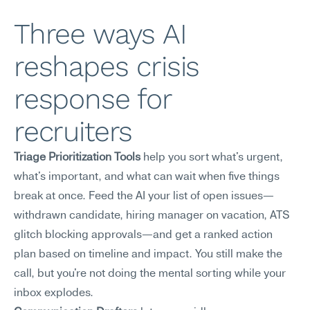
Three ways AI 
reshapes crisis 
response for 
recruiters
Triage Prioritization Tools
 help you sort what's urgent, 
what's important, and what can wait when five things 
break at once. Feed the AI your list of open issues—
withdrawn candidate, hiring manager on vacation, ATS 
glitch blocking approvals—and get a ranked action 
plan based on timeline and impact. You still make the 
call, but you're not doing the mental sorting while your 
inbox explodes.