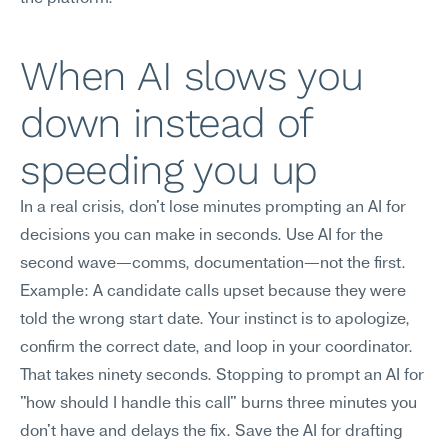
When AI slows you 
down instead of 
speeding you up
In a real crisis, don't lose minutes prompting an AI for 
decisions you can make in seconds. Use AI for the 
second wave—comms, documentation—not the first.
Example: A candidate calls upset because they were 
told the wrong start date. Your instinct is to apologize, 
confirm the correct date, and loop in your coordinator. 
That takes ninety seconds. Stopping to prompt an AI for 
"how should I handle this call" burns three minutes you 
don't have and delays the fix. Save the AI for drafting 