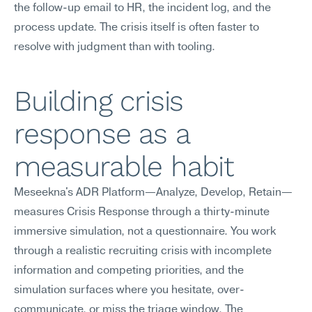
the follow-up email to HR, the incident log, and the 
process update. The crisis itself is often faster to 
resolve with judgment than with tooling.
Building crisis 
response as a 
measurable habit
Meseekna's ADR Platform—Analyze, Develop, Retain—
measures Crisis Response through a thirty-minute 
immersive simulation, not a questionnaire. You work 
through a realistic recruiting crisis with incomplete 
information and competing priorities, and the 
simulation surfaces where you hesitate, over-
communicate, or miss the triage window. The 