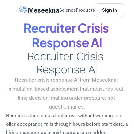
Meseekna
Sign in
Science
Products
Recruiter Crisis 
Response AI
Recruiter Crisis 
Response AI
Recruiter crisis response AI from Meseekna: 
simulation-based assessment that measures real-
time decision-making under pressure, not 
questionnaires.
Recruiters face crises that arrive without warning: an 
offer acceptance falls through hours before start date, a 
hiring manager quits mid-search, or a sudden 