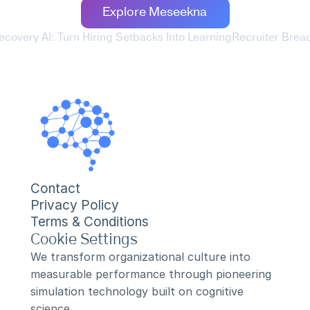
Explore Meseekna
Recovery AI: Turn Hiring Setbacks Into Learning
Recruiter Bread
Contact
Privacy Policy
Terms & Conditions
Cookie Settings
We transform organizational culture into 
measurable performance through pioneering 
simulation technology built on cognitive 
science.