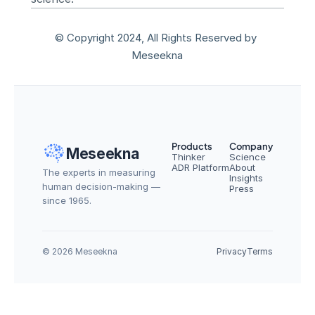
© Copyright 2024, All Rights Reserved by 
Meseekna
Products
Company
Meseekna
Thinker
Science
ADR Platform
About
The experts in measuring 
Insights
human decision-making — 
Press
since 1965.
© 2026 Meseekna
Privacy
Terms