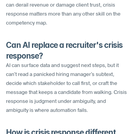
can derail revenue or damage client trust, crisis 
response matters more than any other skill on the 
competency map.
Can AI replace a recruiter's crisis 
response?
AI can surface data and suggest next steps, but it 
can't read a panicked hiring manager's subtext, 
decide which stakeholder to call first, or craft the 
message that keeps a candidate from walking. Crisis 
response is judgment under ambiguity, and 
ambiguity is where automation fails.
How is crisis response different 