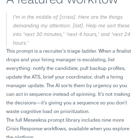
I'm in the middle of [crisis]. Here are the things 
demanding my attention: [list]. Help me sort these 
into 'next 30 minutes,' 'next 4 hours,' and 'next 24 
hours.'
This prompt is a recruiter's triage ladder. When a finalist 
drops and your hiring manager is escalating, list 
everything: notify the candidate, pull backup profiles, 
update the ATS, brief your coordinator, draft a hiring 
manager update. The AI sorts them by urgency so you 
can act in sequence instead of spinning. It's not making 
the decisions—it's giving you a sequence so you don't 
waste cognitive load on prioritization.
The full Meseekna prompt library includes nine more 
Crisis Response workflows, available when you explore 
the platform.