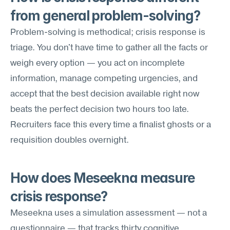
from general problem-solving?
Problem-solving is methodical; crisis response is 
triage. You don't have time to gather all the facts or 
weigh every option — you act on incomplete 
information, manage competing urgencies, and 
accept that the best decision available right now 
beats the perfect decision two hours too late. 
Recruiters face this every time a finalist ghosts or a 
requisition doubles overnight.
How does Meseekna measure 
crisis response?
Meseekna uses a simulation assessment — not a 
questionnaire — that tracks thirty cognitive 