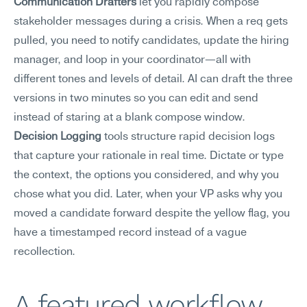
Communication Drafters
 let you rapidly compose 
stakeholder messages during a crisis. When a req gets 
pulled, you need to notify candidates, update the hiring 
manager, and loop in your coordinator—all with 
different tones and levels of detail. AI can draft the three 
versions in two minutes so you can edit and send 
instead of staring at a blank compose window.
Decision Logging
 tools structure rapid decision logs 
that capture your rationale in real time. Dictate or type 
the context, the options you considered, and why you 
chose what you did. Later, when your VP asks why you 
moved a candidate forward despite the yellow flag, you 
have a timestamped record instead of a vague 
recollection.
A featured workflow