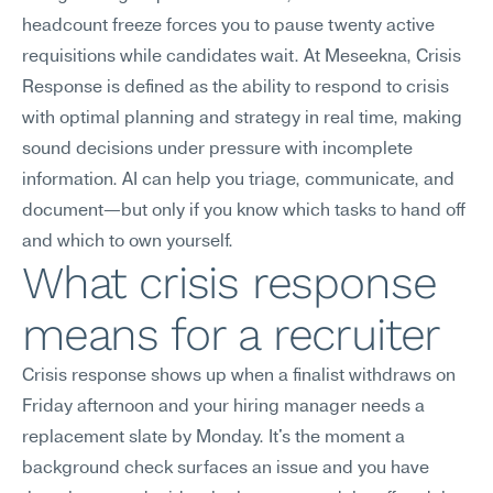
headcount freeze forces you to pause twenty active 
requisitions while candidates wait. At Meseekna, Crisis 
Response is defined as the ability to respond to crisis 
with optimal planning and strategy in real time, making 
sound decisions under pressure with incomplete 
information. AI can help you triage, communicate, and 
document—but only if you know which tasks to hand off 
and which to own yourself.
What crisis response 
means for a recruiter
Crisis response shows up when a finalist withdraws on 
Friday afternoon and your hiring manager needs a 
replacement slate by Monday. It's the moment a 
background check surfaces an issue and you have 