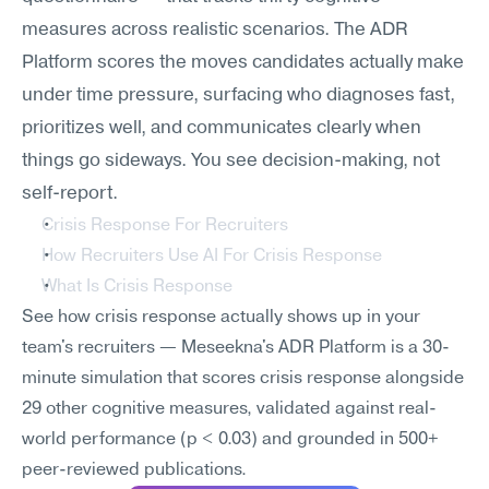
measures across realistic scenarios. The ADR 
Platform scores the moves candidates actually make 
under time pressure, surfacing who diagnoses fast, 
prioritizes well, and communicates clearly when 
things go sideways. You see decision-making, not 
self-report.
Crisis Response For Recruiters
How Recruiters Use AI For Crisis Response
What Is Crisis Response
See how crisis response actually shows up in your 
team's recruiters — Meseekna's ADR Platform is a 30-
minute simulation that scores crisis response alongside 
29 other cognitive measures, validated against real-
world performance (p < 0.03) and grounded in 500+ 
peer-reviewed publications.