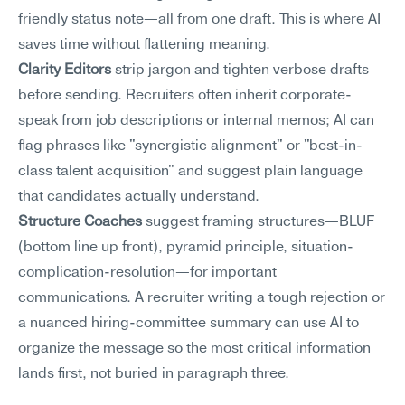
friendly status note—all from one draft. This is where AI 
saves time without flattening meaning.
Clarity Editors
 strip jargon and tighten verbose drafts 
before sending. Recruiters often inherit corporate-
speak from job descriptions or internal memos; AI can 
flag phrases like "synergistic alignment" or "best-in-
class talent acquisition" and suggest plain language 
that candidates actually understand.
Structure Coaches
 suggest framing structures—BLUF 
(bottom line up front), pyramid principle, situation-
complication-resolution—for important 
communications. A recruiter writing a tough rejection or 
a nuanced hiring-committee summary can use AI to 
organize the message so the most critical information 
lands first, not buried in paragraph three.