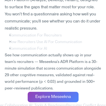
ADR Platform (Analyze, Develop, Retain), designed 
to surface the gaps that matter most for your role. 
You won't find a questionnaire asking how well you 
communicate; you'll see whether you can do it under 
realistic pressure.
Communication For Recruiters
How Recruiters Use AI For Communication
Communication For AI
See how communication actually shows up in your 
team's recruiters — Meseekna's ADR Platform is a 30-
minute simulation that scores communication alongside 
29 other cognitive measures, validated against real-
world performance (p < 0.03) and grounded in 500+ 
peer-reviewed publications.
Explore Meseekna
ter Collaboration AI: Tools & Readiness
Recruiter Conflict Appr