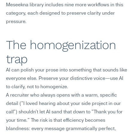
Meseekna library includes nine more workflows in this 
category, each designed to preserve clarity under 
pressure.
The homogenization 
trap
AI can polish your prose into something that sounds like 
everyone else. Preserve your distinctive voice—use AI 
to clarify, not to homogenize.
A recruiter who always opens with a warm, specific 
detail ("I loved hearing about your side project in our 
call") shouldn't let AI sand that down to "Thank you for 
your time." The risk is that efficiency becomes 
blandness: every message grammatically perfect, 