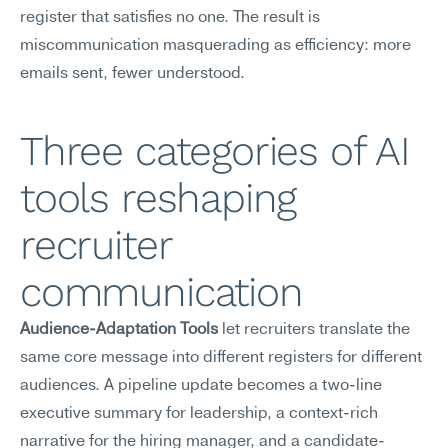
register that satisfies no one. The result is 
miscommunication masquerading as efficiency: more 
emails sent, fewer understood.
Three categories of AI 
tools reshaping 
recruiter 
communication
Audience-Adaptation Tools
 let recruiters translate the 
same core message into different registers for different 
audiences. A pipeline update becomes a two-line 
executive summary for leadership, a context-rich 
narrative for the hiring manager, and a candidate-