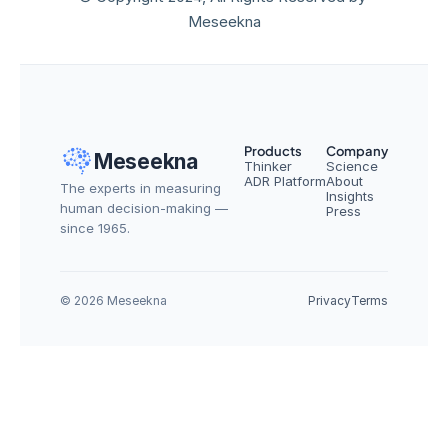
Meseekna
Products
Company
Meseekna
Thinker
Science
ADR Platform
About
The experts in measuring 
Insights
human decision-making — 
Press
since 1965.
© 2026 Meseekna
Privacy
Terms