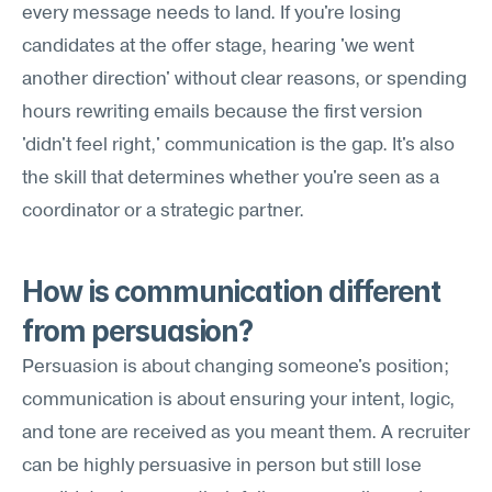
every message needs to land. If you're losing 
candidates at the offer stage, hearing 'we went 
another direction' without clear reasons, or spending 
hours rewriting emails because the first version 
'didn't feel right,' communication is the gap. It's also 
the skill that determines whether you're seen as a 
coordinator or a strategic partner.
How is communication different 
from persuasion?
Persuasion is about changing someone's position; 
communication is about ensuring your intent, logic, 
and tone are received as you meant them. A recruiter 
can be highly persuasive in person but still lose 