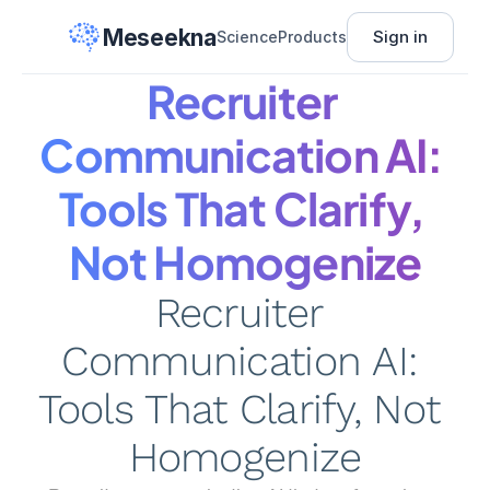
Meseekna
Sign in
Science
Products
Recruiter 
Communication AI: 
Tools That Clarify, 
Not Homogenize
Recruiter 
Communication AI: 
Tools That Clarify, Not 
Homogenize