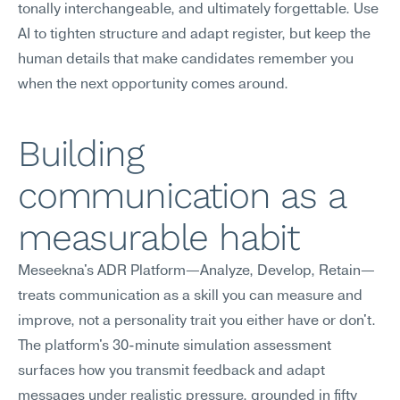
tonally interchangeable, and ultimately forgettable. Use 
AI to tighten structure and adapt register, but keep the 
human details that make candidates remember you 
when the next opportunity comes around.
Building 
communication as a 
measurable habit
Meseekna's ADR Platform—Analyze, Develop, Retain—
treats communication as a skill you can measure and 
improve, not a personality trait you either have or don't. 
The platform's 30-minute simulation assessment 
surfaces how you transmit feedback and adapt 
messages under realistic pressure, grounded in fifty 