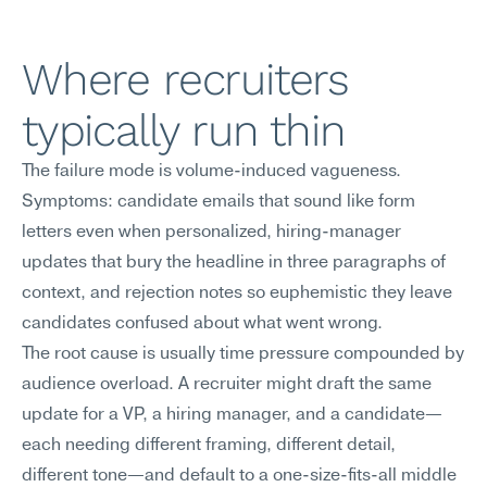
Where recruiters 
typically run thin
The failure mode is volume-induced vagueness. 
Symptoms: candidate emails that sound like form 
letters even when personalized, hiring-manager 
updates that bury the headline in three paragraphs of 
context, and rejection notes so euphemistic they leave 
candidates confused about what went wrong.
The root cause is usually time pressure compounded by 
audience overload. A recruiter might draft the same 
update for a VP, a hiring manager, and a candidate—
each needing different framing, different detail, 
different tone—and default to a one-size-fits-all middle 