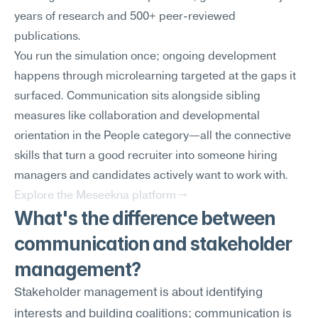
years of research and 500+ peer-reviewed 
publications.
You run the simulation once; ongoing development 
happens through microlearning targeted at the gaps it 
surfaced. Communication sits alongside sibling 
measures like collaboration and developmental 
orientation in the People category—all the connective 
skills that turn a good recruiter into someone hiring 
managers and candidates actively want to work with.
Explore the Meseekna platform →
What's the difference between 
communication and stakeholder 
management?
Stakeholder management is about identifying 
interests and building coalitions; communication is 