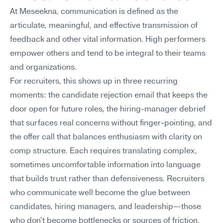
At Meseekna, communication is defined as the 
articulate, meaningful, and effective transmission of 
feedback and other vital information. High performers 
empower others and tend to be integral to their teams 
and organizations.
For recruiters, this shows up in three recurring 
moments: the candidate rejection email that keeps the 
door open for future roles, the hiring-manager debrief 
that surfaces real concerns without finger-pointing, and 
the offer call that balances enthusiasm with clarity on 
comp structure. Each requires translating complex, 
sometimes uncomfortable information into language 
that builds trust rather than defensiveness. Recruiters 
who communicate well become the glue between 
candidates, hiring managers, and leadership—those 
who don't become bottlenecks or sources of friction.