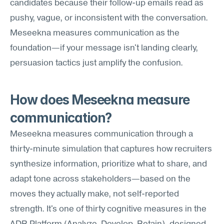
candidates because their follow-up emails read as 
pushy, vague, or inconsistent with the conversation. 
Meseekna measures communication as the 
foundation—if your message isn't landing clearly, 
persuasion tactics just amplify the confusion.
How does Meseekna measure 
communication?
Meseekna measures communication through a 
thirty-minute simulation that captures how recruiters 
synthesize information, prioritize what to share, and 
adapt tone across stakeholders—based on the 
moves they actually make, not self-reported 
strength. It's one of thirty cognitive measures in the 