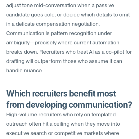
adjust tone mid-conversation when a passive 
candidate goes cold, or decide which details to omit 
in a delicate compensation negotiation. 
Communication is pattern recognition under 
ambiguity—precisely where current automation 
breaks down. Recruiters who treat AI as a co-pilot for 
drafting will outperform those who assume it can 
handle nuance.
Which recruiters benefit most 
from developing communication?
High-volume recruiters who rely on templated 
outreach often hit a ceiling when they move into 
executive search or competitive markets where 