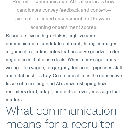
Recruiter communication AI that surfaces how 
candidates convey feedback and context—
simulation-based assessment, not keyword 
scanning or sentiment scores.
Recruiters live in high-stakes, high-volume 
communication: candidate outreach, hiring-manager 
alignment, rejection notes that preserve goodwill, offer 
negotiations that close deals. When a message lands 
wrong—too vague, too jargony, too cold—pipelines stall 
and relationships fray. Communication is the connective 
tissue of recruiting, and AI is now reshaping how 
recruiters draft, adapt, and deliver every message that 
matters.
What communication 
means for a recruiter