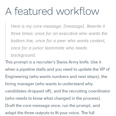
A featured workflow
Here is my core message: [message]. Rewrite it 
three times: once for an executive who wants the 
bottom line, once for a peer who wants context, 
once for a junior teammate who needs 
background.
This prompt is a recruiter's Swiss Army knife. Use it 
when a pipeline stalls and you need to update the VP of 
Engineering (who wants numbers and next steps), the 
hiring manager (who wants to understand why 
candidates dropped off), and the recruiting coordinator 
(who needs to know what changed in the process). 
Draft the core message once, run the prompt, and 
adapt the three outputs to fit your voice. The full 