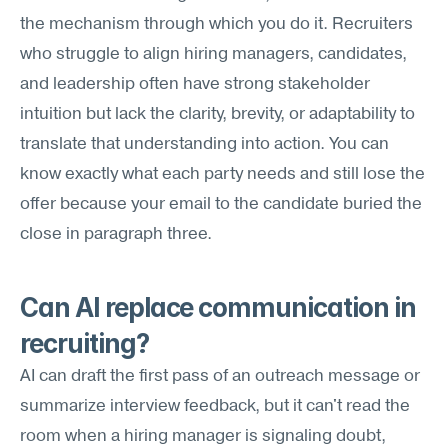
the mechanism through which you do it. Recruiters 
who struggle to align hiring managers, candidates, 
and leadership often have strong stakeholder 
intuition but lack the clarity, brevity, or adaptability to 
translate that understanding into action. You can 
know exactly what each party needs and still lose the 
offer because your email to the candidate buried the 
close in paragraph three.
Can AI replace communication in 
recruiting?
AI can draft the first pass of an outreach message or 
summarize interview feedback, but it can't read the 
room when a hiring manager is signaling doubt, 