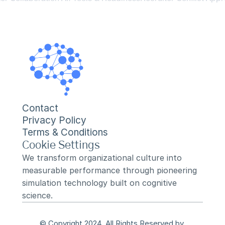
Contact
Privacy Policy
Terms & Conditions
Cookie Settings
We transform organizational culture into 
measurable performance through pioneering 
simulation technology built on cognitive 
science.
© Copyright 2024, All Rights Reserved by 