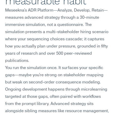
measurable habit
Meseekna's ADR Platform—Analyze, Develop, Retain—
measures advanced strategy through a 30-minute 
immersive simulation, not a questionnaire. The 
simulation presents a multi-stakeholder hiring scenario 
where your sequencing choices cascade; it captures 
how you actually plan under pressure, grounded in fifty 
years of research and over 500 peer-reviewed 
publications.
You run the simulation once. It surfaces your specific 
gaps—maybe you're strong on stakeholder mapping 
but weak on second-order consequence modeling. 
Ongoing development happens through microlearning 
targeted at those gaps, often paired with workflows 
from the prompt library. Advanced strategy sits 
alongside sibling measures like resource management, 