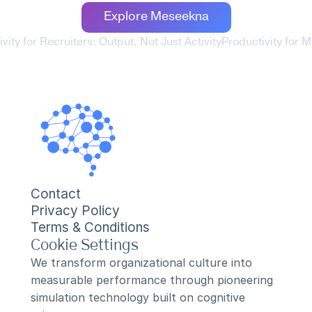
Explore Meseekna
ivity for Recruiters: Output, Not Just Activity
Productivity for M
Contact
Privacy Policy
Terms & Conditions
Cookie Settings
We transform organizational culture into 
measurable performance through pioneering 
simulation technology built on cognitive 