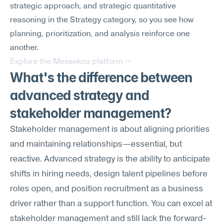
strategic approach, and strategic quantitative 
reasoning in the Strategy category, so you see how 
planning, prioritization, and analysis reinforce one 
another.
Explore the Meseekna platform →
What's the difference between 
advanced strategy and 
stakeholder management?
Stakeholder management is about aligning priorities 
and maintaining relationships—essential, but 
reactive. Advanced strategy is the ability to anticipate 
shifts in hiring needs, design talent pipelines before 
roles open, and position recruitment as a business 
driver rather than a support function. You can excel at 
stakeholder management and still lack the forward-