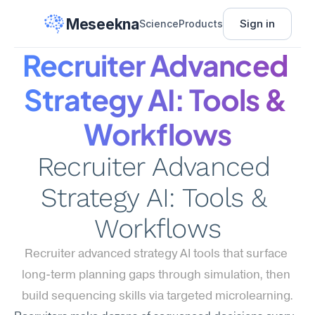
Meseekna
Sign in
Science
Products
Recruiter Advanced 
Strategy AI: Tools & 
Workflows
Recruiter Advanced 
Strategy AI: Tools & 
Workflows
Recruiter advanced strategy AI tools that surface 
long-term planning gaps through simulation, then 
build sequencing skills via targeted microlearning.