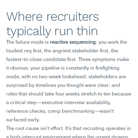
Where recruiters 
typically run thin
The failure mode is 
reactive sequencing
: you work the 
loudest req first, the angriest stakeholder first, the 
fastest-to-close candidate first. Three symptoms make 
it obvious: your pipeline is constantly in firefighting 
mode, with no two-week lookahead; stakeholders are 
surprised by timelines you thought were clear; and 
roles that should take four weeks stretch to ten because 
a critical step—executive interview availability, 
reference checks, comp benchmarking—wasn't 
surfaced early.
The root cause isn't effort. It's that recruiting operates in 
a high-interrupt environment where the urgent drowns 