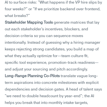
AI to surface risks: "What happens if the VP hire slips by 
four weeks?" or "If we prioritize backend over frontend, 
what breaks?"
Stakeholder Mapping Tools
 generate matrices that lay 
out each stakeholder's incentives, blockers, and 
decision criteria so you can sequence moves 
intentionally. Instead of guessing why a hiring manager 
keeps rejecting strong candidates, you build a map of 
what they actually optimize for—team culture fit, 
specific tool experience, promotion-track readiness—
and adjust your sourcing and pitch accordingly.
Long-Range Planning Co-Pilots
 translate vague long-
term aspirations into concrete milestones with explicit 
dependencies and decision gates. A head of talent says 
"we need to double headcount by year-end"; the AI 
helps you break that into monthly intake targets, 