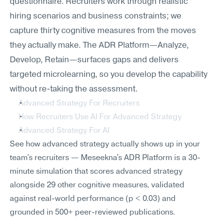
questionnaire. Recruiters work through realistic 
hiring scenarios and business constraints; we 
capture thirty cognitive measures from the moves 
they actually make. The ADR Platform—Analyze, 
Develop, Retain—surfaces gaps and delivers 
targeted microlearning, so you develop the capability 
without re-taking the assessment.
Advanced Strategy For Recruiters
How Recruiters Use AI For Advanced Strategy
Advanced Strategy For AI
See how advanced strategy actually shows up in your 
team's recruiters — Meseekna's ADR Platform is a 30-
minute simulation that scores advanced strategy 
alongside 29 other cognitive measures, validated 
against real-world performance (p < 0.03) and 
grounded in 500+ peer-reviewed publications.