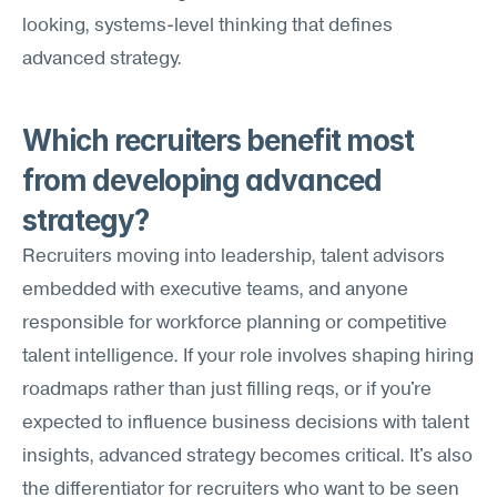
looking, systems-level thinking that defines 
advanced strategy.
Which recruiters benefit most 
from developing advanced 
strategy?
Recruiters moving into leadership, talent advisors 
embedded with executive teams, and anyone 
responsible for workforce planning or competitive 
talent intelligence. If your role involves shaping hiring 
roadmaps rather than just filling reqs, or if you're 
expected to influence business decisions with talent 
insights, advanced strategy becomes critical. It's also 
the differentiator for recruiters who want to be seen 