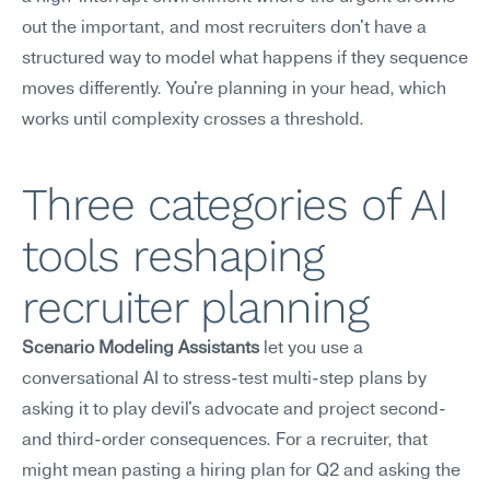
out the important, and most recruiters don't have a 
structured way to model what happens if they sequence 
moves differently. You're planning in your head, which 
works until complexity crosses a threshold.
Three categories of AI 
tools reshaping 
recruiter planning
Scenario Modeling Assistants
 let you use a 
conversational AI to stress-test multi-step plans by 
asking it to play devil's advocate and project second- 
and third-order consequences. For a recruiter, that 
might mean pasting a hiring plan for Q2 and asking the 