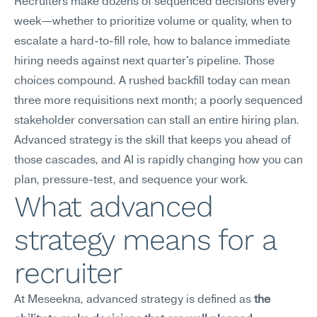
Recruiters make dozens of sequenced decisions every 
week—whether to prioritize volume or quality, when to 
escalate a hard-to-fill role, how to balance immediate 
hiring needs against next quarter's pipeline. Those 
choices compound. A rushed backfill today can mean 
three more requisitions next month; a poorly sequenced 
stakeholder conversation can stall an entire hiring plan. 
Advanced strategy is the skill that keeps you ahead of 
those cascades, and AI is rapidly changing how you can 
plan, pressure-test, and sequence your work.
What advanced 
strategy means for a 
recruiter
At Meseekna, advanced strategy is defined as 
the 