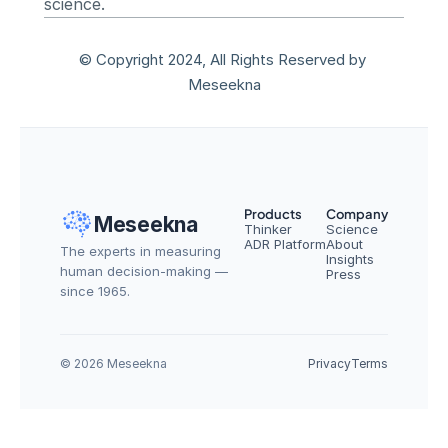
science.
© Copyright 2024, All Rights Reserved by 
Meseekna
Products
Company
Meseekna
Thinker
Science
ADR Platform
About
The experts in measuring 
Insights
human decision-making — 
Press
since 1965.
© 2026 Meseekna
Privacy
Terms