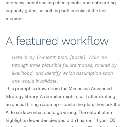
interview-panel scaling checkpoints, and onboarding 
capacity gates, so nothing bottlenecks at the last 
moment.
A featured workflow
Here is my 12-month plan: [paste]. Walk me 
through three plausible failure modes, ranked by 
likelihood, and identify which assumption each 
one would invalidate.
This prompt is drawn from the Meseekna Advanced 
Strategy library. A recruiter might use it after drafting 
an annual hiring roadmap—paste the plan, then ask the 
AI to surface what could go wrong. The output often 
highlights dependencies you didn't name: "If your Q3 