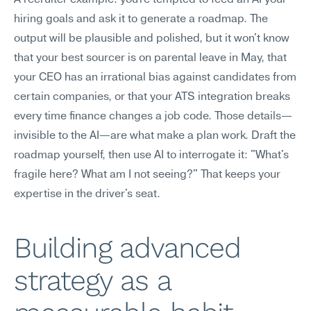
A recruiter example: you're tempted to feed an AI your 
hiring goals and ask it to generate a roadmap. The 
output will be plausible and polished, but it won't know 
that your best sourcer is on parental leave in May, that 
your CEO has an irrational bias against candidates from 
certain companies, or that your ATS integration breaks 
every time finance changes a job code. Those details—
invisible to the AI—are what make a plan work. Draft the 
roadmap yourself, then use AI to interrogate it: "What's 
fragile here? What am I not seeing?" That keeps your 
expertise in the driver's seat.
Building advanced 
strategy as a 