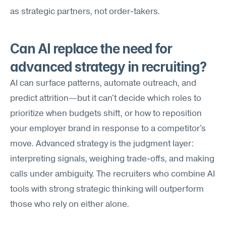
as strategic partners, not order-takers.
Can AI replace the need for 
advanced strategy in recruiting?
AI can surface patterns, automate outreach, and 
predict attrition—but it can't decide which roles to 
prioritize when budgets shift, or how to reposition 
your employer brand in response to a competitor's 
move. Advanced strategy is the judgment layer: 
interpreting signals, weighing trade-offs, and making 
calls under ambiguity. The recruiters who combine AI 
tools with strong strategic thinking will outperform 
those who rely on either alone.