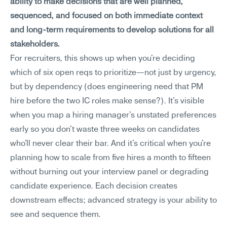
ability to make decisions that are well planned, 
sequenced, and focused on both immediate context 
and long-term requirements to develop solutions for all 
stakeholders.
For recruiters, this shows up when you're deciding 
which of six open reqs to prioritize—not just by urgency, 
but by dependency (does engineering need that PM 
hire before the two IC roles make sense?). It's visible 
when you map a hiring manager's unstated preferences 
early so you don't waste three weeks on candidates 
who'll never clear their bar. And it's critical when you're 
planning how to scale from five hires a month to fifteen 
without burning out your interview panel or degrading 
candidate experience. Each decision creates 
downstream effects; advanced strategy is your ability to 
see and sequence them.