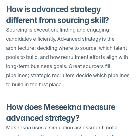
How is advanced strategy 
different from sourcing skill?
Sourcing is execution: finding and engaging 
candidates efficiently. Advanced strategy is the 
architecture: deciding where to source, which talent 
pools to build, and how recruitment efforts align with 
long-term business goals. Great sourcers fill 
pipelines; strategic recruiters decide which pipelines 
to build in the first place.
How does Meseekna measure 
advanced strategy?
Meseekna uses a simulation assessment, not a 