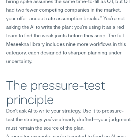
hiring spike assumes the same time-to-fill as Q1, but Q1 
had two fewer competing companies in the market, 
your offer-accept rate assumption breaks." You're not 
asking the AI to write the plan; you're using it as a red 
team to find the weak joints before they snap. The full 
Meseekna library includes nine more workflows in this 
category, each designed to sharpen planning under 
uncertainty.
The pressure-test 
principle
Don't ask AI to write your strategy. Use it to pressure-
test the strategy you've already drafted—your judgment 
must remain the source of the plan.