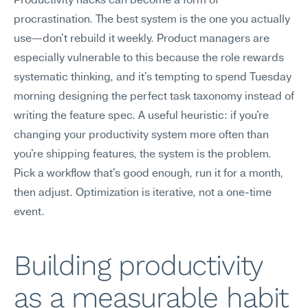
Productivity hacks can become a form of 
procrastination. The best system is the one you actually 
use—don't rebuild it weekly. Product managers are 
especially vulnerable to this because the role rewards 
systematic thinking, and it's tempting to spend Tuesday 
morning designing the perfect task taxonomy instead of 
writing the feature spec. A useful heuristic: if you're 
changing your productivity system more often than 
you're shipping features, the system is the problem. 
Pick a workflow that's good enough, run it for a month, 
then adjust. Optimization is iterative, not a one-time 
event.
Building productivity 
as a measurable habit