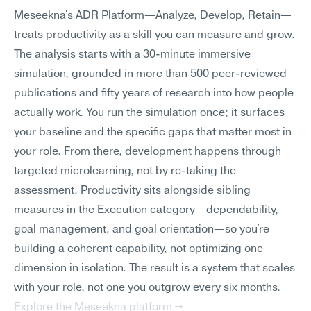
Meseekna's ADR Platform—Analyze, Develop, Retain—
treats productivity as a skill you can measure and grow. 
The analysis starts with a 30-minute immersive 
simulation, grounded in more than 500 peer-reviewed 
publications and fifty years of research into how people 
actually work. You run the simulation once; it surfaces 
your baseline and the specific gaps that matter most in 
your role. From there, development happens through 
targeted microlearning, not by re-taking the 
assessment. Productivity sits alongside sibling 
measures in the Execution category—dependability, 
goal management, and goal orientation—so you're 
building a coherent capability, not optimizing one 
dimension in isolation. The result is a system that scales 
with your role, not one you outgrow every six months.
Explore the Meseekna platform →