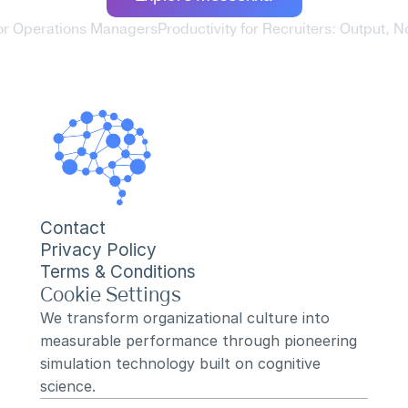
 for Operations Managers
Productivity for Recruiters: Output, Not
Contact
Privacy Policy
Terms & Conditions
Cookie Settings
We transform organizational culture into 
measurable performance through pioneering 
simulation technology built on cognitive 
science.