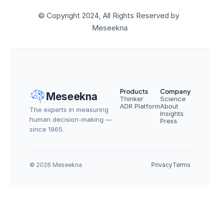
© Copyright 2024, All Rights Reserved by 
Meseekna
Products
Company
Meseekna
Thinker
Science
ADR Platform
About
The experts in measuring 
Insights
human decision-making — 
Press
since 1965.
© 2026 Meseekna
Privacy
Terms