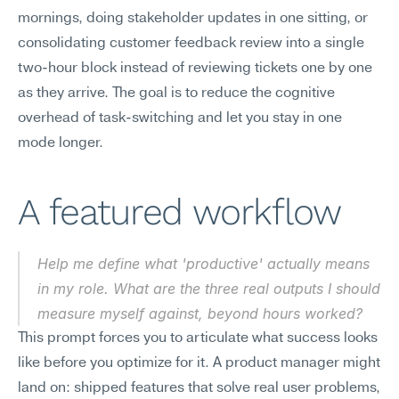
mornings, doing stakeholder updates in one sitting, or 
consolidating customer feedback review into a single 
two-hour block instead of reviewing tickets one by one 
as they arrive. The goal is to reduce the cognitive 
overhead of task-switching and let you stay in one 
mode longer.
A featured workflow
Help me define what 'productive' actually means 
in my role. What are the three real outputs I should 
measure myself against, beyond hours worked?
This prompt forces you to articulate what success looks 
like before you optimize for it. A product manager might 
land on: shipped features that solve real user problems, 