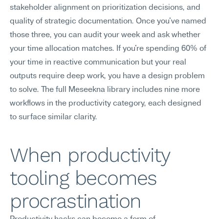
stakeholder alignment on prioritization decisions, and 
quality of strategic documentation. Once you've named 
those three, you can audit your week and ask whether 
your time allocation matches. If you're spending 60% of 
your time in reactive communication but your real 
outputs require deep work, you have a design problem 
to solve. The full Meseekna library includes nine more 
workflows in the productivity category, each designed 
to surface similar clarity.
When productivity 
tooling becomes 
procrastination