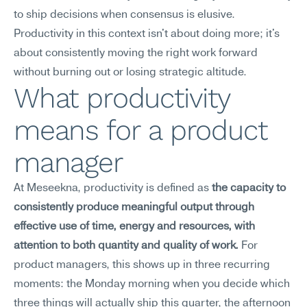
to ship decisions when consensus is elusive. 
Productivity in this context isn't about doing more; it's 
about consistently moving the right work forward 
without burning out or losing strategic altitude.
What productivity 
means for a product 
manager
At Meseekna, productivity is defined as 
the capacity to 
consistently produce meaningful output through 
effective use of time, energy and resources, with 
attention to both quantity and quality of work.
 For 
product managers, this shows up in three recurring 
moments: the Monday morning when you decide which 
three things will actually ship this quarter, the afternoon 