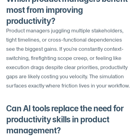
most from improving 
productivity?
Product managers juggling multiple stakeholders, 
tight timelines, or cross-functional dependencies 
see the biggest gains. If you're constantly context-
switching, firefighting scope creep, or feeling like 
execution drags despite clear priorities, productivity 
gaps are likely costing you velocity. The simulation 
surfaces exactly where friction lives in your workflow.
Can AI tools replace the need for 
productivity skills in product 
management?