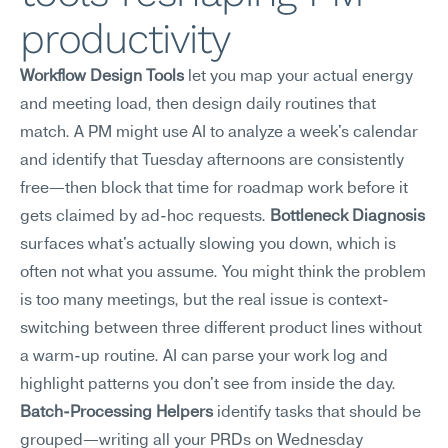
productivity
Workflow Design Tools
 let you map your actual energy 
and meeting load, then design daily routines that 
match. A PM might use AI to analyze a week's calendar 
and identify that Tuesday afternoons are consistently 
free—then block that time for roadmap work before it 
gets claimed by ad-hoc requests. 
Bottleneck Diagnosis
surfaces what's actually slowing you down, which is 
often not what you assume. You might think the problem 
is too many meetings, but the real issue is context-
switching between three different product lines without 
a warm-up routine. AI can parse your work log and 
highlight patterns you don't see from inside the day. 
Batch-Processing Helpers
 identify tasks that should be 
grouped—writing all your PRDs on Wednesday 