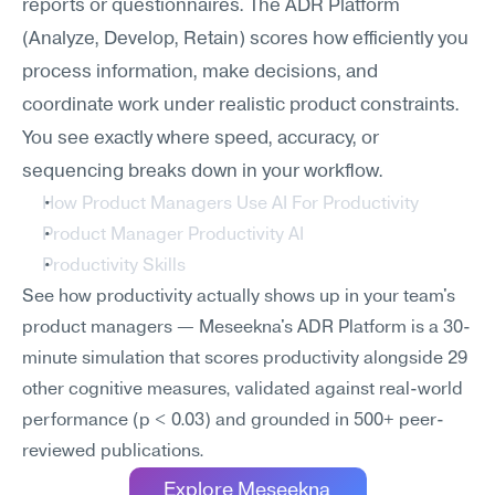
reports or questionnaires. The ADR Platform 
(Analyze, Develop, Retain) scores how efficiently you 
process information, make decisions, and 
coordinate work under realistic product constraints. 
You see exactly where speed, accuracy, or 
sequencing breaks down in your workflow.
How Product Managers Use AI For Productivity
Product Manager Productivity AI
Productivity Skills
See how productivity actually shows up in your team's 
product managers — Meseekna's ADR Platform is a 30-
minute simulation that scores productivity alongside 29 
other cognitive measures, validated against real-world 
performance (p < 0.03) and grounded in 500+ peer-
reviewed publications.
Explore Meseekna