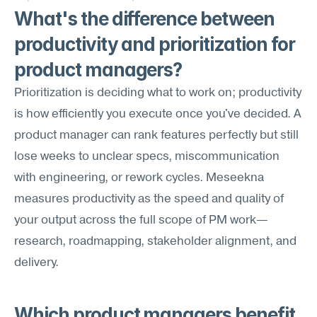
What's the difference between 
productivity and prioritization for 
product managers?
Prioritization is deciding what to work on; productivity 
is how efficiently you execute once you've decided. A 
product manager can rank features perfectly but still 
lose weeks to unclear specs, miscommunication 
with engineering, or rework cycles. Meseekna 
measures productivity as the speed and quality of 
your output across the full scope of PM work—
research, roadmapping, stakeholder alignment, and 
delivery.
Which product managers benefit 