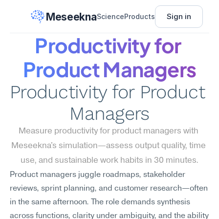
Meseekna
Sign in
Science
Products
Productivity for 
Product Managers
Productivity for Product 
Managers
Measure productivity for product managers with 
Meseekna's simulation—assess output quality, time 
use, and sustainable work habits in 30 minutes.
Product managers juggle roadmaps, stakeholder 
reviews, sprint planning, and customer research—often 
in the same afternoon. The role demands synthesis 
across functions, clarity under ambiguity, and the ability 