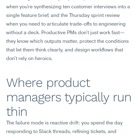
when you're synthesizing ten customer interviews into a 
single feature brief, and the Thursday sprint review 
when you need to articulate trade-offs to engineering 
without a deck. Productive PMs don't just work fast—
they know which outputs matter, protect the conditions 
that let them think clearly, and design workflows that 
don't rely on heroics.
Where product 
managers typically run 
thin
The failure mode is reactive drift: you spend the day 
responding to Slack threads, refining tickets, and 