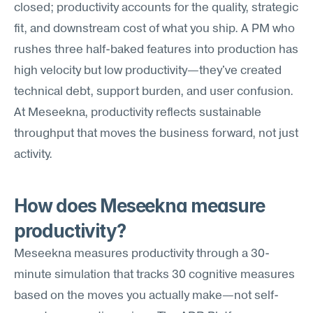
closed; productivity accounts for the quality, strategic 
fit, and downstream cost of what you ship. A PM who 
rushes three half-baked features into production has 
high velocity but low productivity—they've created 
technical debt, support burden, and user confusion. 
At Meseekna, productivity reflects sustainable 
throughput that moves the business forward, not just 
activity.
How does Meseekna measure 
productivity?
Meseekna measures productivity through a 30-
minute simulation that tracks 30 cognitive measures 
based on the moves you actually make—not self-