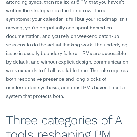
attending syncs, then realize at 6 PM that you haven't 
written the strategy doc due tomorrow. Three 
symptoms: your calendar is full but your roadmap isn't 
moving, you're perpetually one sprint behind on 
documentation, and you rely on weekend catch-up 
sessions to do the actual thinking work. The underlying 
issue is usually boundary failure—PMs are accessible 
by default, and without explicit design, communication 
work expands to fill all available time. The role requires 
both responsive presence and long blocks of 
uninterrupted synthesis, and most PMs haven't built a 
system that protects both.
Three categories of AI 
tools reshaping PM 