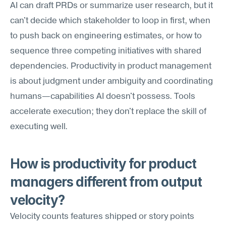
AI can draft PRDs or summarize user research, but it 
can't decide which stakeholder to loop in first, when 
to push back on engineering estimates, or how to 
sequence three competing initiatives with shared 
dependencies. Productivity in product management 
is about judgment under ambiguity and coordinating 
humans—capabilities AI doesn't possess. Tools 
accelerate execution; they don't replace the skill of 
executing well.
How is productivity for product 
managers different from output 
velocity?
Velocity counts features shipped or story points 