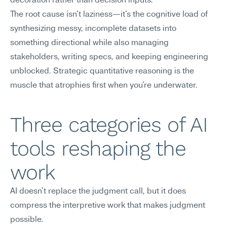
decoration rather than decision inputs.
The root cause isn't laziness—it's the cognitive load of 
synthesizing messy, incomplete datasets into 
something directional while also managing 
stakeholders, writing specs, and keeping engineering 
unblocked. Strategic quantitative reasoning is the 
muscle that atrophies first when you're underwater.
Three categories of AI 
tools reshaping the 
work
AI doesn't replace the judgment call, but it does 
compress the interpretive work that makes judgment 
possible.