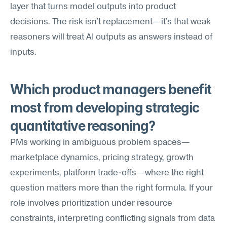
layer that turns model outputs into product 
decisions. The risk isn't replacement—it's that weak 
reasoners will treat AI outputs as answers instead of 
inputs.
Which product managers benefit 
most from developing strategic 
quantitative reasoning?
PMs working in ambiguous problem spaces—
marketplace dynamics, pricing strategy, growth 
experiments, platform trade-offs—where the right 
question matters more than the right formula. If your 
role involves prioritization under resource 
constraints, interpreting conflicting signals from data 