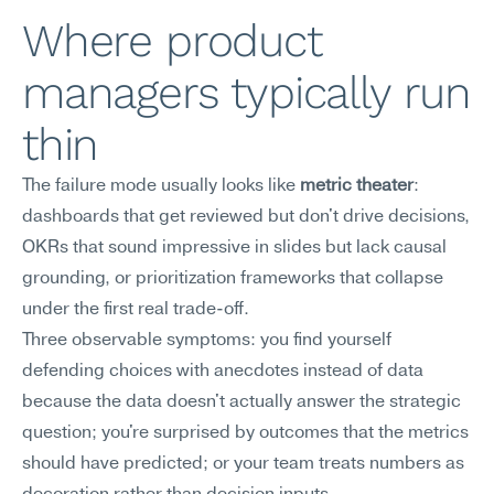
Where product 
managers typically run 
thin
The failure mode usually looks like 
metric theater
: 
dashboards that get reviewed but don't drive decisions, 
OKRs that sound impressive in slides but lack causal 
grounding, or prioritization frameworks that collapse 
under the first real trade-off.
Three observable symptoms: you find yourself 
defending choices with anecdotes instead of data 
because the data doesn't actually answer the strategic 
question; you're surprised by outcomes that the metrics 
should have predicted; or your team treats numbers as 