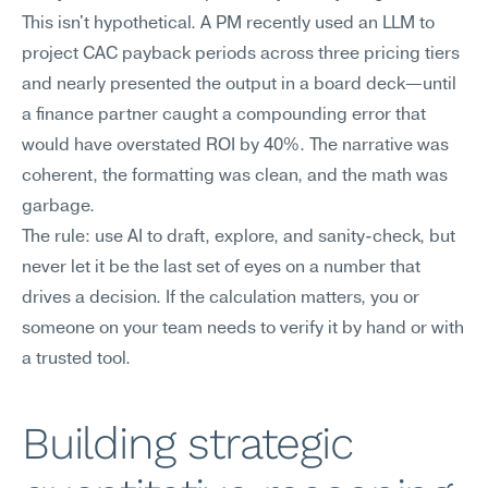
This isn't hypothetical. A PM recently used an LLM to 
project CAC payback periods across three pricing tiers 
and nearly presented the output in a board deck—until 
a finance partner caught a compounding error that 
would have overstated ROI by 40%. The narrative was 
coherent, the formatting was clean, and the math was 
garbage.
The rule: use AI to draft, explore, and sanity-check, but 
never let it be the last set of eyes on a number that 
drives a decision. If the calculation matters, you or 
someone on your team needs to verify it by hand or with 
a trusted tool.
Building strategic 