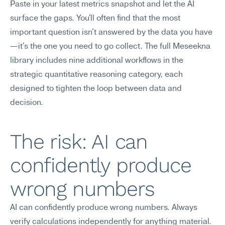
Paste in your latest metrics snapshot and let the AI 
surface the gaps. You'll often find that the most 
important question isn't answered by the data you have
—it's the one you need to go collect. The full Meseekna 
library includes nine additional workflows in the 
strategic quantitative reasoning category, each 
designed to tighten the loop between data and 
decision.
The risk: AI can 
confidently produce 
wrong numbers
AI can confidently produce wrong numbers. Always 
verify calculations independently for anything material.