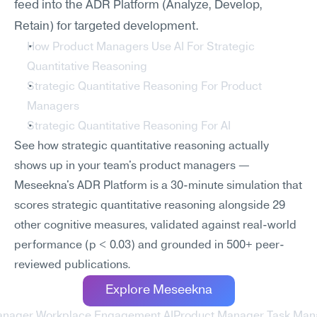
feed into the ADR Platform (Analyze, Develop, 
Retain) for targeted development.
How Product Managers Use AI For Strategic 
Quantitative Reasoning
Strategic Quantitative Reasoning For Product 
Managers
Strategic Quantitative Reasoning For AI
See how strategic quantitative reasoning actually 
shows up in your team's product managers — 
Meseekna's ADR Platform is a 30-minute simulation that 
scores strategic quantitative reasoning alongside 29 
other cognitive measures, validated against real-world 
performance (p < 0.03) and grounded in 500+ peer-
reviewed publications.
Explore Meseekna
anager Workplace Engagement AI
Product Manager Task Man