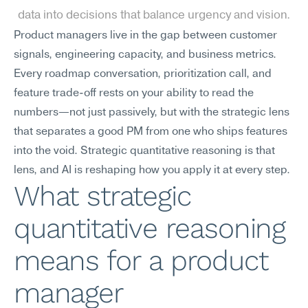
data into decisions that balance urgency and vision.
Product managers live in the gap between customer 
signals, engineering capacity, and business metrics. 
Every roadmap conversation, prioritization call, and 
feature trade-off rests on your ability to read the 
numbers—not just passively, but with the strategic lens 
that separates a good PM from one who ships features 
into the void. Strategic quantitative reasoning is that 
lens, and AI is reshaping how you apply it at every step.
What strategic 
quantitative reasoning 
means for a product 
manager