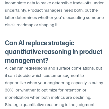
incomplete data to make defensible trade-offs under 
uncertainty. Product managers need both, but the 
latter determines whether you're executing someone 
else's roadmap or shaping it.
Can AI replace strategic 
quantitative reasoning in product 
management?
AI can run regressions and surface correlations, but 
it can't decide which customer segment to 
deprioritize when your engineering capacity is cut by 
30%, or whether to optimize for retention or 
monetization when both metrics are declining. 
Strategic quantitative reasoning is the judgment 