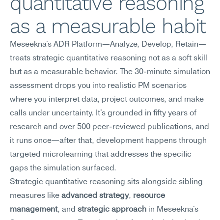
quantitative reasoning 
as a measurable habit
Meseekna's ADR Platform—Analyze, Develop, Retain—
treats strategic quantitative reasoning not as a soft skill 
but as a measurable behavior. The 30-minute simulation 
assessment drops you into realistic PM scenarios 
where you interpret data, project outcomes, and make 
calls under uncertainty. It's grounded in fifty years of 
research and over 500 peer-reviewed publications, and 
it runs once—after that, development happens through 
targeted microlearning that addresses the specific 
gaps the simulation surfaced.
Strategic quantitative reasoning sits alongside sibling 
measures like 
advanced strategy
, 
resource 
management
, and 
strategic approach
 in Meseekna's 