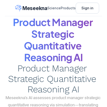
Meseekna
Sign in
Science
Products
Product Manager 
Strategic 
Quantitative 
Reasoning AI
Product Manager 
Strategic Quantitative 
Reasoning AI
Meseekna's AI assesses product manager strategic 
quantitative reasoning via simulation—translating 