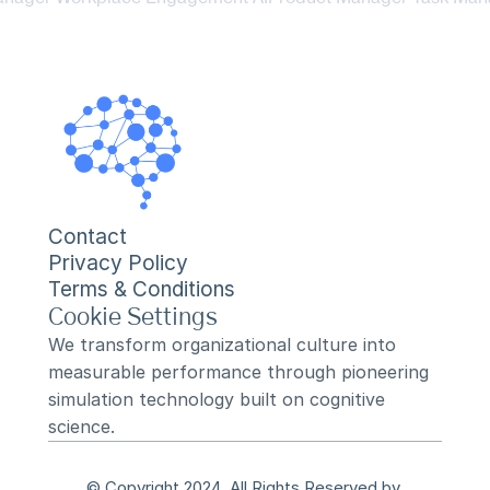
Contact
Privacy Policy
Terms & Conditions
Cookie Settings
We transform organizational culture into 
measurable performance through pioneering 
simulation technology built on cognitive 
science.
© Copyright 2024, All Rights Reserved by 