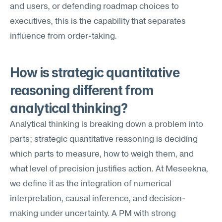
and users, or defending roadmap choices to 
executives, this is the capability that separates 
influence from order-taking.
How is strategic quantitative 
reasoning different from 
analytical thinking?
Analytical thinking is breaking down a problem into 
parts; strategic quantitative reasoning is deciding 
which parts to measure, how to weigh them, and 
what level of precision justifies action. At Meseekna, 
we define it as the integration of numerical 
interpretation, causal inference, and decision-
making under uncertainty. A PM with strong 