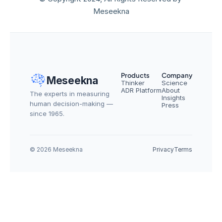
Meseekna
Products
Company
Meseekna
Thinker
Science
ADR Platform
About
The experts in measuring 
Insights
human decision-making — 
Press
since 1965.
© 2026 Meseekna
Privacy
Terms