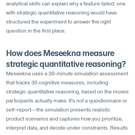
analytical skills can explain why a feature failed; one 
with strategic quantitative reasoning would have 
structured the experiment to answer the right 
question in the first place.
How does Meseekna measure 
strategic quantitative reasoning?
Meseekna uses a 30-minute simulation assessment 
that tracks 30 cognitive measures, including 
strategic quantitative reasoning, based on the moves 
participants actually make. It's not a questionnaire or 
self-report—the simulation presents realistic 
product scenarios and captures how you prioritize, 
interpret data, and decide under constraints. Results 