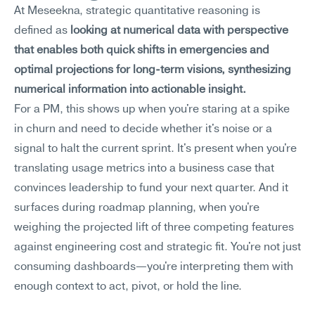
At Meseekna, strategic quantitative reasoning is 
defined as 
looking at numerical data with perspective 
that enables both quick shifts in emergencies and 
optimal projections for long-term visions, synthesizing 
numerical information into actionable insight.
For a PM, this shows up when you're staring at a spike 
in churn and need to decide whether it's noise or a 
signal to halt the current sprint. It's present when you're 
translating usage metrics into a business case that 
convinces leadership to fund your next quarter. And it 
surfaces during roadmap planning, when you're 
weighing the projected lift of three competing features 
against engineering cost and strategic fit. You're not just 
consuming dashboards—you're interpreting them with 
enough context to act, pivot, or hold the line.