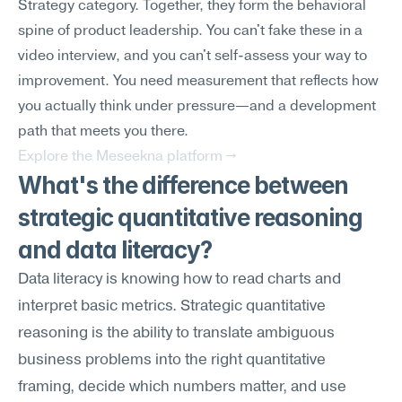
Strategy category. Together, they form the behavioral 
spine of product leadership. You can't fake these in a 
video interview, and you can't self-assess your way to 
improvement. You need measurement that reflects how 
you actually think under pressure—and a development 
path that meets you there.
Explore the Meseekna platform →
What's the difference between 
strategic quantitative reasoning 
and data literacy?
Data literacy is knowing how to read charts and 
interpret basic metrics. Strategic quantitative 
reasoning is the ability to translate ambiguous 
business problems into the right quantitative 
framing, decide which numbers matter, and use 