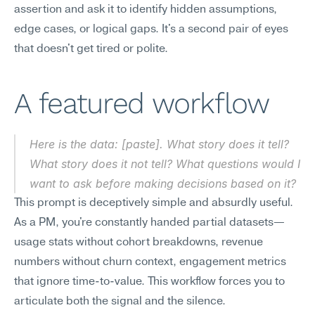
assertion and ask it to identify hidden assumptions, 
edge cases, or logical gaps. It's a second pair of eyes 
that doesn't get tired or polite.
A featured workflow
Here is the data: [paste]. What story does it tell? 
What story does it 
not
 tell? What questions would I 
want to ask before making decisions based on it?
This prompt is deceptively simple and absurdly useful. 
As a PM, you're constantly handed partial datasets—
usage stats without cohort breakdowns, revenue 
numbers without churn context, engagement metrics 
that ignore time-to-value. This workflow forces you to 
articulate both the signal and the silence.