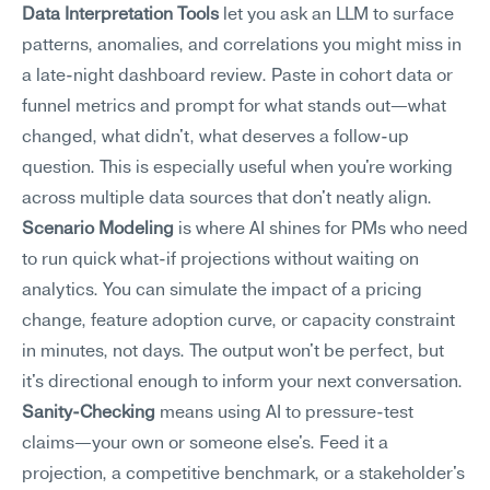
Data Interpretation Tools
 let you ask an LLM to surface 
patterns, anomalies, and correlations you might miss in 
a late-night dashboard review. Paste in cohort data or 
funnel metrics and prompt for what stands out—what 
changed, what didn't, what deserves a follow-up 
question. This is especially useful when you're working 
across multiple data sources that don't neatly align.
Scenario Modeling
 is where AI shines for PMs who need 
to run quick what-if projections without waiting on 
analytics. You can simulate the impact of a pricing 
change, feature adoption curve, or capacity constraint 
in minutes, not days. The output won't be perfect, but 
it's directional enough to inform your next conversation.
Sanity-Checking
 means using AI to pressure-test 
claims—your own or someone else's. Feed it a 
projection, a competitive benchmark, or a stakeholder's 