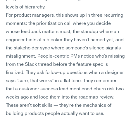
levels of hierarchy.
For product managers, this shows up in three recurring 
moments: the prioritization call where you decide 
whose feedback matters most, the standup where an 
engineer hints at a blocker they haven't named yet, and 
the stakeholder sync where someone's silence signals 
misalignment. People-centric PMs notice who's missing 
from the Slack thread before the feature spec is 
finalized. They ask follow-up questions when a designer 
says "sure, that works" in a flat tone. They remember 
that a customer success lead mentioned churn risk two 
weeks ago and loop them into the roadmap review. 
These aren't soft skills — they're the mechanics of 
building products people actually want to use.