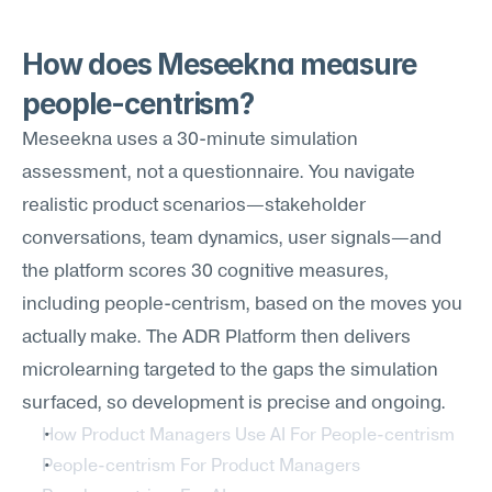
How does Meseekna measure 
people-centrism?
Meseekna uses a 30-minute simulation 
assessment, not a questionnaire. You navigate 
realistic product scenarios—stakeholder 
conversations, team dynamics, user signals—and 
the platform scores 30 cognitive measures, 
including people-centrism, based on the moves you 
actually make. The ADR Platform then delivers 
microlearning targeted to the gaps the simulation 
surfaced, so development is precise and ongoing.
How Product Managers Use AI For People-centrism
People-centrism For Product Managers