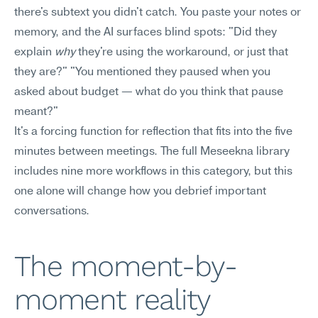
there's subtext you didn't catch. You paste your notes or 
memory, and the AI surfaces blind spots: "Did they 
explain 
why
 they're using the workaround, or just that 
they are?" "You mentioned they paused when you 
asked about budget — what do you think that pause 
meant?"
It's a forcing function for reflection that fits into the five 
minutes between meetings. The full Meseekna library 
includes nine more workflows in this category, but this 
one alone will change how you debrief important 
conversations.
The moment-by-
moment reality