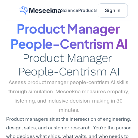
Meseekna
Sign in
Science
Products
Product Manager 
People-Centrism AI
Product Manager 
People-Centrism AI
Assess product manager people-centrism AI skills 
through simulation. Meseekna measures empathy, 
listening, and inclusive decision-making in 30 
minutes.
Product managers sit at the intersection of engineering, 
design, sales, and customer research. You're the person 
who decides what ships, what waits, and who needs to 