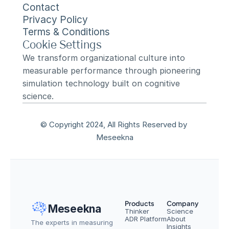
Contact
Privacy Policy
Terms & Conditions
Cookie Settings
We transform organizational culture into 
measurable performance through pioneering 
simulation technology built on cognitive 
science.
© Copyright 2024, All Rights Reserved by 
Meseekna
Products
Company
Meseekna
Thinker
Science
ADR Platform
About
The experts in measuring 
Insights