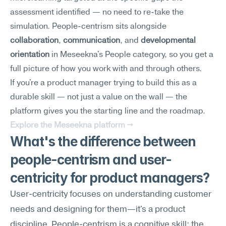
assessment identified — no need to re-take the 
simulation. People-centrism sits alongside 
collaboration
, 
communication
, and 
developmental 
orientation
 in Meseekna's People category, so you get a 
full picture of how you work with and through others.
If you're a product manager trying to build this as a 
durable skill — not just a value on the wall — the 
platform gives you the starting line and the roadmap.
Explore the Meseekna platform →
What's the difference between 
people-centrism and user-
centricity for product managers?
User-centricity focuses on understanding customer 
needs and designing for them—it's a product 
discipline. People-centrism is a cognitive skill: the 