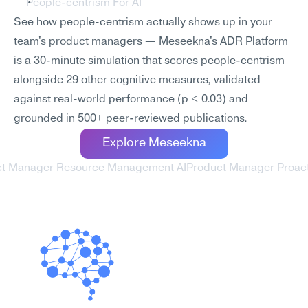
People-centrism For AI
See how people-centrism actually shows up in your 
team's product managers — Meseekna's ADR Platform 
is a 30-minute simulation that scores people-centrism 
alongside 29 other cognitive measures, validated 
against real-world performance (p < 0.03) and 
grounded in 500+ peer-reviewed publications.
Explore Meseekna
ct Manager Resource Management AI
Product Manager Proactiv