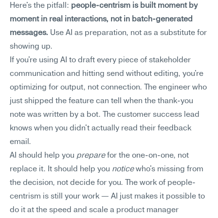
Here's the pitfall: 
people-centrism is built moment by 
moment in real interactions, not in batch-generated 
messages.
 Use AI as preparation, not as a substitute for 
showing up.
If you're using AI to draft every piece of stakeholder 
communication and hitting send without editing, you're 
optimizing for output, not connection. The engineer who 
just shipped the feature can tell when the thank-you 
note was written by a bot. The customer success lead 
knows when you didn't actually read their feedback 
email.
AI should help you 
prepare
 for the one-on-one, not 
replace it. It should help you 
notice
 who's missing from 
the decision, not decide for you. The work of people-
centrism is still your work — AI just makes it possible to 
do it at the speed and scale a product manager 