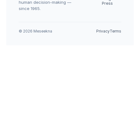
human decision-making — 
Press
since 1965.
© 2026 Meseekna
Privacy
Terms