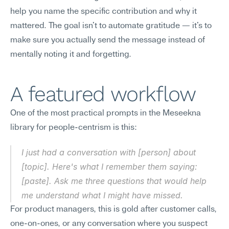
help you name the specific contribution and why it 
mattered. The goal isn't to automate gratitude — it's to 
make sure you actually send the message instead of 
mentally noting it and forgetting.
A featured workflow
One of the most practical prompts in the Meseekna 
library for people-centrism is this:
I just had a conversation with [person] about 
[topic]. Here's what I remember them saying: 
[paste]. Ask me three questions that would help 
me understand what I might have missed.
For product managers, this is gold after customer calls, 
one-on-ones, or any conversation where you suspect 