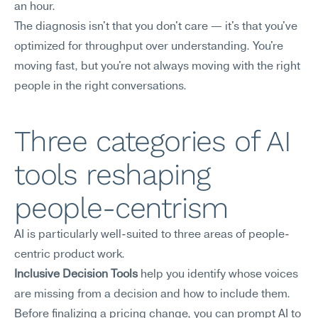
an hour.
The diagnosis isn't that you don't care — it's that you've 
optimized for throughput over understanding. You're 
moving fast, but you're not always moving with the right 
people in the right conversations.
Three categories of AI 
tools reshaping 
people-centrism
AI is particularly well-suited to three areas of people-
centric product work.
Inclusive Decision Tools
 help you identify whose voices 
are missing from a decision and how to include them. 
Before finalizing a pricing change, you can prompt AI to 