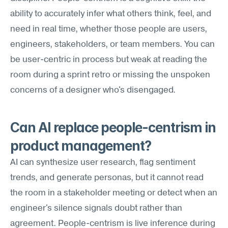
ability to accurately infer what others think, feel, and 
need in real time, whether those people are users, 
engineers, stakeholders, or team members. You can 
be user-centric in process but weak at reading the 
room during a sprint retro or missing the unspoken 
concerns of a designer who's disengaged.
Can AI replace people-centrism in 
product management?
AI can synthesize user research, flag sentiment 
trends, and generate personas, but it cannot read 
the room in a stakeholder meeting or detect when an 
engineer's silence signals doubt rather than 
agreement. People-centrism is live inference during 