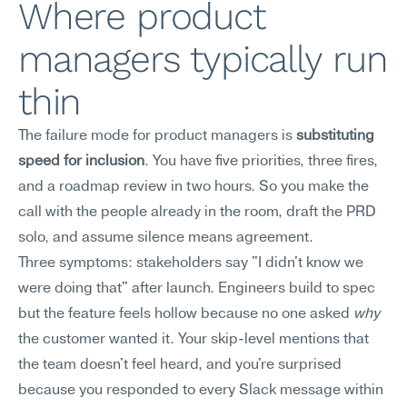
Where product 
managers typically run 
thin
The failure mode for product managers is 
substituting 
speed for inclusion
. You have five priorities, three fires, 
and a roadmap review in two hours. So you make the 
call with the people already in the room, draft the PRD 
solo, and assume silence means agreement.
Three symptoms: stakeholders say "I didn't know we 
were doing that" after launch. Engineers build to spec 
but the feature feels hollow because no one asked 
why
the customer wanted it. Your skip-level mentions that 
the team doesn't feel heard, and you're surprised 
because you responded to every Slack message within 