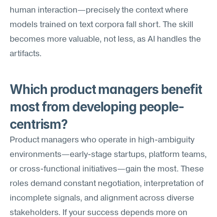
human interaction—precisely the context where 
models trained on text corpora fall short. The skill 
becomes more valuable, not less, as AI handles the 
artifacts.
Which product managers benefit 
most from developing people-
centrism?
Product managers who operate in high-ambiguity 
environments—early-stage startups, platform teams, 
or cross-functional initiatives—gain the most. These 
roles demand constant negotiation, interpretation of 
incomplete signals, and alignment across diverse 
stakeholders. If your success depends more on 