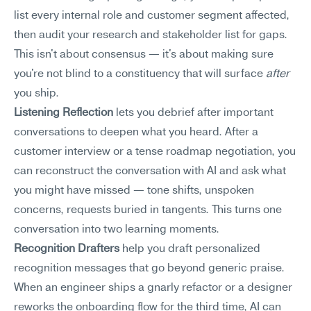
list every internal role and customer segment affected, 
then audit your research and stakeholder list for gaps. 
This isn't about consensus — it's about making sure 
you're not blind to a constituency that will surface 
after
you ship.
Listening Reflection
 lets you debrief after important 
conversations to deepen what you heard. After a 
customer interview or a tense roadmap negotiation, you 
can reconstruct the conversation with AI and ask what 
you might have missed — tone shifts, unspoken 
concerns, requests buried in tangents. This turns one 
conversation into two learning moments.
Recognition Drafters
 help you draft personalized 
recognition messages that go beyond generic praise. 
When an engineer ships a gnarly refactor or a designer 
reworks the onboarding flow for the third time, AI can 