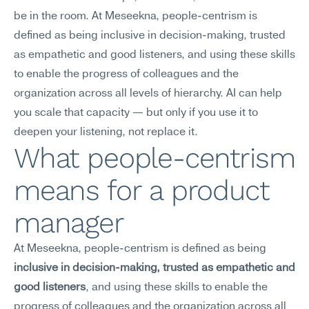
be in the room. At Meseekna, people-centrism is 
defined as being inclusive in decision-making, trusted 
as empathetic and good listeners, and using these skills 
to enable the progress of colleagues and the 
organization across all levels of hierarchy. AI can help 
you scale that capacity — but only if you use it to 
deepen your listening, not replace it.
What people-centrism 
means for a product 
manager
At Meseekna, people-centrism is defined as being 
inclusive in decision-making, trusted as empathetic and 
good listeners
, and using these skills to enable the 
progress of colleagues and the organization across all 