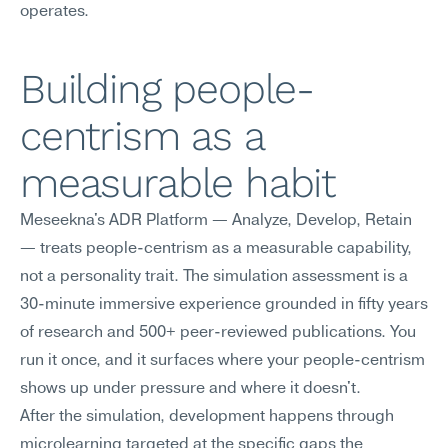
operates.
Building people-
centrism as a 
measurable habit
Meseekna's ADR Platform — Analyze, Develop, Retain 
— treats people-centrism as a measurable capability, 
not a personality trait. The simulation assessment is a 
30-minute immersive experience grounded in fifty years 
of research and 500+ peer-reviewed publications. You 
run it once, and it surfaces where your people-centrism 
shows up under pressure and where it doesn't.
After the simulation, development happens through 
microlearning targeted at the specific gaps the 