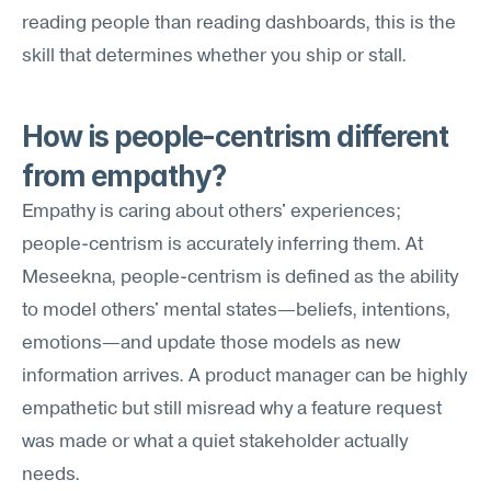
reading people than reading dashboards, this is the 
skill that determines whether you ship or stall.
How is people-centrism different 
from empathy?
Empathy is caring about others' experiences; 
people-centrism is accurately inferring them. At 
Meseekna, people-centrism is defined as the ability 
to model others' mental states—beliefs, intentions, 
emotions—and update those models as new 
information arrives. A product manager can be highly 
empathetic but still misread why a feature request 
was made or what a quiet stakeholder actually 
needs.