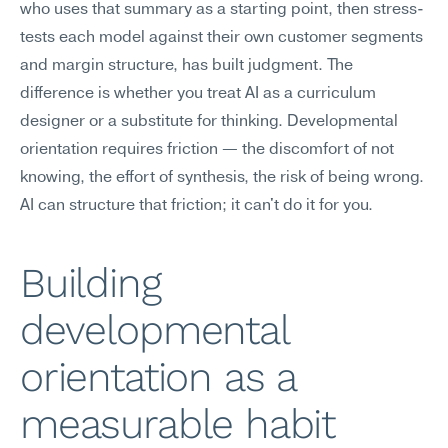
who uses that summary as a starting point, then stress-
tests each model against their own customer segments 
and margin structure, has built judgment. The 
difference is whether you treat AI as a curriculum 
designer or a substitute for thinking. Developmental 
orientation requires friction — the discomfort of not 
knowing, the effort of synthesis, the risk of being wrong. 
AI can structure that friction; it can't do it for you.
Building 
developmental 
orientation as a 
measurable habit