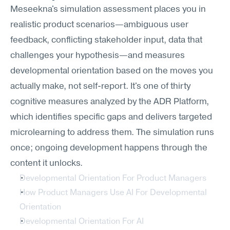
Meseekna's simulation assessment places you in 
realistic product scenarios—ambiguous user 
feedback, conflicting stakeholder input, data that 
challenges your hypothesis—and measures 
developmental orientation based on the moves you 
actually make, not self-report. It's one of thirty 
cognitive measures analyzed by the ADR Platform, 
which identifies specific gaps and delivers targeted 
microlearning to address them. The simulation runs 
once; ongoing development happens through the 
content it unlocks.
Developmental Orientation For Product Managers
How Product Managers Use AI For Developmental 
Orientation
Developmental Orientation For AI