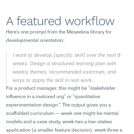
A featured workflow
Here's one prompt from the Meseekna library for 
developmental orientation:
I want to develop [specific skill] over the next 8 
weeks. Design a structured learning plan with 
weekly themes, recommended exercises, and 
ways to apply the skill in real work.
For a product manager, this might be "stakeholder 
influence in a matrixed org" or "quantitative 
experimentation design." The output gives you a 
scaffolded curriculum — week one might be mental 
models and a case study, week two a low-stakes 
application (a smaller feature decision), week three a 