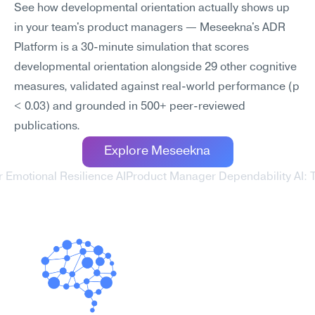
See how developmental orientation actually shows up 
in your team's product managers — Meseekna's ADR 
Platform is a 30-minute simulation that scores 
developmental orientation alongside 29 other cognitive 
measures, validated against real-world performance (p 
< 0.03) and grounded in 500+ peer-reviewed 
publications.
Explore Meseekna
 Emotional Resilience AI
Product Manager Dependability AI: T