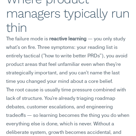
managers typically run 
thin
The failure mode is 
reactive learning
 — you only study 
what's on fire. Three symptoms: your reading list is 
entirely tactical ("how to write better PRDs"), you avoid 
product areas that feel unfamiliar even when they're 
strategically important, and you can't name the last 
time you changed your mind about a core belief.
The root cause is usually time pressure combined with 
lack of structure. You're already triaging roadmap 
debates, customer escalations, and engineering 
tradeoffs — so learning becomes the thing you do when 
everything else is done, which is never. Without a 
deliberate system, growth becomes accidental, and 