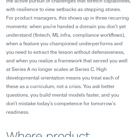
the active pursuit of challenges that stretch capabilities, 
with resilience to view setbacks as stepping stones.
For product managers, this shows up in three recurring 
moments: when you're handed a domain you don't yet 
understand (fintech, ML infra, compliance workflows), 
when a feature you championed underperforms and 
you need to extract the lesson without defensiveness, 
and when you realize a framework that served you well 
at Series A no longer scales at Series C. High 
developmental orientation means you treat each of 
these as a curriculum, not a crisis. You ask better 
questions, you build mental models faster, and you 
don't mistake today's competence for tomorrow's 
readiness.
Where product 