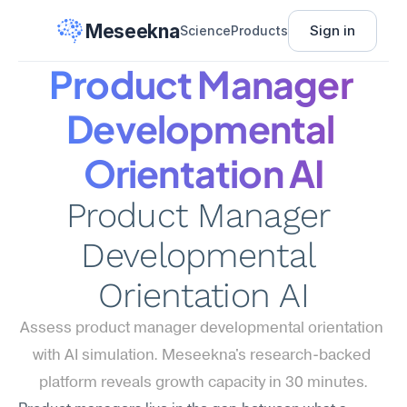
Meseekna
Sign in
Science
Products
Product Manager 
Developmental 
Orientation AI
Product Manager 
Developmental 
Orientation AI
Assess product manager developmental orientation 
with AI simulation. Meseekna's research-backed 
platform reveals growth capacity in 30 minutes.