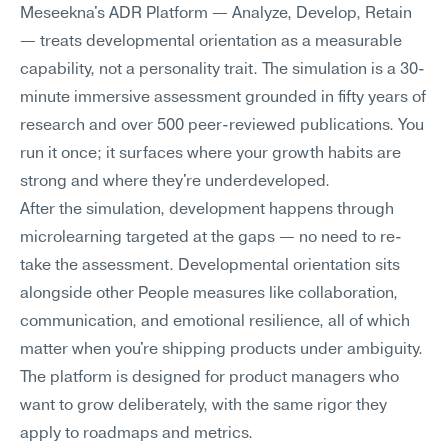
Meseekna's ADR Platform — Analyze, Develop, Retain 
— treats developmental orientation as a measurable 
capability, not a personality trait. The simulation is a 30-
minute immersive assessment grounded in fifty years of 
research and over 500 peer-reviewed publications. You 
run it once; it surfaces where your growth habits are 
strong and where they're underdeveloped.
After the simulation, development happens through 
microlearning targeted at the gaps — no need to re-
take the assessment. Developmental orientation sits 
alongside other People measures like collaboration, 
communication, and emotional resilience, all of which 
matter when you're shipping products under ambiguity. 
The platform is designed for product managers who 
want to grow deliberately, with the same rigor they 
apply to roadmaps and metrics.