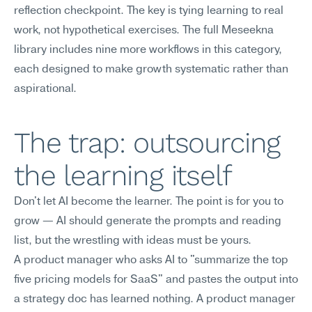
reflection checkpoint. The key is tying learning to real 
work, not hypothetical exercises. The full Meseekna 
library includes nine more workflows in this category, 
each designed to make growth systematic rather than 
aspirational.
The trap: outsourcing 
the learning itself
Don't let AI become the learner. The point is for you to 
grow — AI should generate the prompts and reading 
list, but the wrestling with ideas must be yours.
A product manager who asks AI to "summarize the top 
five pricing models for SaaS" and pastes the output into 
a strategy doc has learned nothing. A product manager 