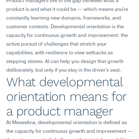
Product managers live in the gap between what a 
product is and what it could be — which means you're 
constantly learning new domains, frameworks, and 
customer contexts. Developmental orientation is the 
capacity for continuous growth and improvement: the 
active pursuit of challenges that stretch your 
capabilities, with resilience to view setbacks as 
stepping stones. AI can help you design that growth 
deliberately, but only if you stay in the driver's seat.
What developmental 
orientation means for 
a product manager
At Meseekna, developmental orientation is defined as 
the capacity for continuous growth and improvement — 