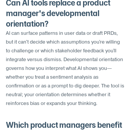
Can AI tools replace a product 
manager's developmental 
orientation?
AI can surface patterns in user data or draft PRDs, 
but it can't decide which assumptions you're willing 
to challenge or which stakeholder feedback you'll 
integrate versus dismiss. Developmental orientation 
governs how you interpret what AI shows you—
whether you treat a sentiment analysis as 
confirmation or as a prompt to dig deeper. The tool is 
neutral; your orientation determines whether it 
reinforces bias or expands your thinking.
Which product managers benefit 