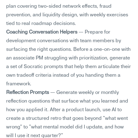
plan covering two-sided network effects, fraud 
prevention, and liquidity design, with weekly exercises 
tied to real roadmap decisions.
Coaching Conversation Helpers
 — Prepare for 
development conversations with team members by 
surfacing the right questions. Before a one-on-one with 
an associate PM struggling with prioritization, generate 
a set of Socratic prompts that help them articulate their 
own tradeoff criteria instead of you handing them a 
framework.
Reflection Prompts
 — Generate weekly or monthly 
reflection questions that surface what you learned and 
how you applied it. After a product launch, use AI to 
create a structured retro that goes beyond "what went 
wrong" to "what mental model did I update, and how 
will I use it next quarter?"