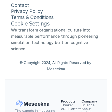
Contact
Privacy Policy
Terms & Conditions
Cookie Settings
We transform organizational culture into 
measurable performance through pioneering 
simulation technology built on cognitive 
science.
© Copyright 2024, All Rights Reserved by 
Meseekna
Products
Company
Meseekna
Thinker
Science
ADR Platform
About
The experts in measuring 