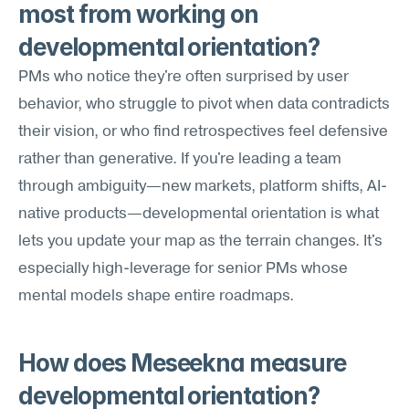
most from working on 
developmental orientation?
PMs who notice they're often surprised by user 
behavior, who struggle to pivot when data contradicts 
their vision, or who find retrospectives feel defensive 
rather than generative. If you're leading a team 
through ambiguity—new markets, platform shifts, AI-
native products—developmental orientation is what 
lets you update your map as the terrain changes. It's 
especially high-leverage for senior PMs whose 
mental models shape entire roadmaps.
How does Meseekna measure 
developmental orientation?