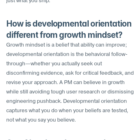
just what you ship.
How is developmental orientation 
different from growth mindset?
Growth mindset is a belief that ability can improve; 
developmental orientation is the behavioral follow-
through—whether you actually seek out 
disconfirming evidence, ask for critical feedback, and 
revise your approach. A PM can believe in growth 
while still avoiding tough user research or dismissing 
engineering pushback. Developmental orientation 
captures what you do when your beliefs are tested, 
not what you say you believe.