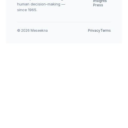
Insights
human decision-making — 
Press
since 1965.
© 2026 Meseekna
Privacy
Terms