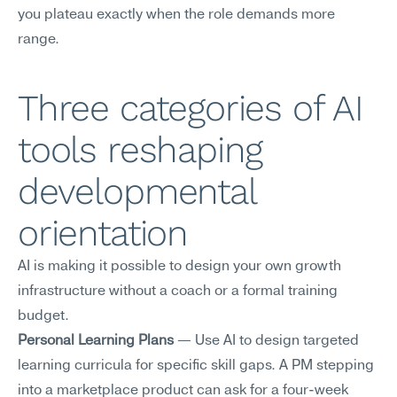
you plateau exactly when the role demands more 
range.
Three categories of AI 
tools reshaping 
developmental 
orientation
AI is making it possible to design your own growth 
infrastructure without a coach or a formal training 
budget.
Personal Learning Plans
 — Use AI to design targeted 
learning curricula for specific skill gaps. A PM stepping 
into a marketplace product can ask for a four-week 