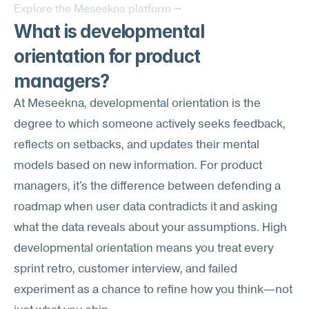
Explore the Meseekna platform →
What is developmental 
orientation for product 
managers?
At Meseekna, developmental orientation is the 
degree to which someone actively seeks feedback, 
reflects on setbacks, and updates their mental 
models based on new information. For product 
managers, it's the difference between defending a 
roadmap when user data contradicts it and asking 
what the data reveals about your assumptions. High 
developmental orientation means you treat every 
sprint retro, customer interview, and failed 
experiment as a chance to refine how you think—not 