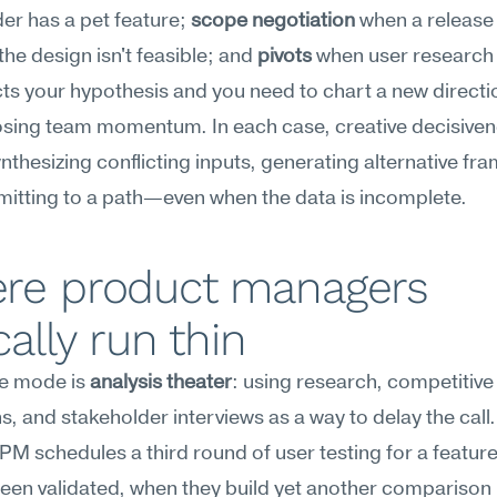
er has a pet feature; 
scope negotiation
 when a release 
the design isn't feasible; and 
pivots
 when user research 
ts your hypothesis and you need to chart a new directio
osing team momentum. In each case, creative decisiven
thesizing conflicting inputs, generating alternative fram
itting to a path—even when the data is incomplete.
re product managers 
cally run thin
re mode is 
analysis theater
: using research, competitive 
, and stakeholder interviews as a way to delay the call.
 PM schedules a third round of user testing for a feature 
een validated, when they build yet another comparison 