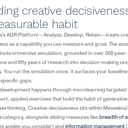
ding creative decisiveness
easurable habit
's ADR Platform—Analyze, Develop, Retain—treats crea
ess as a capability you can measure and grow. The ass
inute immersive simulation, grounded in over 500 peer-
ons and fifty years of research into decision-making und
. You run the simulation once; it surfaces your baseline
 specific gaps.
development happens through microlearning targeted a
t, applied exercises that build the habit of generative 
n
 category, alongside sibling measures like 
breadth of 
y angles you consider) and 
information management
 