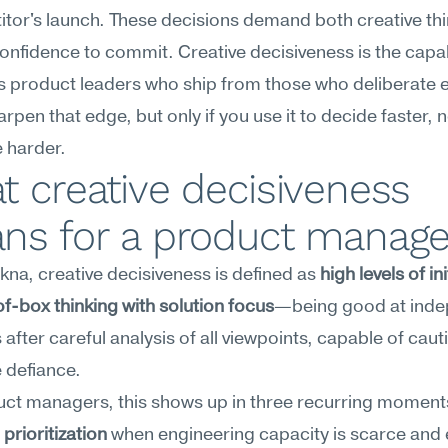
tor's launch. These decisions demand both creative thi
onfidence to commit. Creative decisiveness is the capabi
 product leaders who ship from those who deliberate en
rpen that edge, but only if you use it to decide faster, no
 harder.
 creative decisiveness 
ns for a product manage
na, creative decisiveness is defined as 
high levels of init
f-box thinking with solution focus
—being good at inde
 after careful analysis of all viewpoints, capable of caut
 defiance.
rioritization
 when engineering capacity is scarce and 