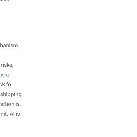
chanism
isks, 
s a 
k for 
 shipping 
ction is.
. AI is 