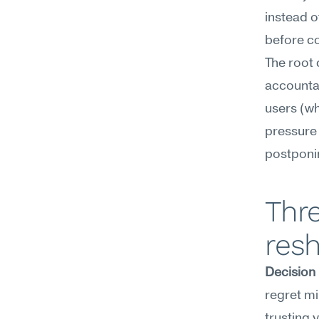
instead o
before co
The root 
accountabl
users (who
pressure 
postponin
Thre
resh
Decision
regret mi
trusting 