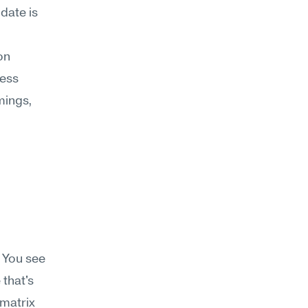
date is 
n 
ess 
ings, 
 You see 
that's 
matrix 