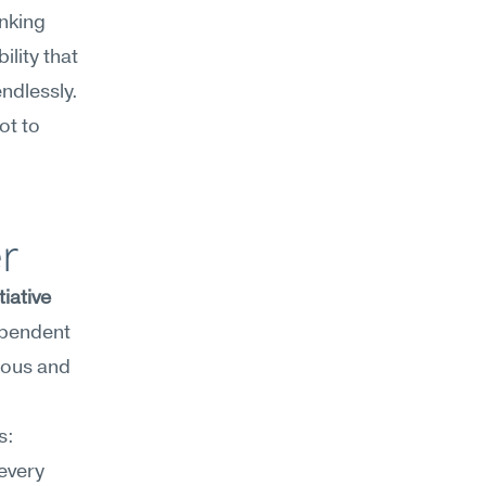
nking 
lity that 
dlessly. 
t to 
r
iative 
pendent 
ious and 
For product managers, this shows up in three recurring moments: 
every 