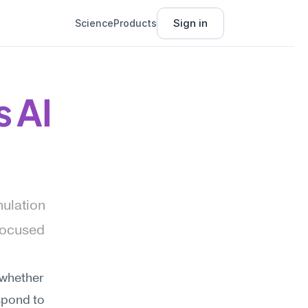
Sign in
Science
Products
s AI
ulation 
focused 
whether 
spond to 