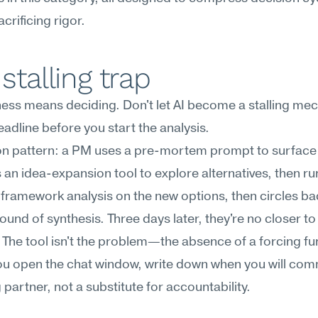
crificing rigor.
stalling trap
ness means deciding. Don't let AI become a stalling me
adline before you start the analysis.
 pattern: a PM uses a pre-mortem prompt to surface r
 an idea-expansion tool to explore alternatives, then run
framework analysis on the new options, then circles bac
ound of synthesis. Three days later, they're no closer to
 The tool isn't the problem—the absence of a forcing fun
u open the chat window, write down when you will commit
g partner, not a substitute for accountability.