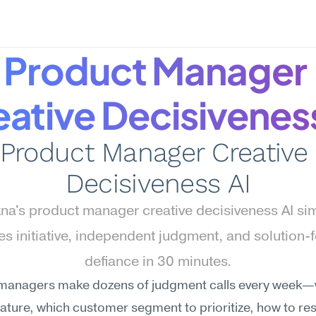
Product Manager 
ative Decisivenes
Product Manager Creative 
Decisiveness AI
a's product manager creative decisiveness AI sim
s initiative, independent judgment, and solution-
defiance in 30 minutes.
managers make dozens of judgment calls every week—
 feature, which customer segment to prioritize, how to re