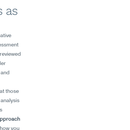
 as 
tive 
essment 
reviewed 
er 
 and 
t those 
analysis 
without overthinking. Creative decisiveness sits within Meseekna's 
approach
(how you 