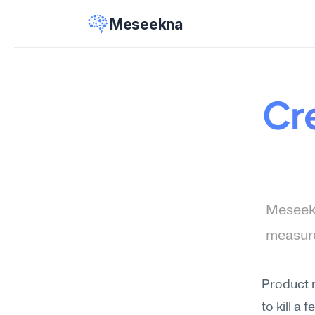
Meseekna
Cre
Meseekn
measure
Product 
to kill a