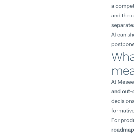
a competi
and the c
separates
AI can sha
postpone
What
mea
At Meseek
and out-o
decisions
formative
roadmap p