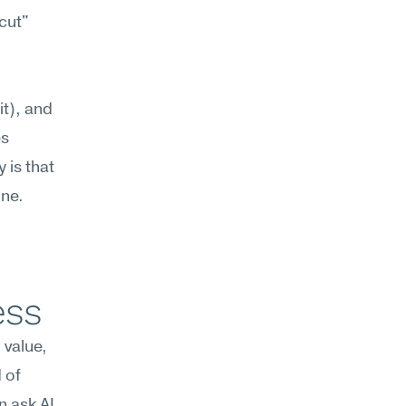
cut" 
t), and 
s 
is that 
one.
ess
value, 
of 
 ask AI 