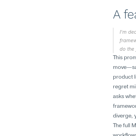
A f
I'm de
framewo
do the
This prom
move—say,
product l
regret mi
asks whet
framework
diverge, 
The full 
workflows