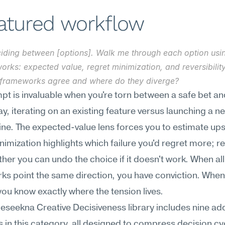
eatured workflow
ciding between [options]. Walk me through each option usin
rks: expected value, regret minimization, and reversibility
 frameworks agree and where do they diverge?
pt is invaluable when you're torn between a safe bet and
 iterating on an existing feature versus launching a ne
ine. The expected-value lens forces you to estimate upsi
nimization highlights which failure you'd regret more; reve
her you can undo the choice if it doesn't work. When all 
s point the same direction, you have conviction. When 
you know exactly where the tension lives.
Meseekna Creative Decisiveness library includes nine addi
 in this category, all designed to compress decision cyc