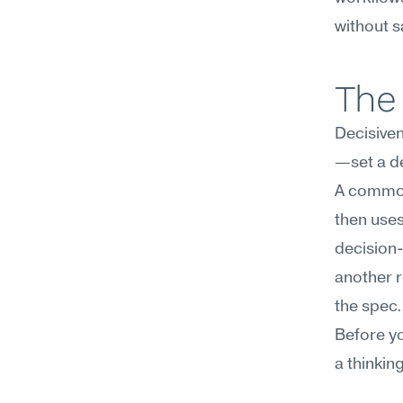
without sa
The 
Decisive
—set a de
A common
then uses
decision-
another r
the spec.
Before yo
a thinkin