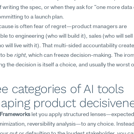
f writing the spec, or when they ask for "one more data 
mmitting to a launch plan.
cause is often fear of regret—product managers are 
e to engineering (who will build it), sales (who will sell i
 will live with it). That multi-sided accountability create
to be 
right
, which can freeze decision-making. The irony 
g the decision is itself a choice, and usually the worst 
e categories of AI tools 
aping product decisiven
 Frameworks
 let you apply structured lenses—expected 
nimization, reversibility analysis—to any choice. Instead 
your gut or defaulting to the loudest stakeholder, you can