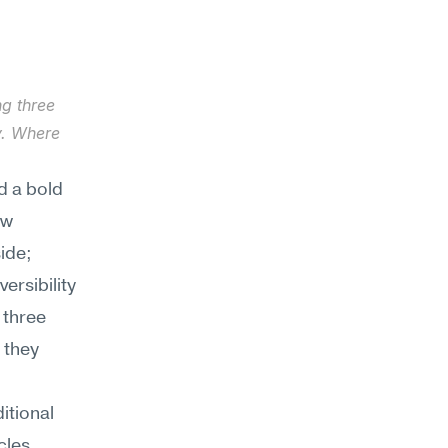
g three 
. Where 
 a bold 
w 
de; 
rsibility 
three 
they 
tional 
les 