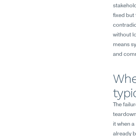
stakehold
fixed but 
contradic
without l
means syn
and comm
Whe
typi
The failu
teardowns
it when a
already b