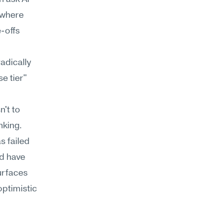
where 
-offs 
dically 
e tier" 
 
't to 
nking.
 failed 
d have 
rfaces 
ptimistic 