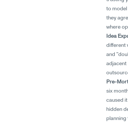
to model 
they agre
where opp
Idea Exp
different
and "doub
adjacent 
outsource
Pre-Mort
six month
caused it
hidden de
planning 