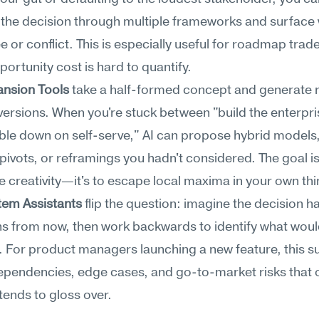
the decision through multiple frameworks and surface 
e or conflict. This is especially useful for roadmap trade
ortunity cost is hard to quantify.
ansion Tools
 take a half-formed concept and generate ra
 versions. When you're stuck between "build the enterpris
le down on self-serve," AI can propose hybrid models,
pivots, or reframings you hadn't considered. The goal isn
 creativity—it's to escape local maxima in your own thi
em Assistants
 flip the question: imagine the decision has
s from now, then work backwards to identify what woul
. For product managers launching a new feature, this su
pendencies, edge cases, and go-to-market risks that o
tends to gloss over.