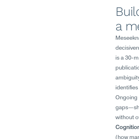
Buil
a m
Meseekna
decisiven
is a 30-m
publicati
ambiguity
identifies
Ongoing 
gaps—shor
Cognitio
(how man