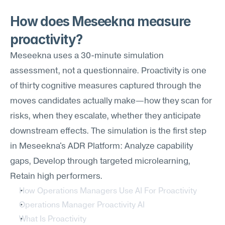
How does Meseekna measure 
proactivity?
Meseekna uses a 30-minute simulation 
assessment, not a questionnaire. Proactivity is one 
of thirty cognitive measures captured through the 
moves candidates actually make—how they scan for 
risks, when they escalate, whether they anticipate 
downstream effects. The simulation is the first step 
in Meseekna's ADR Platform: Analyze capability 
gaps, Develop through targeted microlearning, 
Retain high performers.
How Operations Managers Use AI For Proactivity
Operations Manager Proactivity AI
What Is Proactivity