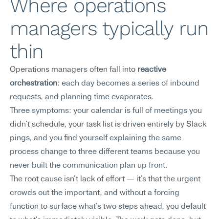
Where operations 
managers typically run 
thin
Operations managers often fall into 
reactive 
orchestration
: each day becomes a series of inbound 
requests, and planning time evaporates.
Three symptoms: your calendar is full of meetings you 
didn't schedule, your task list is driven entirely by Slack 
pings, and you find yourself explaining the same 
process change to three different teams because you 
never built the communication plan up front.
The root cause isn't lack of effort — it's that the urgent 
crowds out the important, and without a forcing 
function to surface what's two steps ahead, you default 