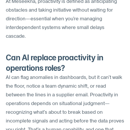
At Meseekna, proactivity is defined as anticipating 
obstacles and taking initiative without waiting for 
direction—essential when you're managing 
interdependent systems where small delays 
cascade.
Can AI replace proactivity in 
operations roles?
AI can flag anomalies in dashboards, but it can't walk 
the floor, notice a team dynamic shift, or read 
between the lines in a supplier email. Proactivity in 
operations depends on situational judgment—
recognizing what's about to break based on 
incomplete signals and acting before the data proves 
you right. That's a human capability, and one that 