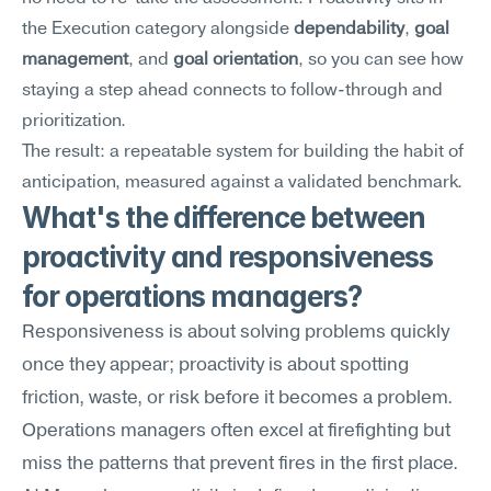
the Execution category alongside 
dependability
, 
goal 
management
, and 
goal orientation
, so you can see how 
staying a step ahead connects to follow-through and 
prioritization.
The result: a repeatable system for building the habit of 
anticipation, measured against a validated benchmark.
What's the difference between 
proactivity and responsiveness 
for operations managers?
Responsiveness is about solving problems quickly 
once they appear; proactivity is about spotting 
friction, waste, or risk before it becomes a problem. 
Operations managers often excel at firefighting but 
miss the patterns that prevent fires in the first place. 