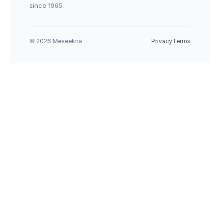
since 1965.
© 2026 Meseekna
Privacy
Terms