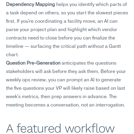
Dependency Mapping
 helps you identify which parts of 
a task depend on others, so you start the slowest pieces 
first. If you're coordinating a facility move, an AI can 
parse your project plan and highlight which vendor 
contracts need to close before you can finalize the 
timeline — surfacing the critical path without a Gantt 
chart.
Question Pre-Generation
 anticipates the questions 
stakeholders will ask before they ask them. Before your 
weekly ops review, you can prompt an AI to generate 
the five questions your VP will likely raise based on last 
week's metrics, then prep answers in advance. The 
meeting becomes a conversation, not an interrogation.
A featured workflow