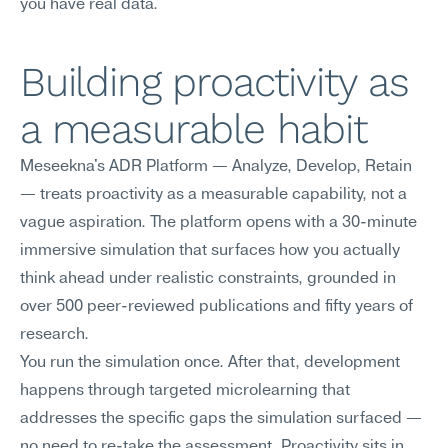
you have real data.
Building proactivity as 
a measurable habit
Meseekna's ADR Platform — Analyze, Develop, Retain 
— treats proactivity as a measurable capability, not a 
vague aspiration. The platform opens with a 30-minute 
immersive simulation that surfaces how you actually 
think ahead under realistic constraints, grounded in 
over 500 peer-reviewed publications and fifty years of 
research.
You run the simulation once. After that, development 
happens through targeted microlearning that 
addresses the specific gaps the simulation surfaced — 
no need to re-take the assessment. Proactivity sits in 