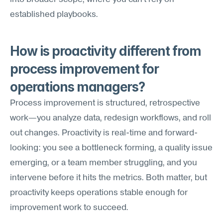
established playbooks.
How is proactivity different from 
process improvement for 
operations managers?
Process improvement is structured, retrospective 
work—you analyze data, redesign workflows, and roll 
out changes. Proactivity is real-time and forward-
looking: you see a bottleneck forming, a quality issue 
emerging, or a team member struggling, and you 
intervene before it hits the metrics. Both matter, but 
proactivity keeps operations stable enough for 
improvement work to succeed.