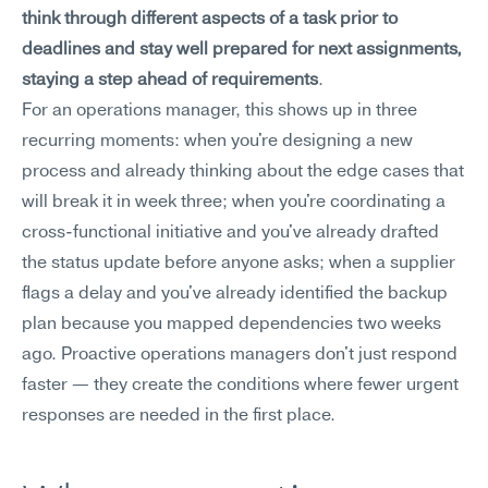
think through different aspects of a task prior to 
deadlines and stay well prepared for next assignments, 
staying a step ahead of requirements
.
For an operations manager, this shows up in three 
recurring moments: when you're designing a new 
process and already thinking about the edge cases that 
will break it in week three; when you're coordinating a 
cross-functional initiative and you've already drafted 
the status update before anyone asks; when a supplier 
flags a delay and you've already identified the backup 
plan because you mapped dependencies two weeks 
ago. Proactive operations managers don't just respond 
faster — they create the conditions where fewer urgent 
responses are needed in the first place.