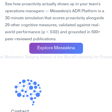
See how proactivity actually shows up in your team's 
operations managers — Meseekna's ADR Platform is a 
30-minute simulation that scores proactivity alongside 
29 other cognitive measures, validated against real-
world performance (p < 0.03) and grounded in 500+ 
peer-reviewed publications.
Explore Meseekna
 for Marketers: Staying Ahead of the Work
Proactivity for Prod
Contact