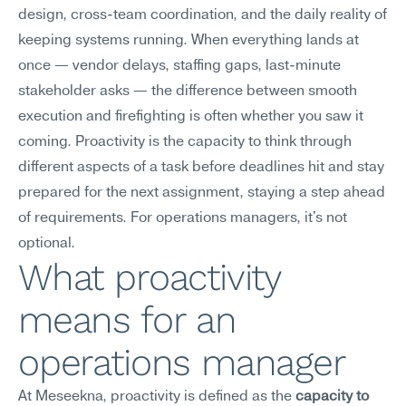
design, cross-team coordination, and the daily reality of 
keeping systems running. When everything lands at 
once — vendor delays, staffing gaps, last-minute 
stakeholder asks — the difference between smooth 
execution and firefighting is often whether you saw it 
coming. Proactivity is the capacity to think through 
different aspects of a task before deadlines hit and stay 
prepared for the next assignment, staying a step ahead 
of requirements. For operations managers, it's not 
optional.
What proactivity 
means for an 
operations manager
At Meseekna, proactivity is defined as the 
capacity to 