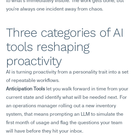
to what's immediately visible. The work gets done, but 
you're always one incident away from chaos.
Three categories of AI 
tools reshaping 
proactivity
AI is turning proactivity from a personality trait into a set 
of repeatable workflows.
Anticipation Tools
 let you walk forward in time from your 
current state and identify what will be needed next. For 
an operations manager rolling out a new inventory 
system, that means prompting an LLM to simulate the 
first month of usage and flag the questions your team 
will have before they hit your inbox.