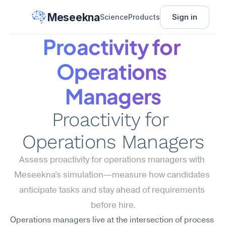
Meseekna
Sign in
Science
Products
Proactivity for 
Operations 
Managers
Proactivity for 
Operations Managers
Assess proactivity for operations managers with 
Meseekna's simulation—measure how candidates 
anticipate tasks and stay ahead of requirements 
before hire.
Operations managers live at the intersection of process 