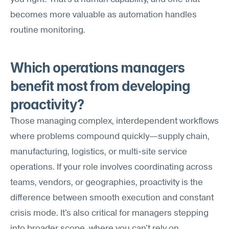
becomes more valuable as automation handles 
routine monitoring.
Which operations managers 
benefit most from developing 
proactivity?
Those managing complex, interdependent workflows 
where problems compound quickly—supply chain, 
manufacturing, logistics, or multi-site service 
operations. If your role involves coordinating across 
teams, vendors, or geographies, proactivity is the 
difference between smooth execution and constant 
crisis mode. It's also critical for managers stepping 
into broader scope, where you can't rely on 