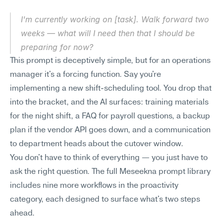
I'm currently working on [task]. Walk forward two 
weeks — what will I need then that I should be 
preparing for now?
This prompt is deceptively simple, but for an operations 
manager it's a forcing function. Say you're 
implementing a new shift-scheduling tool. You drop that 
into the bracket, and the AI surfaces: training materials 
for the night shift, a FAQ for payroll questions, a backup 
plan if the vendor API goes down, and a communication 
to department heads about the cutover window.
You don't have to think of everything — you just have to 
ask the right question. The full Meseekna prompt library 
includes nine more workflows in the proactivity 
category, each designed to surface what's two steps 
ahead.