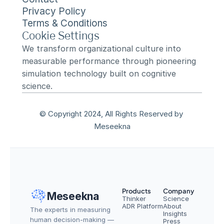
Privacy Policy
Terms & Conditions
Cookie Settings
We transform organizational culture into 
measurable performance through pioneering 
simulation technology built on cognitive 
science.
© Copyright 2024, All Rights Reserved by 
Meseekna
Products
Company
Meseekna
Thinker
Science
ADR Platform
About
The experts in measuring 
Insights
human decision-making — 
Press