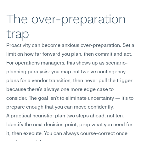
The over-preparation 
trap
Proactivity can become anxious over-preparation. Set a 
limit on how far forward you plan, then commit and act.
For operations managers, this shows up as scenario-
planning paralysis: you map out twelve contingency 
plans for a vendor transition, then never pull the trigger 
because there's always one more edge case to 
consider. The goal isn't to eliminate uncertainty — it's to 
prepare enough that you can move confidently.
A practical heuristic: plan two steps ahead, not ten. 
Identify the next decision point, prep what you need for 
it, then execute. You can always course-correct once 