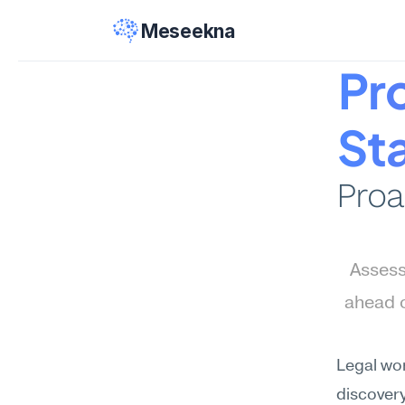
Meseekna
Pro
St
Proa
Assess
ahead o
Legal wo
discovery