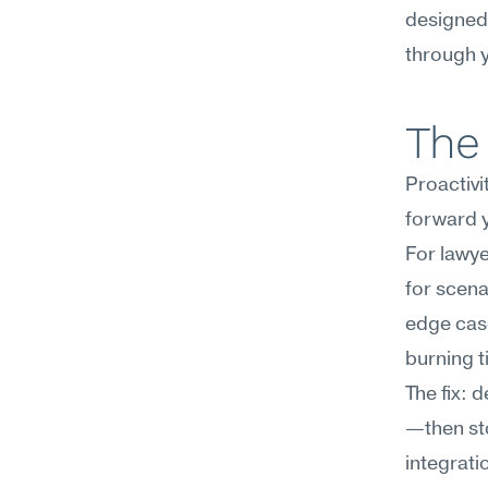
designed 
through y
The 
Proactivi
forward 
For lawye
for scena
edge case
burning t
The fix: 
—then sto
integratio