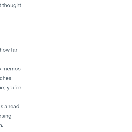
 thought 
how far 
cy memos 
ches 
e; you're 
ps ahead
sing 
. 