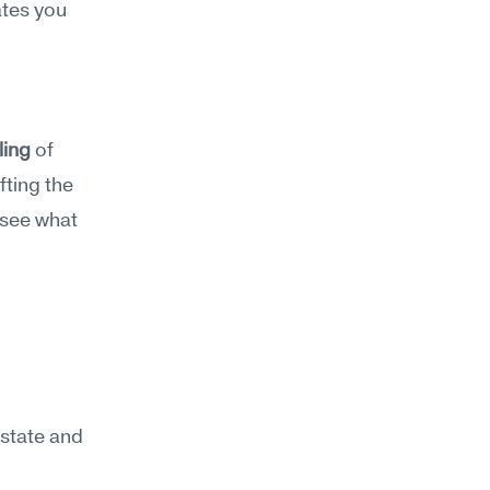
tes you 
ling
 of 
ting the 
see what 
state and 