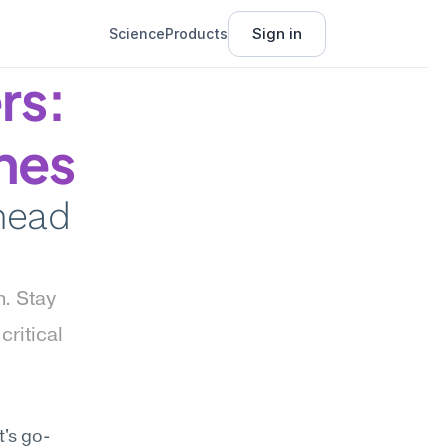
Sign in
Science
Products
s: 
nes
head 
. Stay 
ritical 
t's go-