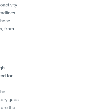
oactivity
adlines 
hose 
s, from 
gh 
ed for 
he 
tory gaps 
ore the 