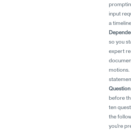
prompting
input re
a timeline
Depende
so you sta
expert r
document
motions. 
statement
Question
before th
ten quest
the follo
you're pr