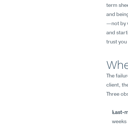
term shee
and being
—not by w
and start
trust you
Wher
The failu
client, th
Three ob
Last-m
weeks 