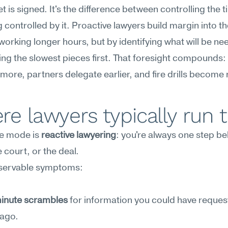
t is signed. It's the difference between controlling the ti
 controlled by it. Proactive lawyers build margin into th
orking longer hours, but by identifying what will be ne
ing the slowest pieces first. That foresight compounds: c
 more, partners delegate earlier, and fire drills become 
e lawyers typically run t
re mode is 
reactive lawyering
: you're always one step be
e court, or the deal.
servable symptoms:
inute scrambles
 for information you could have reques
ago.