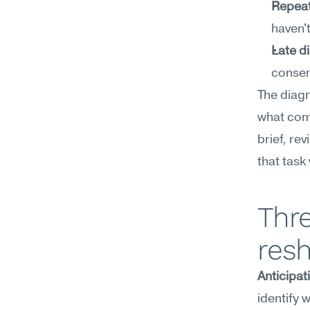
Repeat
haven'
Late d
consen
The diagno
what come
brief, re
that task
Thre
resh
Anticipat
identify 