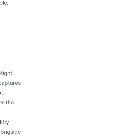
ble.
tight 
captures 
t, 
s the 
fty 
longside 