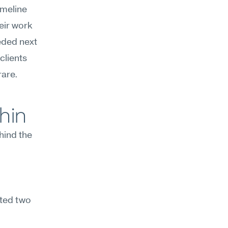
meline 
eir work
eded next 
lients 
rare.
hin
hind the 
ted two 