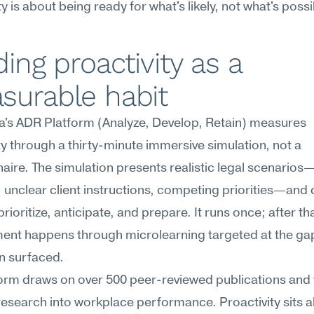
ty is about being ready for what's likely, not what's possi
ding proactivity as a 
surable habit
's ADR Platform (Analyze, Develop, Retain) measures 
ty through a thirty-minute immersive simulation, not a 
aire. The simulation presents realistic legal scenarios—
, unclear client instructions, competing priorities—and 
rioritize, anticipate, and prepare. It runs once; after tha
ent happens through microlearning targeted at the gap
n surfaced.
orm draws on over 500 peer-reviewed publications and fi
research into workplace performance. Proactivity sits a