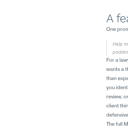
A f
One promp
Help me
paddin
For a law
wants a t
than expe
you ident
review, o
client th
defensive
The full 