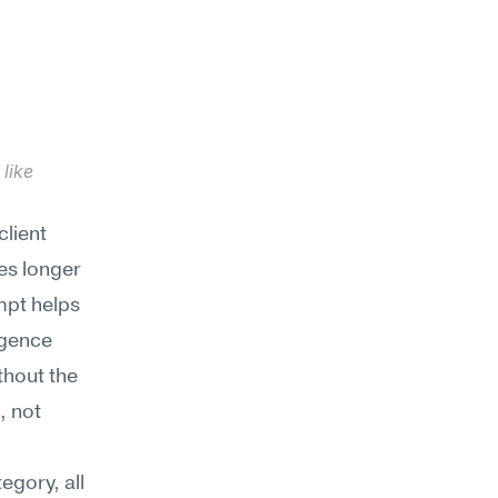
like 
lient 
es longer 
pt helps 
gence 
thout the 
 not 
gory, all 