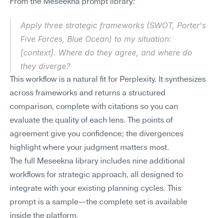
From the Meseekna prompt library:
Apply three strategic frameworks (SWOT, Porter's 
Five Forces, Blue Ocean) to my situation: 
[context]. Where do they agree, and where do 
they diverge?
This workflow is a natural fit for Perplexity. It synthesizes 
across frameworks and returns a structured 
comparison, complete with citations so you can 
evaluate the quality of each lens. The points of 
agreement give you confidence; the divergences 
highlight where your judgment matters most.
The full Meseekna library includes nine additional 
workflows for strategic approach, all designed to 
integrate with your existing planning cycles. This 
prompt is a sample—the complete set is available 
inside the platform.