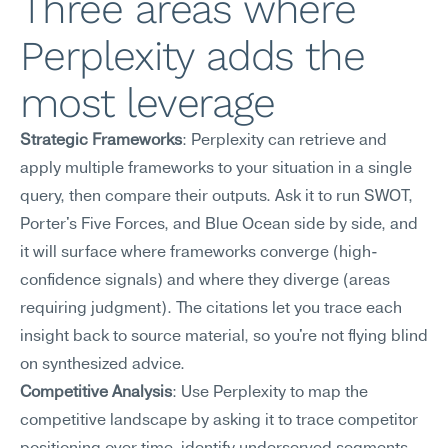
Three areas where 
Perplexity adds the 
most leverage
Strategic Frameworks
: Perplexity can retrieve and 
apply multiple frameworks to your situation in a single 
query, then compare their outputs. Ask it to run SWOT, 
Porter's Five Forces, and Blue Ocean side by side, and 
it will surface where frameworks converge (high-
confidence signals) and where they diverge (areas 
requiring judgment). The citations let you trace each 
insight back to source material, so you're not flying blind 
on synthesized advice.
Competitive Analysis
: Use Perplexity to map the 
competitive landscape by asking it to trace competitor 