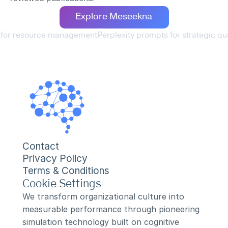
Explore Meseekna
s for resource management
Perplexity prompts for strategic qu
Contact
Privacy Policy
Terms & Conditions
Cookie Settings
We transform organizational culture into 
measurable performance through pioneering 
simulation technology built on cognitive 