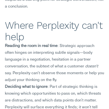
a conclusion.
Where Perplexity can't 
help
Reading the room in real time
: Strategic approach 
often hinges on interpreting subtle signals—body 
language in a negotiation, hesitation in a partner 
conversation, the subtext of what a customer 
doesn't
say. Perplexity can't observe those moments or help you 
adjust your thinking on the fly.
Deciding what to ignore
: Part of strategic thinking is 
knowing which opportunities to pass on, which threats 
are distractions, and which data points don't matter. 
Perplexity will surface everything it finds; it won't tell 