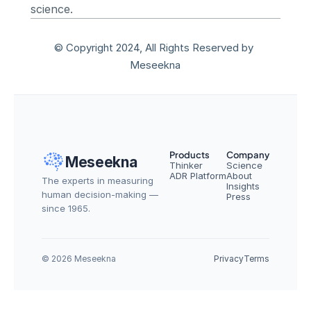
science.
© Copyright 2024, All Rights Reserved by 
Meseekna
Products
Company
Meseekna
Thinker
Science
ADR Platform
About
The experts in measuring 
Insights
human decision-making — 
Press
since 1965.
© 2026 Meseekna
Privacy
Terms