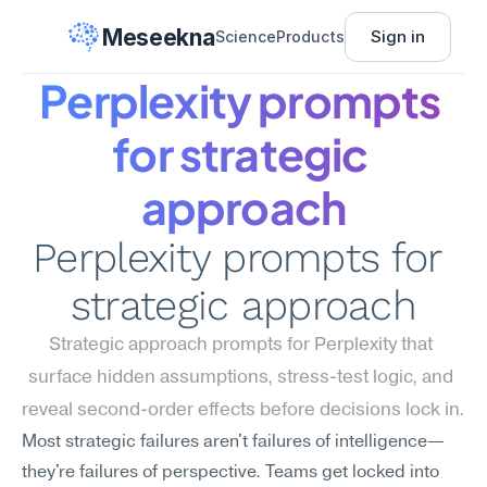
Meseekna
Sign in
Science
Products
Perplexity prompts 
for strategic 
approach
Perplexity prompts for 
strategic approach
Strategic approach prompts for Perplexity that 
surface hidden assumptions, stress-test logic, and 
reveal second-order effects before decisions lock in.
Most strategic failures aren't failures of intelligence—
they're failures of perspective. Teams get locked into 