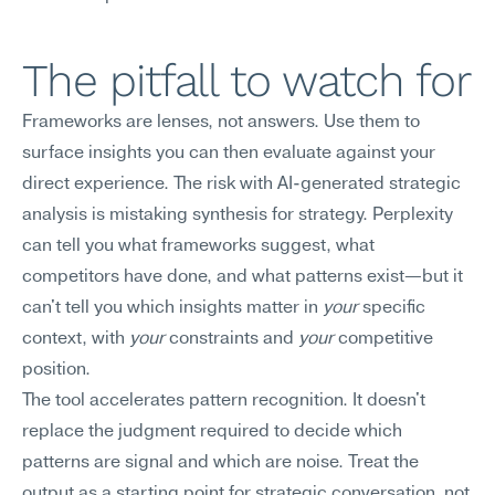
The pitfall to watch for
Frameworks are lenses, not answers. Use them to 
surface insights you can then evaluate against your 
direct experience. The risk with AI-generated strategic 
analysis is mistaking synthesis for strategy. Perplexity 
can tell you what frameworks suggest, what 
competitors have done, and what patterns exist—but it 
can't tell you which insights matter in 
your
 specific 
context, with 
your
 constraints and 
your
 competitive 
position.
The tool accelerates pattern recognition. It doesn't 
replace the judgment required to decide which 
patterns are signal and which are noise. Treat the 
output as a starting point for strategic conversation, not 