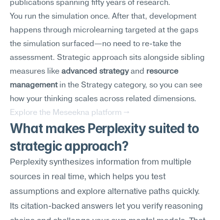
publications spanning fifty years of research.
You run the simulation once. After that, development 
happens through microlearning targeted at the gaps 
the simulation surfaced—no need to re-take the 
assessment. Strategic approach sits alongside sibling 
measures like 
advanced strategy
 and 
resource 
management
 in the Strategy category, so you can see 
how your thinking scales across related dimensions.
Explore the Meseekna platform →
What makes Perplexity suited to 
strategic approach?
Perplexity synthesizes information from multiple 
sources in real time, which helps you test 
assumptions and explore alternative paths quickly. 
Its citation-backed answers let you verify reasoning 