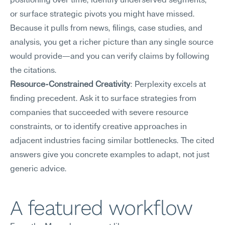
positioning over time, identify underserved segments, 
or surface strategic pivots you might have missed. 
Because it pulls from news, filings, case studies, and 
analysis, you get a richer picture than any single source 
would provide—and you can verify claims by following 
the citations.
Resource-Constrained Creativity
: Perplexity excels at 
finding precedent. Ask it to surface strategies from 
companies that succeeded with severe resource 
constraints, or to identify creative approaches in 
adjacent industries facing similar bottlenecks. The cited 
answers give you concrete examples to adapt, not just 
generic advice.
A featured workflow