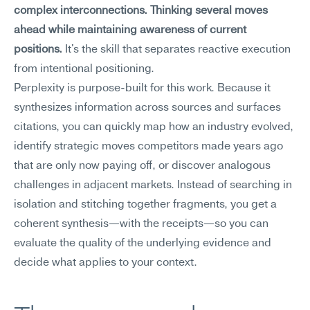
complex interconnections. Thinking several moves 
ahead while maintaining awareness of current 
positions.
 It's the skill that separates reactive execution 
from intentional positioning.
Perplexity is purpose-built for this work. Because it 
synthesizes information across sources and surfaces 
citations, you can quickly map how an industry evolved, 
identify strategic moves competitors made years ago 
that are only now paying off, or discover analogous 
challenges in adjacent markets. Instead of searching in 
isolation and stitching together fragments, you get a 
coherent synthesis—with the receipts—so you can 
evaluate the quality of the underlying evidence and 
decide what applies to your context.