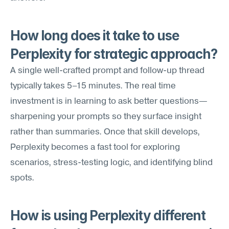
How long does it take to use 
Perplexity for strategic approach?
A single well-crafted prompt and follow-up thread 
typically takes 5–15 minutes. The real time 
investment is in learning to ask better questions—
sharpening your prompts so they surface insight 
rather than summaries. Once that skill develops, 
Perplexity becomes a fast tool for exploring 
scenarios, stress-testing logic, and identifying blind 
spots.
How is using Perplexity different 