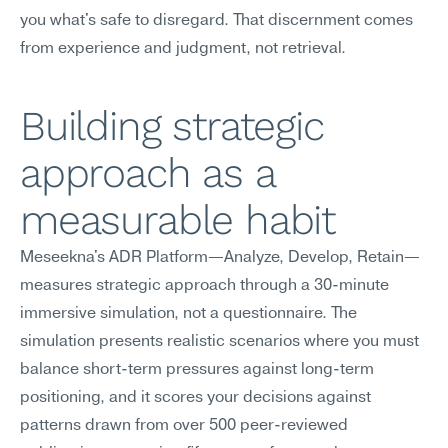
you what's safe to disregard. That discernment comes 
from experience and judgment, not retrieval.
Building strategic 
approach as a 
measurable habit
Meseekna's ADR Platform—Analyze, Develop, Retain—
measures strategic approach through a 30-minute 
immersive simulation, not a questionnaire. The 
simulation presents realistic scenarios where you must 
balance short-term pressures against long-term 
positioning, and it scores your decisions against 
patterns drawn from over 500 peer-reviewed 