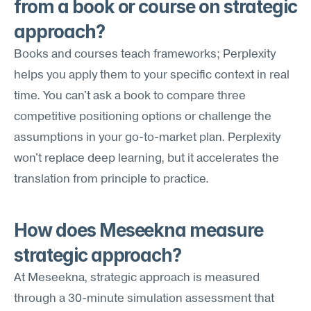
from a book or course on strategic 
approach?
Books and courses teach frameworks; Perplexity 
helps you apply them to your specific context in real 
time. You can't ask a book to compare three 
competitive positioning options or challenge the 
assumptions in your go-to-market plan. Perplexity 
won't replace deep learning, but it accelerates the 
translation from principle to practice.
How does Meseekna measure 
strategic approach?
At Meseekna, strategic approach is measured 
through a 30-minute simulation assessment that 