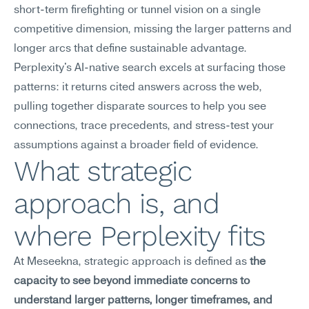
short-term firefighting or tunnel vision on a single 
competitive dimension, missing the larger patterns and 
longer arcs that define sustainable advantage. 
Perplexity's AI-native search excels at surfacing those 
patterns: it returns cited answers across the web, 
pulling together disparate sources to help you see 
connections, trace precedents, and stress-test your 
assumptions against a broader field of evidence.
What strategic 
approach is, and 
where Perplexity fits
At Meseekna, strategic approach is defined as 
the 
capacity to see beyond immediate concerns to 
understand larger patterns, longer timeframes, and 