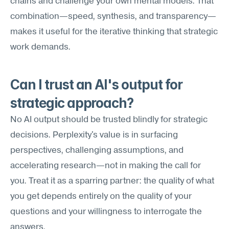
chains and challenge your own mental models. That 
combination—speed, synthesis, and transparency—
makes it useful for the iterative thinking that strategic 
work demands.
Can I trust an AI's output for 
strategic approach?
No AI output should be trusted blindly for strategic 
decisions. Perplexity's value is in surfacing 
perspectives, challenging assumptions, and 
accelerating research—not in making the call for 
you. Treat it as a sparring partner: the quality of what 
you get depends entirely on the quality of your 
questions and your willingness to interrogate the 
answers.