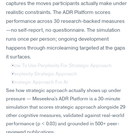
captures the moves participants actually make under 
realistic constraints. The ADR Platform scores 
performance across 30 research-backed measures
—no self-report, no questionnaire. The simulation 
runs once per person; ongoing development 
happens through microlearning targeted at the gaps 
it surfaces.
How To Use Perplexity For Strategic Approach
Perplexity Strategic Approach
Strategic Approach For AI
See how strategic approach actually shows up under 
pressure — Meseekna's ADR Platform is a 30-minute 
simulation that scores strategic approach alongside 29 
other cognitive measures, validated against real-world 
performance (p < 0.03) and grounded in 500+ peer-
reviewed publications.