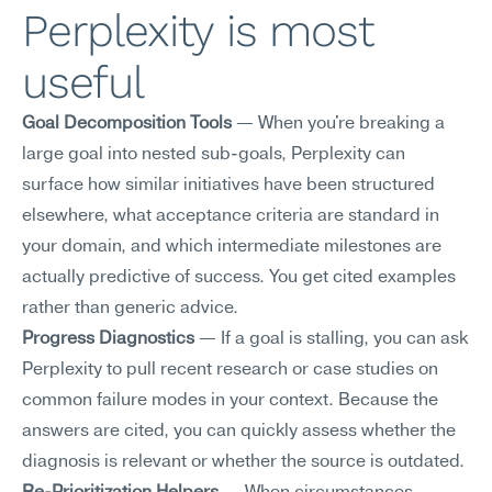
Perplexity is most 
useful
Goal Decomposition Tools
 — When you're breaking a 
large goal into nested sub-goals, Perplexity can 
surface how similar initiatives have been structured 
elsewhere, what acceptance criteria are standard in 
your domain, and which intermediate milestones are 
actually predictive of success. You get cited examples 
rather than generic advice.
Progress Diagnostics
 — If a goal is stalling, you can ask 
Perplexity to pull recent research or case studies on 
common failure modes in your context. Because the 
answers are cited, you can quickly assess whether the 
diagnosis is relevant or whether the source is outdated.