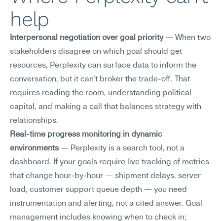
help
Interpersonal negotiation over goal priority
 — When two 
stakeholders disagree on which goal should get 
resources, Perplexity can surface data to inform the 
conversation, but it can't broker the trade-off. That 
requires reading the room, understanding political 
capital, and making a call that balances strategy with 
relationships.
Real-time progress monitoring in dynamic 
environments
 — Perplexity is a search tool, not a 
dashboard. If your goals require live tracking of metrics 
that change hour-by-hour — shipment delays, server 
load, customer support queue depth — you need 
instrumentation and alerting, not a cited answer. Goal 
management includes knowing when to check in; 