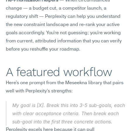
Re-Prioritization Helpers
 — When circumstances 
change — a budget cut, a competitor launch, a 
regulatory shift — Perplexity can help you understand 
the new constraint landscape and re-rank your active 
goals accordingly. You're not guessing; you're working 
from current, attributed information that you can verify 
before you reshuffle your roadmap.
A featured workflow
Here's one prompt from the Meseekna library that pairs 
well with Perplexity's strengths:
My goal is [X]. Break this into 3-5 sub-goals, each 
with clear acceptance criteria. Then break each 
sub-goal into the first three concrete actions.
Perplexity excels here because it can pull 