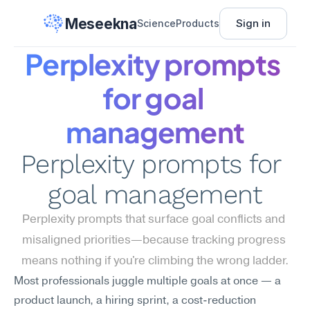
Meseekna
Sign in
Science
Products
Perplexity prompts 
for goal 
management
Perplexity prompts for 
goal management
Perplexity prompts that surface goal conflicts and 
misaligned priorities—because tracking progress 
means nothing if you're climbing the wrong ladder.
Most professionals juggle multiple goals at once — a 
product launch, a hiring sprint, a cost-reduction 