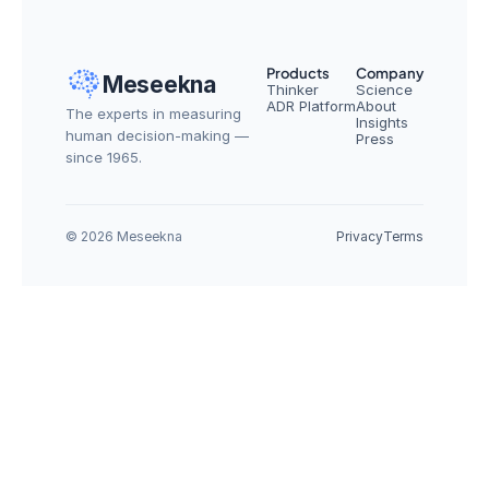
Products
Company
Meseekna
Thinker
Science
ADR Platform
About
The experts in measuring 
Insights
human decision-making — 
Press
since 1965.
© 2026 Meseekna
Privacy
Terms