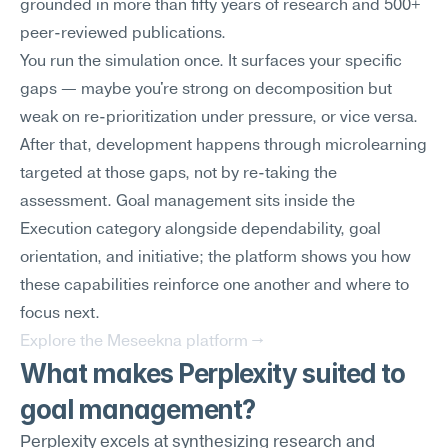
grounded in more than fifty years of research and 500+ 
peer-reviewed publications.
You run the simulation once. It surfaces your specific 
gaps — maybe you're strong on decomposition but 
weak on re-prioritization under pressure, or vice versa. 
After that, development happens through microlearning 
targeted at those gaps, not by re-taking the 
assessment. Goal management sits inside the 
Execution category alongside dependability, goal 
orientation, and initiative; the platform shows you how 
these capabilities reinforce one another and where to 
focus next.
Explore the Meseekna platform →
What makes Perplexity suited to 
goal management?
Perplexity excels at synthesizing research and 