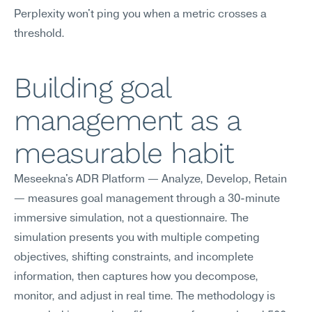
Perplexity won't ping you when a metric crosses a 
threshold.
Building goal 
management as a 
measurable habit
Meseekna's ADR Platform — Analyze, Develop, Retain 
— measures goal management through a 30-minute 
immersive simulation, not a questionnaire. The 
simulation presents you with multiple competing 
objectives, shifting constraints, and incomplete 
information, then captures how you decompose, 
monitor, and adjust in real time. The methodology is 