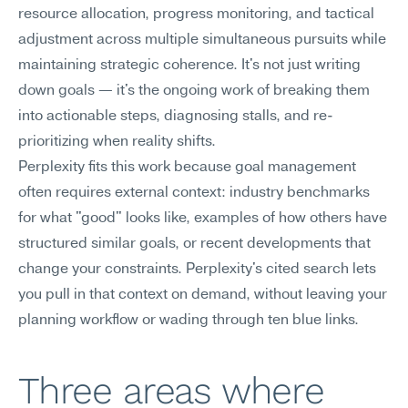
resource allocation, progress monitoring, and tactical 
adjustment across multiple simultaneous pursuits while 
maintaining strategic coherence. It's not just writing 
down goals — it's the ongoing work of breaking them 
into actionable steps, diagnosing stalls, and re-
prioritizing when reality shifts.
Perplexity fits this work because goal management 
often requires external context: industry benchmarks 
for what "good" looks like, examples of how others have 
structured similar goals, or recent developments that 
change your constraints. Perplexity's cited search lets 
you pull in that context on demand, without leaving your 
planning workflow or wading through ten blue links.
Three areas where 