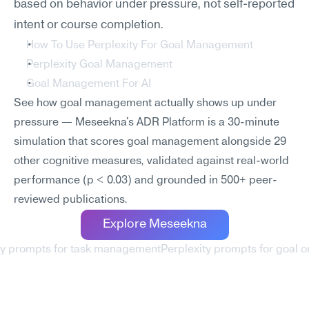
based on behavior under pressure, not self-reported 
intent or course completion.
How To Use Perplexity For Goal Management
Perplexity Goal Management
Goal Management For AI
See how goal management actually shows up under 
pressure — Meseekna's ADR Platform is a 30-minute 
simulation that scores goal management alongside 29 
other cognitive measures, validated against real-world 
performance (p < 0.03) and grounded in 500+ peer-
reviewed publications.
Explore Meseekna
ity prompts for task management
Perplexity prompts for goal or