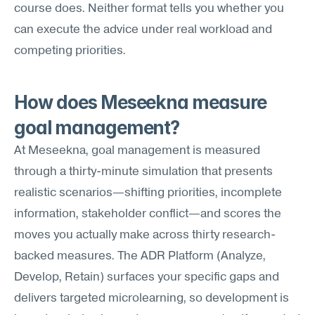
course does. Neither format tells you whether you 
can execute the advice under real workload and 
competing priorities.
How does Meseekna measure 
goal management?
At Meseekna, goal management is measured 
through a thirty-minute simulation that presents 
realistic scenarios—shifting priorities, incomplete 
information, stakeholder conflict—and scores the 
moves you actually make across thirty research-
backed measures. The ADR Platform (Analyze, 
Develop, Retain) surfaces your specific gaps and 
delivers targeted microlearning, so development is 