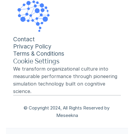
Contact
Privacy Policy
Terms & Conditions
Cookie Settings
We transform organizational culture into 
measurable performance through pioneering 
simulation technology built on cognitive 
science.
© Copyright 2024, All Rights Reserved by 
Meseekna