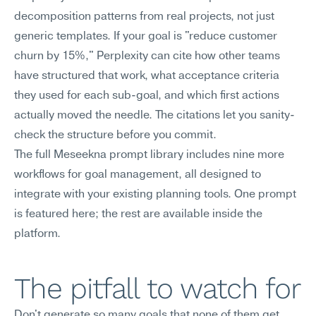
decomposition patterns from real projects, not just 
generic templates. If your goal is "reduce customer 
churn by 15%," Perplexity can cite how other teams 
have structured that work, what acceptance criteria 
they used for each sub-goal, and which first actions 
actually moved the needle. The citations let you sanity-
check the structure before you commit.
The full Meseekna prompt library includes nine more 
workflows for goal management, all designed to 
integrate with your existing planning tools. One prompt 
is featured here; the rest are available inside the 
platform.
The pitfall to watch for
Don't generate so many goals that none of them get 