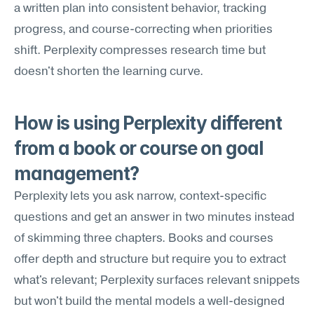
a written plan into consistent behavior, tracking 
progress, and course-correcting when priorities 
shift. Perplexity compresses research time but 
doesn't shorten the learning curve.
How is using Perplexity different 
from a book or course on goal 
management?
Perplexity lets you ask narrow, context-specific 
questions and get an answer in two minutes instead 
of skimming three chapters. Books and courses 
offer depth and structure but require you to extract 
what's relevant; Perplexity surfaces relevant snippets 
but won't build the mental models a well-designed 