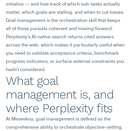
initiative — and lose track of which sub-tasks actually 
matter, which goals are stalling, and when to cut losses. 
Goal management is the orchestration skill that keeps 
all of those pursuits coherent and moving forward. 
Perplexity's AI-native search returns cited answers 
across the web, which makes it particularly useful when 
you need to validate acceptance criteria, benchmark 
progress indicators, or surface external constraints you 
hadn't considered.
What goal 
management is, and 
where Perplexity fits
At Meseekna, goal management is defined as the 
comprehensive ability to orchestrate objective-setting, 