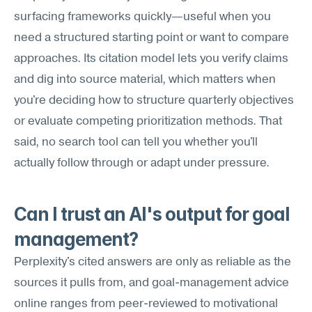
surfacing frameworks quickly—useful when you 
need a structured starting point or want to compare 
approaches. Its citation model lets you verify claims 
and dig into source material, which matters when 
you're deciding how to structure quarterly objectives 
or evaluate competing prioritization methods. That 
said, no search tool can tell you whether you'll 
actually follow through or adapt under pressure.
Can I trust an AI's output for goal 
management?
Perplexity's cited answers are only as reliable as the 
sources it pulls from, and goal-management advice 
online ranges from peer-reviewed to motivational 