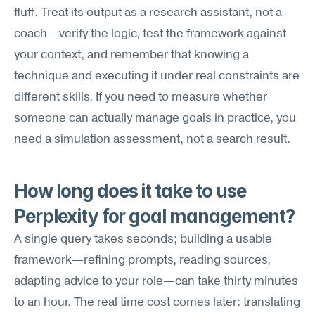
fluff. Treat its output as a research assistant, not a 
coach—verify the logic, test the framework against 
your context, and remember that knowing a 
technique and executing it under real constraints are 
different skills. If you need to measure whether 
someone can actually manage goals in practice, you 
need a simulation assessment, not a search result.
How long does it take to use 
Perplexity for goal management?
A single query takes seconds; building a usable 
framework—refining prompts, reading sources, 
adapting advice to your role—can take thirty minutes 
to an hour. The real time cost comes later: translating 