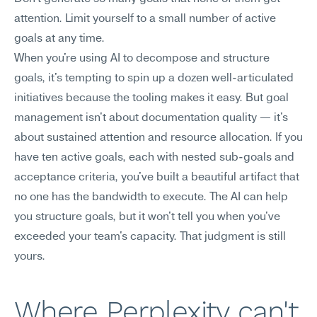
attention. Limit yourself to a small number of active 
goals at any time.
When you're using AI to decompose and structure 
goals, it's tempting to spin up a dozen well-articulated 
initiatives because the tooling makes it easy. But goal 
management isn't about documentation quality — it's 
about sustained attention and resource allocation. If you 
have ten active goals, each with nested sub-goals and 
acceptance criteria, you've built a beautiful artifact that 
no one has the bandwidth to execute. The AI can help 
you structure goals, but it won't tell you when you've 
exceeded your team's capacity. That judgment is still 
yours.
Where Perplexity can't 