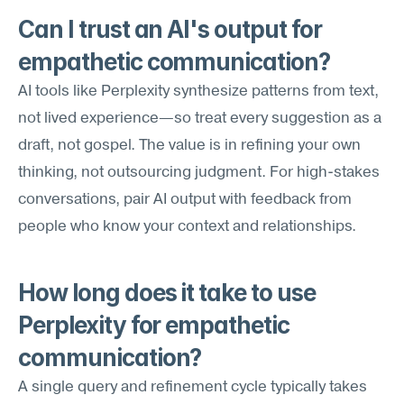
Can I trust an AI's output for 
empathetic communication?
AI tools like Perplexity synthesize patterns from text, 
not lived experience—so treat every suggestion as a 
draft, not gospel. The value is in refining your own 
thinking, not outsourcing judgment. For high-stakes 
conversations, pair AI output with feedback from 
people who know your context and relationships.
How long does it take to use 
Perplexity for empathetic 
communication?
A single query and refinement cycle typically takes 