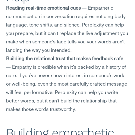
Reading real-time emotional cues
 — Empathetic 
communication in conversation requires noticing body 
language, tone shifts, and silence. Perplexity can help 
you prepare, but it can't replace the live adjustment you 
make when someone's face tells you your words aren't 
landing the way you intended.
Building the relational trust that makes feedback safe
— Empathy is credible when it's backed by a history of 
care. If you've never shown interest in someone's work 
or well-being, even the most carefully crafted message 
will feel performative. Perplexity can help you write 
better words, but it can't build the relationship that 
makes those words trustworthy.
Building empathetic 