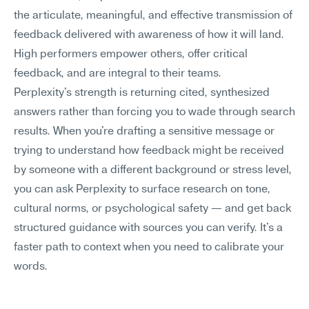
the articulate, meaningful, and effective transmission of 
feedback delivered with awareness of how it will land. 
High performers empower others, offer critical 
feedback, and are integral to their teams.
Perplexity's strength is returning cited, synthesized 
answers rather than forcing you to wade through search 
results. When you're drafting a sensitive message or 
trying to understand how feedback might be received 
by someone with a different background or stress level, 
you can ask Perplexity to surface research on tone, 
cultural norms, or psychological safety — and get back 
structured guidance with sources you can verify. It's a 
faster path to context when you need to calibrate your 
words.