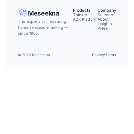
Products
Company
Meseekna
Thinker
Science
ADR Platform
About
The experts in measuring 
Insights
human decision-making — 
Press
since 1965.
© 2026 Meseekna
Privacy
Terms