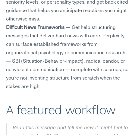
seniority levels, or personality types, and get back cited 
guidance that helps you anticipate reactions you might 
otherwise miss.
Difficult News Frameworks
 — Get help structuring 
messages that deliver hard news with care. Perplexity 
can surface established frameworks from 
organizational psychology or communication research 
— SBI (Situation-Behavior-Impact), radical candor, or 
nonviolent communication — complete with sources, so 
you're not inventing structure from scratch when the 
stakes are high.
A featured workflow
Read this message and tell me how it might feel to 