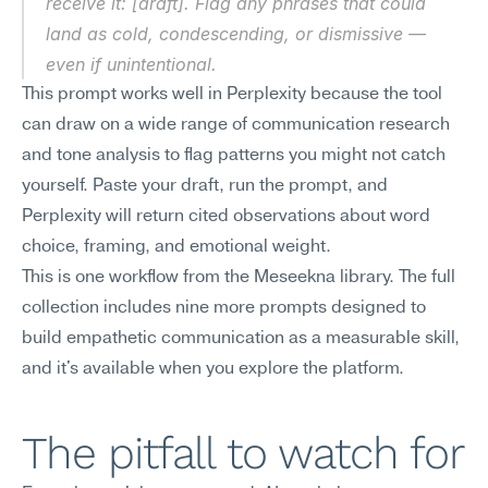
receive it: [draft]. Flag any phrases that could 
land as cold, condescending, or dismissive — 
even if unintentional.
This prompt works well in Perplexity because the tool 
can draw on a wide range of communication research 
and tone analysis to flag patterns you might not catch 
yourself. Paste your draft, run the prompt, and 
Perplexity will return cited observations about word 
choice, framing, and emotional weight.
This is one workflow from the Meseekna library. The full 
collection includes nine more prompts designed to 
build empathetic communication as a measurable skill, 
and it's available when you explore the platform.
The pitfall to watch for