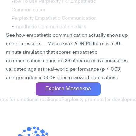
How To Use Perplexity For Empathetic 
Communication
Perplexity Empathetic Communication
Empathetic Communication Skills
See how empathetic communication actually shows up 
under pressure — Meseekna's ADR Platform is a 30-
minute simulation that scores empathetic 
communication alongside 29 other cognitive measures, 
validated against real-world performance (p < 0.03) 
and grounded in 500+ peer-reviewed publications.
Explore Meseekna
mpts for emotional resilience
Perplexity prompts for developmen