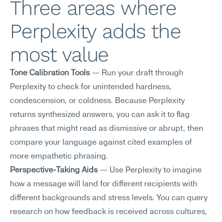
Three areas where 
Perplexity adds the 
most value
Tone Calibration Tools
 — Run your draft through 
Perplexity to check for unintended hardness, 
condescension, or coldness. Because Perplexity 
returns synthesized answers, you can ask it to flag 
phrases that might read as dismissive or abrupt, then 
compare your language against cited examples of 
more empathetic phrasing.
Perspective-Taking Aids
 — Use Perplexity to imagine 
how a message will land for different recipients with 
different backgrounds and stress levels. You can query 
research on how feedback is received across cultures, 