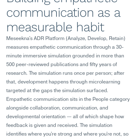
communication as a 
measurable habit
Meseekna's ADR Platform (Analyze, Develop, Retain) 
measures empathetic communication through a 30-
minute immersive simulation grounded in more than 
500 peer-reviewed publications and fifty years of 
research. The simulation runs once per person; after 
that, development happens through microlearning 
targeted at the gaps the simulation surfaced.
Empathetic communication sits in the People category 
alongside collaboration, communication, and 
developmental orientation — all of which shape how 
feedback is given and received. The simulation 
identifies where you're strong and where you're not, so 