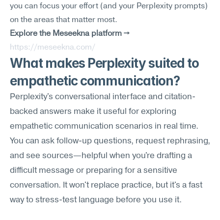
you can focus your effort (and your Perplexity prompts) 
on the areas that matter most.
Explore the Meseekna platform →
https://meseekna.com/
What makes Perplexity suited to 
empathetic communication?
Perplexity's conversational interface and citation-
backed answers make it useful for exploring 
empathetic communication scenarios in real time. 
You can ask follow-up questions, request rephrasing, 
and see sources—helpful when you're drafting a 
difficult message or preparing for a sensitive 
conversation. It won't replace practice, but it's a fast 
way to stress-test language before you use it.