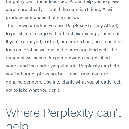
Empathy can't be outsourced. AI can help you express 
care more clearly — but if the care isn't there, AI will 
produce sentences that ring hollow.
This shows up when you use Perplexity (or any AI tool) 
to polish a message without first examining your intent. 
If you're annoyed, rushed, or checked out, no amount of 
tone calibration will make the message land well. The 
recipient will sense the gap between the polished 
words and the underlying attitude. Perplexity can help 
you find better phrasing, but it can't manufacture 
genuine concern. Use it to clarify what you already feel, 
not to fake what you don't.
Where Perplexity can't 
help