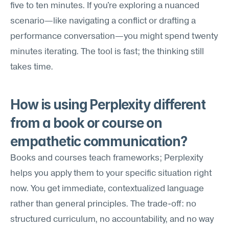
five to ten minutes. If you're exploring a nuanced 
scenario—like navigating a conflict or drafting a 
performance conversation—you might spend twenty 
minutes iterating. The tool is fast; the thinking still 
takes time.
How is using Perplexity different 
from a book or course on 
empathetic communication?
Books and courses teach frameworks; Perplexity 
helps you apply them to your specific situation right 
now. You get immediate, contextualized language 
rather than general principles. The trade-off: no 
structured curriculum, no accountability, and no way 