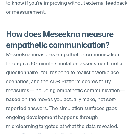
to know if you're improving without external feedback 
or measurement.
How does Meseekna measure 
empathetic communication?
Meseekna measures empathetic communication 
through a 30-minute simulation assessment, not a 
questionnaire. You respond to realistic workplace 
scenarios, and the ADR Platform scores thirty 
measures—including empathetic communication—
based on the moves you actually make, not self-
reported answers. The simulation surfaces gaps; 
ongoing development happens through 
microlearning targeted at what the data revealed.