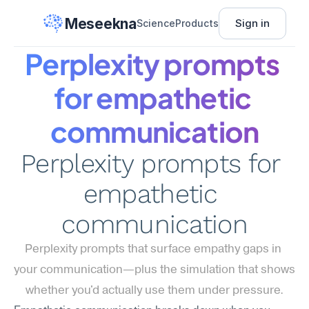
Meseekna
Sign in
Science
Products
Perplexity prompts 
for empathetic 
communication
Perplexity prompts for 
empathetic 
communication
Perplexity prompts that surface empathy gaps in 
your communication—plus the simulation that shows 
whether you'd actually use them under pressure.