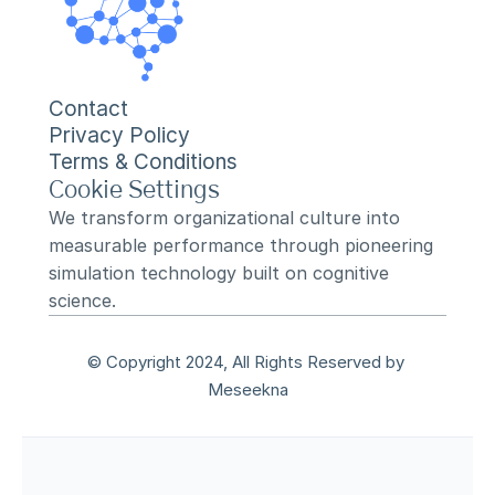
Contact
Privacy Policy
Terms & Conditions
Cookie Settings
We transform organizational culture into 
measurable performance through pioneering 
simulation technology built on cognitive 
science.
© Copyright 2024, All Rights Reserved by 
Meseekna