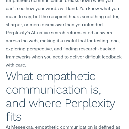
Empathetic communication breaks down when you 
can't see how your words will land. You know what you 
mean to say, but the recipient hears something colder, 
sharper, or more dismissive than you intended. 
Perplexity's AI-native search returns cited answers 
across the web, making it a useful tool for testing tone, 
exploring perspective, and finding research-backed 
frameworks when you need to deliver difficult feedback 
with care.
What empathetic 
communication is, 
and where Perplexity 
fits
At Meseekna, empathetic communication is defined as 