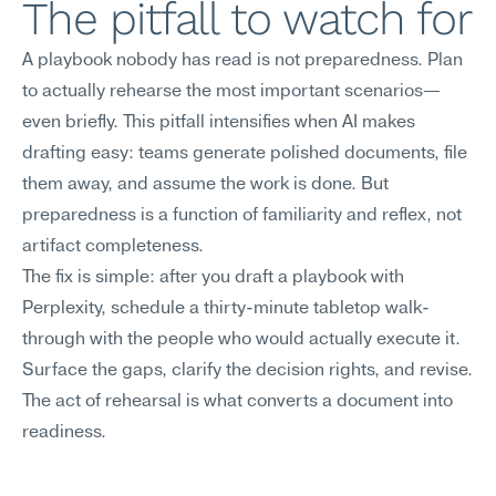
The pitfall to watch for
A playbook nobody has read is not preparedness. Plan 
to actually rehearse the most important scenarios—
even briefly. This pitfall intensifies when AI makes 
drafting easy: teams generate polished documents, file 
them away, and assume the work is done. But 
preparedness is a function of familiarity and reflex, not 
artifact completeness.
The fix is simple: after you draft a playbook with 
Perplexity, schedule a thirty-minute tabletop walk-
through with the people who would actually execute it. 
Surface the gaps, clarify the decision rights, and revise. 
The act of rehearsal is what converts a document into 
readiness.