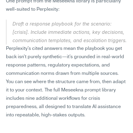
One prompt from the Meseekna library is particularly 
well-suited to Perplexity:
Draft a response playbook for the scenario: 
[crisis]. Include immediate actions, key decisions, 
communication templates, and escalation triggers.
Perplexity's cited answers mean the playbook you get 
back isn't purely synthetic—it's grounded in real-world 
response patterns, regulatory expectations, and 
communication norms drawn from multiple sources. 
You can see where the structure came from, then adapt 
it to your context. The full Meseekna prompt library 
includes nine additional workflows for crisis 
preparedness, all designed to translate AI assistance 
into repeatable, high-stakes outputs.