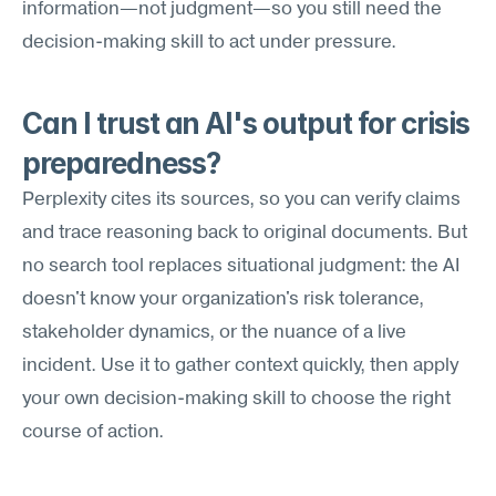
information—not judgment—so you still need the 
decision-making skill to act under pressure.
Can I trust an AI's output for crisis 
preparedness?
Perplexity cites its sources, so you can verify claims 
and trace reasoning back to original documents. But 
no search tool replaces situational judgment: the AI 
doesn't know your organization's risk tolerance, 
stakeholder dynamics, or the nuance of a live 
incident. Use it to gather context quickly, then apply 
your own decision-making skill to choose the right 
course of action.