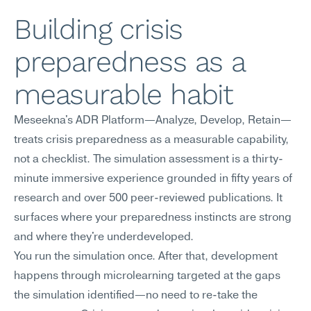
Building crisis 
preparedness as a 
measurable habit
Meseekna's ADR Platform—Analyze, Develop, Retain—
treats crisis preparedness as a measurable capability, 
not a checklist. The simulation assessment is a thirty-
minute immersive experience grounded in fifty years of 
research and over 500 peer-reviewed publications. It 
surfaces where your preparedness instincts are strong 
and where they're underdeveloped.
You run the simulation once. After that, development 
happens through microlearning targeted at the gaps 
the simulation identified—no need to re-take the 