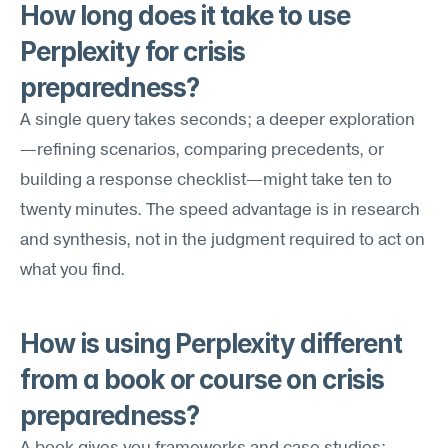
How long does it take to use 
Perplexity for crisis 
preparedness?
A single query takes seconds; a deeper exploration
—refining scenarios, comparing precedents, or 
building a response checklist—might take ten to 
twenty minutes. The speed advantage is in research 
and synthesis, not in the judgment required to act on 
what you find.
How is using Perplexity different 
from a book or course on crisis 
preparedness?