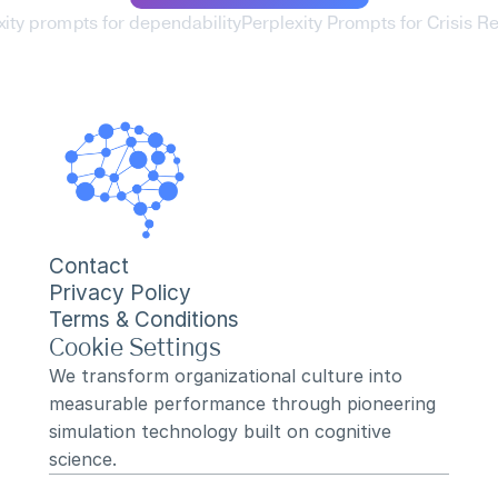
xity prompts for dependability
Perplexity Prompts for Crisis R
Contact
Privacy Policy
Terms & Conditions
Cookie Settings
We transform organizational culture into 
measurable performance through pioneering 
simulation technology built on cognitive 
science.