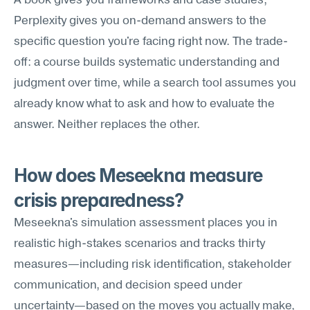
A book gives you frameworks and case studies; 
Perplexity gives you on-demand answers to the 
specific question you're facing right now. The trade-
off: a course builds systematic understanding and 
judgment over time, while a search tool assumes you 
already know what to ask and how to evaluate the 
answer. Neither replaces the other.
How does Meseekna measure 
crisis preparedness?
Meseekna's simulation assessment places you in 
realistic high-stakes scenarios and tracks thirty 
measures—including risk identification, stakeholder 
communication, and decision speed under 
uncertainty—based on the moves you actually make, 