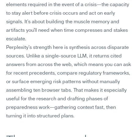
elements required in the event of a crisis—the capacity 
to stay alert before crisis occurs and act on early 
signals. It's about building the muscle memory and 
artifacts you'll need when time compresses and stakes 
escalate.
Perplexity's strength here is synthesis across disparate 
sources. Unlike a single-source LLM, it returns cited 
answers from across the web, which means you can ask 
for recent precedents, compare regulatory frameworks, 
or surface emerging risk patterns without manually 
assembling ten browser tabs. That makes it especially 
useful for the research and drafting phases of 
preparedness work—gathering context fast, then 
turning it into structured plans.