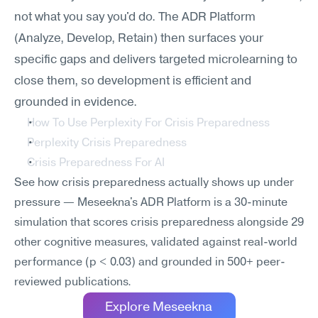
not what you say you'd do. The ADR Platform 
(Analyze, Develop, Retain) then surfaces your 
specific gaps and delivers targeted microlearning to 
close them, so development is efficient and 
grounded in evidence.
How To Use Perplexity For Crisis Preparedness
Perplexity Crisis Preparedness
Crisis Preparedness For AI
See how crisis preparedness actually shows up under 
pressure — Meseekna's ADR Platform is a 30-minute 
simulation that scores crisis preparedness alongside 29 
other cognitive measures, validated against real-world 
performance (p < 0.03) and grounded in 500+ peer-
reviewed publications.
Explore Meseekna