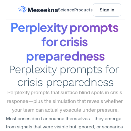
Meseekna
Sign in
Science
Products
Perplexity prompts 
for crisis 
preparedness
Perplexity prompts for 
crisis preparedness
Perplexity prompts that surface blind spots in crisis 
response—plus the simulation that reveals whether 
your team can actually execute under pressure.
Most crises don't announce themselves—they emerge 
from signals that were visible but ignored, or scenarios 