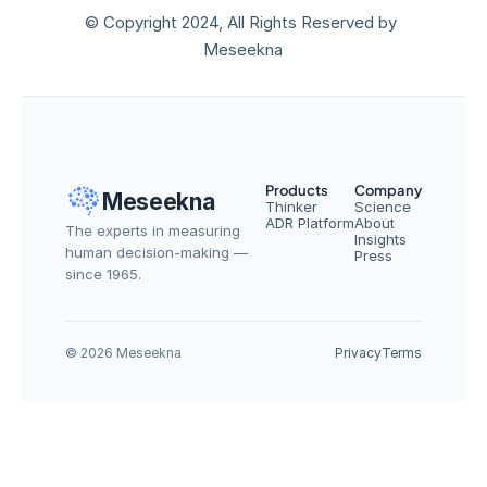
© Copyright 2024, All Rights Reserved by 
Meseekna
Products
Company
Meseekna
Thinker
Science
ADR Platform
About
The experts in measuring 
Insights
human decision-making — 
Press
since 1965.
© 2026 Meseekna
Privacy
Terms