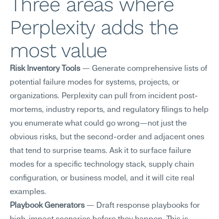
Three areas where 
Perplexity adds the 
most value
Risk Inventory Tools
 — Generate comprehensive lists of 
potential failure modes for systems, projects, or 
organizations. Perplexity can pull from incident post-
mortems, industry reports, and regulatory filings to help 
you enumerate what could go wrong—not just the 
obvious risks, but the second-order and adjacent ones 
that tend to surprise teams. Ask it to surface failure 
modes for a specific technology stack, supply chain 
configuration, or business model, and it will cite real 
examples.
Playbook Generators
 — Draft response playbooks for 