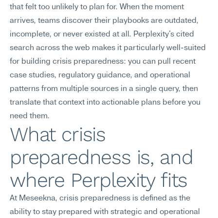
that felt too unlikely to plan for. When the moment 
arrives, teams discover their playbooks are outdated, 
incomplete, or never existed at all. Perplexity's cited 
search across the web makes it particularly well-suited 
for building crisis preparedness: you can pull recent 
case studies, regulatory guidance, and operational 
patterns from multiple sources in a single query, then 
translate that context into actionable plans before you 
need them.
What crisis 
preparedness is, and 
where Perplexity fits
At Meseekna, crisis preparedness is defined as the 
ability to stay prepared with strategic and operational 