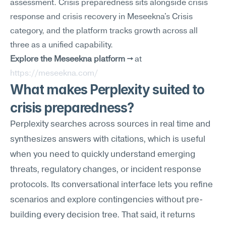
assessment. Crisis preparedness sits alongside crisis 
response and crisis recovery in Meseekna's Crisis 
category, and the platform tracks growth across all 
three as a unified capability.
Explore the Meseekna platform →
 at 
https://meseekna.com/
What makes Perplexity suited to 
crisis preparedness?
Perplexity searches across sources in real time and 
synthesizes answers with citations, which is useful 
when you need to quickly understand emerging 
threats, regulatory changes, or incident response 
protocols. Its conversational interface lets you refine 
scenarios and explore contingencies without pre-
building every decision tree. That said, it returns 