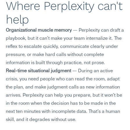
Where Perplexity can't 
help
Organizational muscle memory
 — Perplexity can draft a 
playbook, but it can't make your team internalize it. The 
reflex to escalate quickly, communicate clearly under 
pressure, or make hard calls without complete 
information is built through practice, not prose.
Real-time situational judgment
 — During an active 
crisis, you need people who can read the room, adapt 
the plan, and make judgment calls as new information 
arrives. Perplexity can help you prepare, but it won't be 
in the room when the decision has to be made in the 
next ten minutes with incomplete data. That's a human 
skill, and it degrades without use.