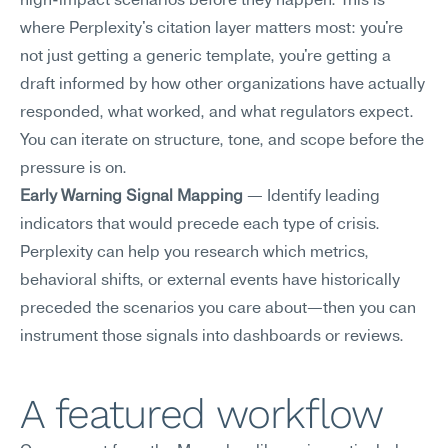
high-impact scenarios before they happen. This is 
where Perplexity's citation layer matters most: you're 
not just getting a generic template, you're getting a 
draft informed by how other organizations have actually 
responded, what worked, and what regulators expect. 
You can iterate on structure, tone, and scope before the 
pressure is on.
Early Warning Signal Mapping
 — Identify leading 
indicators that would precede each type of crisis. 
Perplexity can help you research which metrics, 
behavioral shifts, or external events have historically 
preceded the scenarios you care about—then you can 
instrument those signals into dashboards or reviews.
A featured workflow