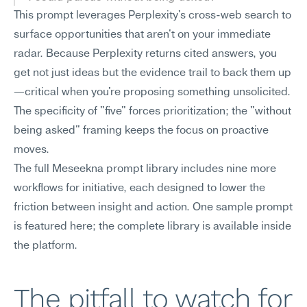
This prompt leverages Perplexity's cross-web search to 
surface opportunities that aren't on your immediate 
radar. Because Perplexity returns cited answers, you 
get not just ideas but the evidence trail to back them up
—critical when you're proposing something unsolicited. 
The specificity of "five" forces prioritization; the "without 
being asked" framing keeps the focus on proactive 
moves.
The full Meseekna prompt library includes nine more 
workflows for initiative, each designed to lower the 
friction between insight and action. One sample prompt 
is featured here; the complete library is available inside 
the platform.
The pitfall to watch for