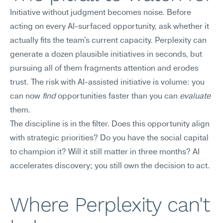
Initiative without judgment becomes noise. Before 
acting on every AI-surfaced opportunity, ask whether it 
actually fits the team's current capacity. Perplexity can 
generate a dozen plausible initiatives in seconds, but 
pursuing all of them fragments attention and erodes 
trust. The risk with AI-assisted initiative is volume: you 
can now 
find
 opportunities faster than you can 
evaluate
them.
The discipline is in the filter. Does this opportunity align 
with strategic priorities? Do you have the social capital 
to champion it? Will it still matter in three months? AI 
accelerates discovery; you still own the decision to act.
Where Perplexity can't 