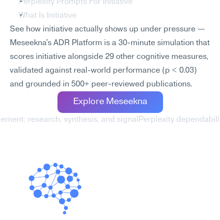
Perplexity Prompts For Initiative
What Is Initiative
See how initiative actually shows up under pressure — 
Meseekna's ADR Platform is a 30-minute simulation that 
scores initiative alongside 29 other cognitive measures, 
validated against real-world performance (p < 0.03) 
and grounded in 500+ peer-reviewed publications.
Explore Meseekna
ement: research, synthesis, and signal
Perplexity dependabili