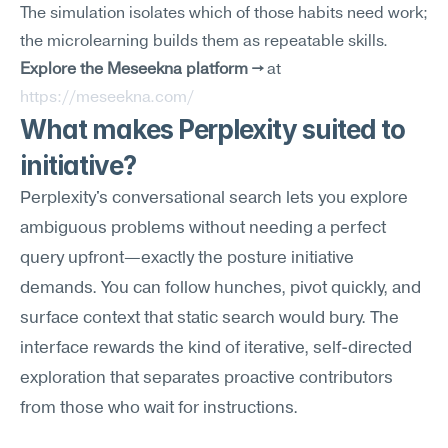
The simulation isolates which of those habits need work; 
the microlearning builds them as repeatable skills.
Explore the Meseekna platform →
 at 
https://meseekna.com/
What makes Perplexity suited to 
initiative?
Perplexity's conversational search lets you explore 
ambiguous problems without needing a perfect 
query upfront—exactly the posture initiative 
demands. You can follow hunches, pivot quickly, and 
surface context that static search would bury. The 
interface rewards the kind of iterative, self-directed 
exploration that separates proactive contributors 
from those who wait for instructions.