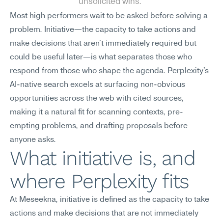
unsolicited wins.
Most high performers wait to be asked before solving a 
problem. Initiative—the capacity to take actions and 
make decisions that aren't immediately required but 
could be useful later—is what separates those who 
respond from those who shape the agenda. Perplexity's 
AI-native search excels at surfacing non-obvious 
opportunities across the web with cited sources, 
making it a natural fit for scanning contexts, pre-
empting problems, and drafting proposals before 
anyone asks.
What initiative is, and 
where Perplexity fits
At Meseekna, initiative is defined as the capacity to take 
actions and make decisions that are not immediately 