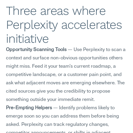
Three areas where 
Perplexity accelerates 
initiative
Opportunity Scanning Tools
 — Use Perplexity to scan a 
context and surface non-obvious opportunities others 
might miss. Feed it your team's current roadmap, a 
competitive landscape, or a customer pain point, and 
ask what adjacent moves are emerging elsewhere. The 
cited sources give you the credibility to propose 
something outside your immediate remit.
Pre-Empting Helpers
 — Identify problems likely to 
emerge soon so you can address them before being 
asked. Perplexity can track regulatory changes, 