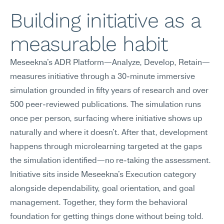
Building initiative as a 
measurable habit
Meseekna's ADR Platform—Analyze, Develop, Retain—
measures initiative through a 30-minute immersive 
simulation grounded in fifty years of research and over 
500 peer-reviewed publications. The simulation runs 
once per person, surfacing where initiative shows up 
naturally and where it doesn't. After that, development 
happens through microlearning targeted at the gaps 
the simulation identified—no re-taking the assessment.
Initiative sits inside Meseekna's Execution category 
alongside dependability, goal orientation, and goal 
management. Together, they form the behavioral 
foundation for getting things done without being told. 