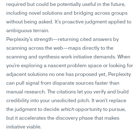
required but could be potentially useful in the future, 
including novel solutions and bridging across groups 
without being asked. It's proactive judgment applied to 
ambiguous terrain.
Perplexity's strength—returning cited answers by 
scanning across the web—maps directly to the 
scanning and synthesis work initiative demands. When 
you're exploring a nascent problem space or looking for 
adjacent solutions no one has proposed yet, Perplexity 
can pull signal from disparate sources faster than 
manual research. The citations let you verify and build 
credibility into your unsolicited pitch. It won't replace 
the judgment to decide 
which
 opportunity to pursue, 
but it accelerates the discovery phase that makes 
initiative viable.