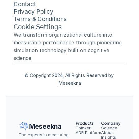
Contact
Privacy Policy
Terms & Conditions
Cookie Settings
We transform organizational culture into 
measurable performance through pioneering 
simulation technology built on cognitive 
science.
© Copyright 2024, All Rights Reserved by 
Meseekna
Products
Company
Meseekna
Thinker
Science
ADR Platform
About
The experts in measuring 
Insights