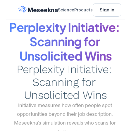
Meseekna
Sign in
Science
Products
Perplexity Initiative: 
Scanning for 
Unsolicited Wins
Perplexity Initiative: 
Scanning for 
Unsolicited Wins
Initiative measures how often people spot 
opportunities beyond their job description. 
Meseekna's simulation reveals who scans for 