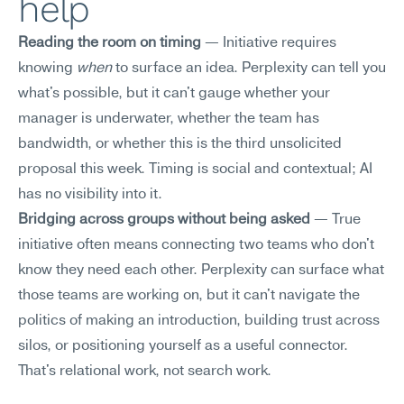
help
Reading the room on timing
 — Initiative requires 
knowing 
when
 to surface an idea. Perplexity can tell you 
what's possible, but it can't gauge whether your 
manager is underwater, whether the team has 
bandwidth, or whether this is the third unsolicited 
proposal this week. Timing is social and contextual; AI 
has no visibility into it.
Bridging across groups without being asked
 — True 
initiative often means connecting two teams who don't 
know they need each other. Perplexity can surface what 
those teams are working on, but it can't navigate the 
politics of making an introduction, building trust across 
silos, or positioning yourself as a useful connector. 
That's relational work, not search work.