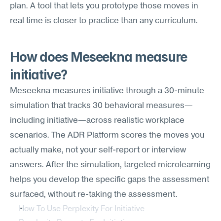
plan. A tool that lets you prototype those moves in 
real time is closer to practice than any curriculum.
How does Meseekna measure 
initiative?
Meseekna measures initiative through a 30-minute 
simulation that tracks 30 behavioral measures—
including initiative—across realistic workplace 
scenarios. The ADR Platform scores the moves you 
actually make, not your self-report or interview 
answers. After the simulation, targeted microlearning 
helps you develop the specific gaps the assessment 
surfaced, without re-taking the assessment.
How To Use Perplexity For Initiative