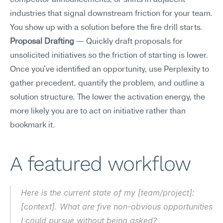
competitor announcements, or shifts in adjacent 
industries that signal downstream friction for your team. 
You show up with a solution before the fire drill starts.
Proposal Drafting
 — Quickly draft proposals for 
unsolicited initiatives so the friction of starting is lower. 
Once you've identified an opportunity, use Perplexity to 
gather precedent, quantify the problem, and outline a 
solution structure. The lower the activation energy, the 
more likely you are to act on initiative rather than 
bookmark it.
A featured workflow
Here is the current state of my [team/project]: 
[context]. What are five non-obvious opportunities 
I could pursue without being asked?