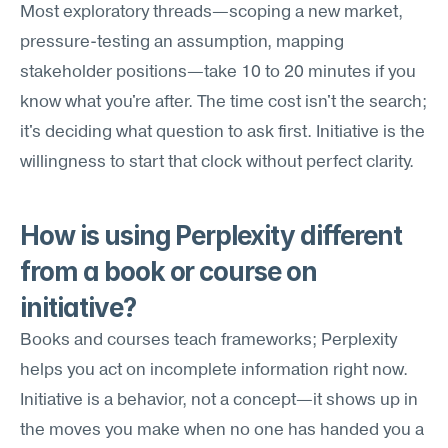
Most exploratory threads—scoping a new market, 
pressure-testing an assumption, mapping 
stakeholder positions—take 10 to 20 minutes if you 
know what you're after. The time cost isn't the search; 
it's deciding what question to ask first. Initiative is the 
willingness to start that clock without perfect clarity.
How is using Perplexity different 
from a book or course on 
initiative?
Books and courses teach frameworks; Perplexity 
helps you act on incomplete information right now. 
Initiative is a behavior, not a concept—it shows up in 
the moves you make when no one has handed you a 