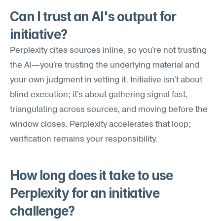
Can I trust an AI's output for 
initiative?
Perplexity cites sources inline, so you're not trusting 
the AI—you're trusting the underlying material and 
your own judgment in vetting it. Initiative isn't about 
blind execution; it's about gathering signal fast, 
triangulating across sources, and moving before the 
window closes. Perplexity accelerates that loop; 
verification remains your responsibility.
How long does it take to use 
Perplexity for an initiative 
challenge?