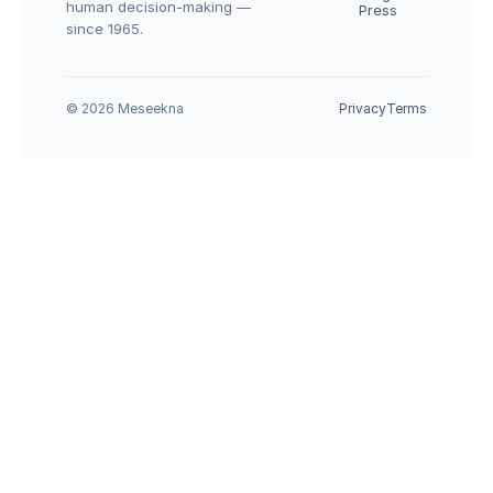
human decision-making — 
Press
since 1965.
© 2026 Meseekna
Privacy
Terms