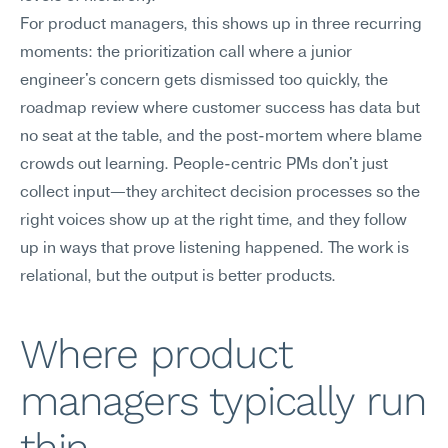
For product managers, this shows up in three recurring 
moments: the prioritization call where a junior 
engineer's concern gets dismissed too quickly, the 
roadmap review where customer success has data but 
no seat at the table, and the post-mortem where blame 
crowds out learning. People-centric PMs don't just 
collect input—they architect decision processes so the 
right voices show up at the right time, and they follow 
up in ways that prove listening happened. The work is 
relational, but the output is better products.
Where product 
managers typically run 