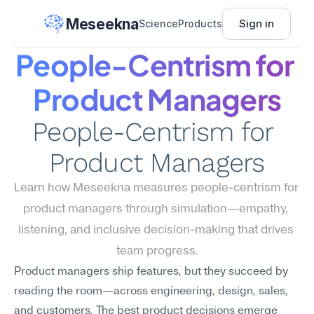
Meseekna
Sign in
Science
Products
People-Centrism for 
Product Managers
People-Centrism for 
Product Managers
Learn how Meseekna measures people-centrism for 
product managers through simulation—empathy, 
listening, and inclusive decision-making that drives 
team progress.
Product managers ship features, but they succeed by 
reading the room—across engineering, design, sales, 
and customers. The best product decisions emerge 