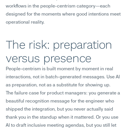
workflows in the people-centrism category—each 
designed for the moments where good intentions meet 
operational reality.
The risk: preparation 
versus presence
People-centrism is built moment by moment in real 
interactions, not in batch-generated messages. Use AI 
as preparation, not as a substitute for showing up.
The failure case for product managers: you generate a 
beautiful recognition message for the engineer who 
shipped the integration, but you never actually said 
thank you in the standup when it mattered. Or you use 
AI to draft inclusive meeting agendas, but you still let 