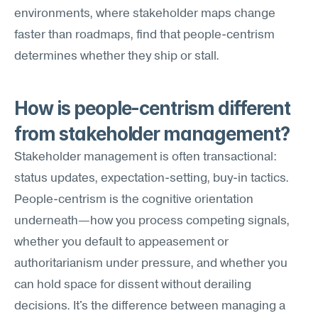
environments, where stakeholder maps change 
faster than roadmaps, find that people-centrism 
determines whether they ship or stall.
How is people-centrism different 
from stakeholder management?
Stakeholder management is often transactional: 
status updates, expectation-setting, buy-in tactics. 
People-centrism is the cognitive orientation 
underneath—how you process competing signals, 
whether you default to appeasement or 
authoritarianism under pressure, and whether you 
can hold space for dissent without derailing 
decisions. It's the difference between managing a 