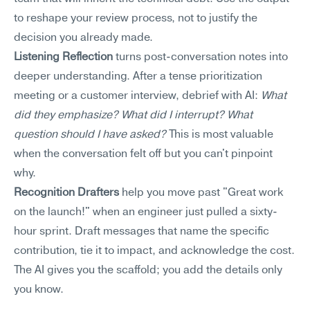
to reshape your review process, not to justify the 
decision you already made.
Listening Reflection
 turns post-conversation notes into 
deeper understanding. After a tense prioritization 
meeting or a customer interview, debrief with AI: 
What 
did they emphasize? What did I interrupt? What 
question should I have asked?
 This is most valuable 
when the conversation felt off but you can't pinpoint 
why.
Recognition Drafters
 help you move past "Great work 
on the launch!" when an engineer just pulled a sixty-
hour sprint. Draft messages that name the specific 
contribution, tie it to impact, and acknowledge the cost. 
The AI gives you the scaffold; you add the details only 
you know.