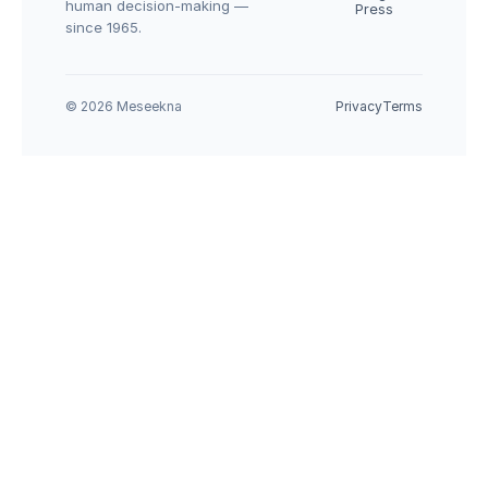
human decision-making — 
Press
since 1965.
© 2026 Meseekna
Privacy
Terms