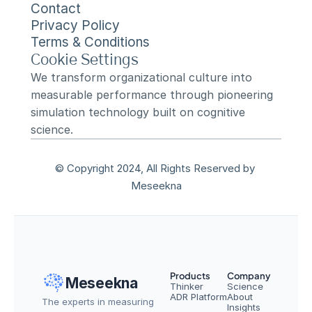
Contact
Privacy Policy
Terms & Conditions
Cookie Settings
We transform organizational culture into 
measurable performance through pioneering 
simulation technology built on cognitive 
science.
© Copyright 2024, All Rights Reserved by 
Meseekna
Products
Company
Meseekna
Thinker
Science
ADR Platform
About
The experts in measuring 
Insights