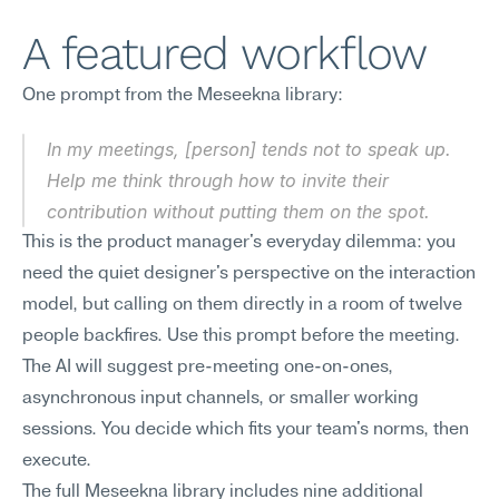
A featured workflow
One prompt from the Meseekna library:
In my meetings, [person] tends not to speak up. 
Help me think through how to invite their 
contribution without putting them on the spot.
This is the product manager's everyday dilemma: you 
need the quiet designer's perspective on the interaction 
model, but calling on them directly in a room of twelve 
people backfires. Use this prompt before the meeting. 
The AI will suggest pre-meeting one-on-ones, 
asynchronous input channels, or smaller working 
sessions. You decide which fits your team's norms, then 
execute.
The full Meseekna library includes nine additional 