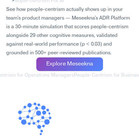
People-centrism For AI
See how people-centrism actually shows up in your 
team's product managers — Meseekna's ADR Platform 
is a 30-minute simulation that scores people-centrism 
alongside 29 other cognitive measures, validated 
against real-world performance (p < 0.03) and 
grounded in 500+ peer-reviewed publications.
Explore Meseekna
entrism for Operations Managers
People-Centrism for Business