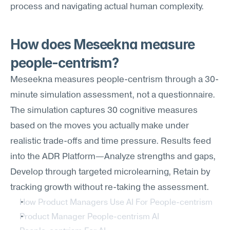
process and navigating actual human complexity.
How does Meseekna measure 
people-centrism?
Meseekna measures people-centrism through a 30-
minute simulation assessment, not a questionnaire. 
The simulation captures 30 cognitive measures 
based on the moves you actually make under 
realistic trade-offs and time pressure. Results feed 
into the ADR Platform—Analyze strengths and gaps, 
Develop through targeted microlearning, Retain by 
tracking growth without re-taking the assessment.
How Product Managers Use AI For People-centrism
Product Manager People-centrism AI