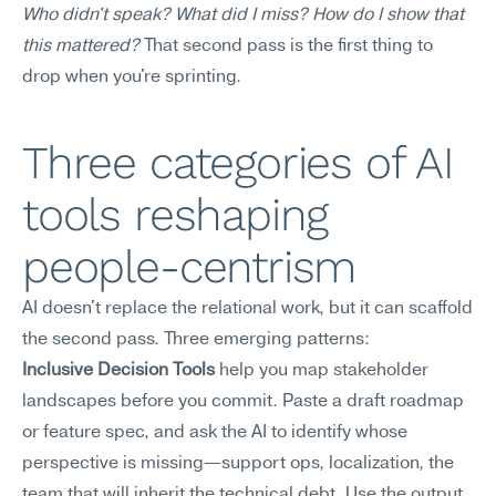
Who didn't speak? What did I miss? How do I show that 
this mattered?
 That second pass is the first thing to 
drop when you're sprinting.
Three categories of AI 
tools reshaping 
people-centrism
AI doesn't replace the relational work, but it can scaffold 
the second pass. Three emerging patterns:
Inclusive Decision Tools
 help you map stakeholder 
landscapes before you commit. Paste a draft roadmap 
or feature spec, and ask the AI to identify whose 
perspective is missing—support ops, localization, the 
team that will inherit the technical debt. Use the output 