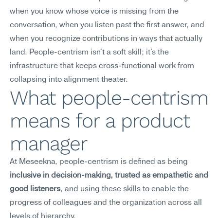
when you know whose voice is missing from the 
conversation, when you listen past the first answer, and 
when you recognize contributions in ways that actually 
land. People-centrism isn't a soft skill; it's the 
infrastructure that keeps cross-functional work from 
collapsing into alignment theater.
What people-centrism 
means for a product 
manager
At Meseekna, people-centrism is defined as being 
inclusive in decision-making, trusted as empathetic and 
good listeners
, and using these skills to enable the 
progress of colleagues and the organization across all 
levels of hierarchy.