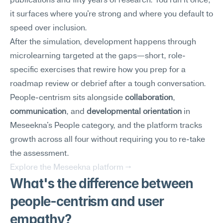
publications and fifty years of research. You run it once; 
it surfaces where you're strong and where you default to 
speed over inclusion.
After the simulation, development happens through 
microlearning targeted at the gaps—short, role-
specific exercises that rewire how you prep for a 
roadmap review or debrief after a tough conversation. 
People-centrism sits alongside 
collaboration
, 
communication
, and 
developmental orientation
 in 
Meseekna's People category, and the platform tracks 
growth across all four without requiring you to re-take 
the assessment.
Explore the Meseekna platform →
What's the difference between 
people-centrism and user 
empathy?