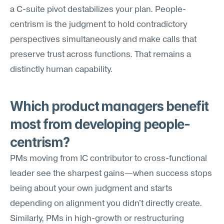
a C-suite pivot destabilizes your plan. People-
centrism is the judgment to hold contradictory 
perspectives simultaneously and make calls that 
preserve trust across functions. That remains a 
distinctly human capability.
Which product managers benefit 
most from developing people-
centrism?
PMs moving from IC contributor to cross-functional 
leader see the sharpest gains—when success stops 
being about your own judgment and starts 
depending on alignment you didn't directly create. 
Similarly, PMs in high-growth or restructuring 