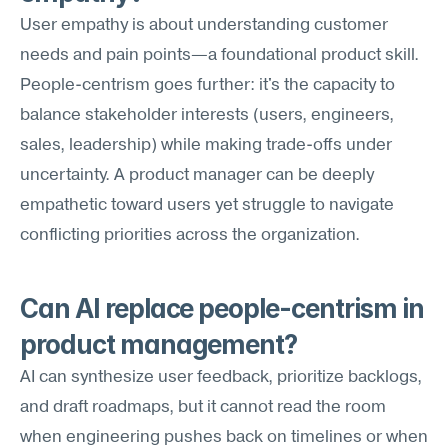
User empathy is about understanding customer 
needs and pain points—a foundational product skill. 
People-centrism goes further: it's the capacity to 
balance stakeholder interests (users, engineers, 
sales, leadership) while making trade-offs under 
uncertainty. A product manager can be deeply 
empathetic toward users yet struggle to navigate 
conflicting priorities across the organization.
Can AI replace people-centrism in 
product management?
AI can synthesize user feedback, prioritize backlogs, 
and draft roadmaps, but it cannot read the room 
when engineering pushes back on timelines or when 