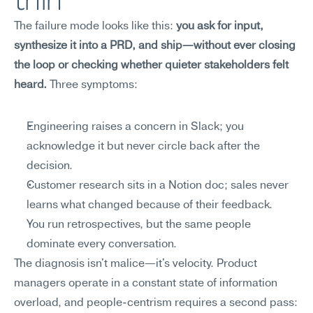
thin
The failure mode looks like this: 
you ask for input, 
synthesize it into a PRD, and ship—without ever closing 
the loop or checking whether quieter stakeholders felt 
heard.
 Three symptoms:
Engineering raises a concern in Slack; you 
acknowledge it but never circle back after the 
decision.
Customer research sits in a Notion doc; sales never 
learns what changed because of their feedback.
You run retrospectives, but the same people 
dominate every conversation.
The diagnosis isn't malice—it's velocity. Product 
managers operate in a constant state of information 
overload, and people-centrism requires a second pass: 