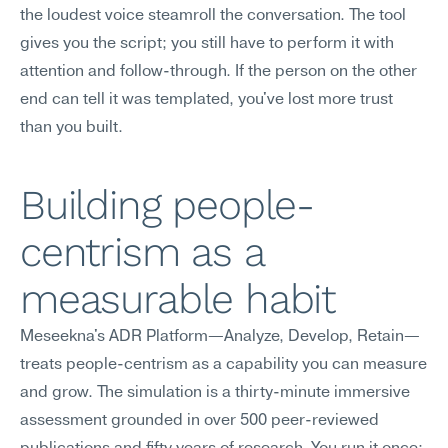
the loudest voice steamroll the conversation. The tool 
gives you the script; you still have to perform it with 
attention and follow-through. If the person on the other 
end can tell it was templated, you've lost more trust 
than you built.
Building people-
centrism as a 
measurable habit
Meseekna's ADR Platform—Analyze, Develop, Retain—
treats people-centrism as a capability you can measure 
and grow. The simulation is a thirty-minute immersive 
assessment grounded in over 500 peer-reviewed 