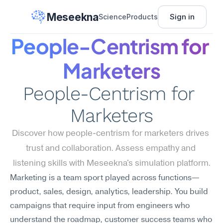
Meseekna
Sign in
Science
Products
People-Centrism for 
Marketers
People-Centrism for 
Marketers
Discover how people-centrism for marketers drives 
trust and collaboration. Assess empathy and 
listening skills with Meseekna's simulation platform.
Marketing is a team sport played across functions—
product, sales, design, analytics, leadership. You build 
campaigns that require input from engineers who 
understand the roadmap, customer success teams who 