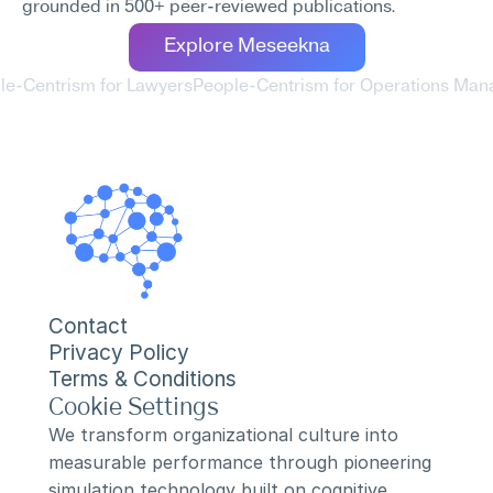
grounded in 500+ peer-reviewed publications.
Explore Meseekna
le-Centrism for Lawyers
People-Centrism for Operations Mana
Contact
Privacy Policy
Terms & Conditions
Cookie Settings
We transform organizational culture into 
measurable performance through pioneering 
simulation technology built on cognitive 