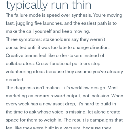
typically run thin
The failure mode is speed over synthesis. You're moving 
fast, juggling five launches, and the easiest path is to 
make the call yourself and keep moving.
Three symptoms: stakeholders say they weren't 
consulted until it was too late to change direction. 
Creative teams feel like order-takers instead of 
collaborators. Cross-functional partners stop 
volunteering ideas because they assume you've already 
decided.
The diagnosis isn't malice—it's workflow design. Most 
marketing calendars reward output, not inclusion. When 
every week has a new asset drop, it's hard to build in 
the time to ask whose voice is missing, let alone create 
space for them to weigh in. The result is campaigns that 
feel like they were built in a vacuum, because they 