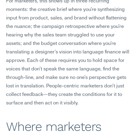
For marketers, this shows up in three recurring 
moments: the creative brief where you're synthesizing 
input from product, sales, and brand without flattening 
the nuance; the campaign retrospective where you're 
hearing why the sales team struggled to use your 
assets; and the budget conversation where you're 
translating a designer's vision into language finance will 
approve. Each of these requires you to hold space for 
voices that don't speak the same language, find the 
through-line, and make sure no one's perspective gets 
lost in translation. People-centric marketers don't just 
collect feedback—they create the conditions for it to 
surface and then act on it visibly.
Where marketers 