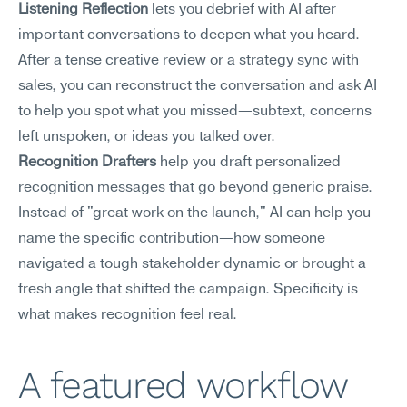
Listening Reflection
 lets you debrief with AI after 
important conversations to deepen what you heard. 
After a tense creative review or a strategy sync with 
sales, you can reconstruct the conversation and ask AI 
to help you spot what you missed—subtext, concerns 
left unspoken, or ideas you talked over.
Recognition Drafters
 help you draft personalized 
recognition messages that go beyond generic praise. 
Instead of "great work on the launch," AI can help you 
name the specific contribution—how someone 
navigated a tough stakeholder dynamic or brought a 
fresh angle that shifted the campaign. Specificity is 
what makes recognition feel real.
A featured workflow