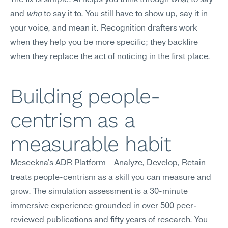
The fix is simple: AI helps you think through 
what
 to say 
and 
who
 to say it to. You still have to show up, say it in 
your voice, and mean it. Recognition drafters work 
when they help you be more specific; they backfire 
when they replace the act of noticing in the first place.
Building people-
centrism as a 
measurable habit
Meseekna's ADR Platform—Analyze, Develop, Retain—
treats people-centrism as a skill you can measure and 
grow. The simulation assessment is a 30-minute 
immersive experience grounded in over 500 peer-
reviewed publications and fifty years of research. You 