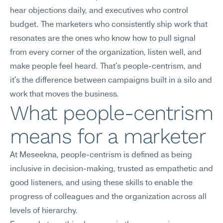
hear objections daily, and executives who control 
budget. The marketers who consistently ship work that 
resonates are the ones who know how to pull signal 
from every corner of the organization, listen well, and 
make people feel heard. That's people-centrism, and 
it's the difference between campaigns built in a silo and 
work that moves the business.
What people-centrism 
means for a marketer
At Meseekna, people-centrism is defined as being 
inclusive in decision-making, trusted as empathetic and 
good listeners, and using these skills to enable the 
progress of colleagues and the organization across all 
levels of hierarchy.