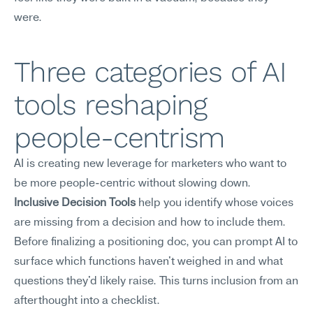
were.
Three categories of AI 
tools reshaping 
people-centrism
AI is creating new leverage for marketers who want to 
be more people-centric without slowing down.
Inclusive Decision Tools
 help you identify whose voices 
are missing from a decision and how to include them. 
Before finalizing a positioning doc, you can prompt AI to 
surface which functions haven't weighed in and what 
questions they'd likely raise. This turns inclusion from an 
afterthought into a checklist.