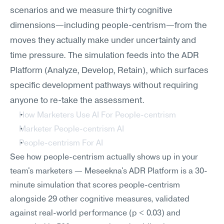
scenarios and we measure thirty cognitive 
dimensions—including people-centrism—from the 
moves they actually make under uncertainty and 
time pressure. The simulation feeds into the ADR 
Platform (Analyze, Develop, Retain), which surfaces 
specific development pathways without requiring 
anyone to re-take the assessment.
How Marketers Use AI For People-centrism
Marketer People-centrism AI
People-centrism For AI
See how people-centrism actually shows up in your 
team's marketers — Meseekna's ADR Platform is a 30-
minute simulation that scores people-centrism 
alongside 29 other cognitive measures, validated 
against real-world performance (p < 0.03) and 