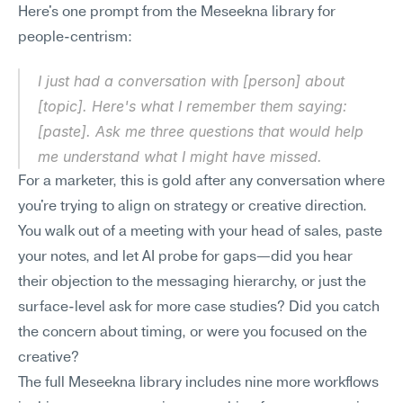
Here's one prompt from the Meseekna library for 
people-centrism:
I just had a conversation with [person] about 
[topic]. Here's what I remember them saying: 
[paste]. Ask me three questions that would help 
me understand what I might have missed.
For a marketer, this is gold after any conversation where 
you're trying to align on strategy or creative direction. 
You walk out of a meeting with your head of sales, paste 
your notes, and let AI probe for gaps—did you hear 
their objection to the messaging hierarchy, or just the 
surface-level ask for more case studies? Did you catch 
the concern about timing, or were you focused on the 
creative?
The full Meseekna library includes nine more workflows 