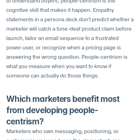
to understand buyers; people-centrism is the 
cognitive skill that makes it happen. Empathy 
statements in a persona deck don't predict whether a 
marketer will catch a tone-deaf product claim before 
launch, tailor an email sequence to a frustrated 
power user, or recognize when a pricing page is 
answering the wrong question. People-centrism is 
what you measure when you want to know if 
someone can actually do those things.
Which marketers benefit most 
from developing people-
centrism?
Marketers who own messaging, positioning, or 