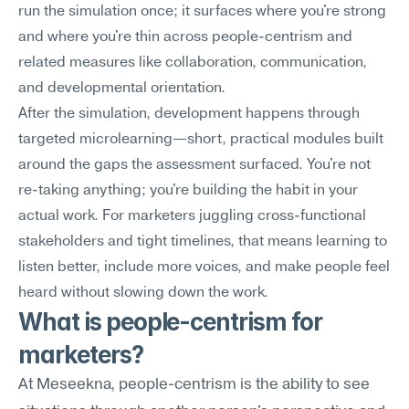
run the simulation once; it surfaces where you're strong 
and where you're thin across people-centrism and 
related measures like collaboration, communication, 
and developmental orientation.
After the simulation, development happens through 
targeted microlearning—short, practical modules built 
around the gaps the assessment surfaced. You're not 
re-taking anything; you're building the habit in your 
actual work. For marketers juggling cross-functional 
stakeholders and tight timelines, that means learning to 
listen better, include more voices, and make people feel 
heard without slowing down the work.
What is people-centrism for 
marketers?
At Meseekna, people-centrism is the ability to see 