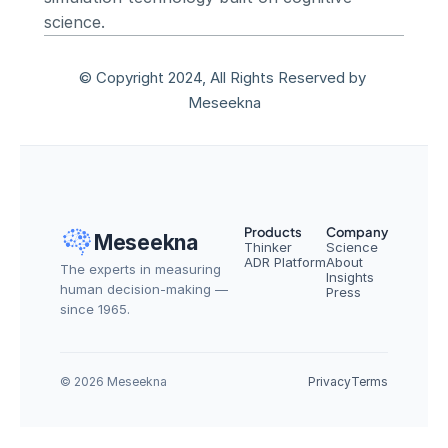
science.
© Copyright 2024, All Rights Reserved by 
Meseekna
Products
Company
Meseekna
Thinker
Science
ADR Platform
About
The experts in measuring 
Insights
human decision-making — 
Press
since 1965.
© 2026 Meseekna
Privacy
Terms