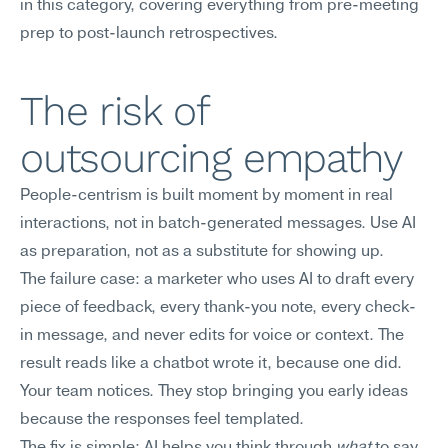
in this category, covering everything from pre-meeting 
prep to post-launch retrospectives.
The risk of 
outsourcing empathy
People-centrism is built moment by moment in real 
interactions, not in batch-generated messages. Use AI 
as preparation, not as a substitute for showing up.
The failure case: a marketer who uses AI to draft every 
piece of feedback, every thank-you note, every check-
in message, and never edits for voice or context. The 
result reads like a chatbot wrote it, because one did. 
Your team notices. They stop bringing you early ideas 
because the responses feel templated.