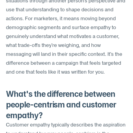
situations through another person's perspective and 
use that understanding to shape decisions and 
actions. For marketers, it means moving beyond 
demographic segments and surface empathy to 
genuinely understand what motivates a customer, 
what trade-offs they're weighing, and how 
messaging will land in their specific context. It's the 
difference between a campaign that feels targeted 
and one that feels like it was written for you.
What's the difference between 
people-centrism and customer 
empathy?
Customer empathy typically describes the aspiration 