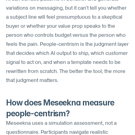
variations on messaging, but it can't tell you whether 
a subject line will feel presumptuous to a skeptical 
buyer or whether your value prop speaks to the 
person who controls budget versus the person who 
feels the pain. People-centrism is the judgment layer 
that decides which AI output to ship, which customer 
signal to act on, and when a template needs to be 
rewritten from scratch. The better the tool, the more 
that judgment matters.
How does Meseekna measure 
people-centrism?
Meseekna uses a simulation assessment, not a 
questionnaire. Participants navigate realistic 