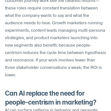
customer journey work see the clearest returns—
these roles require constant translation between 
what the company wants to say and what the 
audience needs to hear. Growth marketers running 
experiments, content leads managing multi-persona 
strategies, and product marketers launching into 
new segments also benefit, because people-
centrism reduces the cycle time between hypothesis 
and resonance. If your work involves fewer than 
three stakeholder conversations a week, the ROI is 
lower.
Can AI replace the need for 
people-centrism in marketing?
AI can surface patterns in behavior and generate 