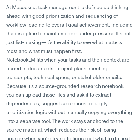
At Meseekna, task management is defined as thinking 
ahead with good prioritization and sequencing of 
workflow leading to overall goal achievement, including 
the discipline to maintain order under pressure. It's not 
just list-making—it's the ability to see what matters 
most and what must happen first.
NotebookLM fits when your tasks and their context are 
buried in documents: project plans, meeting 
transcripts, technical specs, or stakeholder emails. 
Because it's a source-grounded research notebook, 
you can upload those files and ask it to extract 
dependencies, suggest sequences, or apply 
prioritization logic without manually copying everything 
into a separate tool. The work stays anchored to the 
source material, which reduces the risk of losing 
nuance when you're trying to figure out what to do next.