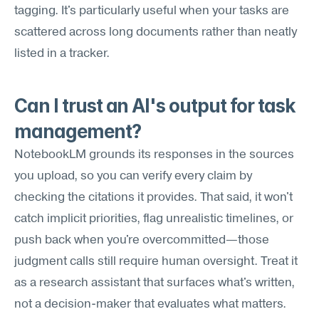
tagging. It's particularly useful when your tasks are 
scattered across long documents rather than neatly 
listed in a tracker.
Can I trust an AI's output for task 
management?
NotebookLM grounds its responses in the sources 
you upload, so you can verify every claim by 
checking the citations it provides. That said, it won't 
catch implicit priorities, flag unrealistic timelines, or 
push back when you're overcommitted—those 
judgment calls still require human oversight. Treat it 
as a research assistant that surfaces what's written, 
not a decision-maker that evaluates what matters.