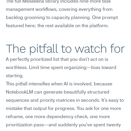
The full Meseekna library includes nine more task 
management workflows, covering everything from 
backlog grooming to capacity planning. One prompt 
featured here; the rest available on the platform.
The pitfall to watch for
A perfectly prioritized list that you don't act on is 
worthless. Limit time spent organizing—bias toward 
starting.
This pitfall intensifies when AI is involved, because 
NotebookLM can generate beautifully structured 
sequences and priority matrices in seconds. It's easy to 
mistake that output for progress. You ask for one more 
reframe, one more dependency check, one more 
prioritization pass—and suddenly you've spent twenty 