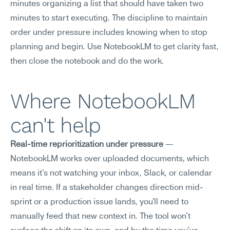
minutes organizing a list that should have taken two 
minutes to start executing. The discipline to maintain 
order under pressure includes knowing when to stop 
planning and begin. Use NotebookLM to get clarity fast, 
then close the notebook and do the work.
Where NotebookLM 
can't help
Real-time reprioritization under pressure
 — 
NotebookLM works over uploaded documents, which 
means it's not watching your inbox, Slack, or calendar 
in real time. If a stakeholder changes direction mid-
sprint or a production issue lands, you'll need to 
manually feed that new context in. The tool won't 