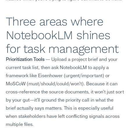
Three areas where 
NotebookLM shines 
for task management
Prioritization Tools
 — Upload a project brief and your 
current task list, then ask NotebookLM to apply a 
framework like Eisenhower (urgent/important) or 
MoSCoW (must/should/could/won't). Because it can 
cross-reference the source documents, it won't just sort 
by your gut—it'll ground the priority call in what the 
brief actually says matters. This is especially useful 
when stakeholders have left conflicting signals across 
multiple files.