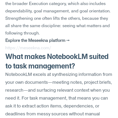
the broader Execution category, which also includes 
dependability, goal management, and goal orientation. 
Strengthening one often lifts the others, because they 
all share the same discipline: seeing what matters and 
following through.
Explore the Meseekna platform →
https://meseekna.com/
What makes NotebookLM suited 
to task management?
NotebookLM excels at synthesizing information from 
your own documents—meeting notes, project briefs, 
research—and surfacing relevant context when you 
need it. For task management, that means you can 
ask it to extract action items, dependencies, or 
deadlines from messy sources without manual 