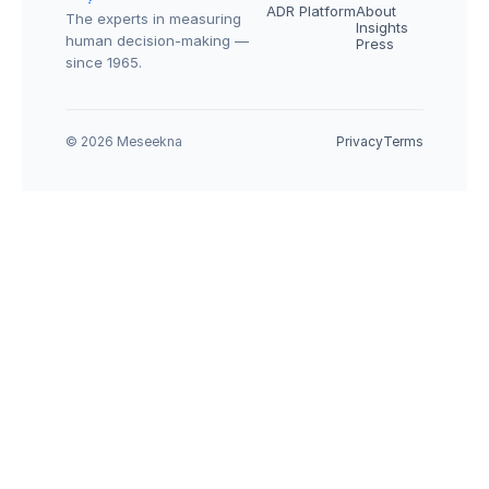
ADR Platform
About
The experts in measuring 
Insights
human decision-making — 
Press
since 1965.
© 2026 Meseekna
Privacy
Terms