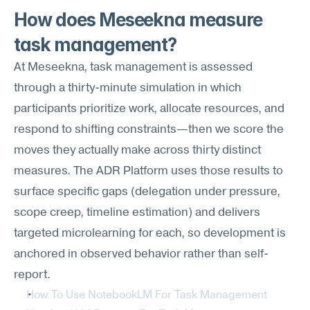
How does Meseekna measure 
task management?
At Meseekna, task management is assessed 
through a thirty-minute simulation in which 
participants prioritize work, allocate resources, and 
respond to shifting constraints—then we score the 
moves they actually make across thirty distinct 
measures. The ADR Platform uses those results to 
surface specific gaps (delegation under pressure, 
scope creep, timeline estimation) and delivers 
targeted microlearning for each, so development is 
anchored in observed behavior rather than self-
report.
How To Use NotebookLM For Task Management