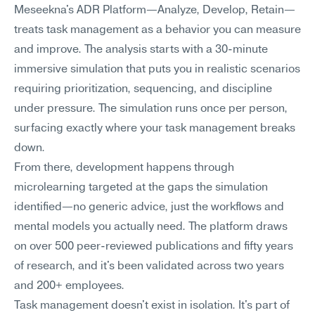
Meseekna's ADR Platform—Analyze, Develop, Retain—
treats task management as a behavior you can measure 
and improve. The analysis starts with a 30-minute 
immersive simulation that puts you in realistic scenarios 
requiring prioritization, sequencing, and discipline 
under pressure. The simulation runs once per person, 
surfacing exactly where your task management breaks 
down.
From there, development happens through 
microlearning targeted at the gaps the simulation 
identified—no generic advice, just the workflows and 
mental models you actually need. The platform draws 
on over 500 peer-reviewed publications and fifty years 
of research, and it's been validated across two years 
and 200+ employees.
Task management doesn't exist in isolation. It's part of 