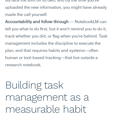
surface the shift on its own, and by the time you've 
uploaded the new information, you might have already 
made the call yourself.
Accountability and follow-through
 — NotebookLM can 
tell you what to do first, but it won't remind you to do it, 
track whether you did, or flag when you're behind. Task 
management includes the discipline to execute the 
plan, and that requires habits and systems—often 
human or tool-based tracking—that live outside a 
research notebook.
Building task 
management as a 
measurable habit