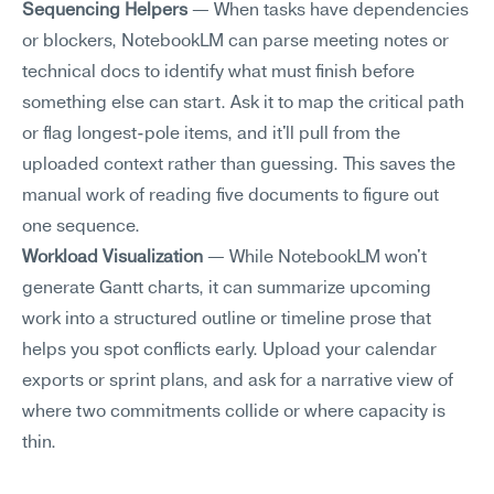
Sequencing Helpers
 — When tasks have dependencies 
or blockers, NotebookLM can parse meeting notes or 
technical docs to identify what must finish before 
something else can start. Ask it to map the critical path 
or flag longest-pole items, and it'll pull from the 
uploaded context rather than guessing. This saves the 
manual work of reading five documents to figure out 
one sequence.
Workload Visualization
 — While NotebookLM won't 
generate Gantt charts, it can summarize upcoming 
work into a structured outline or timeline prose that 
helps you spot conflicts early. Upload your calendar 
exports or sprint plans, and ask for a narrative view of 
where two commitments collide or where capacity is 
thin.