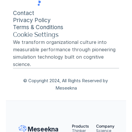
Contact
Privacy Policy
Terms & Conditions
Cookie Settings
We transform organizational culture into 
measurable performance through pioneering 
simulation technology built on cognitive 
science.
© Copyright 2024, All Rights Reserved by 
Meseekna
Products
Company
Meseekna
Thinker
Science