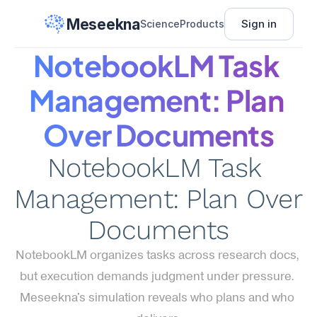
Meseekna
Sign in
Science
Products
NotebookLM Task 
Management: Plan 
Over Documents
NotebookLM Task 
Management: Plan Over 
Documents
NotebookLM organizes tasks across research docs, 
but execution demands judgment under pressure. 
Meseekna's simulation reveals who plans and who 