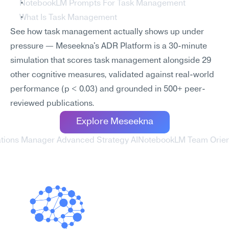
NotebookLM Prompts For Task Management
What Is Task Management
See how task management actually shows up under 
pressure — Meseekna's ADR Platform is a 30-minute 
simulation that scores task management alongside 29 
other cognitive measures, validated against real-world 
performance (p < 0.03) and grounded in 500+ peer-
reviewed publications.
Explore Meseekna
ations Manager Advanced Strategy AI
NotebookLM Team Orient