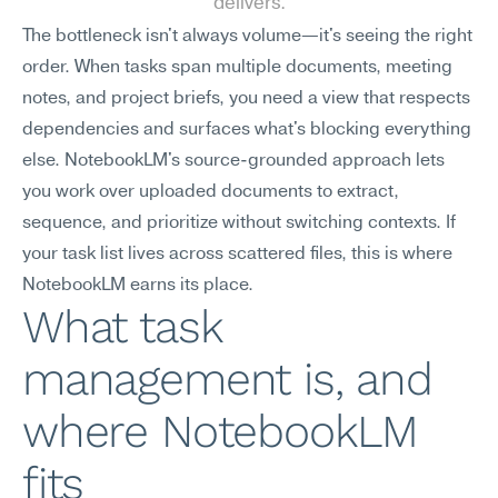
delivers.
The bottleneck isn't always volume—it's seeing the right 
order. When tasks span multiple documents, meeting 
notes, and project briefs, you need a view that respects 
dependencies and surfaces what's blocking everything 
else. NotebookLM's source-grounded approach lets 
you work over uploaded documents to extract, 
sequence, and prioritize without switching contexts. If 
your task list lives across scattered files, this is where 
NotebookLM earns its place.
What task 
management is, and 
where NotebookLM 
fits