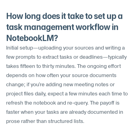
How long does it take to set up a 
task management workflow in 
NotebookLM?
Initial setup—uploading your sources and writing a 
few prompts to extract tasks or deadlines—typically 
takes fifteen to thirty minutes. The ongoing effort 
depends on how often your source documents 
change; if you're adding new meeting notes or 
project files daily, expect a few minutes each time to 
refresh the notebook and re-query. The payoff is 
faster when your tasks are already documented in 
prose rather than structured lists.