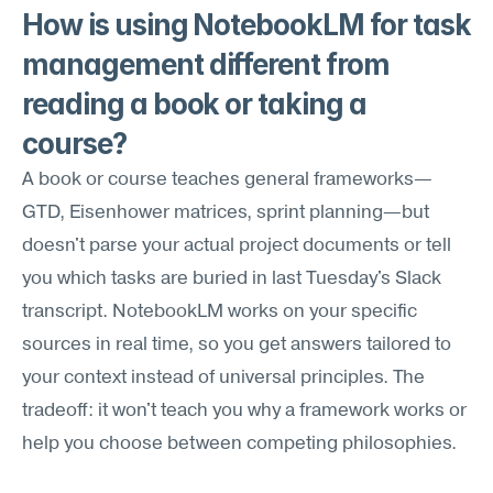
How is using NotebookLM for task 
management different from 
reading a book or taking a 
course?
A book or course teaches general frameworks—
GTD, Eisenhower matrices, sprint planning—but 
doesn't parse your actual project documents or tell 
you which tasks are buried in last Tuesday's Slack 
transcript. NotebookLM works on your specific 
sources in real time, so you get answers tailored to 
your context instead of universal principles. The 
tradeoff: it won't teach you why a framework works or 
help you choose between competing philosophies.