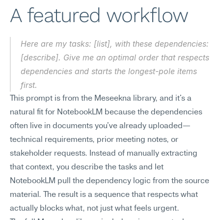
A featured workflow
Here are my tasks: [list], with these dependencies: 
[describe]. Give me an optimal order that respects 
dependencies and starts the longest-pole items 
first.
This prompt is from the Meseekna library, and it's a 
natural fit for NotebookLM because the dependencies 
often live in documents you've already uploaded—
technical requirements, prior meeting notes, or 
stakeholder requests. Instead of manually extracting 
that context, you describe the tasks and let 
NotebookLM pull the dependency logic from the source 
material. The result is a sequence that respects what 
actually blocks what, not just what feels urgent.