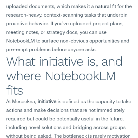
uploaded documents, which makes it a natural fit for the 
research-heavy, context-scanning tasks that underpin 
proactive behavior. If you've uploaded project plans, 
meeting notes, or strategy docs, you can use 
NotebookLM to surface non-obvious opportunities and 
pre-empt problems before anyone asks.
What initiative is, and 
where NotebookLM 
fits
At Meseekna, 
initiative
 is defined as the capacity to take 
actions and make decisions that are not immediately 
required but could be potentially useful in the future, 
including novel solutions and bridging across groups 
without being asked. The bottleneck is rarely motivation