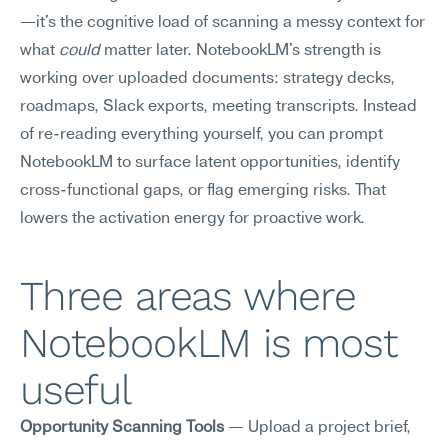
—it's the cognitive load of scanning a messy context for 
what 
could
 matter later. NotebookLM's strength is 
working over uploaded documents: strategy decks, 
roadmaps, Slack exports, meeting transcripts. Instead 
of re-reading everything yourself, you can prompt 
NotebookLM to surface latent opportunities, identify 
cross-functional gaps, or flag emerging risks. That 
lowers the activation energy for proactive work.
Three areas where 
NotebookLM is most 
useful
Opportunity Scanning Tools
 — Upload a project brief, 