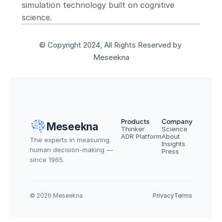
simulation technology built on cognitive 
science.
© Copyright 2024, All Rights Reserved by 
Meseekna
Products
Company
Meseekna
Thinker
Science
ADR Platform
About
The experts in measuring 
Insights
human decision-making — 
Press
since 1965.
© 2026 Meseekna
Privacy
Terms