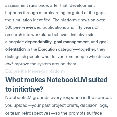
assessment runs once; after that, development 
happens through microlearning targeted at the gaps 
the simulation identified. The platform draws on over 
500 peer-reviewed publications and fifty years of 
research into workplace behavior. Initiative sits 
alongside 
dependability
, 
goal management
, and 
goal 
orientation
 in the Execution category—together, they 
distinguish people who deliver from people who deliver 
and
 improve the system around them.
Explore the Meseekna platform →
What makes NotebookLM suited 
to initiative?
NotebookLM grounds every response in the sources 
you upload—your past project briefs, decision logs, 
or team retrospectives—so the prompts surface 