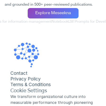
and grounded in 500+ peer-reviewed publications.
Explore Meseekna
 for information management
NotebookLM Prompts for Develo
Contact
Privacy Policy
Terms & Conditions
Cookie Settings
We transform organizational culture into 
measurable performance through pioneering 