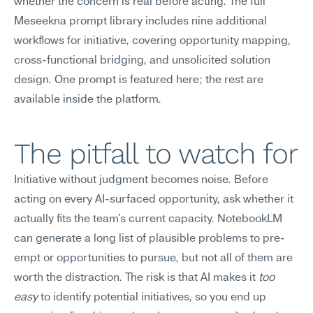
whether the concern is real before acting. The full 
Meseekna prompt library includes nine additional 
workflows for initiative, covering opportunity mapping, 
cross-functional bridging, and unsolicited solution 
design. One prompt is featured here; the rest are 
available inside the platform.
The pitfall to watch for
Initiative without judgment becomes noise. Before 
acting on every AI-surfaced opportunity, ask whether it 
actually fits the team's current capacity. NotebookLM 
can generate a long list of plausible problems to pre-
empt or opportunities to pursue, but not all of them are 
worth the distraction. The risk is that AI makes it 
too 
easy
 to identify potential initiatives, so you end up 