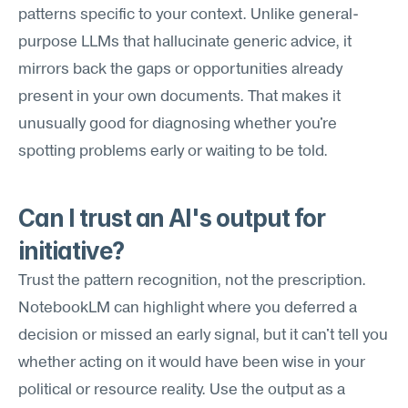
patterns specific to your context. Unlike general-
purpose LLMs that hallucinate generic advice, it 
mirrors back the gaps or opportunities already 
present in your own documents. That makes it 
unusually good for diagnosing whether you're 
spotting problems early or waiting to be told.
Can I trust an AI's output for 
initiative?
Trust the pattern recognition, not the prescription. 
NotebookLM can highlight where you deferred a 
decision or missed an early signal, but it can't tell you 
whether acting on it would have been wise in your 
political or resource reality. Use the output as a 