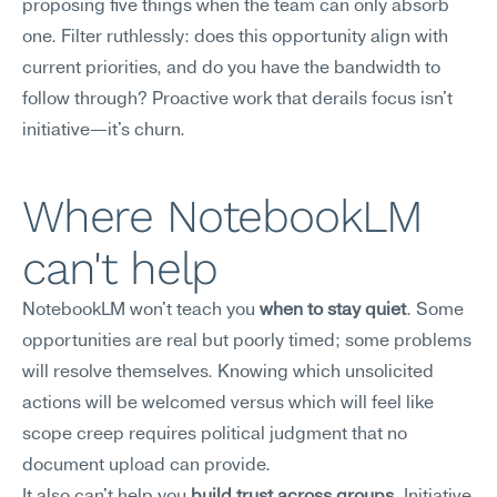
proposing five things when the team can only absorb 
one. Filter ruthlessly: does this opportunity align with 
current priorities, and do you have the bandwidth to 
follow through? Proactive work that derails focus isn't 
initiative—it's churn.
Where NotebookLM 
can't help
NotebookLM won't teach you 
when to stay quiet
. Some 
opportunities are real but poorly timed; some problems 
will resolve themselves. Knowing which unsolicited 
actions will be welcomed versus which will feel like 
scope creep requires political judgment that no 
document upload can provide.