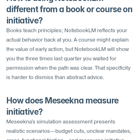
different from a book or course on 
initiative?
Books teach principles; NotebookLM reflects your 
actual behavior back at you. A course might explain 
the value of early action, but NotebookLM will show 
you the three times last quarter you waited for 
permission when the path was clear. That specificity 
is harder to dismiss than abstract advice.
How does Meseekna measure 
initiative?
Meseekna's simulation assessment presents 
realistic scenarios—budget cuts, unclear mandates, 