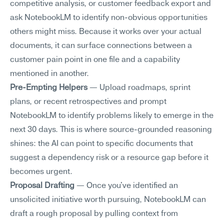
competitive analysis, or customer feedback export and 
ask NotebookLM to identify non-obvious opportunities 
others might miss. Because it works over your actual 
documents, it can surface connections between a 
customer pain point in one file and a capability 
mentioned in another.
Pre-Empting Helpers
 — Upload roadmaps, sprint 
plans, or recent retrospectives and prompt 
NotebookLM to identify problems likely to emerge in the 
next 30 days. This is where source-grounded reasoning 
shines: the AI can point to specific documents that 
suggest a dependency risk or a resource gap before it 
becomes urgent.
Proposal Drafting
 — Once you've identified an 
unsolicited initiative worth pursuing, NotebookLM can 
draft a rough proposal by pulling context from 