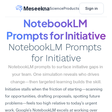
Meseekna
Sign in
Science
Products
NotebookLM 
Prompts for Initiative
NotebookLM Prompts 
for Initiative
NotebookLM prompts to surface initiative gaps in 
your team. One simulation reveals who drives 
change—then targeted learning builds the skill.
Initiative stalls when the friction of starting—scanning 
for opportunities, drafting proposals, spotting future 
problems—feels too high relative to today's urgent 
work. Google's NotebookLM excels at working over 