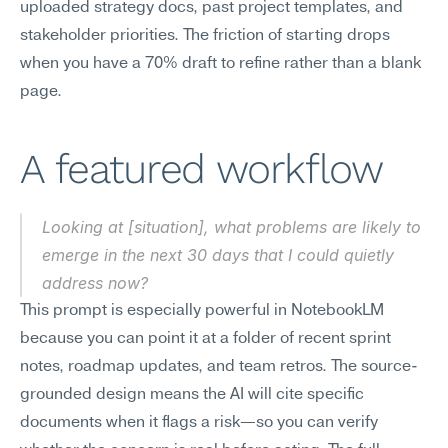
uploaded strategy docs, past project templates, and 
stakeholder priorities. The friction of starting drops 
when you have a 70% draft to refine rather than a blank 
page.
A featured workflow
Looking at [situation], what problems are likely to 
emerge in the next 30 days that I could quietly 
address now?
This prompt is especially powerful in NotebookLM 
because you can point it at a folder of recent sprint 
notes, roadmap updates, and team retros. The source-
grounded design means the AI will cite specific 
documents when it flags a risk—so you can verify 