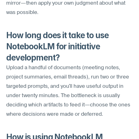
mirror—then apply your own judgment about what 
was possible.
How long does it take to use 
NotebookLM for initiative 
development?
Upload a handful of documents (meeting notes, 
project summaries, email threads), run two or three 
targeted prompts, and you'll have useful output in 
under twenty minutes. The bottleneck is usually 
deciding which artifacts to feed it—choose the ones 
where decisions were made or deferred.
How is using NotebookLM 