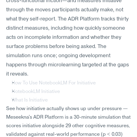
cross-functional friction—and measures initiative 
through the moves participants actually make, not 
what they self-report. The ADR Platform tracks thirty 
distinct measures, including how quickly someone 
acts on incomplete information and whether they 
surface problems before being asked. The 
simulation runs once; ongoing development 
happens through microlearning targeted at the gaps 
it reveals.
How To Use NotebookLM For Initiative
NotebookLM Initiative
What Is Initiative
See how initiative actually shows up under pressure — 
Meseekna's ADR Platform is a 30-minute simulation that 
scores initiative alongside 29 other cognitive measures, 
validated against real-world performance (p < 0.03) 