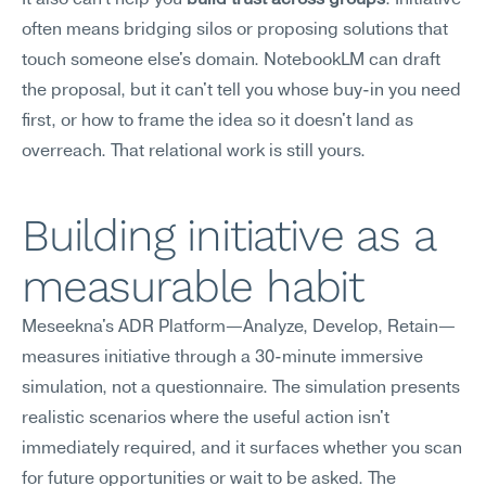
It also can't help you 
build trust across groups
. Initiative 
often means bridging silos or proposing solutions that 
touch someone else's domain. NotebookLM can draft 
the proposal, but it can't tell you whose buy-in you need 
first, or how to frame the idea so it doesn't land as 
overreach. That relational work is still yours.
Building initiative as a 
measurable habit
Meseekna's ADR Platform—Analyze, Develop, Retain—
measures initiative through a 30-minute immersive 
simulation, not a questionnaire. The simulation presents 
realistic scenarios where the useful action isn't 
immediately required, and it surfaces whether you scan 
for future opportunities or wait to be asked. The 