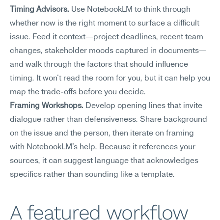
Timing Advisors.
 Use NotebookLM to think through 
whether now is the right moment to surface a difficult 
issue. Feed it context—project deadlines, recent team 
changes, stakeholder moods captured in documents—
and walk through the factors that should influence 
timing. It won't read the room for you, but it can help you 
map the trade-offs before you decide.
Framing Workshops.
 Develop opening lines that invite 
dialogue rather than defensiveness. Share background 
on the issue and the person, then iterate on framing 
with NotebookLM's help. Because it references your 
sources, it can suggest language that acknowledges 
specifics rather than sounding like a template.
A featured workflow