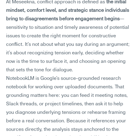
At Meseekna, conflict approach is defined as 
the initial 
mindset, comfort level, and strategic stance individuals 
bring to disagreements before engagement begins
—
sensitivity to situation and timely awareness of potential 
issues to create the right moment for constructive 
conflict. It's not about what you say during an argument; 
it's about recognizing tension early, deciding whether 
now is the time to surface it, and choosing an opening 
that sets the tone for dialogue.
NotebookLM is Google's source-grounded research 
notebook for working over uploaded documents. That 
grounding matters here: you can feed it meeting notes, 
Slack threads, or project timelines, then ask it to help 
you diagnose underlying tensions or rehearse framing 
before a real conversation. Because it references your 
sources directly, the analysis stays anchored to the 