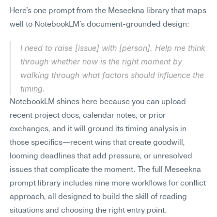
Here's one prompt from the Meseekna library that maps 
well to NotebookLM's document-grounded design:
I need to raise [issue] with [person]. Help me think 
through whether now is the right moment by 
walking through what factors should influence the 
timing.
NotebookLM shines here because you can upload 
recent project docs, calendar notes, or prior 
exchanges, and it will ground its timing analysis in 
those specifics—recent wins that create goodwill, 
looming deadlines that add pressure, or unresolved 
issues that complicate the moment. The full Meseekna 
prompt library includes nine more workflows for conflict 
approach, all designed to build the skill of reading 
situations and choosing the right entry point.