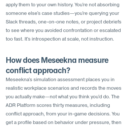
apply them to your own history. You're not absorbing 
someone else's case studies—you're querying your 
Slack threads, one-on-one notes, or project debriefs 
to see where you avoided confrontation or escalated 
too fast. It's introspection at scale, not instruction.
How does Meseekna measure 
conflict approach?
Meseekna's simulation assessment places you in 
realistic workplace scenarios and records the moves 
you actually make—not what you think you'd do. The 
ADR Platform scores thirty measures, including 
conflict approach, from your in-game decisions. You 
get a profile based on behavior under pressure, then 