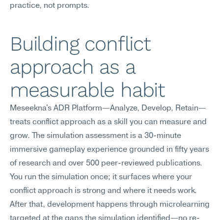
practice, not prompts.
Building conflict 
approach as a 
measurable habit
Meseekna's ADR Platform—Analyze, Develop, Retain—
treats conflict approach as a skill you can measure and 
grow. The simulation assessment is a 30-minute 
immersive gameplay experience grounded in fifty years 
of research and over 500 peer-reviewed publications. 
You run the simulation once; it surfaces where your 
conflict approach is strong and where it needs work. 
After that, development happens through microlearning 
targeted at the gaps the simulation identified—no re-