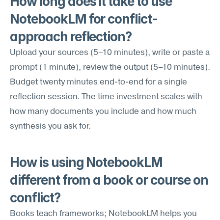
How long does it take to use 
NotebookLM for conflict-
approach reflection?
Upload your sources (5–10 minutes), write or paste a 
prompt (1 minute), review the output (5–10 minutes). 
Budget twenty minutes end-to-end for a single 
reflection session. The time investment scales with 
how many documents you include and how much 
synthesis you ask for.
How is using NotebookLM 
different from a book or course on 
conflict?
Books teach frameworks; NotebookLM helps you 