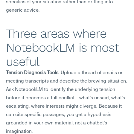
specifics of your situation rather than drifting into 
generic advice.
Three areas where 
NotebookLM is most 
useful
Tension Diagnosis Tools.
 Upload a thread of emails or 
meeting transcripts and describe the brewing situation. 
Ask NotebookLM to identify the underlying tension 
before it becomes a full conflict—what's unsaid, what's 
escalating, where interests might diverge. Because it 
can cite specific passages, you get a hypothesis 
grounded in your own material, not a chatbot's 
imagination.