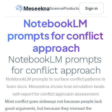
Meseekna
Sign in
Science
Products
NotebookLM 
prompts for conflict 
approach
NotebookLM prompts 
for conflict approach
NotebookLM prompts to surface conflict patterns in 
team docs. Meseekna shows how simulation beats 
self-report for conflict approach assessment.
Most conflict goes sideways not because people lack 
good arguments, but because they misread the 