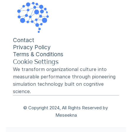
Contact
Privacy Policy
Terms & Conditions
Cookie Settings
We transform organizational culture into 
measurable performance through pioneering 
simulation technology built on cognitive 
science.
© Copyright 2024, All Rights Reserved by 
Meseekna