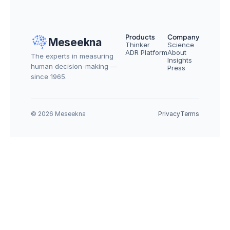
Products
Company
Meseekna
Thinker
Science
ADR Platform
About
The experts in measuring 
Insights
human decision-making — 
Press
since 1965.
© 2026 Meseekna
Privacy
Terms