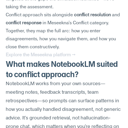
taking the assessment.
Conflict approach sits alongside 
conflict resolution
 and 
conflict response
 in Meseekna's Conflict category. 
Together, they map the full arc: how you enter 
disagreements, how you navigate them, and how you 
close them constructively.
Explore the Meseekna platform →
What makes NotebookLM suited 
to conflict approach?
NotebookLM works from your own sources—
meeting notes, feedback transcripts, team 
retrospectives—so prompts can surface patterns in 
how you actually handled disagreement, not generic 
advice. It's grounded retrieval, not hallucination-
prone chat, which matters when you're reflecting on 