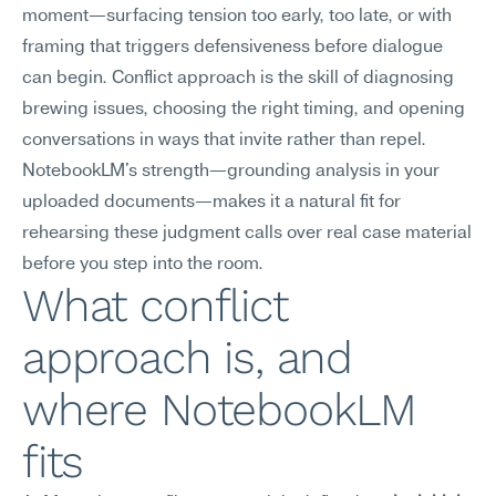
moment—surfacing tension too early, too late, or with 
framing that triggers defensiveness before dialogue 
can begin. Conflict approach is the skill of diagnosing 
brewing issues, choosing the right timing, and opening 
conversations in ways that invite rather than repel. 
NotebookLM's strength—grounding analysis in your 
uploaded documents—makes it a natural fit for 
rehearsing these judgment calls over real case material 
before you step into the room.
What conflict 
approach is, and 
where NotebookLM 
fits