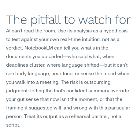
The pitfall to watch for
AI can't read the room. Use its analysis as a hypothesis 
to test against your own real-time intuition, not as a 
verdict. NotebookLM can tell you what's in the 
documents you uploaded—who said what, when 
deadlines cluster, where language shifted—but it can't 
see body language, hear tone, or sense the mood when 
you walk into a meeting. The risk is outsourcing 
judgment: letting the tool's confident summary override 
your gut sense that now isn't the moment, or that the 
framing it suggested will land wrong with this particular 
person. Treat its output as a rehearsal partner, not a 
script.