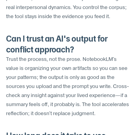
real interpersonal dynamics. You control the corpus; 
the tool stays inside the evidence you feed it.
Can I trust an AI's output for 
conflict approach?
Trust the process, not the prose. NotebookLM's 
value is organizing your own artifacts so you can see 
your patterns; the output is only as good as the 
sources you upload and the prompt you write. Cross-
check any insight against your lived experience—if a 
summary feels off, it probably is. The tool accelerates 
reflection; it doesn't replace judgment.