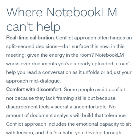
Where NotebookLM 
can't help
Real-time calibration.
 Conflict approach often hinges on 
split-second decisions—do I surface this now, in this 
meeting, given the energy in the room? NotebookLM 
works over documents you've already uploaded; it can't 
help you read a conversation as it unfolds or adjust your 
approach mid-dialogue.
Comfort with discomfort.
 Some people avoid conflict 
not because they lack framing skills but because 
disagreement feels viscerally uncomfortable. No 
amount of document analysis will build that tolerance. 
Conflict approach includes the emotional capacity to sit 
with tension, and that's a habit you develop through 