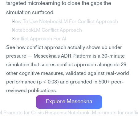
targeted microlearning to close the gaps the 
simulation surfaced.
How To Use NotebookLM For Conflict Approach
NotebookLM Conflict Approach
Conflict Approach For AI
See how conflict approach actually shows up under 
pressure — Meseekna's ADR Platform is a 30-minute 
simulation that scores conflict approach alongside 29 
other cognitive measures, validated against real-world 
performance (p < 0.03) and grounded in 500+ peer-
reviewed publications.
Explore Meseekna
 Prompts for Crisis Response
NotebookLM prompts for conflict