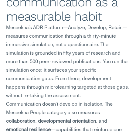
communication as a 
measurable habit
Meseekna's ADR Platform—Analyze, Develop, Retain—
measures communication through a thirty-minute 
immersive simulation, not a questionnaire. The 
simulation is grounded in fifty years of research and 
more than 500 peer-reviewed publications. You run the 
simulation once; it surfaces your specific 
communication gaps. From there, development 
happens through microlearning targeted at those gaps, 
without re-taking the assessment.
Communication doesn't develop in isolation. The 
Meseekna People category also measures 
collaboration
, 
developmental orientation
, and 
emotional resilience
—capabilities that reinforce one 