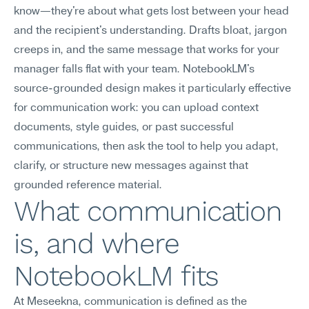
know—they're about what gets lost between your head 
and the recipient's understanding. Drafts bloat, jargon 
creeps in, and the same message that works for your 
manager falls flat with your team. NotebookLM's 
source-grounded design makes it particularly effective 
for communication work: you can upload context 
documents, style guides, or past successful 
communications, then ask the tool to help you adapt, 
clarify, or structure new messages against that 
grounded reference material.
What communication 
is, and where 
NotebookLM fits
At Meseekna, communication is defined as the 