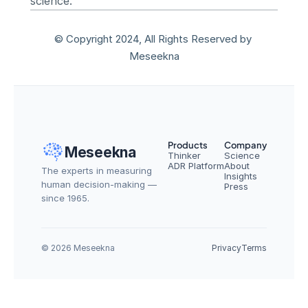
science.
© Copyright 2024, All Rights Reserved by 
Meseekna
Products
Company
Meseekna
Thinker
Science
ADR Platform
About
The experts in measuring 
Insights
human decision-making — 
Press
since 1965.
© 2026 Meseekna
Privacy
Terms