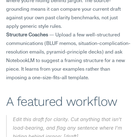
where you're hiding behind jargon. The source-
grounding means it can compare your current draft 
against your own past clarity benchmarks, not just 
apply generic style rules.
Structure Coaches
 — Upload a few well-structured 
communications (BLUF memos, situation-complication-
resolution emails, pyramid-principle decks) and ask 
NotebookLM to suggest a framing structure for a new 
piece. It learns from your examples rather than 
imposing a one-size-fits-all template.
A featured workflow
Edit this draft for clarity. Cut anything that isn't 
load-bearing, and flag any sentence where I'm 
hiding behind jargon: [draft]