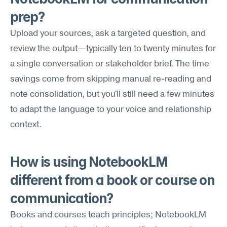
prep?
Upload your sources, ask a targeted question, and 
review the output—typically ten to twenty minutes for 
a single conversation or stakeholder brief. The time 
savings come from skipping manual re-reading and 
note consolidation, but you'll still need a few minutes 
to adapt the language to your voice and relationship 
context.
How is using NotebookLM 
different from a book or course on 
communication?
Books and courses teach principles; NotebookLM 