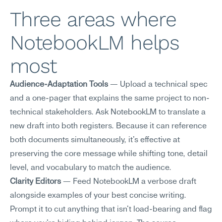
Three areas where 
NotebookLM helps 
most
Audience-Adaptation Tools
 — Upload a technical spec 
and a one-pager that explains the same project to non-
technical stakeholders. Ask NotebookLM to translate a 
new draft into both registers. Because it can reference 
both documents simultaneously, it's effective at 
preserving the core message while shifting tone, detail 
level, and vocabulary to match the audience.
Clarity Editors
 — Feed NotebookLM a verbose draft 
alongside examples of your best concise writing. 
Prompt it to cut anything that isn't load-bearing and flag 