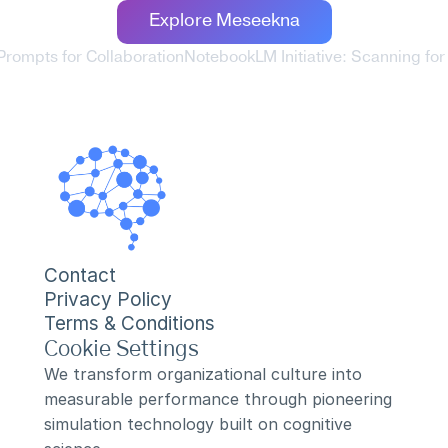
Explore Meseekna
rompts for Collaboration
NotebookLM Initiative: Scanning for
Contact
Privacy Policy
Terms & Conditions
Cookie Settings
We transform organizational culture into 
measurable performance through pioneering 
simulation technology built on cognitive 