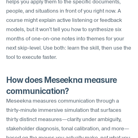
helps you apply them to the specific documents, 
people, and situations in front of you right now. A 
course might explain active listening or feedback 
models, but it won't tell you how to synthesize six 
months of one-on-one notes into themes for your 
next skip-level. Use both: learn the skill, then use the 
tool to execute faster.
How does Meseekna measure 
communication?
Meseekna measures communication through a 
thirty-minute immersive simulation that surfaces 
thirty distinct measures—clarity under ambiguity, 
stakeholder diagnosis, tonal calibration, and more—