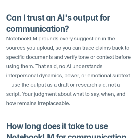
Can I trust an AI's output for 
communication?
NotebookLM grounds every suggestion in the 
sources you upload, so you can trace claims back to 
specific documents and verify tone or context before 
using them. That said, no AI understands 
interpersonal dynamics, power, or emotional subtext
—use the output as a draft or research aid, not a 
script. Your judgment about what to say, when, and 
how remains irreplaceable.
How long does it take to use 
NotebookLM for communication 