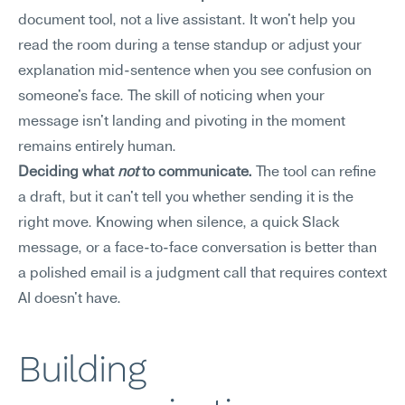
document tool, not a live assistant. It won't help you 
read the room during a tense standup or adjust your 
explanation mid-sentence when you see confusion on 
someone's face. The skill of noticing when your 
message isn't landing and pivoting in the moment 
remains entirely human.
Deciding what 
not
 to communicate.
 The tool can refine 
a draft, but it can't tell you whether sending it is the 
right move. Knowing when silence, a quick Slack 
message, or a face-to-face conversation is better than 
a polished email is a judgment call that requires context 
AI doesn't have.
Building 