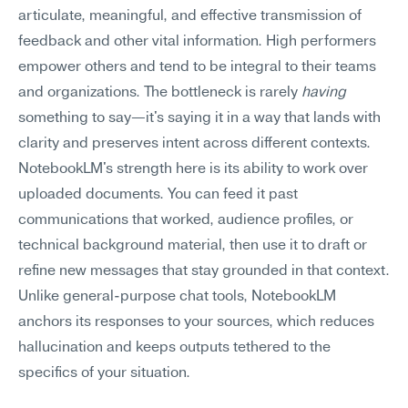
articulate, meaningful, and effective transmission of 
feedback and other vital information. High performers 
empower others and tend to be integral to their teams 
and organizations. The bottleneck is rarely 
having
something to say—it's saying it in a way that lands with 
clarity and preserves intent across different contexts.
NotebookLM's strength here is its ability to work over 
uploaded documents. You can feed it past 
communications that worked, audience profiles, or 
technical background material, then use it to draft or 
refine new messages that stay grounded in that context. 
Unlike general-purpose chat tools, NotebookLM 
anchors its responses to your sources, which reduces 
hallucination and keeps outputs tethered to the 
specifics of your situation.