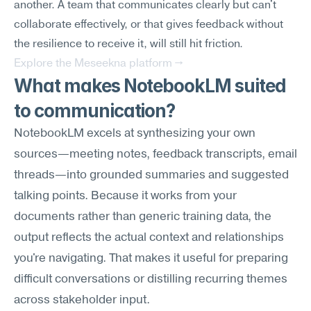
another. A team that communicates clearly but can't 
collaborate effectively, or that gives feedback without 
the resilience to receive it, will still hit friction.
Explore the Meseekna platform →
What makes NotebookLM suited 
to communication?
NotebookLM excels at synthesizing your own 
sources—meeting notes, feedback transcripts, email 
threads—into grounded summaries and suggested 
talking points. Because it works from your 
documents rather than generic training data, the 
output reflects the actual context and relationships 
you're navigating. That makes it useful for preparing 
difficult conversations or distilling recurring themes 
across stakeholder input.