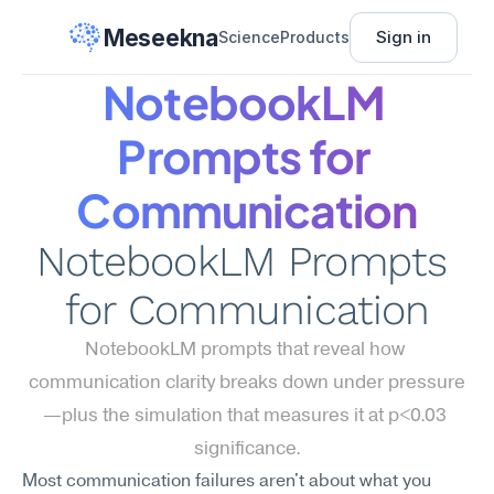
Meseekna
Sign in
Science
Products
NotebookLM 
Prompts for 
Communication
NotebookLM Prompts 
for Communication
NotebookLM prompts that reveal how 
communication clarity breaks down under pressure
—plus the simulation that measures it at p<0.03 
significance.
Most communication failures aren't about what you 