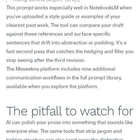
This prompt works especially well in NotebookLM when 
you've uploaded a style guide or examples of your 
clearest past work. The tool can compare your draft 
against those references and surface specific 
sentences that drift into abstraction or padding. It's a 
fast second pass that catches the hedging and filler you 
stop seeing after the third revision.
The Meseekna platform includes nine additional 
communication workflows in the full prompt library, 
available when you explore the platform.
The pitfall to watch for
AI can polish your prose into something that sounds like 
everyone else. The same tools that strip jargon and 