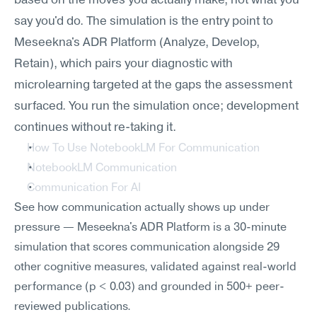
based on the moves you actually make, not what you 
say you'd do. The simulation is the entry point to 
Meseekna's ADR Platform (Analyze, Develop, 
Retain), which pairs your diagnostic with 
microlearning targeted at the gaps the assessment 
surfaced. You run the simulation once; development 
continues without re-taking it.
How To Use NotebookLM For Communication
NotebookLM Communication
Communication For AI
See how communication actually shows up under 
pressure — Meseekna's ADR Platform is a 30-minute 
simulation that scores communication alongside 29 
other cognitive measures, validated against real-world 
performance (p < 0.03) and grounded in 500+ peer-
reviewed publications.