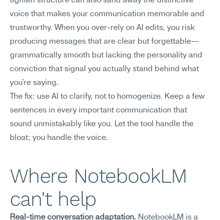
tighten structure can also sand away the distinctive 
voice that makes your communication memorable and 
trustworthy. When you over-rely on AI edits, you risk 
producing messages that are clear but forgettable—
grammatically smooth but lacking the personality and 
conviction that signal you actually stand behind what 
you're saying.
The fix: use AI to clarify, not to homogenize. Keep a few 
sentences in every important communication that 
sound unmistakably like you. Let the tool handle the 
bloat; you handle the voice.
Where NotebookLM 
can't help
Real-time conversation adaptation.
 NotebookLM is a 