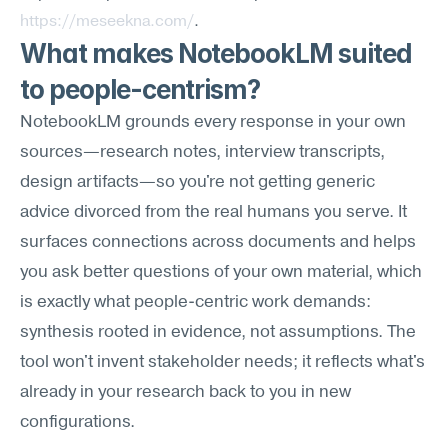
https://meseekna.com/
.
What makes NotebookLM suited 
to people-centrism?
NotebookLM grounds every response in your own 
sources—research notes, interview transcripts, 
design artifacts—so you're not getting generic 
advice divorced from the real humans you serve. It 
surfaces connections across documents and helps 
you ask better questions of your own material, which 
is exactly what people-centric work demands: 
synthesis rooted in evidence, not assumptions. The 
tool won't invent stakeholder needs; it reflects what's 
already in your research back to you in new 
configurations.