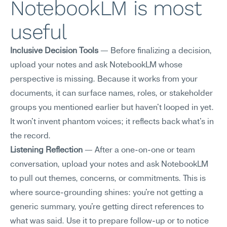
NotebookLM is most 
useful
Inclusive Decision Tools
 — Before finalizing a decision, 
upload your notes and ask NotebookLM whose 
perspective is missing. Because it works from your 
documents, it can surface names, roles, or stakeholder 
groups you mentioned earlier but haven't looped in yet. 
It won't invent phantom voices; it reflects back what's in 
the record.
Listening Reflection
 — After a one-on-one or team 
conversation, upload your notes and ask NotebookLM 
to pull out themes, concerns, or commitments. This is 
where source-grounding shines: you're not getting a 
generic summary, you're getting direct references to 
what was said. Use it to prepare follow-up or to notice 