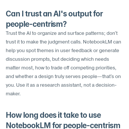
Can I trust an AI's output for 
people-centrism?
Trust the AI to organize and surface patterns; don't 
trust it to make the judgment calls. NotebookLM can 
help you spot themes in user feedback or generate 
discussion prompts, but deciding which needs 
matter most, how to trade off competing priorities, 
and whether a design truly serves people—that's on 
you. Use it as a research assistant, not a decision-
maker.
How long does it take to use 
NotebookLM for people-centrism 