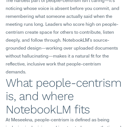
The hardest part of people-centrism isn't caring—it's 
noticing whose voice is absent before you commit, and 
remembering what someone actually said when the 
meeting runs long. Leaders who score high on people-
centrism create space for others to contribute, listen 
deeply, and follow through. NotebookLM's source-
grounded design—working over uploaded documents 
without hallucinating—makes it a natural fit for the 
reflective, inclusive work that people-centrism 
demands.
What people-centrism 
is, and where 
NotebookLM fits
At Meseekna, people-centrism is defined as being 