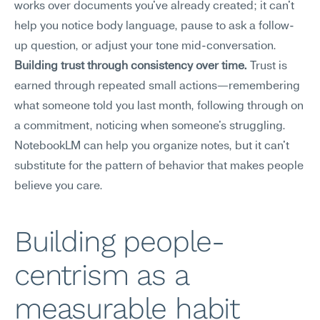
works over documents you've already created; it can't 
help you notice body language, pause to ask a follow-
up question, or adjust your tone mid-conversation.
Building trust through consistency over time.
 Trust is 
earned through repeated small actions—remembering 
what someone told you last month, following through on 
a commitment, noticing when someone's struggling. 
NotebookLM can help you organize notes, but it can't 
substitute for the pattern of behavior that makes people 
believe you care.
Building people-
centrism as a 
measurable habit