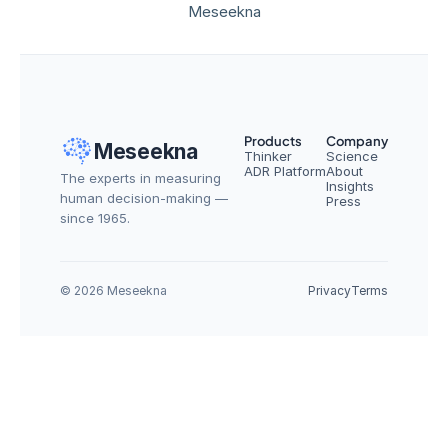
Meseekna
Products
Company
Meseekna
Thinker
Science
ADR Platform
About
The experts in measuring 
Insights
human decision-making — 
Press
since 1965.
© 2026 Meseekna
Privacy
Terms