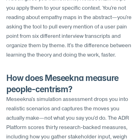
you apply them to your specific context. You're not 
reading about empathy maps in the abstract—you're 
asking the tool to pull every mention of a user pain 
point from six different interview transcripts and 
organize them by theme. It's the difference between 
learning the theory and doing the work, faster.
How does Meseekna measure 
people-centrism?
Meseekna's simulation assessment drops you into 
realistic scenarios and captures the moves you 
actually make—not what you say you'd do. The ADR 
Platform scores thirty research-backed measures, 
including how you gather stakeholder input, weigh 