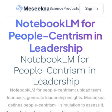
Meseekna
Sign in
Science
Products
NotebookLM for 
People-Centrism in 
Leadership
NotebookLM for 
People-Centrism in 
Leadership
NotebookLM for people-centrism: upload team 
feedback, generate leadership insights. Meseekna 
defines people-centrism + simulation to assess it.