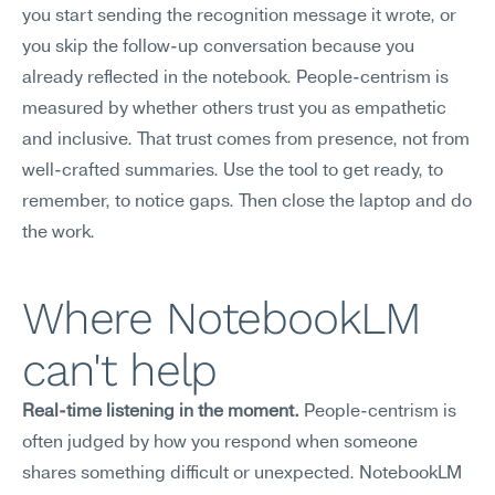
you start sending the recognition message it wrote, or 
you skip the follow-up conversation because you 
already reflected in the notebook. People-centrism is 
measured by whether others trust you as empathetic 
and inclusive. That trust comes from presence, not from 
well-crafted summaries. Use the tool to get ready, to 
remember, to notice gaps. Then close the laptop and do 
the work.
Where NotebookLM 
can't help
Real-time listening in the moment.
 People-centrism is 
often judged by how you respond when someone 
shares something difficult or unexpected. NotebookLM 