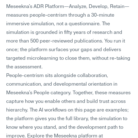
Meseekna's ADR Platform—Analyze, Develop, Retain—
measures people-centrism through a 30-minute 
immersive simulation, not a questionnaire. The 
simulation is grounded in fifty years of research and 
more than 500 peer-reviewed publications. You run it 
once; the platform surfaces your gaps and delivers 
targeted microlearning to close them, without re-taking 
the assessment.
People-centrism sits alongside collaboration, 
communication, and developmental orientation in 
Meseekna's People category. Together, these measures 
capture how you enable others and build trust across 
hierarchy. The AI workflows on this page are examples; 
the platform gives you the full library, the simulation to 
know where you stand, and the development path to 
improve. Explore the Meseekna platform at 