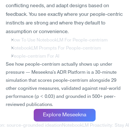
conflicting needs, and adapt designs based on 
feedback. You see exactly where your people-centric 
instincts are strong and where they default to 
assumption or convenience.
How To Use NotebookLM For People-centrism
NotebookLM Prompts For People-centrism
People-centrism For AI
See how people-centrism actually shows up under 
pressure — Meseekna's ADR Platform is a 30-minute 
simulation that scores people-centrism alongside 29 
other cognitive measures, validated against real-world 
performance (p < 0.03) and grounded in 500+ peer-
reviewed publications.
Explore Meseekna
on: source-grounded ideation
NotebookLM Proactivity: Stay A