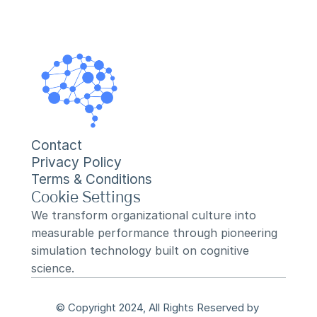
Contact
Privacy Policy
Terms & Conditions
Cookie Settings
We transform organizational culture into 
measurable performance through pioneering 
simulation technology built on cognitive 
science.
© Copyright 2024, All Rights Reserved by 