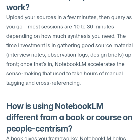
work?
Upload your sources in a few minutes, then query as 
you go—most sessions are 10 to 30 minutes 
depending on how much synthesis you need. The 
time investment is in gathering good source material 
(interview notes, observation logs, design briefs) up 
front; once that's in, NotebookLM accelerates the 
sense-making that used to take hours of manual 
tagging and cross-referencing.
How is using NotebookLM 
different from a book or course on 
people-centrism?
A book gives you frameworks; NotebookLM helps 