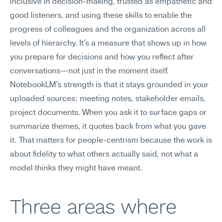
inclusive in decision-making, trusted as empathetic and 
good listeners, and using these skills to enable the 
progress of colleagues and the organization across all 
levels of hierarchy. It's a measure that shows up in how 
you prepare for decisions and how you reflect after 
conversations—not just in the moment itself.
NotebookLM's strength is that it stays grounded in your 
uploaded sources: meeting notes, stakeholder emails, 
project documents. When you ask it to surface gaps or 
summarize themes, it quotes back from what you gave 
it. That matters for people-centrism because the work is 
about fidelity to what others actually said, not what a 
model thinks they might have meant.
Three areas where 