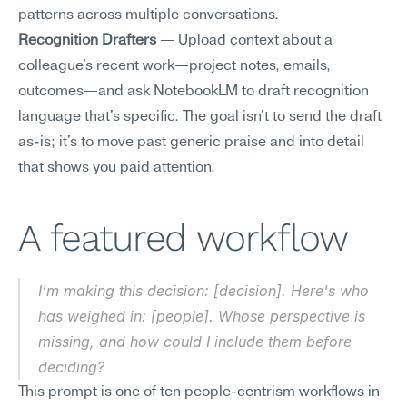
patterns across multiple conversations.
Recognition Drafters
 — Upload context about a 
colleague's recent work—project notes, emails, 
outcomes—and ask NotebookLM to draft recognition 
language that's specific. The goal isn't to send the draft 
as-is; it's to move past generic praise and into detail 
that shows you paid attention.
A featured workflow
I'm making this decision: [decision]. Here's who 
has weighed in: [people]. Whose perspective is 
missing, and how could I include them before 
deciding?
This prompt is one of ten people-centrism workflows in 