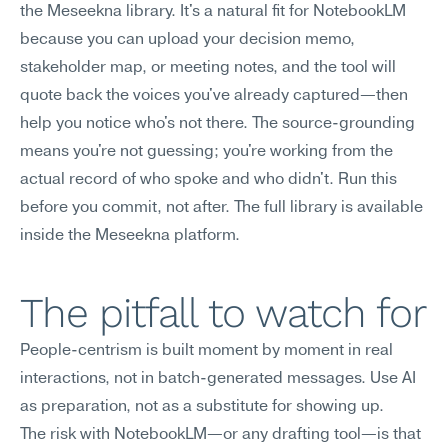
the Meseekna library. It's a natural fit for NotebookLM 
because you can upload your decision memo, 
stakeholder map, or meeting notes, and the tool will 
quote back the voices you've already captured—then 
help you notice who's not there. The source-grounding 
means you're not guessing; you're working from the 
actual record of who spoke and who didn't. Run this 
before you commit, not after. The full library is available 
inside the Meseekna platform.
The pitfall to watch for
People-centrism is built moment by moment in real 
interactions, not in batch-generated messages. Use AI 
as preparation, not as a substitute for showing up.
The risk with NotebookLM—or any drafting tool—is that 