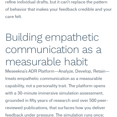
refine individual drafts, but it can't replace the pattern 
of behavior that makes your feedback credible and your 
care felt.
Building empathetic 
communication as a 
measurable habit
Meseekna's ADR Platform—Analyze, Develop, Retain—
treats empathetic communication as a measurable 
capability, not a personality trait. The platform opens 
with a 30-minute immersive simulation assessment, 
grounded in fifty years of research and over 500 peer-
reviewed publications, that surfaces how you deliver 
feedback under pressure. The simulation runs once; 