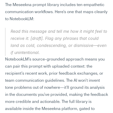
The Meseekna prompt library includes ten empathetic 
communication workflows. Here's one that maps cleanly 
to NotebookLM:
Read this message and tell me how it might feel to 
receive it: [draft]. Flag any phrases that could 
land as cold, condescending, or dismissive—even 
if unintentional.
NotebookLM's source-grounded approach means you 
can pair this prompt with uploaded context: the 
recipient's recent work, prior feedback exchanges, or 
team communication guidelines. The AI won't invent 
tone problems out of nowhere—it'll ground its analysis 
in the documents you've provided, making the feedback 
more credible and actionable. The full library is 
available inside the Meseekna platform, gated to 