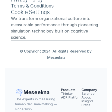
Terms & Conditions
Cookie Settings
We transform organizational culture into 
measurable performance through pioneering 
simulation technology built on cognitive 
science.
© Copyright 2024, All Rights Reserved by 
Meseekna
Products
Company
Meseekna
Thinker
Science
ADR Platform
About
The experts in measuring 
Insights
human decision-making — 
Press
since 1965.