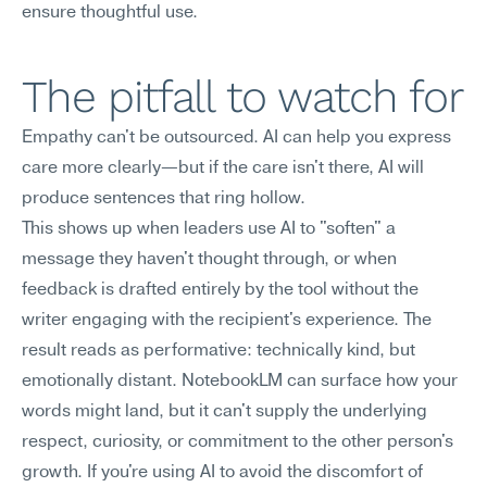
ensure thoughtful use.
The pitfall to watch for
Empathy can't be outsourced. AI can help you express 
care more clearly—but if the care isn't there, AI will 
produce sentences that ring hollow.
This shows up when leaders use AI to "soften" a 
message they haven't thought through, or when 
feedback is drafted entirely by the tool without the 
writer engaging with the recipient's experience. The 
result reads as performative: technically kind, but 
emotionally distant. NotebookLM can surface how your 
words might land, but it can't supply the underlying 
respect, curiosity, or commitment to the other person's 
growth. If you're using AI to avoid the discomfort of 