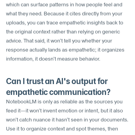
which can surface patterns in how people feel and 
what they need. Because it cites directly from your 
uploads, you can trace empathetic insights back to 
the original context rather than relying on generic 
advice. That said, it won't tell you whether your 
response actually lands as empathetic; it organizes 
information, it doesn't measure behavior.
Can I trust an AI's output for 
empathetic communication?
NotebookLM is only as reliable as the sources you 
feed it—it won't invent emotion or intent, but it also 
won't catch nuance it hasn't seen in your documents. 
Use it to organize context and spot themes, then 