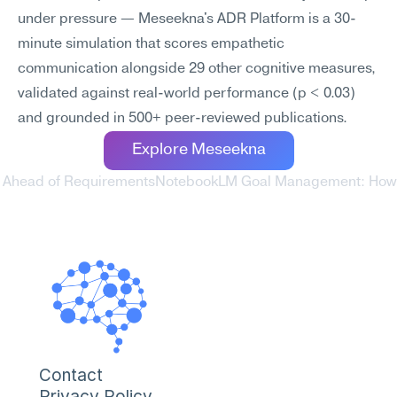
under pressure — Meseekna's ADR Platform is a 30-
minute simulation that scores empathetic 
communication alongside 29 other cognitive measures, 
validated against real-world performance (p < 0.03) 
and grounded in 500+ peer-reviewed publications.
Explore Meseekna
y Ahead of Requirements
NotebookLM Goal Management: How to
Contact
Privacy Policy