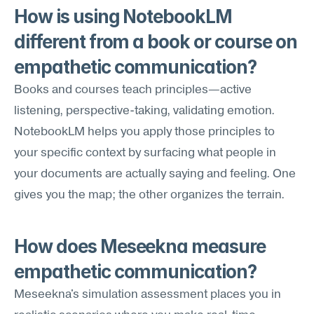
How is using NotebookLM 
different from a book or course on 
empathetic communication?
Books and courses teach principles—active 
listening, perspective-taking, validating emotion. 
NotebookLM helps you apply those principles to 
your specific context by surfacing what people in 
your documents are actually saying and feeling. One 
gives you the map; the other organizes the terrain.
How does Meseekna measure 
empathetic communication?
Meseekna's simulation assessment places you in 