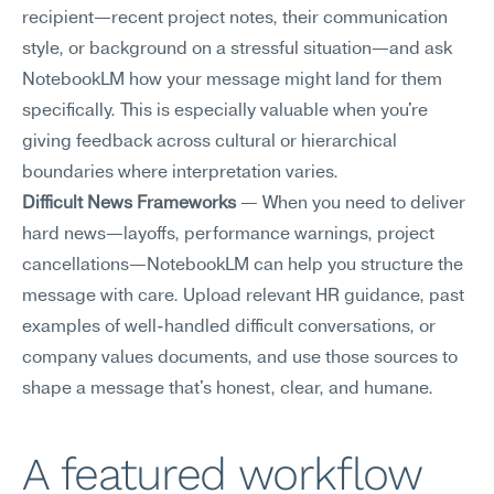
recipient—recent project notes, their communication 
style, or background on a stressful situation—and ask 
NotebookLM how your message might land for them 
specifically. This is especially valuable when you're 
giving feedback across cultural or hierarchical 
boundaries where interpretation varies.
Difficult News Frameworks
 — When you need to deliver 
hard news—layoffs, performance warnings, project 
cancellations—NotebookLM can help you structure the 
message with care. Upload relevant HR guidance, past 
examples of well-handled difficult conversations, or 
company values documents, and use those sources to 
shape a message that's honest, clear, and humane.
A featured workflow