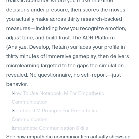
realistic scenarios where you make real-time 
decisions under pressure, then scores the moves 
you actually make across thirty research-backed 
measures—including how you recognize emotion, 
adjust tone, and build trust. The ADR Platform 
(Analyze, Develop, Retain) surfaces your profile in 
thirty minutes of immersive gameplay, then delivers 
microlearning targeted to the gaps the simulation 
revealed. No questionnaire, no self-report—just 
behavior.
How To Use NotebookLM For Empathetic 
Communication
NotebookLM Prompts For Empathetic 
Communication
Empathetic Communication Skills
See how empathetic communication actually shows up 