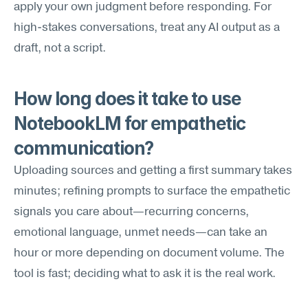
apply your own judgment before responding. For 
high-stakes conversations, treat any AI output as a 
draft, not a script.
How long does it take to use 
NotebookLM for empathetic 
communication?
Uploading sources and getting a first summary takes 
minutes; refining prompts to surface the empathetic 
signals you care about—recurring concerns, 
emotional language, unmet needs—can take an 
hour or more depending on document volume. The 
tool is fast; deciding what to ask it is the real work.