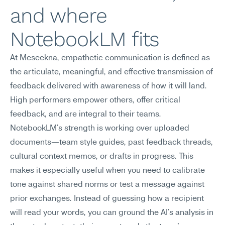
and where 
NotebookLM fits
At Meseekna, empathetic communication is defined as 
the articulate, meaningful, and effective transmission of 
feedback delivered with awareness of how it will land. 
High performers empower others, offer critical 
feedback, and are integral to their teams.
NotebookLM's strength is working over uploaded 
documents—team style guides, past feedback threads, 
cultural context memos, or drafts in progress. This 
makes it especially useful when you need to calibrate 
tone against shared norms or test a message against 
prior exchanges. Instead of guessing how a recipient 
will read your words, you can ground the AI's analysis in 