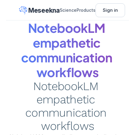
Meseekna
Sign in
Science
Products
NotebookLM 
empathetic 
communication 
workflows
NotebookLM 
empathetic 
communication 
workflows