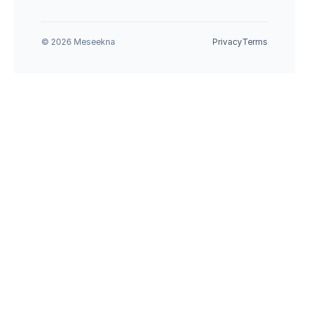
© 2026 Meseekna
Privacy
Terms