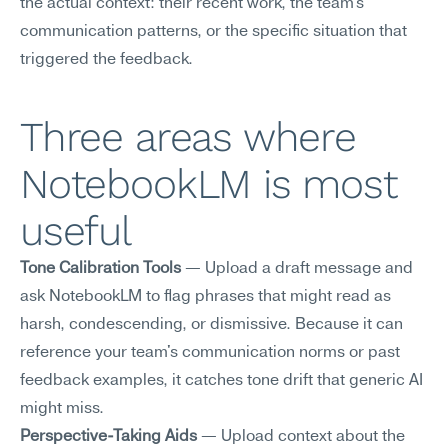
the actual context: their recent work, the team's 
communication patterns, or the specific situation that 
triggered the feedback.
Three areas where 
NotebookLM is most 
useful
Tone Calibration Tools
 — Upload a draft message and 
ask NotebookLM to flag phrases that might read as 
harsh, condescending, or dismissive. Because it can 
reference your team's communication norms or past 
feedback examples, it catches tone drift that generic AI 
might miss.
Perspective-Taking Aids
 — Upload context about the 