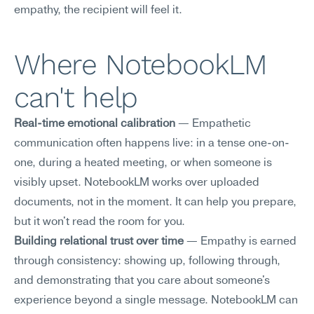
empathy, the recipient will feel it.
Where NotebookLM 
can't help
Real-time emotional calibration
 — Empathetic 
communication often happens live: in a tense one-on-
one, during a heated meeting, or when someone is 
visibly upset. NotebookLM works over uploaded 
documents, not in the moment. It can help you prepare, 
but it won't read the room for you.
Building relational trust over time
 — Empathy is earned 
through consistency: showing up, following through, 
and demonstrating that you care about someone's 
experience beyond a single message. NotebookLM can 