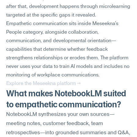
after that, development happens through microlearning 
targeted at the specific gaps it revealed.
Empathetic communication sits inside Meseekna's 
People category, alongside collaboration, 
communication, and developmental orientation—
capabilities that determine whether feedback 
strengthens relationships or erodes them. The platform 
never uses your data to train AI models and includes no 
monitoring of workplace communications.
Explore the Meseekna platform →
What makes NotebookLM suited 
to empathetic communication?
NotebookLM synthesizes your own sources—
meeting notes, customer feedback, team 
retrospectives—into grounded summaries and Q&A, 