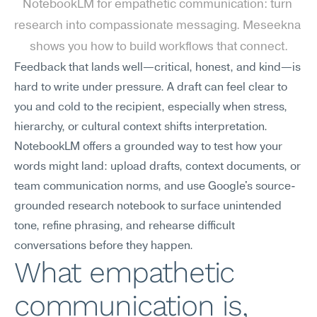
NotebookLM for empathetic communication: turn 
research into compassionate messaging. Meseekna 
shows you how to build workflows that connect.
Feedback that lands well—critical, honest, and kind—is 
hard to write under pressure. A draft can feel clear to 
you and cold to the recipient, especially when stress, 
hierarchy, or cultural context shifts interpretation. 
NotebookLM offers a grounded way to test how your 
words might land: upload drafts, context documents, or 
team communication norms, and use Google's source-
grounded research notebook to surface unintended 
tone, refine phrasing, and rehearse difficult 
conversations before they happen.
What empathetic 
communication is, 