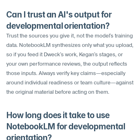
Can I trust an AI's output for 
developmental orientation?
Trust the sources you give it, not the model's training 
data. NotebookLM synthesizes only what you upload, 
so if you feed it Dweck's work, Kegan's stages, or 
your own performance reviews, the output reflects 
those inputs. Always verify key claims—especially 
around individual readiness or team culture—against 
the original material before acting on them.
How long does it take to use 
NotebookLM for developmental 
orientation?