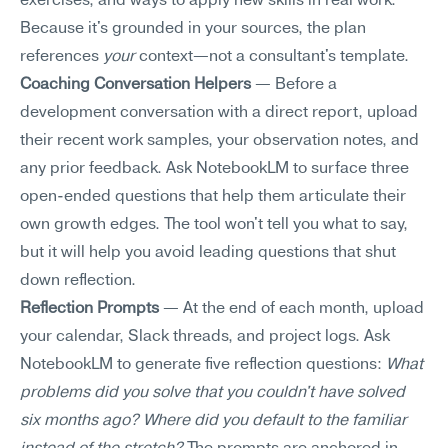
exercises, and ways to apply new skills in real work. 
Because it's grounded in your sources, the plan 
references 
your
 context—not a consultant's template.
Coaching Conversation Helpers
 — Before a 
development conversation with a direct report, upload 
their recent work samples, your observation notes, and 
any prior feedback. Ask NotebookLM to surface three 
open-ended questions that help them articulate their 
own growth edges. The tool won't tell you what to say, 
but it will help you avoid leading questions that shut 
down reflection.
Reflection Prompts
 — At the end of each month, upload 
your calendar, Slack threads, and project logs. Ask 
NotebookLM to generate five reflection questions: 
What 
problems did you solve that you couldn't have solved 
six months ago? Where did you default to the familiar 