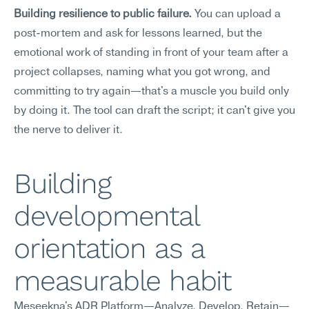
Building resilience to public failure.
 You can upload a 
post-mortem and ask for lessons learned, but the 
emotional work of standing in front of your team after a 
project collapses, naming what you got wrong, and 
committing to try again—that's a muscle you build only 
by doing it. The tool can draft the script; it can't give you 
the nerve to deliver it.
Building 
developmental 
orientation as a 
measurable habit
Meseekna's ADR Platform—Analyze, Develop, Retain—