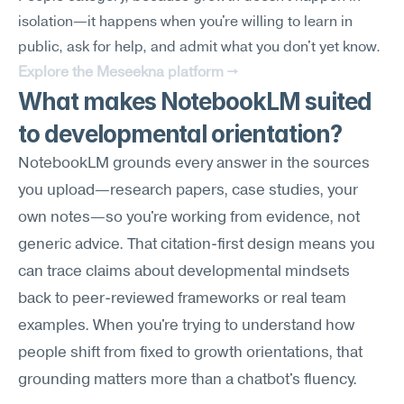
isolation—it happens when you're willing to learn in 
public, ask for help, and admit what you don't yet know.
Explore the Meseekna platform →
What makes NotebookLM suited 
to developmental orientation?
NotebookLM grounds every answer in the sources 
you upload—research papers, case studies, your 
own notes—so you're working from evidence, not 
generic advice. That citation-first design means you 
can trace claims about developmental mindsets 
back to peer-reviewed frameworks or real team 
examples. When you're trying to understand how 
people shift from fixed to growth orientations, that 
grounding matters more than a chatbot's fluency.