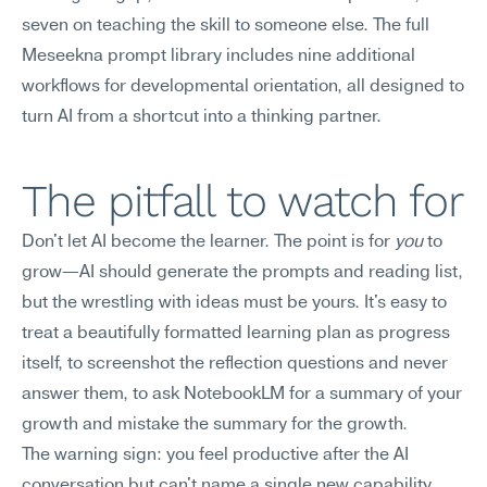
seven on teaching the skill to someone else. The full 
Meseekna prompt library includes nine additional 
workflows for developmental orientation, all designed to 
turn AI from a shortcut into a thinking partner.
The pitfall to watch for
Don't let AI become the learner. The point is for 
you
 to 
grow—AI should generate the prompts and reading list, 
but the wrestling with ideas must be yours. It's easy to 
treat a beautifully formatted learning plan as progress 
itself, to screenshot the reflection questions and never 
answer them, to ask NotebookLM for a summary of your 
growth and mistake the summary for the growth.
The warning sign: you feel productive after the AI 
conversation but can't name a single new capability 