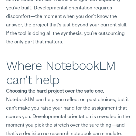
you've built. Developmental orientation requires 
discomfort—the moment when you don't know the 
answer, the project that's just beyond your current skill. 
If the tool is doing all the synthesis, you're outsourcing 
the only part that matters.
Where NotebookLM 
can't help
Choosing the hard project over the safe one.
NotebookLM can help you reflect on past choices, but it 
can't make you raise your hand for the assignment that 
scares you. Developmental orientation is revealed in the 
moment you pick the stretch over the sure thing—and 
that's a decision no research notebook can simulate.