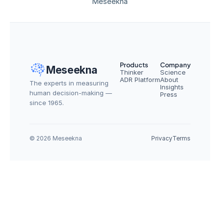
Meseekna
Products
Company
Meseekna
Thinker
Science
ADR Platform
About
The experts in measuring 
Insights
human decision-making — 
Press
since 1965.
© 2026 Meseekna
Privacy
Terms