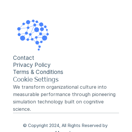
Contact
Privacy Policy
Terms & Conditions
Cookie Settings
We transform organizational culture into 
measurable performance through pioneering 
simulation technology built on cognitive 
science.
© Copyright 2024, All Rights Reserved by 