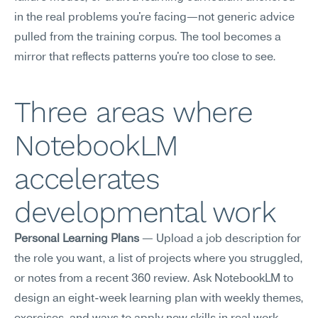
in the real problems you're facing—not generic advice 
pulled from the training corpus. The tool becomes a 
mirror that reflects patterns you're too close to see.
Three areas where 
NotebookLM 
accelerates 
developmental work
Personal Learning Plans
 — Upload a job description for 
the role you want, a list of projects where you struggled, 
or notes from a recent 360 review. Ask NotebookLM to 
design an eight-week learning plan with weekly themes, 