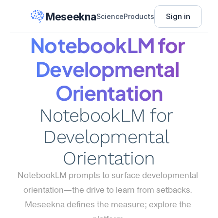
Meseekna
Sign in
Science
Products
NotebookLM for 
Developmental 
Orientation
NotebookLM for 
Developmental 
Orientation
NotebookLM prompts to surface developmental 
orientation—the drive to learn from setbacks. 
Meseekna defines the measure; explore the 