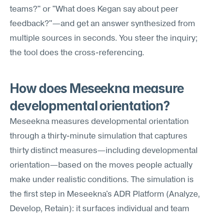
teams?" or "What does Kegan say about peer 
feedback?"—and get an answer synthesized from 
multiple sources in seconds. You steer the inquiry; 
the tool does the cross-referencing.
How does Meseekna measure 
developmental orientation?
Meseekna measures developmental orientation 
through a thirty-minute simulation that captures 
thirty distinct measures—including developmental 
orientation—based on the moves people actually 
make under realistic conditions. The simulation is 
the first step in Meseekna's ADR Platform (Analyze, 
Develop, Retain): it surfaces individual and team 