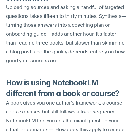
Uploading sources and asking a handful of targeted 
questions takes fifteen to thirty minutes. Synthesis—
turning those answers into a coaching plan or 
onboarding guide—adds another hour. It's faster 
than reading three books, but slower than skimming 
a blog post, and the quality depends entirely on how 
good your sources are.
How is using NotebookLM 
different from a book or course?
A book gives you one author's framework; a course 
adds exercises but still follows a fixed sequence. 
NotebookLM lets you ask the exact question your 
situation demands—"How does this apply to remote 