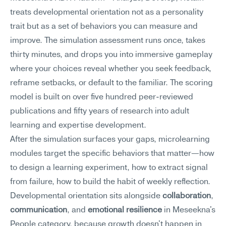
treats developmental orientation not as a personality 
trait but as a set of behaviors you can measure and 
improve. The simulation assessment runs once, takes 
thirty minutes, and drops you into immersive gameplay 
where your choices reveal whether you seek feedback, 
reframe setbacks, or default to the familiar. The scoring 
model is built on over five hundred peer-reviewed 
publications and fifty years of research into adult 
learning and expertise development.
After the simulation surfaces your gaps, microlearning 
modules target the specific behaviors that matter—how 
to design a learning experiment, how to extract signal 
from failure, how to build the habit of weekly reflection. 
Developmental orientation sits alongside 
collaboration
, 
communication
, and 
emotional resilience
 in Meseekna's 
People category, because growth doesn't happen in 