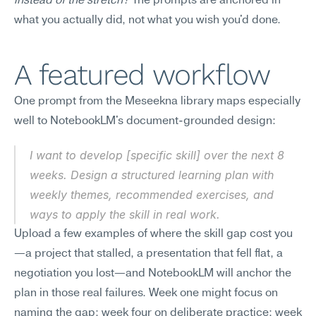
instead of the stretch?
 The prompts are anchored in 
what you actually did, not what you wish you'd done.
A featured workflow
One prompt from the Meseekna library maps especially 
well to NotebookLM's document-grounded design:
I want to develop [specific skill] over the next 8 
weeks. Design a structured learning plan with 
weekly themes, recommended exercises, and 
ways to apply the skill in real work.
Upload a few examples of where the skill gap cost you
—a project that stalled, a presentation that fell flat, a 
negotiation you lost—and NotebookLM will anchor the 
plan in those real failures. Week one might focus on 
naming the gap; week four on deliberate practice; week 