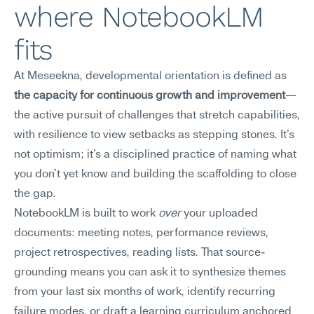
where NotebookLM 
fits
At Meseekna, developmental orientation is defined as 
the capacity for continuous growth and improvement
—
the active pursuit of challenges that stretch capabilities, 
with resilience to view setbacks as stepping stones. It's 
not optimism; it's a disciplined practice of naming what 
you don't yet know and building the scaffolding to close 
the gap.
NotebookLM is built to work 
over
 your uploaded 
documents: meeting notes, performance reviews, 
project retrospectives, reading lists. That source-
grounding means you can ask it to synthesize themes 
from your last six months of work, identify recurring 
failure modes, or draft a learning curriculum anchored 