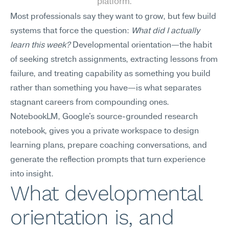
platform.
Most professionals say they want to grow, but few build 
systems that force the question: 
What did I actually 
learn this week?
 Developmental orientation—the habit 
of seeking stretch assignments, extracting lessons from 
failure, and treating capability as something you build 
rather than something you have—is what separates 
stagnant careers from compounding ones. 
NotebookLM, Google's source-grounded research 
notebook, gives you a private workspace to design 
learning plans, prepare coaching conversations, and 
generate the reflection prompts that turn experience 
into insight.
What developmental 
orientation is, and 