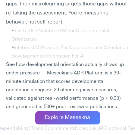
gaps, then microlearning targets those gaps without 
re-taking the assessment. You're measuring 
behavior, not self-report.
How To Use NotebookLM For Developmental 
Orientation
NotebookLM Prompts For Developmental Orientation
Developmental Orientation For AI
See how developmental orientation actually shows up 
under pressure — Meseekna's ADR Platform is a 30-
minute simulation that scores developmental 
orientation alongside 29 other cognitive measures, 
validated against real-world performance (p < 0.03) 
and grounded in 500+ peer-reviewed publications.
Explore Meseekna
Dependability: Track Commitments
NotebookLM Emotional Resi