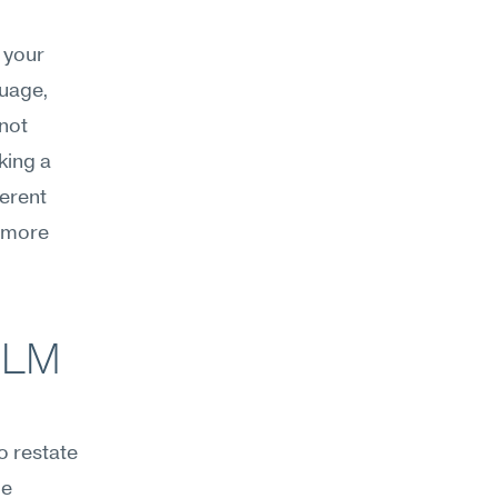
your 
uage, 
not 
ing a 
erent 
 more 
LM 
 restate 
e 