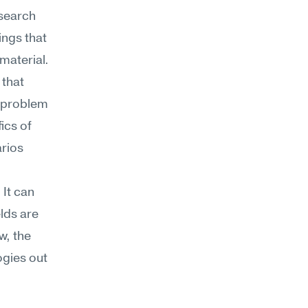
search 
ngs that 
material.
that 
 problem 
cs of 
rios 
It can 
lds are 
, the 
gies out 