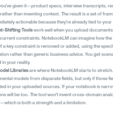
ou've given it—product specs, interview transcripts, re
ther than inventing context. The result is a set of frami
diately actionable because they're already tied to your 
t-Shifting Tools
 work well when you upload documents 
 current constraints. NotebookLM can imagine how the
f a key constraint is removed or added, using the specifi
ation rather than generic business advice. You get scena
in your reality.
odel Libraries
 are where NotebookLM starts to stretch. 
ental models from disparate fields, but only if those fie
ed in your uploaded sources. If your notebook is narrow
ns will be too. The tool won't invent cross-domain analo
ir—which is both a strength and a limitation.