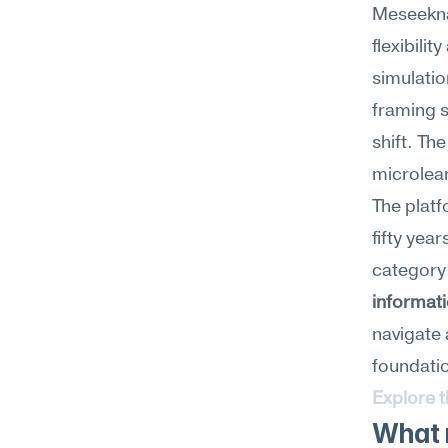
Meseekna
flexibilit
simulatio
framing s
shift. Th
microlear
The plat
fifty year
category
informat
navigate 
foundation
Explore 
What 