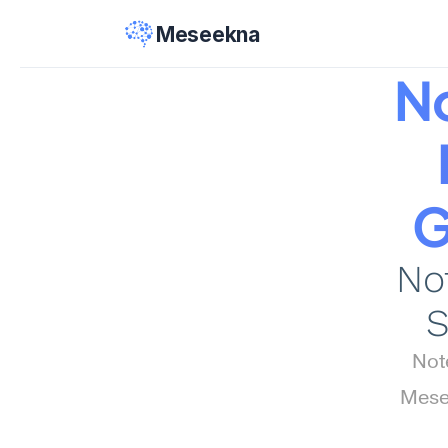
Meseekna
N
G
Not
S
Not
Mesee