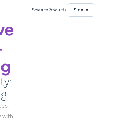
Sign in
Science
Products
e 
-
ng
y: 
ng
es. 
with 