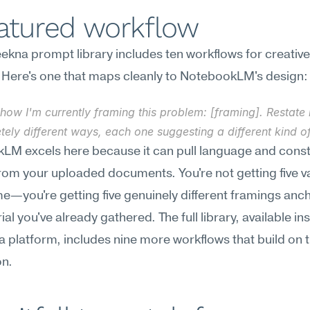
eatured workflow
kna prompt library includes ten workflows for creative 
ty. Here's one that maps cleanly to NotebookLM's design:
how I'm currently framing this problem: [framing]. Restate it
ely different ways, each one suggesting a different kind of
M excels here because it can pull language and constr
from your uploaded documents. You're not getting five va
e—you're getting five genuinely different framings anch
al you've already gathered. The full library, available ins
platform, includes nine more workflows that build on th
on.