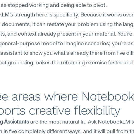
as stopped working and being able to pivot.
M's strength here is specificity. Because it works over 
documents, it can restate your problem using the lang
ts, and context already present in your material. You're 
general-purpose model to imagine scenarios; you're ask
assistant to show you what's already there from five diff
hat grounding makes the reframing exercise faster and
ee areas where Notebook
orts creative flexibility
g Assistants
 are the most natural fit. Ask NotebookLM to
in five completely different ways, and it will pull from th