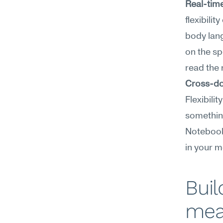
Real-time
flexibili
body lang
on the sp
read the 
Cross-do
Flexibili
something
NotebookL
in your m
Buil
mea