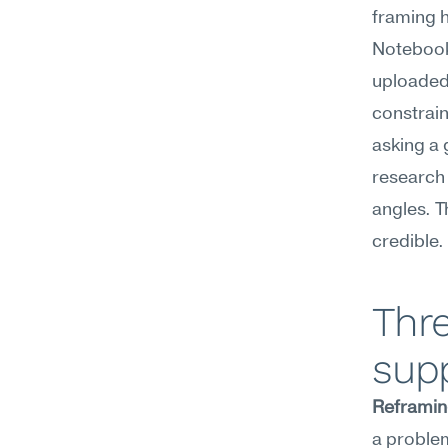
framing h
NotebookL
uploaded 
constrain
asking a 
research 
angles. T
credible.
Thr
supp
Reframin
a problem 