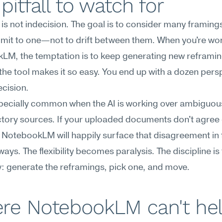
pitfall to watch for
ty is not indecision. The goal is to consider many framing
it to one—not to drift between them. When you're work
LM, the temptation is to keep generating new reframin
he tool makes it so easy. You end up with a dozen persp
cision.
specially common when the AI is working over ambiguous
tory sources. If your uploaded documents don't agree 
NotebookLM will happily surface that disagreement in f
ways. The flexibility becomes paralysis. The discipline is t
: generate the reframings, pick one, and move.
re NotebookLM can't he