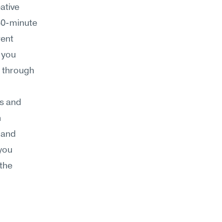
tive 
30-minute 
ent 
you 
 through 
s and 
 
, and 
you 
the 