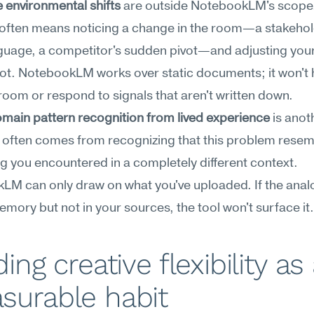
 environmental shifts
 are outside NotebookLM's scope.
ty often means noticing a change in the room—a stakehold
uage, a competitor's sudden pivot—and adjusting your 
ot. NotebookLM works over static documents; it won't h
room or respond to signals that aren't written down.
main pattern recognition from lived experience
 is anot
ty often comes from recognizing that this problem resem
 you encountered in a completely different context. 
M can only draw on what you've uploaded. If the analog
emory but not in your sources, the tool won't surface it.
ding creative flexibility as 
surable habit