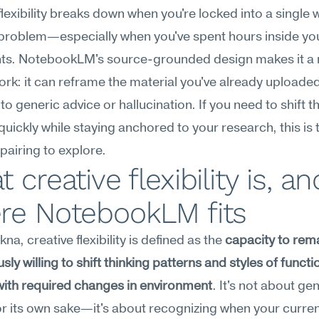
flexibility breaks down when you're locked into a single w
 problem—especially when you've spent hours inside yo
s. NotebookLM's source-grounded design makes it a nat
work: it can reframe the material you've already uploaded
nto generic advice or hallucination. If you need to shift th
quickly while staying anchored to your research, this is 
airing to explore.
 creative flexibility is, and
re NotebookLM fits
a, creative flexibility is defined as the 
capacity to rema
ly willing to shift thinking patterns and styles of functio
with required changes in environment
. It's not about gen
or its own sake—it's about recognizing when your curren