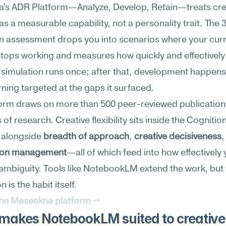
's ADR Platform—Analyze, Develop, Retain—treats crea
y as a measurable capability, not a personality trait. The 
n assessment drops you into scenarios where your curr
tops working and measures how quickly and effectively 
e simulation runs once; after that, development happens
ning targeted at the gaps it surfaced.
form draws on more than 500 peer-reviewed publication
s of research. Creative flexibility sits inside the Cognition
 alongside 
breadth of approach
, 
creative decisiveness
ion management
—all of which feed into how effectively 
ambiguity. Tools like NotebookLM extend the work, but 
 is the habit itself.
the Meseekna platform →
makes NotebookLM suited to creative 