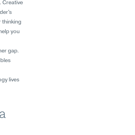
 Creative 
er's 
thinking 
elp you 
her gap. 
bles 
y lives 
a 