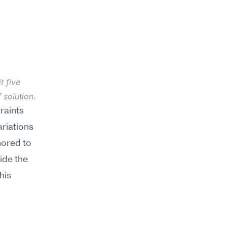
 five 
 solution.
aints 
riations 
ored to 
ide the 
is 