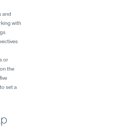
s and 
ing with 
gs 
ectives 
 or 
on the 
ive 
o set a 
lp