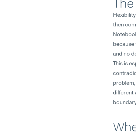
The 
Flexibili
then comm
Notebook
because t
and no de
This is e
contradic
problem, 
different 
boundary
Whe