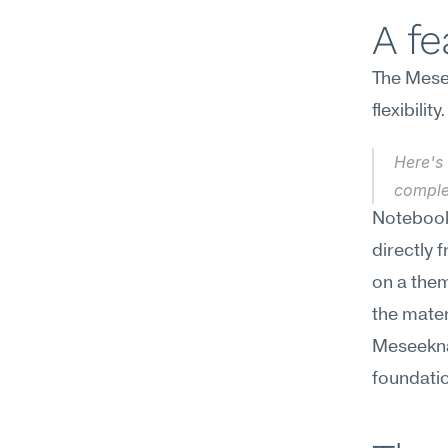
A f
The Mesee
flexibili
Here's 
complet
NotebookL
directly 
on a them
the materi
Meseekna 
foundati