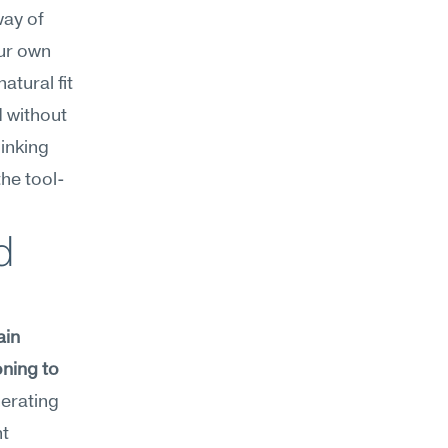
ay of 
ur own 
ural fit 
 without 
inking 
the tool-
 
in 
ning to 
erating 
t 