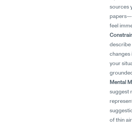
sources y
papers—ra
feel imme
Constrain
describe
changes i
your situ
grounded 
Mental M
suggest m
represent
suggestio
of thin a