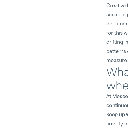
Creative 
seeing a
document
for this 
drifting i
patterns 
measure p
What
whe
At Meseekn
continuous
keep up 
novelty f