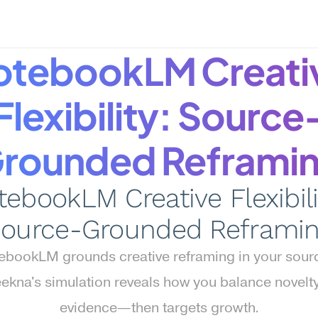
otebookLM Creativ
Flexibility: Source
rounded Reframi
ebookLM Creative Flexibilit
ource-Grounded Reframi
ebookLM grounds creative reframing in your sourc
kna's simulation reveals how you balance novelty 
evidence—then targets growth.