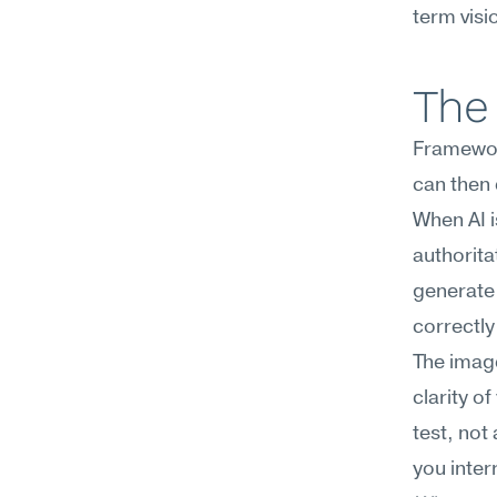
term visi
The 
Framework
can then 
When AI is
authorita
generate 
correctly
The image
clarity o
test, not
you inter