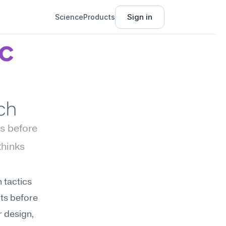
Sign in
Science
Products
c 
ch
 before 
hinks 
tactics 
s before 
 design, 