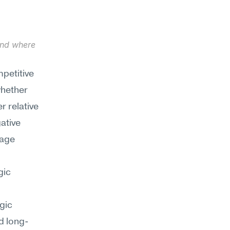
and where 
petitive 
hether 
 relative 
ative 
age 
ic 
ic 
d long-