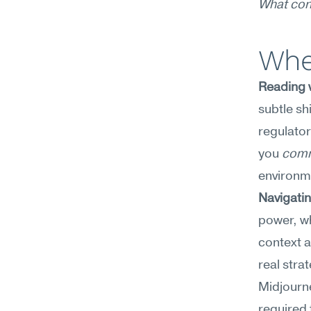
What con
Whe
Reading w
subtle sh
regulator
you 
comm
environm
Navigatin
power, wh
context a
real stra
Midjourne
required 