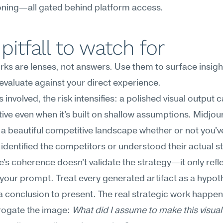
oning—all gated behind platform access.
pitfall to watch for
s are lenses, not answers. Use them to surface insight
evaluate against your direct experience.
 involved, the risk intensifies: a polished visual output ca
tive even when it's built on shallow assumptions. Midjourn
a beautiful competitive landscape whether or not you've
 identified the competitors or understood their actual st
's coherence doesn't validate the strategy—it only refle
f your prompt. Treat every generated artifact as a hypoth
 a conclusion to present. The real strategic work happen
rogate the image: 
What did I assume to make this visual