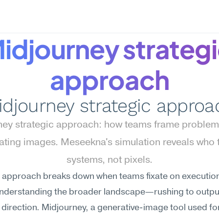
idjourney strategi
approach
idjourney strategic approa
ey strategic approach: how teams frame problems
ating images. Meseekna's simulation reveals who t
systems, not pixels.
 approach breaks down when teams fixate on execution 
understanding the broader landscape—rushing to output
g direction. Midjourney, a generative-image tool used for