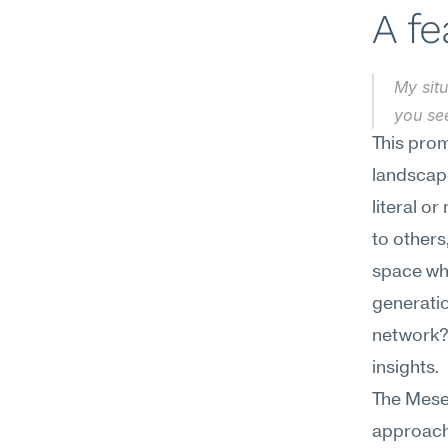
A f
My situ
you se
This prom
landscape
literal o
to others
space whe
generation
network? 
insights.
The Mesee
approach