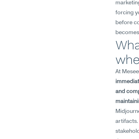
marketing
forcing y
before co
becomes a
What
wher
At Meseek
immediate
and compl
maintaini
Midjourne
artifacts
stakehold