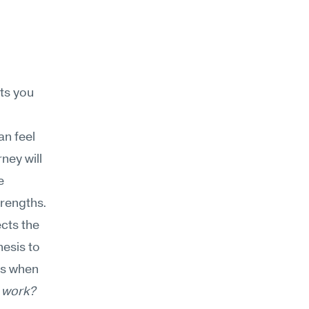
s you 
n feel 
ey will 
 
rengths. 
cts the 
esis to 
s when 
 work? 