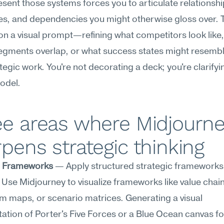
esent those systems forces you to articulate relationship
es, and dependencies you might otherwise gloss over. Th
 on a visual prompt—refining what competitors look like,
egments overlap, or what success states might resembl
rategic work. You're not decorating a deck; you're clarifyi
odel.
e areas where Midjourne
pens strategic thinking
c Frameworks
 — Apply structured strategic frameworks 
. Use Midjourney to visualize frameworks like value chain
 maps, or scenario matrices. Generating a visual 
ation of Porter's Five Forces or a Blue Ocean canvas fo