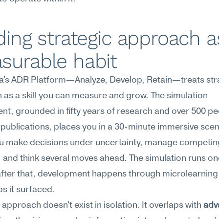
ding strategic approach as
surable habit
's ADR Platform—Analyze, Develop, Retain—treats stra
as a skill you can measure and grow. The simulation 
t, grounded in fifty years of research and over 500 pe
publications, places you in a 30-minute immersive scen
u make decisions under uncertainty, manage competing
s, and think several moves ahead. The simulation runs on
fter that, development happens through microlearning 
ps it surfaced.
 approach doesn't exist in isolation. It overlaps with 
adv