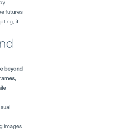
by 
e futures 
ing, it 
nd 
ee beyond 
rames, 
le 
sual 
g images 