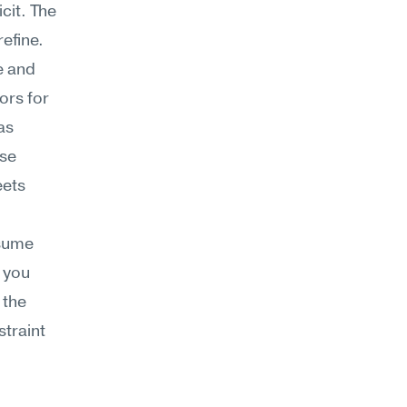
it. The 
efine.
 and 
rs for 
s 
se 
ets 
sume 
you 
the 
traint 