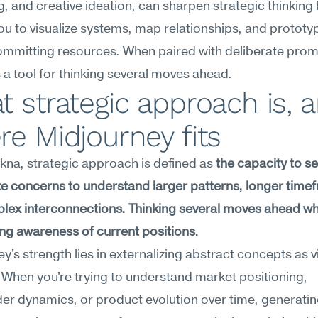
, and creative ideation, can sharpen strategic thinking 
ou to visualize systems, map relationships, and prototyp
mmitting resources. When paired with deliberate prompt
 tool for thinking several moves ahead.
 strategic approach is, a
e Midjourney fits
na, strategic approach is defined as 
the capacity to s
 concerns to understand larger patterns, longer timef
ex interconnections. Thinking several moves ahead whi
ng awareness of current positions.
y's strength lies in externalizing abstract concepts as vi
. When you're trying to understand market positioning, 
er dynamics, or product evolution over time, generatin