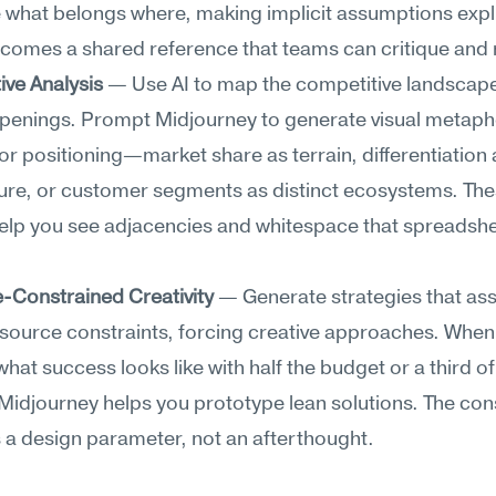
 what belongs where, making implicit assumptions explic
omes a shared reference that teams can critique and r
ive Analysis
 — Use AI to map the competitive landscape
openings. Prompt Midjourney to generate visual metapho
r positioning—market share as terrain, differentiation a
ure, or customer segments as distinct ecosystems. The
elp you see adjacencies and whitespace that spreadshe
-Constrained Creativity
 — Generate strategies that as
source constraints, forcing creative approaches. When 
what success looks like with half the budget or a third of 
 Midjourney helps you prototype lean solutions. The cons
a design parameter, not an afterthought.