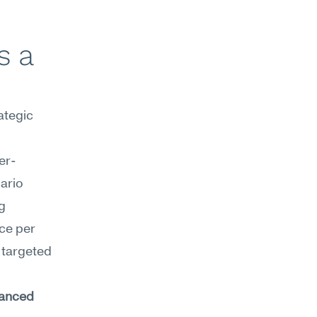
 a 
tegic 
er-
ario 
 
ce per 
targeted 
anced 