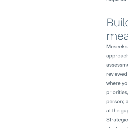
Buil
mea
Meseekna
approach 
assessmen
reviewed 
where yo
prioritie
person; a
at the ga
Strategic