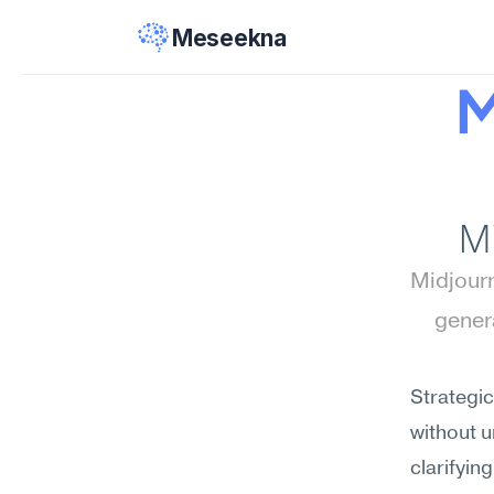
Meseekna
M
M
Midjourn
gener
Strategic
without 
clarifyin