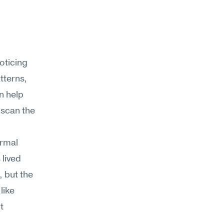
ticing 
terns, 
 help 
 scan the 
rmal 
lived 
 but the 
ike 
 