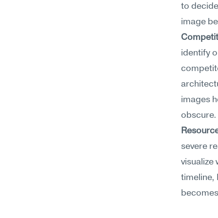
to decide
image bec
Competit
identify 
competito
architect
images h
obscure.
Resource
severe re
visualize 
timeline,
becomes 