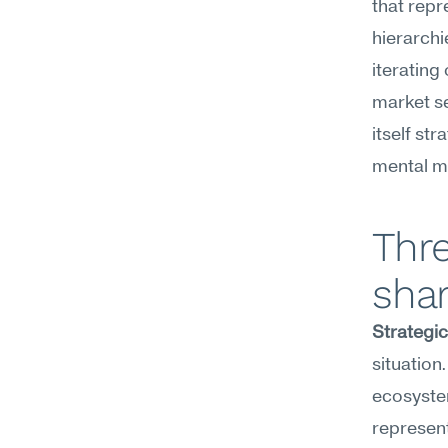
that repr
hierarchi
iterating
market s
itself st
mental m
Thre
shar
Strategi
situation
ecosystem
represent