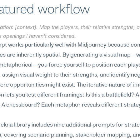
eatured workflow
ation: [context]. Map the players, their relative strengths, 
e openings I haven't considered.
pt works particularly well with Midjourney because com
s are inherently spatial. By generating a visual map—w
r metaphorical—you force yourself to position each player
, assign visual weight to their strengths, and identify neg
re opportunities might exist. The iterative nature of im
 lets you test different framings: Is this a battlefield? A 
A chessboard? Each metaphor reveals different strateg
kna library includes nine additional prompts for strateg
, covering scenario planning, stakeholder mapping, an