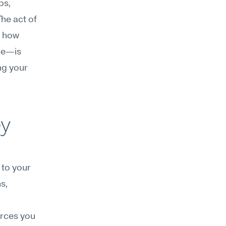
s, 
e act of 
 how 
e—is 
ng your 
y 
to your 
s, 
rces you 