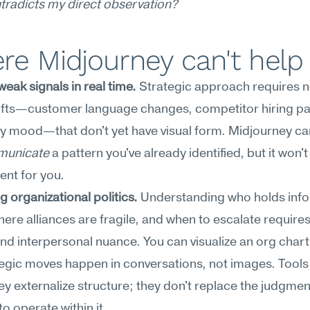
tradicts my direct observation?
re Midjourney can't help
eak signals in real time.
 Strategic approach requires no
ifts—customer language changes, competitor hiring pat
y mood—that don't yet have visual form. Midjourney can
unicate
 a pattern you've already identified, but it won't
ent for you.
g organizational politics.
 Understanding who holds info
ere alliances are fragile, and when to escalate requires 
nd interpersonal nuance. You can visualize an org chart,
tegic moves happen in conversations, not images. Tools l
y externalize structure; they don't replace the judgment
to operate within it.