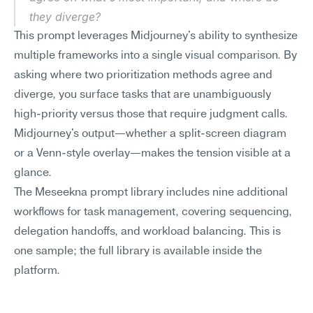
they diverge?
This prompt leverages Midjourney's ability to synthesize 
multiple frameworks into a single visual comparison. By 
asking where two prioritization methods agree and 
diverge, you surface tasks that are unambiguously 
high-priority versus those that require judgment calls. 
Midjourney's output—whether a split-screen diagram 
or a Venn-style overlay—makes the tension visible at a 
glance.
The Meseekna prompt library includes nine additional 
workflows for task management, covering sequencing, 
delegation handoffs, and workload balancing. This is 
one sample; the full library is available inside the 
platform.