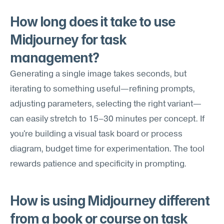
How long does it take to use 
Midjourney for task 
management?
Generating a single image takes seconds, but 
iterating to something useful—refining prompts, 
adjusting parameters, selecting the right variant—
can easily stretch to 15–30 minutes per concept. If 
you're building a visual task board or process 
diagram, budget time for experimentation. The tool 
rewards patience and specificity in prompting.
How is using Midjourney different 
from a book or course on task 