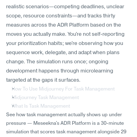
realistic scenarios—competing deadlines, unclear 
scope, resource constraints—and tracks thirty 
measures across the ADR Platform based on the 
moves you actually make. You're not self-reporting 
your prioritization habits; we're observing how you 
sequence work, delegate, and adapt when plans 
change. The simulation runs once; ongoing 
development happens through microlearning 
targeted at the gaps it surfaces.
How To Use Midjourney For Task Management
Midjourney Task Management
What Is Task Management
See how task management actually shows up under 
pressure — Meseekna's ADR Platform is a 30-minute 
simulation that scores task management alongside 29 