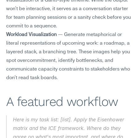
visualization or a Gantt-style timeline. While the output 
won't be interactive, it serves as a conversation starter 
for team planning sessions or a sanity check before you 
commit to a sequence.
Workload Visualization
 — Generate metaphorical or 
literal representations of upcoming work: a roadmap, a 
layered stack, a branching tree. These images help you 
spot overcommitment, identify bottlenecks, and 
communicate capacity constraints to stakeholders who 
don't read task boards.
A featured workflow
Here is my task list: [list]. Apply the Eisenhower 
matrix and the ICE framework. Where do they 
agree on what's most important, and where do 