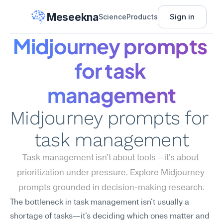
Meseekna
Sign in
Science
Products
Midjourney prompts 
for task 
management
Midjourney prompts for 
task management
Task management isn't about tools—it's about 
prioritization under pressure. Explore Midjourney 
prompts grounded in decision-making research.
The bottleneck in task management isn't usually a 
shortage of tasks—it's deciding which ones matter and 