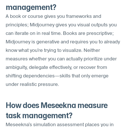
management?
A book or course gives you frameworks and 
principles; Midjourney gives you visual outputs you 
can iterate on in real time. Books are prescriptive; 
Midjourney is generative and requires you to already 
know what you're trying to visualize. Neither 
measures whether you can actually prioritize under 
ambiguity, delegate effectively, or recover from 
shifting dependencies—skills that only emerge 
under realistic pressure.
How does Meseekna measure 
task management?
Meseekna's simulation assessment places you in 