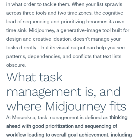
in what order to tackle them. When your list sprawls 
across three tools and two time zones, the cognitive 
load of sequencing and prioritizing becomes its own 
time sink. Midjourney, a generative-image tool built for 
design and creative ideation, doesn't manage your 
tasks directly—but its visual output can help you see 
patterns, dependencies, and conflicts that text lists 
obscure.
What task 
management is, and 
where Midjourney fits
At Meseekna, task management is defined as 
thinking 
ahead with good prioritization and sequencing of 
workflow leading to overall goal achievement, including 