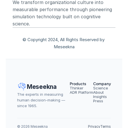
We transform organizational culture into 
measurable performance through pioneering 
simulation technology built on cognitive 
science.
© Copyright 2024, All Rights Reserved by 
Meseekna
Products
Company
Meseekna
Thinker
Science
ADR Platform
About
The experts in measuring 
Insights
human decision-making — 
Press
since 1965.
© 2026 Meseekna
Privacy
Terms