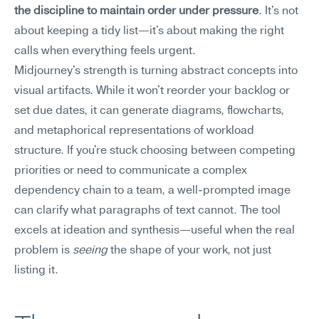
the discipline to maintain order under pressure
. It's not 
about keeping a tidy list—it's about making the right 
calls when everything feels urgent.
Midjourney's strength is turning abstract concepts into 
visual artifacts. While it won't reorder your backlog or 
set due dates, it can generate diagrams, flowcharts, 
and metaphorical representations of workload 
structure. If you're stuck choosing between competing 
priorities or need to communicate a complex 
dependency chain to a team, a well-prompted image 
can clarify what paragraphs of text cannot. The tool 
excels at ideation and synthesis—useful when the real 
problem is 
seeing
 the shape of your work, not just 
listing it.