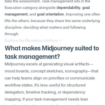
take the assessment. Task management sits in the 
Execution category alongside 
dependability
, 
goal 
management
, and 
goal orientation
. Improving one often 
lifts the others, because they share the same underlying 
discipline: deciding what matters and following 
through.
Explore the Meseekna platform →
What makes Midjourney suited to 
task management?
Midjourney excels at generating visual artifacts—
mood boards, concept sketches, iconography—that 
can help teams align on priorities or communicate 
workflow states. It's less useful for structured 
delegation, timeline tracking, or dependency 
mapping. If your task management needs lean 