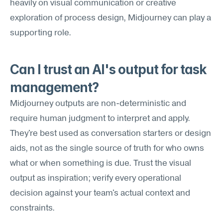
heavily on visual communication or creative 
exploration of process design, Midjourney can play a 
supporting role.
Can I trust an AI's output for task 
management?
Midjourney outputs are non-deterministic and 
require human judgment to interpret and apply. 
They're best used as conversation starters or design 
aids, not as the single source of truth for who owns 
what or when something is due. Trust the visual 
output as inspiration; verify every operational 
decision against your team's actual context and 
constraints.