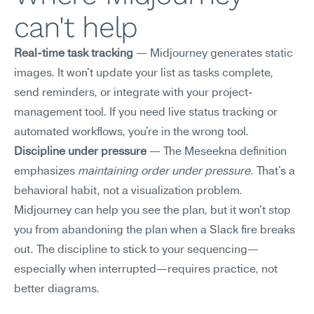
can't help
Real-time task tracking
 — Midjourney generates static 
images. It won't update your list as tasks complete, 
send reminders, or integrate with your project-
management tool. If you need live status tracking or 
automated workflows, you're in the wrong tool.
Discipline under pressure
 — The Meseekna definition 
emphasizes 
maintaining order under pressure
. That's a 
behavioral habit, not a visualization problem. 
Midjourney can help you see the plan, but it won't stop 
you from abandoning the plan when a Slack fire breaks 
out. The discipline to stick to your sequencing—
especially when interrupted—requires practice, not 
better diagrams.