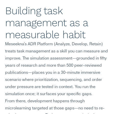
Building task 
management as a 
measurable habit
Meseekna's ADR Platform (Analyze, Develop, Retain) 
treats task management as a skill you can measure and 
improve. The simulation assessment—grounded in fifty 
years of research and more than 500 peer-reviewed 
publications—places you in a 30-minute immersive 
scenario where prioritization, sequencing, and order 
under pressure are tested in context. You run the 
simulation once; it surfaces your specific gaps.
From there, development happens through 
microlearning targeted at those gaps—no need to re-