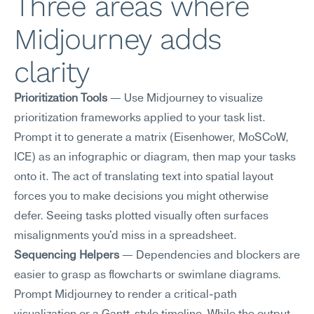
Three areas where 
Midjourney adds 
clarity
Prioritization Tools
 — Use Midjourney to visualize 
prioritization frameworks applied to your task list. 
Prompt it to generate a matrix (Eisenhower, MoSCoW, 
ICE) as an infographic or diagram, then map your tasks 
onto it. The act of translating text into spatial layout 
forces you to make decisions you might otherwise 
defer. Seeing tasks plotted visually often surfaces 
misalignments you'd miss in a spreadsheet.
Sequencing Helpers
 — Dependencies and blockers are 
easier to grasp as flowcharts or swimlane diagrams. 
Prompt Midjourney to render a critical-path 