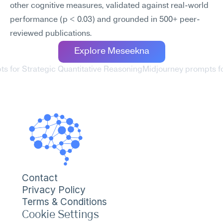
other cognitive measures, validated against real-world 
performance (p < 0.03) and grounded in 500+ peer-
reviewed publications.
Explore Meseekna
ts for Strategic Quantitative Reasoning
Midjourney prompts fo
Contact
Privacy Policy
Terms & Conditions
Cookie Settings