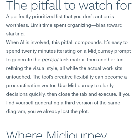
The pitfall to watch for
A perfectly prioritized list that you don't act on is 
worthless. Limit time spent organizing—bias toward 
starting.
When AI is involved, this pitfall compounds. It's easy to 
spend twenty minutes iterating on a Midjourney prompt 
to generate the 
perfect
 task matrix, then another ten 
refining the visual style, all while the actual work sits 
untouched. The tool's creative flexibility can become a 
procrastination vector. Use Midjourney to clarify 
decisions quickly, then close the tab and execute. If you 
find yourself generating a third version of the same 
diagram, you've already lost the plot.
Where Midjourney 