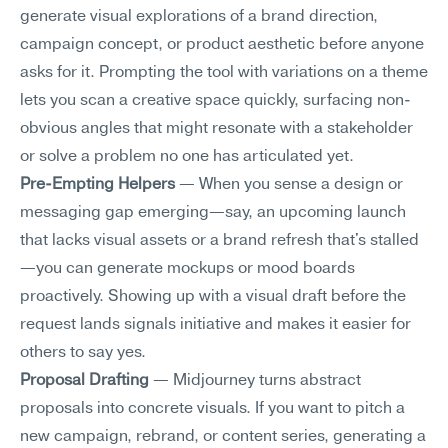
generate visual explorations of a brand direction, 
campaign concept, or product aesthetic before anyone 
asks for it. Prompting the tool with variations on a theme 
lets you scan a creative space quickly, surfacing non-
obvious angles that might resonate with a stakeholder 
or solve a problem no one has articulated yet.
Pre-Empting Helpers
 — When you sense a design or 
messaging gap emerging—say, an upcoming launch 
that lacks visual assets or a brand refresh that's stalled
—you can generate mockups or mood boards 
proactively. Showing up with a visual draft before the 
request lands signals initiative and makes it easier for 
others to say yes.
Proposal Drafting
 — Midjourney turns abstract 
proposals into concrete visuals. If you want to pitch a 
new campaign, rebrand, or content series, generating a 