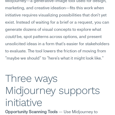
Midjourney—a generative-image tool used for design, 
marketing, and creative ideation—fits this work when 
initiative requires visualizing possibilities that don't yet 
exist. Instead of waiting for a brief or a request, you can 
generate dozens of visual concepts to explore what 
could
 be, spot patterns across options, and present 
unsolicited ideas in a form that's easier for stakeholders 
to evaluate. The tool lowers the friction of moving from 
"maybe we should" to "here's what it might look like."
Three ways 
Midjourney supports 
initiative
Opportunity Scanning Tools
 — Use Midjourney to 