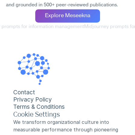
and grounded in 500+ peer-reviewed publications.
Explore Meseekna
y prompts for information management
Midjourney prompts for
Contact
Privacy Policy
Terms & Conditions
Cookie Settings
We transform organizational culture into 
measurable performance through pioneering 