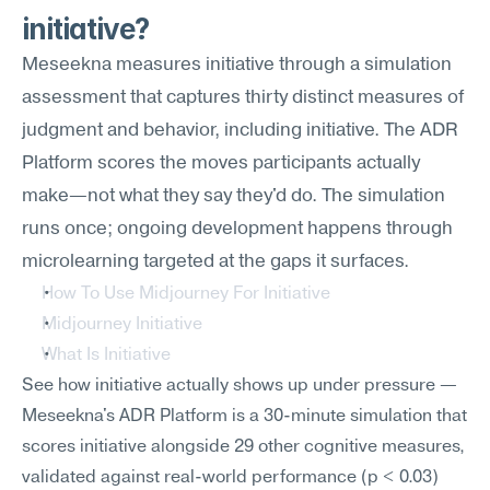
initiative?
Meseekna measures initiative through a simulation 
assessment that captures thirty distinct measures of 
judgment and behavior, including initiative. The ADR 
Platform scores the moves participants actually 
make—not what they say they'd do. The simulation 
runs once; ongoing development happens through 
microlearning targeted at the gaps it surfaces.
How To Use Midjourney For Initiative
Midjourney Initiative
What Is Initiative
See how initiative actually shows up under pressure — 
Meseekna's ADR Platform is a 30-minute simulation that 
scores initiative alongside 29 other cognitive measures, 
validated against real-world performance (p < 0.03) 