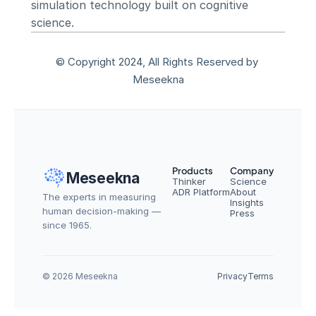
simulation technology built on cognitive 
science.
© Copyright 2024, All Rights Reserved by 
Meseekna
Products
Company
Meseekna
Thinker
Science
ADR Platform
About
The experts in measuring 
Insights
human decision-making — 
Press
since 1965.
© 2026 Meseekna
Privacy
Terms