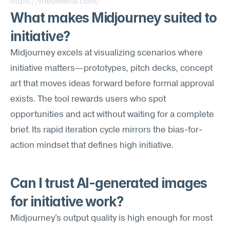
https://meseekna.com/
What makes Midjourney suited to 
initiative?
Midjourney excels at visualizing scenarios where 
initiative matters—prototypes, pitch decks, concept 
art that moves ideas forward before formal approval 
exists. The tool rewards users who spot 
opportunities and act without waiting for a complete 
brief. Its rapid iteration cycle mirrors the bias-for-
action mindset that defines high initiative.
Can I trust AI-generated images 
for initiative work?
Midjourney's output quality is high enough for most 