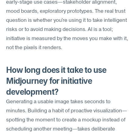
early-stage use cases—stakeholder alignment, 
mood boards, exploratory prototypes. The real trust 
question is whether you're using it to take intelligent 
risks or to avoid making decisions. AI is a tool; 
initiative is measured by the moves you make with it, 
not the pixels it renders.
How long does it take to use 
Midjourney for initiative 
development?
Generating a usable image takes seconds to 
minutes. Building a habit of proactive visualization—
spotting the moment to create a mockup instead of 
scheduling another meeting—takes deliberate 