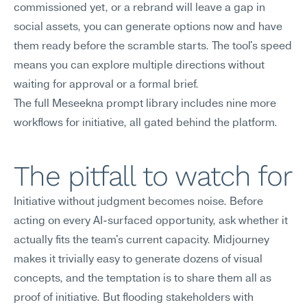
commissioned yet, or a rebrand will leave a gap in 
social assets, you can generate options now and have 
them ready before the scramble starts. The tool's speed 
means you can explore multiple directions without 
waiting for approval or a formal brief.
The full Meseekna prompt library includes nine more 
workflows for initiative, all gated behind the platform.
The pitfall to watch for
Initiative without judgment becomes noise. Before 
acting on every AI-surfaced opportunity, ask whether it 
actually fits the team's current capacity. Midjourney 
makes it trivially easy to generate dozens of visual 
concepts, and the temptation is to share them all as 
proof of initiative. But flooding stakeholders with 