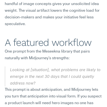
handful of image concepts gives your unsolicited idea 
weight. The visual artifact lowers the cognitive load for 
decision-makers and makes your initiative feel less 
speculative.
A featured workflow
One prompt from the Meseekna library that pairs 
naturally with Midjourney's strengths:
Looking at [situation], what problems are likely to 
emerge in the next 30 days that I could quietly 
address now?
This prompt is about anticipation, and Midjourney lets 
you turn that anticipation into visual form. If you suspect 
a product launch will need hero images no one has 