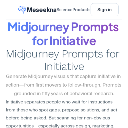
Meseekna
Sign in
Science
Products
Midjourney Prompts 
for Initiative
Midjourney Prompts for 
Initiative
Generate Midjourney visuals that capture initiative in 
action—from first movers to follow-through. Prompts 
grounded in fifty years of behavioral research.
Initiative separates people who wait for instructions 
from those who spot gaps, propose solutions, and act 
before being asked. But scanning for non-obvious 
opportunities—especially across design, marketing, 