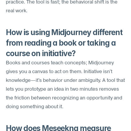
practice. The tool is fast; the behavioral shift is the 
real work.
How is using Midjourney different 
from reading a book or taking a 
course on initiative?
Books and courses teach concepts; Midjourney 
gives you a canvas to act on them. Initiative isn't 
knowledge—it's behavior under ambiguity. A tool that 
lets you prototype an idea in two minutes removes 
the friction between recognizing an opportunity and 
doing something about it.
How does Meseekna measure 