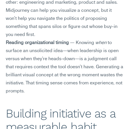
other: engineering and marketing, product and sales. 
Midjourney can help you visualize a concept, but it 
won't help you navigate the politics of proposing 
something that spans silos or figure out whose buy-in 
you need first.
Reading organizational timing
 — Knowing 
when
 to 
surface an unsolicited idea—when leadership is open 
versus when they're heads-down—is a judgment call 
that requires context the tool doesn't have. Generating a 
brilliant visual concept at the wrong moment wastes the 
initiative. That timing sense comes from experience, not 
prompts.
Building initiative as a 
measurable habit