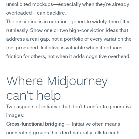
unsolicited mockups—especially when they're already 
overloaded—can backfire.
The discipline is in curation: generate widely, then filter 
ruthlessly. Show one or two high-conviction ideas that 
address a real gap, not a portfolio of every variation the 
tool produced. Initiative is valuable when it reduces 
friction for others, not when it adds cognitive overhead.
Where Midjourney 
can't help
Two aspects of initiative that don't transfer to generative 
images:
Cross-functional bridging
 — Initiative often means 
connecting groups that don't naturally talk to each 