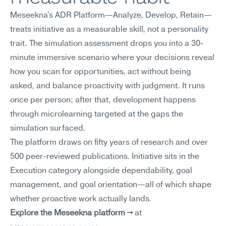
Meseekna's ADR Platform—Analyze, Develop, Retain—
treats initiative as a measurable skill, not a personality 
trait. The simulation assessment drops you into a 30-
minute immersive scenario where your decisions reveal 
how you scan for opportunities, act without being 
asked, and balance proactivity with judgment. It runs 
once per person; after that, development happens 
through microlearning targeted at the gaps the 
simulation surfaced.
The platform draws on fifty years of research and over 
500 peer-reviewed publications. Initiative sits in the 
Execution category alongside dependability, goal 
management, and goal orientation—all of which shape 
whether proactive work actually lands.
Explore the Meseekna platform →
 at 