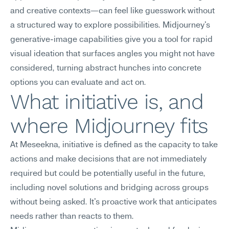
and creative contexts—can feel like guesswork without 
a structured way to explore possibilities. Midjourney's 
generative-image capabilities give you a tool for rapid 
visual ideation that surfaces angles you might not have 
considered, turning abstract hunches into concrete 
options you can evaluate and act on.
What initiative is, and 
where Midjourney fits
At Meseekna, initiative is defined as the capacity to take 
actions and make decisions that are not immediately 
required but could be potentially useful in the future, 
including novel solutions and bridging across groups 
without being asked. It's proactive work that anticipates 
needs rather than reacts to them.