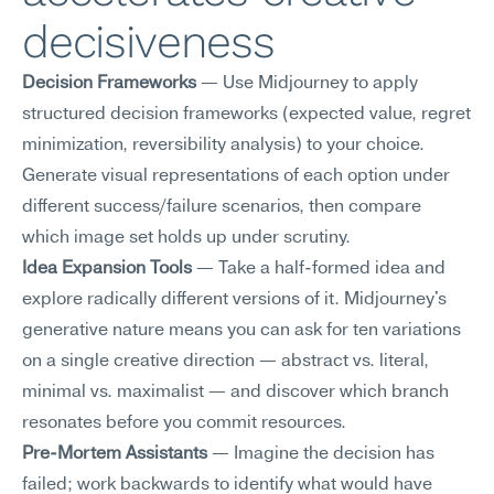
decisiveness
Decision Frameworks
 — Use Midjourney to apply 
structured decision frameworks (expected value, regret 
minimization, reversibility analysis) to your choice. 
Generate visual representations of each option under 
different success/failure scenarios, then compare 
which image set holds up under scrutiny.
Idea Expansion Tools
 — Take a half-formed idea and 
explore radically different versions of it. Midjourney's 
generative nature means you can ask for ten variations 
on a single creative direction — abstract vs. literal, 
minimal vs. maximalist — and discover which branch 
resonates before you commit resources.
Pre-Mortem Assistants
 — Imagine the decision has 
failed; work backwards to identify what would have 