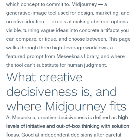
which concept to commit to. Midjourney — a 
generative-image tool used for design, marketing, and 
creative ideation — excels at making abstract options 
visible, turning vague ideas into concrete artifacts you 
can compare, critique, and choose between. This page 
walks through three high-leverage workflows, a 
featured prompt from Meseekna's library, and where 
the tool can't substitute for human judgment.
What creative 
decisiveness is, and 
where Midjourney fits
At Meseekna, creative decisiveness is defined as 
high 
levels of initiative and out-of-box thinking with solution 
focus
. Good at independent decisions after careful 