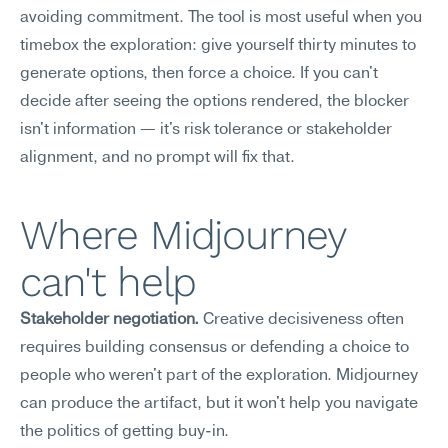
avoiding commitment. The tool is most useful when you 
timebox the exploration: give yourself thirty minutes to 
generate options, then force a choice. If you can't 
decide after seeing the options rendered, the blocker 
isn't information — it's risk tolerance or stakeholder 
alignment, and no prompt will fix that.
Where Midjourney 
can't help
Stakeholder negotiation.
 Creative decisiveness often 
requires building consensus or defending a choice to 
people who weren't part of the exploration. Midjourney 
can produce the artifact, but it won't help you navigate 
the politics of getting buy-in.