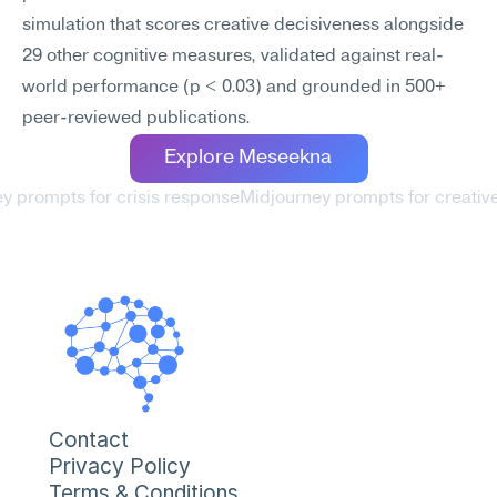
simulation that scores creative decisiveness alongside 
29 other cognitive measures, validated against real-
world performance (p < 0.03) and grounded in 500+ 
peer-reviewed publications.
Explore Meseekna
ey prompts for crisis response
Midjourney prompts for creative f
Contact
Privacy Policy
Terms & Conditions