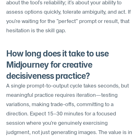
about the tool's reliability; it's about your ability to 
assess options quickly, tolerate ambiguity, and act. If 
you're waiting for the "perfect" prompt or result, that 
hesitation is the skill gap.
How long does it take to use 
Midjourney for creative 
decisiveness practice?
A single prompt-to-output cycle takes seconds, but 
meaningful practice requires iteration—testing 
variations, making trade-offs, committing to a 
direction. Expect 15–30 minutes for a focused 
session where you're genuinely exercising 
judgment, not just generating images. The value is in 