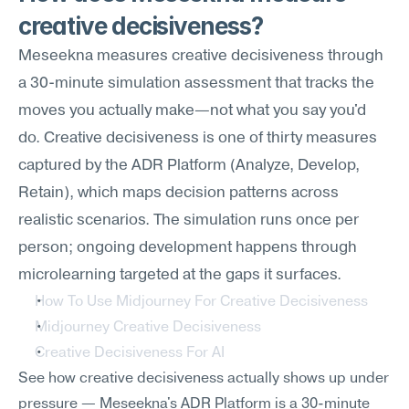
creative decisiveness?
Meseekna measures creative decisiveness through 
a 30-minute simulation assessment that tracks the 
moves you actually make—not what you say you'd 
do. Creative decisiveness is one of thirty measures 
captured by the ADR Platform (Analyze, Develop, 
Retain), which maps decision patterns across 
realistic scenarios. The simulation runs once per 
person; ongoing development happens through 
microlearning targeted at the gaps it surfaces.
How To Use Midjourney For Creative Decisiveness
Midjourney Creative Decisiveness
Creative Decisiveness For AI
See how creative decisiveness actually shows up under 
pressure — Meseekna's ADR Platform is a 30-minute 