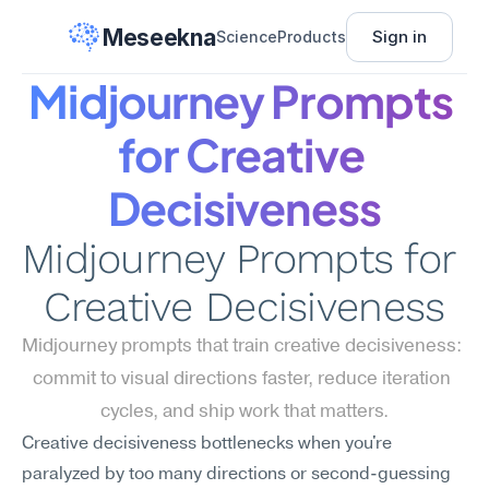
Meseekna
Sign in
Science
Products
Midjourney Prompts 
for Creative 
Decisiveness
Midjourney Prompts for 
Creative Decisiveness
Midjourney prompts that train creative decisiveness: 
commit to visual directions faster, reduce iteration 
cycles, and ship work that matters.
Creative decisiveness bottlenecks when you're 
paralyzed by too many directions or second-guessing 