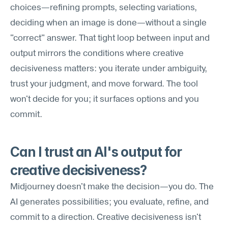
choices—refining prompts, selecting variations, 
deciding when an image is done—without a single 
"correct" answer. That tight loop between input and 
output mirrors the conditions where creative 
decisiveness matters: you iterate under ambiguity, 
trust your judgment, and move forward. The tool 
won't decide for you; it surfaces options and you 
commit.
Can I trust an AI's output for 
creative decisiveness?
Midjourney doesn't make the decision—you do. The 
AI generates possibilities; you evaluate, refine, and 
commit to a direction. Creative decisiveness isn't 