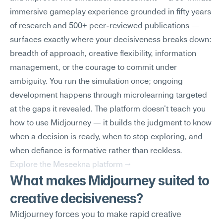
immersive gameplay experience grounded in fifty years 
of research and 500+ peer-reviewed publications — 
surfaces exactly where your decisiveness breaks down: 
breadth of approach, creative flexibility, information 
management, or the courage to commit under 
ambiguity. You run the simulation once; ongoing 
development happens through microlearning targeted 
at the gaps it revealed. The platform doesn't teach you 
how to use Midjourney — it builds the judgment to know 
when a decision is ready, when to stop exploring, and 
when defiance is formative rather than reckless.
Explore the Meseekna platform →
What makes Midjourney suited to 
creative decisiveness?
Midjourney forces you to make rapid creative 