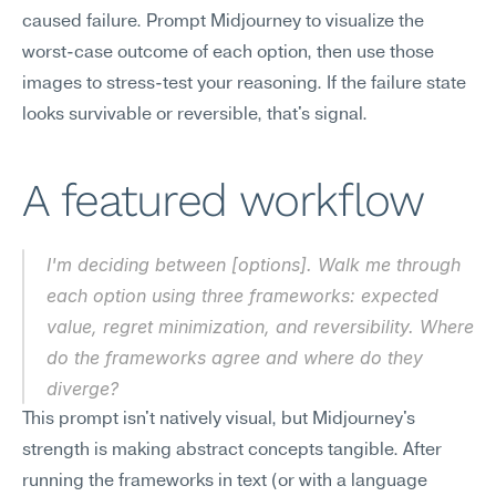
caused failure. Prompt Midjourney to visualize the 
worst-case outcome of each option, then use those 
images to stress-test your reasoning. If the failure state 
looks survivable or reversible, that's signal.
A featured workflow
I'm deciding between [options]. Walk me through 
each option using three frameworks: expected 
value, regret minimization, and reversibility. Where 
do the frameworks agree and where do they 
diverge?
This prompt isn't natively visual, but Midjourney's 
strength is making abstract concepts tangible. After 
running the frameworks in text (or with a language 