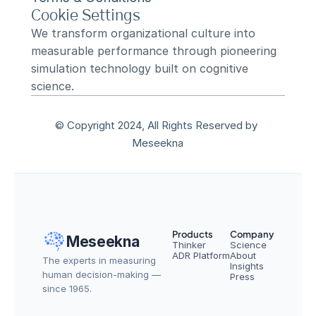
Cookie Settings
We transform organizational culture into 
measurable performance through pioneering 
simulation technology built on cognitive 
science.
© Copyright 2024, All Rights Reserved by 
Meseekna
Products
Company
Meseekna
Thinker
Science
ADR Platform
About
The experts in measuring 
Insights
human decision-making — 
Press
since 1965.