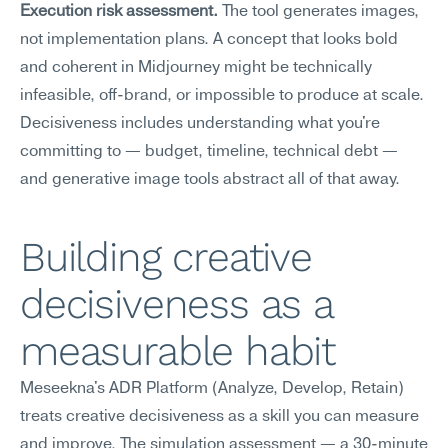
Execution risk assessment.
 The tool generates images, 
not implementation plans. A concept that looks bold 
and coherent in Midjourney might be technically 
infeasible, off-brand, or impossible to produce at scale. 
Decisiveness includes understanding what you're 
committing to — budget, timeline, technical debt — 
and generative image tools abstract all of that away.
Building creative 
decisiveness as a 
measurable habit
Meseekna's ADR Platform (Analyze, Develop, Retain) 
treats creative decisiveness as a skill you can measure 
and improve. The simulation assessment — a 30-minute 