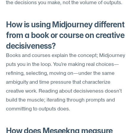
the decisions you make, not the volume of outputs.
How is using Midjourney different 
from a book or course on creative 
decisiveness?
Books and courses explain the concept; Midjourney 
puts you in the loop. You're making real choices—
refining, selecting, moving on—under the same 
ambiguity and time pressure that characterize 
creative work. Reading about decisiveness doesn't 
build the muscle; iterating through prompts and 
committing to outputs does.
How does Meseekna measure 