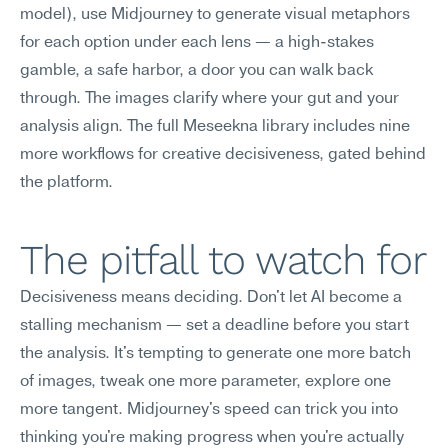
model), use Midjourney to generate visual metaphors 
for each option under each lens — a high-stakes 
gamble, a safe harbor, a door you can walk back 
through. The images clarify where your gut and your 
analysis align. The full Meseekna library includes nine 
more workflows for creative decisiveness, gated behind 
the platform.
The pitfall to watch for
Decisiveness means deciding. Don't let AI become a 
stalling mechanism — set a deadline before you start 
the analysis. It's tempting to generate one more batch 
of images, tweak one more parameter, explore one 
more tangent. Midjourney's speed can trick you into 
thinking you're making progress when you're actually 