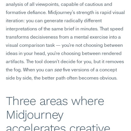
analysis of all viewpoints, capable of cautious and 
formative defiance. Midjourney's strength is rapid visual 
iteration: you can generate radically different 
interpretations of the same brief in minutes. That speed 
transforms decisiveness from a mental exercise into a 
visual comparison task — you're not choosing between 
ideas in your head, you're choosing between rendered 
artifacts. The tool doesn't decide for you, but it removes 
the fog. When you can 
see
 five versions of a concept 
side by side, the better path often becomes obvious.
Three areas where 
Midjourney 
accelerates creative 