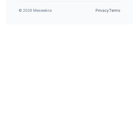
© 2026 Meseekna
Privacy
Terms