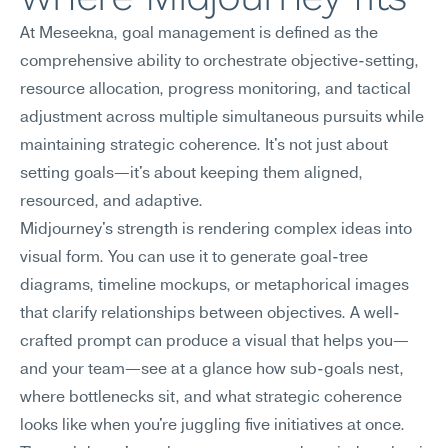
At Meseekna, goal management is defined as the 
comprehensive ability to orchestrate objective-setting, 
resource allocation, progress monitoring, and tactical 
adjustment across multiple simultaneous pursuits while 
maintaining strategic coherence. It's not just about 
setting goals—it's about keeping them aligned, 
resourced, and adaptive.
Midjourney's strength is rendering complex ideas into 
visual form. You can use it to generate goal-tree 
diagrams, timeline mockups, or metaphorical images 
that clarify relationships between objectives. A well-
crafted prompt can produce a visual that helps you—
and your team—see at a glance how sub-goals nest, 
where bottlenecks sit, and what strategic coherence 
looks like when you're juggling five initiatives at once. 