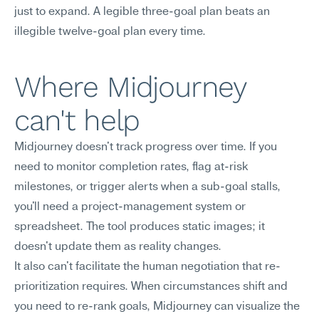
just to expand. A legible three-goal plan beats an 
illegible twelve-goal plan every time.
Where Midjourney 
can't help
Midjourney doesn't track progress over time. If you 
need to monitor completion rates, flag at-risk 
milestones, or trigger alerts when a sub-goal stalls, 
you'll need a project-management system or 
spreadsheet. The tool produces static images; it 
doesn't update them as reality changes.
It also can't facilitate the human negotiation that re-
prioritization requires. When circumstances shift and 
you need to re-rank goals, Midjourney can visualize the 