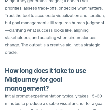
Midjourney generates images; it doesn't set 
priorities, assess trade-offs, or decide what matters. 
Trust the tool to accelerate visualization and iteration, 
but goal management still requires human judgment
—clarifying what success looks like, aligning 
stakeholders, and adapting when circumstances 
change. The output is a creative aid, not a strategic 
oracle.
How long does it take to use 
Midjourney for goal 
management?
Initial prompt experimentation typically takes 15–30 
minutes to produce a usable visual anchor for a goal 