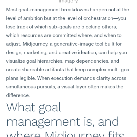
imagery.
Most goal-management breakdowns happen not at the 
level of ambition but at the level of orchestration—you 
lose track of which sub-goals are blocking others, 
which resources are committed where, and when to 
adjust. Midjourney, a generative-image tool built for 
design, marketing, and creative ideation, can help you 
visualize goal hierarchies, map dependencies, and 
create shareable artifacts that keep complex multi-goal 
plans legible. When execution demands clarity across 
simultaneous pursuits, a visual layer often makes the 
difference.
What goal 
management is, and 
where Midjourney fits