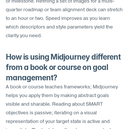
or milestone. Refining a set of images for a multi-
quarter roadmap or team alignment deck can stretch 
to an hour or two. Speed improves as you learn 
which descriptors and style parameters yield the 
clarity you need.
How is using Midjourney different 
from a book or course on goal 
management?
A book or course teaches frameworks; Midjourney 
helps you apply them by making abstract goals 
visible and sharable. Reading about SMART 
objectives is passive; iterating on a visual 
representation of your target state is active and 