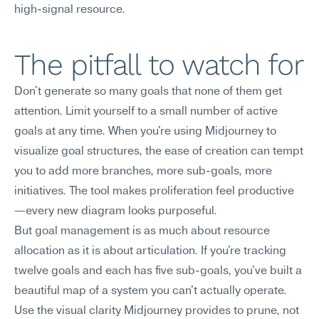
high-signal resource.
The pitfall to watch for
Don't generate so many goals that none of them get 
attention. Limit yourself to a small number of active 
goals at any time. When you're using Midjourney to 
visualize goal structures, the ease of creation can tempt 
you to add more branches, more sub-goals, more 
initiatives. The tool makes proliferation feel productive
—every new diagram looks purposeful.
But goal management is as much about resource 
allocation as it is about articulation. If you're tracking 
twelve goals and each has five sub-goals, you've built a 
beautiful map of a system you can't actually operate. 
Use the visual clarity Midjourney provides to prune, not 