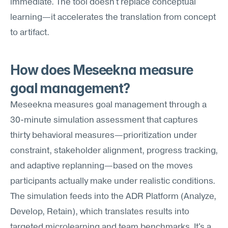
immediate. The tool doesn't replace conceptual 
learning—it accelerates the translation from concept 
to artifact.
How does Meseekna measure 
goal management?
Meseekna measures goal management through a 
30-minute simulation assessment that captures 
thirty behavioral measures—prioritization under 
constraint, stakeholder alignment, progress tracking, 
and adaptive replanning—based on the moves 
participants actually make under realistic conditions. 
The simulation feeds into the ADR Platform (Analyze, 
Develop, Retain), which translates results into 
targeted microlearning and team benchmarks. It's a 