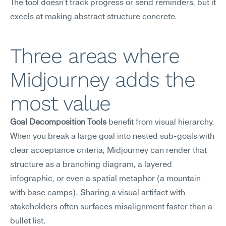
The tool doesn't track progress or send reminders, but it 
excels at making abstract structure concrete.
Three areas where 
Midjourney adds the 
most value
Goal Decomposition Tools
 benefit from visual hierarchy. 
When you break a large goal into nested sub-goals with 
clear acceptance criteria, Midjourney can render that 
structure as a branching diagram, a layered 
infographic, or even a spatial metaphor (a mountain 
with base camps). Sharing a visual artifact with 
stakeholders often surfaces misalignment faster than a 
bullet list.