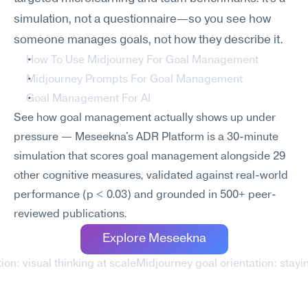
simulation, not a questionnaire—so you see how 
someone manages goals, not how they describe it.
How To Use Midjourney For Goal Management
Midjourney Prompts For Goal Management
Goal Management For AI
See how goal management actually shows up under 
pressure — Meseekna's ADR Platform is a 30-minute 
simulation that scores goal management alongside 29 
other cognitive measures, validated against real-world 
performance (p < 0.03) and grounded in 500+ peer-
reviewed publications.
Explore Meseekna
ion: visual thinking at scale
Midjourney goal orientation: stayi