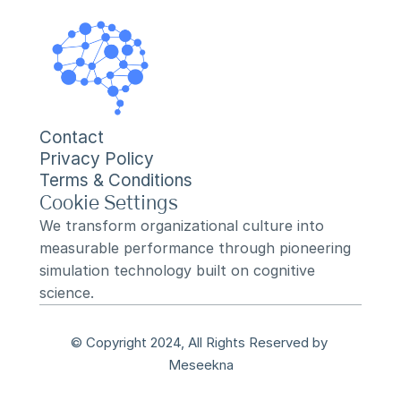
Contact
Privacy Policy
Terms & Conditions
Cookie Settings
We transform organizational culture into 
measurable performance through pioneering 
simulation technology built on cognitive 
science.
© Copyright 2024, All Rights Reserved by 
Meseekna