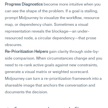
Progress Diagnostics
 become more intuitive when you 
can see the shape of the problem. If a goal is stalling, 
prompt Midjourney to visualize the workflow, resource 
map, or dependency chain. Sometimes a visual 
representation reveals the blockage—an under-
resourced node, a circular dependency—that prose 
obscures.
Re-Prioritization Helpers
 gain clarity through side-by-
side comparison. When circumstances change and you 
need to re-rank active goals against new constraints, 
generate a visual matrix or weighted scorecard. 
Midjourney can turn a re-prioritization framework into a 
shareable image that anchors the conversation and 
documents the decision.