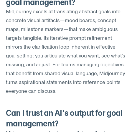
goal management?
Midjourney excels at translating abstract goals into 
concrete visual artifacts—mood boards, concept 
maps, milestone markers—that make ambiguous 
targets tangible. Its iterative prompt refinement 
mirrors the clarification loop inherent in effective 
goal setting: you articulate what you want, see what's 
missing, and adjust. For teams managing objectives 
that benefit from shared visual language, Midjourney 
turns aspirational statements into reference points 
everyone can discuss.
Can I trust an AI's output for goal 
management?