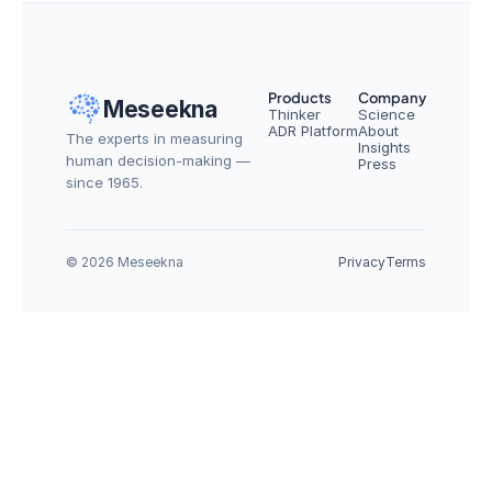
Products
Company
Meseekna
Thinker
Science
ADR Platform
About
The experts in measuring 
Insights
human decision-making — 
Press
since 1965.
© 2026 Meseekna
Privacy
Terms