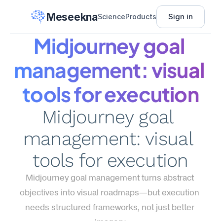
Meseekna
Sign in
Science
Products
Midjourney goal 
management: visual 
tools for execution
Midjourney goal 
management: visual 
tools for execution
Midjourney goal management turns abstract 
objectives into visual roadmaps—but execution 
needs structured frameworks, not just better 