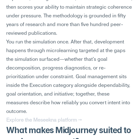
then scores your ability to maintain strategic coherence 
under pressure. The methodology is grounded in fifty 
years of research and more than five hundred peer-
reviewed publications.
You run the simulation once. After that, development 
happens through microlearning targeted at the gaps 
the simulation surfaced—whether that's goal 
decomposition, progress diagnostics, or re-
prioritization under constraint. Goal management sits 
inside the Execution category alongside dependability, 
goal orientation, and initiative; together, these 
measures describe how reliably you convert intent into 
outcome.
Explore the Meseekna platform →
What makes Midjourney suited to 