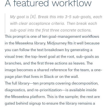
A featured workflow
My goal is [X]. Break this into 3-5 sub-goals, each 
with clear acceptance criteria. Then break each 
sub-goal into the first three concrete actions.
This prompt is one of ten goal-management workflows 
in the Meseekna library. Midjourney fits it well because 
you can follow the text breakdown by generating a 
visual tree: the top-level goal at the root, sub-goals as 
branches, and the first three actions as leaves. The 
image becomes a shared reference for the team, a one-
page plan that lives in Slack or on the wall.
The full library—ten prompts covering decomposition, 
diagnostics, and re-prioritization—is available inside 
the Meseekna platform. This is the sample; the rest are 
gated behind signup to ensure the library remains a 