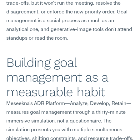
trade-offs, but it won't run the meeting, resolve the 
disagreement, or enforce the new priority order. Goal 
management is a social process as much as an 
analytical one, and generative-image tools don't attend 
standups or read the room.
Building goal 
management as a 
measurable habit
Meseekna's ADR Platform—Analyze, Develop, Retain—
measures goal management through a thirty-minute 
immersive simulation, not a questionnaire. The 
simulation presents you with multiple simultaneous 
objectives, shifting constraints, and resource trade-offs, 