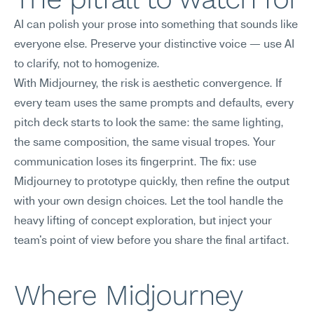
AI can polish your prose into something that sounds like 
everyone else. Preserve your distinctive voice — use AI 
to clarify, not to homogenize.
With Midjourney, the risk is aesthetic convergence. If 
every team uses the same prompts and defaults, every 
pitch deck starts to look the same: the same lighting, 
the same composition, the same visual tropes. Your 
communication loses its fingerprint. The fix: use 
Midjourney to prototype quickly, then refine the output 
with your own design choices. Let the tool handle the 
heavy lifting of concept exploration, but inject your 
team's point of view before you share the final artifact.
Where Midjourney 