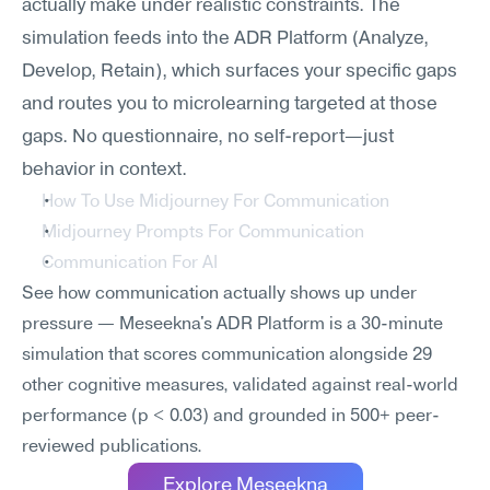
actually make under realistic constraints. The 
simulation feeds into the ADR Platform (Analyze, 
Develop, Retain), which surfaces your specific gaps 
and routes you to microlearning targeted at those 
gaps. No questionnaire, no self-report—just 
behavior in context.
How To Use Midjourney For Communication
Midjourney Prompts For Communication
Communication For AI
See how communication actually shows up under 
pressure — Meseekna's ADR Platform is a 30-minute 
simulation that scores communication alongside 29 
other cognitive measures, validated against real-world 
performance (p < 0.03) and grounded in 500+ peer-
reviewed publications.
Explore Meseekna