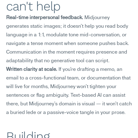
can't help
Real-time interpersonal feedback.
 Midjourney 
generates static images; it doesn't help you read body 
language in a 1:1, modulate tone mid-conversation, or 
navigate a tense moment when someone pushes back. 
Communication in the moment requires presence and 
adaptability that no generative tool can script.
Written clarity at scale.
 If you're drafting a memo, an 
email to a cross-functional team, or documentation that 
will live for months, Midjourney won't tighten your 
sentences or flag ambiguity. Text-based AI can assist 
there, but Midjourney's domain is visual — it won't catch 
a buried lede or a passive-voice tangle in your prose.
Building 