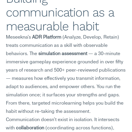
communication as a 
measurable habit
Meseekna's 
ADR Platform
 (Analyze, Develop, Retain) 
treats communication as a skill with observable 
behaviors. The 
simulation assessment
 — a 30-minute 
immersive gameplay experience grounded in over fifty 
years of research and 500+ peer-reviewed publications 
— measures how effectively you transmit information, 
adapt to audiences, and empower others. You run the 
simulation once; it surfaces your strengths and gaps. 
From there, targeted microlearning helps you build the 
habit without re-taking the assessment.
Communication doesn't exist in isolation. It intersects 
with 
collaboration
 (coordinating across functions), 