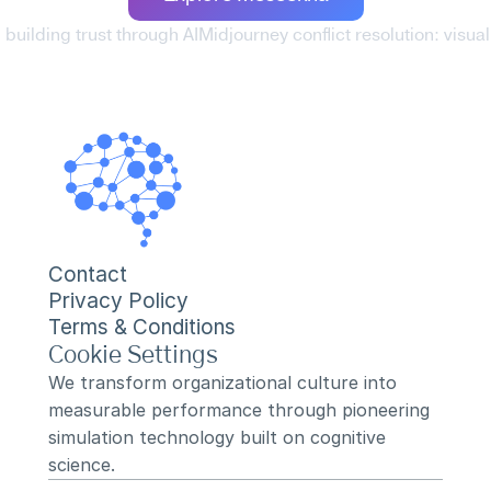
 building trust through AI
Midjourney conflict resolution: visual
Contact
Privacy Policy
Terms & Conditions
Cookie Settings
We transform organizational culture into 
measurable performance through pioneering 
simulation technology built on cognitive 
science.