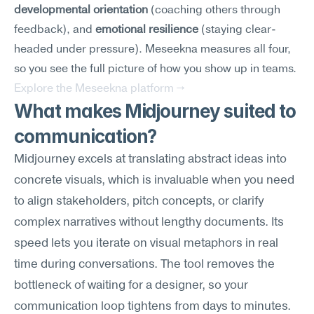
developmental orientation
 (coaching others through 
feedback), and 
emotional resilience
 (staying clear-
headed under pressure). Meseekna measures all four, 
so you see the full picture of how you show up in teams.
Explore the Meseekna platform →
What makes Midjourney suited to 
communication?
Midjourney excels at translating abstract ideas into 
concrete visuals, which is invaluable when you need 
to align stakeholders, pitch concepts, or clarify 
complex narratives without lengthy documents. Its 
speed lets you iterate on visual metaphors in real 
time during conversations. The tool removes the 
bottleneck of waiting for a designer, so your 
communication loop tightens from days to minutes.