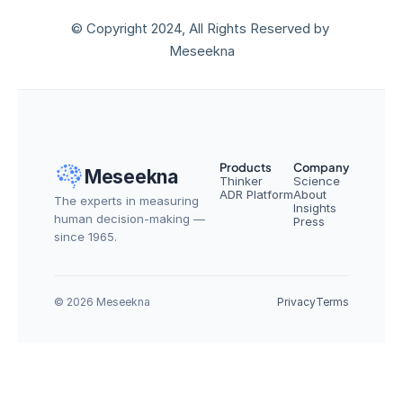
© Copyright 2024, All Rights Reserved by 
Meseekna
Products
Company
Meseekna
Thinker
Science
ADR Platform
About
The experts in measuring 
Insights
human decision-making — 
Press
since 1965.
© 2026 Meseekna
Privacy
Terms