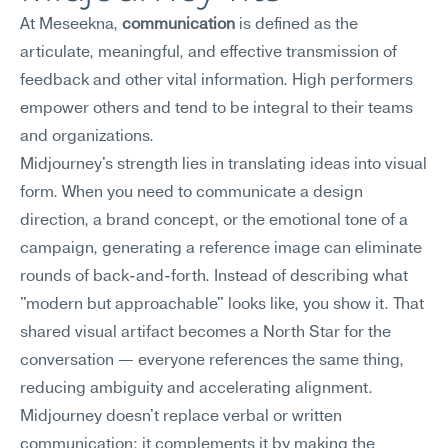
At Meseekna, 
communication
 is defined as the 
articulate, meaningful, and effective transmission of 
feedback and other vital information. High performers 
empower others and tend to be integral to their teams 
and organizations.
Midjourney's strength lies in translating ideas into visual 
form. When you need to communicate a design 
direction, a brand concept, or the emotional tone of a 
campaign, generating a reference image can eliminate 
rounds of back-and-forth. Instead of describing what 
"modern but approachable" looks like, you show it. That 
shared visual artifact becomes a North Star for the 
conversation — everyone references the same thing, 
reducing ambiguity and accelerating alignment. 
Midjourney doesn't replace verbal or written 
communication; it complements it by making the 