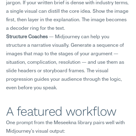
jargon. If your written brief is dense with industry terms, 
a single visual can distill the core idea. Show the image 
first, then layer in the explanation. The image becomes 
a decoder ring for the text.
Structure Coaches
 — Midjourney can help you 
structure a narrative visually. Generate a sequence of 
images that map to the stages of your argument — 
situation, complication, resolution — and use them as 
slide headers or storyboard frames. The visual 
progression guides your audience through the logic, 
even before you speak.
A featured workflow
One prompt from the Meseekna library pairs well with 
Midjourney's visual output: