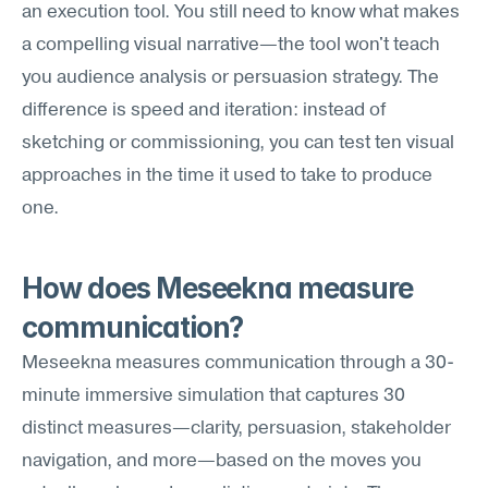
an execution tool. You still need to know what makes 
a compelling visual narrative—the tool won't teach 
you audience analysis or persuasion strategy. The 
difference is speed and iteration: instead of 
sketching or commissioning, you can test ten visual 
approaches in the time it used to take to produce 
one.
How does Meseekna measure 
communication?
Meseekna measures communication through a 30-
minute immersive simulation that captures 30 
distinct measures—clarity, persuasion, stakeholder 
navigation, and more—based on the moves you 