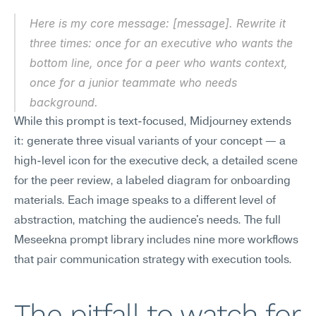
Here is my core message: [message]. Rewrite it 
three times: once for an executive who wants the 
bottom line, once for a peer who wants context, 
once for a junior teammate who needs 
background.
While this prompt is text-focused, Midjourney extends 
it: generate three visual variants of your concept — a 
high-level icon for the executive deck, a detailed scene 
for the peer review, a labeled diagram for onboarding 
materials. Each image speaks to a different level of 
abstraction, matching the audience's needs. The full 
Meseekna prompt library includes nine more workflows 
that pair communication strategy with execution tools.
The pitfall to watch for