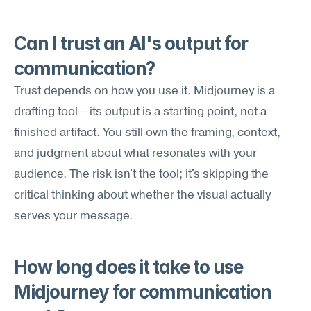
Can I trust an AI's output for 
communication?
Trust depends on how you use it. Midjourney is a 
drafting tool—its output is a starting point, not a 
finished artifact. You still own the framing, context, 
and judgment about what resonates with your 
audience. The risk isn't the tool; it's skipping the 
critical thinking about whether the visual actually 
serves your message.
How long does it take to use 
Midjourney for communication 