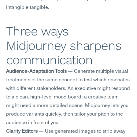
intangible tangible.
Three ways 
Midjourney sharpens 
communication
Audience-Adaptation Tools
 — Generate multiple visual 
treatments of the same concept to test which resonates 
with different stakeholders. An executive might respond 
to a clean, high-level mood board; a creative team 
might need a more detailed scene. Midjourney lets you 
produce variants quickly, then tailor your pitch to the 
audience in front of you.
Clarity Editors
 — Use generated images to strip away 