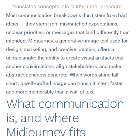
translates concepts into clarity under pressure.
Most communication breakdowns don't stem from bad 
ideas — they stem from mismatched expectations, 
unclear priorities, or messages that land differently than 
intended. Midjourney, a generative-image tool used for 
design, marketing, and creative ideation, offers a 
unique angle: the ability to create visual artifacts that 
anchor conversations, align stakeholders, and make 
abstract concepts concrete. When words alone fall 
short, a well-crafted image can transmit intent faster 
and more memorably than a wall of text.
What communication 
is, and where 
Midjourney fits