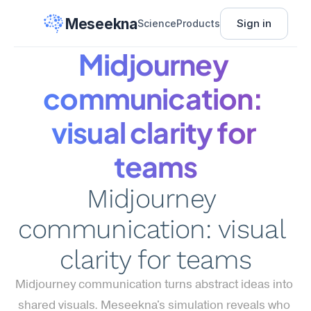
Meseekna
Sign in
Science
Products
Midjourney 
communication: 
visual clarity for 
teams
Midjourney 
communication: visual 
clarity for teams
Midjourney communication turns abstract ideas into 
shared visuals. Meseekna's simulation reveals who 