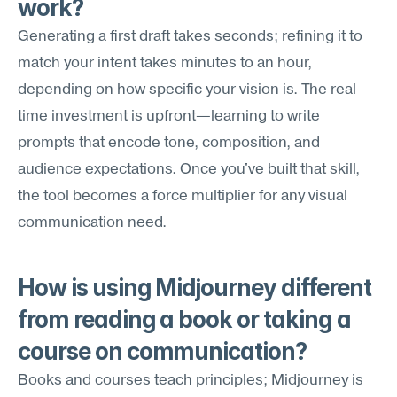
work?
Generating a first draft takes seconds; refining it to 
match your intent takes minutes to an hour, 
depending on how specific your vision is. The real 
time investment is upfront—learning to write 
prompts that encode tone, composition, and 
audience expectations. Once you've built that skill, 
the tool becomes a force multiplier for any visual 
communication need.
How is using Midjourney different 
from reading a book or taking a 
course on communication?
Books and courses teach principles; Midjourney is 