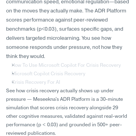
communication speed, emotional regulation—based 
on the moves they actually make. The ADR Platform 
scores performance against peer-reviewed 
benchmarks (p<0.03), surfaces specific gaps, and 
delivers targeted microlearning. You see how 
someone responds under pressure, not how they 
think they would.
How To Use Microsoft Copilot For Crisis Recovery
Microsoft Copilot Crisis Recovery
Crisis Recovery For AI
See how crisis recovery actually shows up under 
pressure — Meseekna's ADR Platform is a 30-minute 
simulation that scores crisis recovery alongside 29 
other cognitive measures, validated against real-world 
performance (p < 0.03) and grounded in 500+ peer-
reviewed publications.