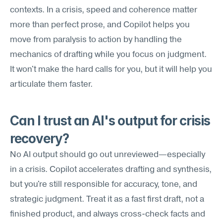
contexts. In a crisis, speed and coherence matter 
more than perfect prose, and Copilot helps you 
move from paralysis to action by handling the 
mechanics of drafting while you focus on judgment. 
It won't make the hard calls for you, but it will help you 
articulate them faster.
Can I trust an AI's output for crisis 
recovery?
No AI output should go out unreviewed—especially 
in a crisis. Copilot accelerates drafting and synthesis, 
but you're still responsible for accuracy, tone, and 
strategic judgment. Treat it as a fast first draft, not a 
finished product, and always cross-check facts and 