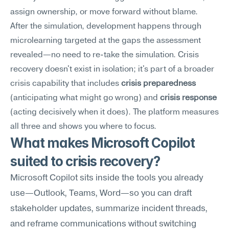
assign ownership, or move forward without blame.
After the simulation, development happens through 
microlearning targeted at the gaps the assessment 
revealed—no need to re-take the simulation. Crisis 
recovery doesn't exist in isolation; it's part of a broader 
crisis capability that includes 
crisis preparedness
(anticipating what might go wrong) and 
crisis response
(acting decisively when it does). The platform measures 
all three and shows you where to focus.
What makes Microsoft Copilot 
suited to crisis recovery?
Microsoft Copilot sits inside the tools you already 
use—Outlook, Teams, Word—so you can draft 
stakeholder updates, summarize incident threads, 
and reframe communications without switching 