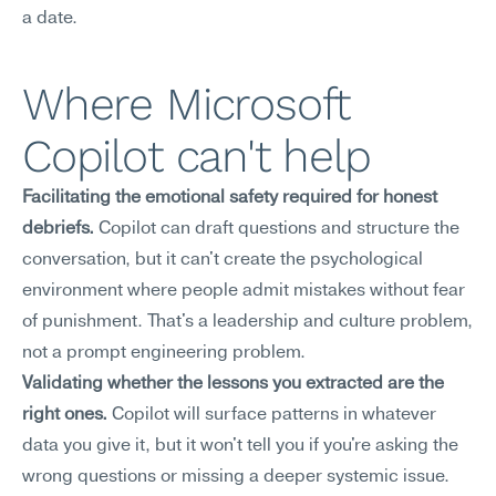
a date.
Where Microsoft 
Copilot can't help
Facilitating the emotional safety required for honest 
debriefs.
 Copilot can draft questions and structure the 
conversation, but it can't create the psychological 
environment where people admit mistakes without fear 
of punishment. That's a leadership and culture problem, 
not a prompt engineering problem.
Validating whether the lessons you extracted are the 
right ones.
 Copilot will surface patterns in whatever 
data you give it, but it won't tell you if you're asking the 
wrong questions or missing a deeper systemic issue. 