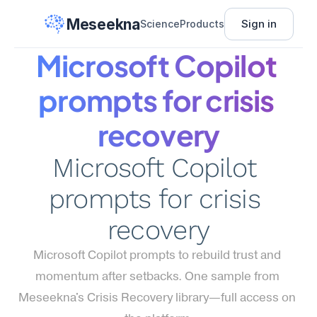
Meseekna
Sign in
Science
Products
Microsoft Copilot 
prompts for crisis 
recovery
Microsoft Copilot 
prompts for crisis 
recovery
Microsoft Copilot prompts to rebuild trust and 
momentum after setbacks. One sample from 
Meseekna's Crisis Recovery library—full access on 