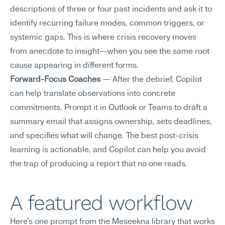
descriptions of three or four past incidents and ask it to 
identify recurring failure modes, common triggers, or 
systemic gaps. This is where crisis recovery moves 
from anecdote to insight—when you see the same root 
cause appearing in different forms.
Forward-Focus Coaches
 — After the debrief, Copilot 
can help translate observations into concrete 
commitments. Prompt it in Outlook or Teams to draft a 
summary email that assigns ownership, sets deadlines, 
and specifies what will change. The best post-crisis 
learning is actionable, and Copilot can help you avoid 
the trap of producing a report that no one reads.
A featured workflow
Here's one prompt from the Meseekna library that works 