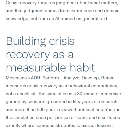
Crisis recovery requires judgment about what matters, 
and that judgment comes from experience and domain 
knowledge, not from an AI trained on general text.
Building crisis 
recovery as a 
measurable habit
Meseekna's ADR Platform—Analyze, Develop, Retain—
measures crisis recovery as a behavioral competency, 
not a checklist. The simulation is a 30-minute immersive 
gameplay scenario grounded in fifty years of research 
and more than 500 peer-reviewed publications. You run 
the simulation once per person or team, and it surfaces 
exactly where someone struggles to extract lessons, 