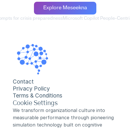
Explore Meseekna
rompts for crisis preparedness
Microsoft Copilot People-Centr
Contact
Privacy Policy
Terms & Conditions
Cookie Settings
We transform organizational culture into 
measurable performance through pioneering 
simulation technology built on cognitive 