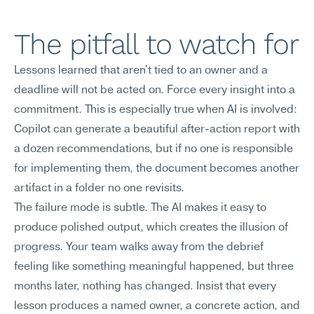
The pitfall to watch for
Lessons learned that aren't tied to an owner and a 
deadline will not be acted on. Force every insight into a 
commitment. This is especially true when AI is involved: 
Copilot can generate a beautiful after-action report with 
a dozen recommendations, but if no one is responsible 
for implementing them, the document becomes another 
artifact in a folder no one revisits.
The failure mode is subtle. The AI makes it easy to 
produce polished output, which creates the illusion of 
progress. Your team walks away from the debrief 
feeling like something meaningful happened, but three 
months later, nothing has changed. Insist that every 
lesson produces a named owner, a concrete action, and 