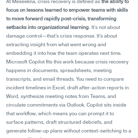
At Meseekna, crisis recovery is defined as 
the ability to 
focus on lessons learned to empower teams with skills 
to move forward rapidly post-crisis, transforming 
setbacks into organizational learning
. It's not about 
damage control—that's crisis response. It's about 
extracting insight from what went wrong and 
embedding it into how the team operates next time.
Microsoft Copilot fits this work because crisis recovery 
happens in documents, spreadsheets, meeting 
transcripts, and email threads. You need to compare 
incident timelines in Excel, draft after-action reports in 
Word, synthesize meeting notes from Teams, and 
circulate commitments via Outlook. Copilot sits inside 
that workflow, which means you can prompt it to 
surface patterns, draft structured debriefs, and 
generate follow-up plans without context-switching to a 