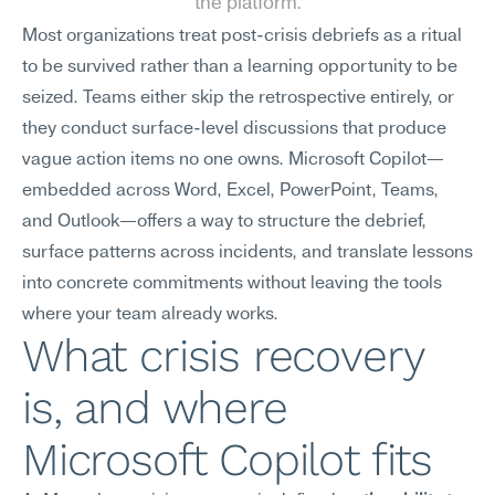
the platform.
Most organizations treat post-crisis debriefs as a ritual 
to be survived rather than a learning opportunity to be 
seized. Teams either skip the retrospective entirely, or 
they conduct surface-level discussions that produce 
vague action items no one owns. Microsoft Copilot—
embedded across Word, Excel, PowerPoint, Teams, 
and Outlook—offers a way to structure the debrief, 
surface patterns across incidents, and translate lessons 
into concrete commitments without leaving the tools 
where your team already works.
What crisis recovery 
is, and where 
Microsoft Copilot fits