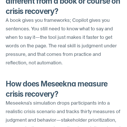
different from a book or course on 
crisis recovery?
A book gives you frameworks; Copilot gives you 
sentences. You still need to know what to say and 
when to say it—the tool just makes it faster to get 
words on the page. The real skill is judgment under 
pressure, and that comes from practice and 
reflection, not automation.
How does Meseekna measure 
crisis recovery?
Meseekna's simulation drops participants into a 
realistic crisis scenario and tracks thirty measures of 
judgment and behavior—stakeholder prioritization, 