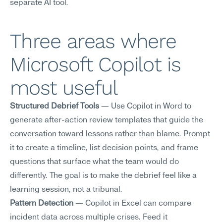
separate AI tool.
Three areas where 
Microsoft Copilot is 
most useful
Structured Debrief Tools
 — Use Copilot in Word to 
generate after-action review templates that guide the 
conversation toward lessons rather than blame. Prompt 
it to create a timeline, list decision points, and frame 
questions that surface what the team would do 
differently. The goal is to make the debrief feel like a 
learning session, not a tribunal.
Pattern Detection
 — Copilot in Excel can compare 
incident data across multiple crises. Feed it 