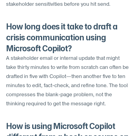
stakeholder sensitivities before you hit send.
How long does it take to draft a 
crisis communication using 
Microsoft Copilot?
A stakeholder email or internal update that might 
take thirty minutes to write from scratch can often be 
drafted in five with Copilot—then another five to ten 
minutes to edit, fact-check, and refine tone. The tool 
compresses the blank-page problem, not the 
thinking required to get the message right.
How is using Microsoft Copilot 