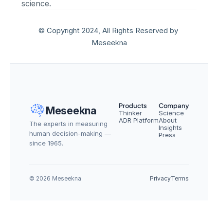
science.
© Copyright 2024, All Rights Reserved by 
Meseekna
Products
Company
Meseekna
Thinker
Science
ADR Platform
About
The experts in measuring 
Insights
human decision-making — 
Press
since 1965.
© 2026 Meseekna
Privacy
Terms