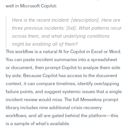
well in Microsoft Copilot:
Here is the recent incident: [description]. Here are 
three previous incidents: [list]. What patterns recur 
across them, and what underlying conditions 
might be enabling all of them?
This workflow is a natural fit for Copilot in Excel or Word. 
You can paste incident summaries into a spreadsheet 
or document, then prompt Copilot to analyze them side 
by side. Because Copilot has access to the document 
context, it can compare timelines, identify overlapping 
failure points, and suggest systemic issues that a single 
incident review would miss. The full Meseekna prompt 
library includes nine additional crisis recovery 
workflows, and all are gated behind the platform—this 
is a sample of what's available.