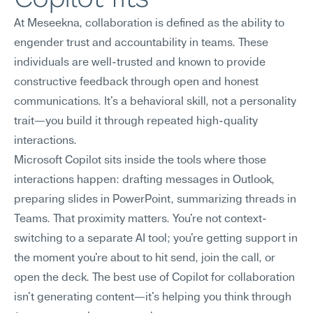
At Meseekna, collaboration is defined as the ability to 
engender trust and accountability in teams. These 
individuals are well-trusted and known to provide 
constructive feedback through open and honest 
communications. It's a behavioral skill, not a personality 
trait—you build it through repeated high-quality 
interactions.
Microsoft Copilot sits inside the tools where those 
interactions happen: drafting messages in Outlook, 
preparing slides in PowerPoint, summarizing threads in 
Teams. That proximity matters. You're not context-
switching to a separate AI tool; you're getting support in 
the moment you're about to hit send, join the call, or 
open the deck. The best use of Copilot for collaboration 
isn't generating content—it's helping you think through 