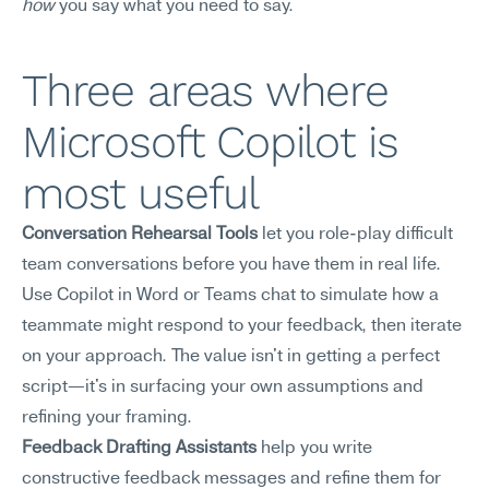
how
 you say what you need to say.
Three areas where 
Microsoft Copilot is 
most useful
Conversation Rehearsal Tools
 let you role-play difficult 
team conversations before you have them in real life. 
Use Copilot in Word or Teams chat to simulate how a 
teammate might respond to your feedback, then iterate 
on your approach. The value isn't in getting a perfect 
script—it's in surfacing your own assumptions and 
refining your framing.
Feedback Drafting Assistants
 help you write 
constructive feedback messages and refine them for 