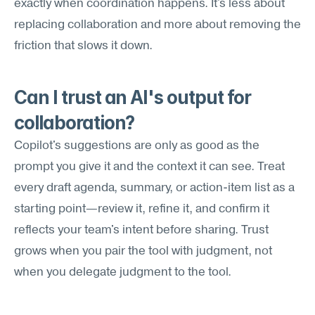
exactly when coordination happens. It's less about 
replacing collaboration and more about removing the 
friction that slows it down.
Can I trust an AI's output for 
collaboration?
Copilot's suggestions are only as good as the 
prompt you give it and the context it can see. Treat 
every draft agenda, summary, or action-item list as a 
starting point—review it, refine it, and confirm it 
reflects your team's intent before sharing. Trust 
grows when you pair the tool with judgment, not 
when you delegate judgment to the tool.