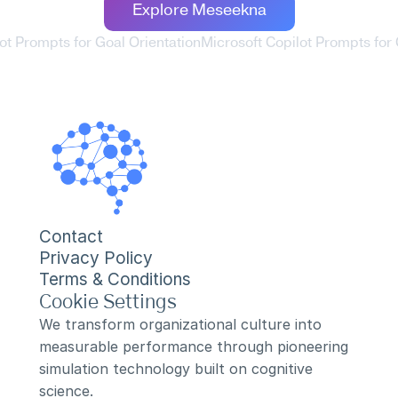
Explore Meseekna
lot Prompts for Goal Orientation
Microsoft Copilot Prompts for
Contact
Privacy Policy
Terms & Conditions
Cookie Settings
We transform organizational culture into 
measurable performance through pioneering 
simulation technology built on cognitive 
science.