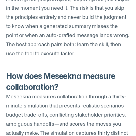
in the moment you need it. The risk is that you skip 
the principles entirely and never build the judgment 
to know when a generated summary misses the 
point or when an auto-drafted message lands wrong. 
The best approach pairs both: learn the skill, then 
use the tool to execute faster.
How does Meseekna measure 
collaboration?
Meseekna measures collaboration through a thirty-
minute simulation that presents realistic scenarios—
budget trade-offs, conflicting stakeholder priorities, 
ambiguous handoffs—and scores the moves you 
actually make. The simulation captures thirty distinct 