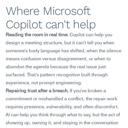
Where Microsoft 
Copilot can't help
Reading the room in real time.
 Copilot can help you 
design a meeting structure, but it can't tell you when 
someone's body language has shifted, when the silence 
means confusion versus disagreement, or when to 
abandon the agenda because the real issue just 
surfaced. That's pattern recognition built through 
experience, not prompt engineering.
Repairing trust after a breach.
 If you've broken a 
commitment or mishandled a conflict, the repair work 
requires presence, vulnerability, and often discomfort. 
AI can help you think through what to say, but the act of 
showing up, owning it, and staying in the conversation 