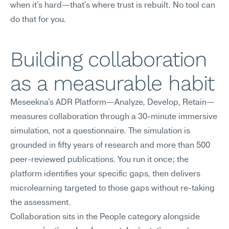
when it's hard—that's where trust is rebuilt. No tool can 
do that for you.
Building collaboration 
as a measurable habit
Meseekna's ADR Platform—Analyze, Develop, Retain—
measures collaboration through a 30-minute immersive 
simulation, not a questionnaire. The simulation is 
grounded in fifty years of research and more than 500 
peer-reviewed publications. You run it once; the 
platform identifies your specific gaps, then delivers 
microlearning targeted to those gaps without re-taking 
the assessment.
Collaboration sits in the People category alongside 