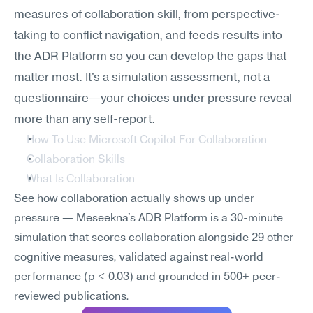
measures of collaboration skill, from perspective-
taking to conflict navigation, and feeds results into 
the ADR Platform so you can develop the gaps that 
matter most. It's a simulation assessment, not a 
questionnaire—your choices under pressure reveal 
more than any self-report.
How To Use Microsoft Copilot For Collaboration
Collaboration Skills
What Is Collaboration
See how collaboration actually shows up under 
pressure — Meseekna's ADR Platform is a 30-minute 
simulation that scores collaboration alongside 29 other 
cognitive measures, validated against real-world 
performance (p < 0.03) and grounded in 500+ peer-
reviewed publications.