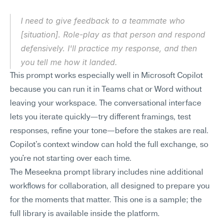
I need to give feedback to a teammate who 
[situation]. Role-play as that person and respond 
defensively. I'll practice my response, and then 
you tell me how it landed.
This prompt works especially well in Microsoft Copilot 
because you can run it in Teams chat or Word without 
leaving your workspace. The conversational interface 
lets you iterate quickly—try different framings, test 
responses, refine your tone—before the stakes are real. 
Copilot's context window can hold the full exchange, so 
you're not starting over each time.
The Meseekna prompt library includes nine additional 
workflows for collaboration, all designed to prepare you 
for the moments that matter. This one is a sample; the 
full library is available inside the platform.