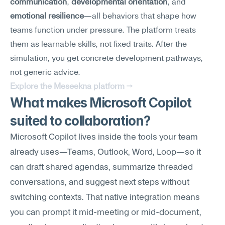
communication
, 
developmental orientation
, and 
emotional resilience
—all behaviors that shape how 
teams function under pressure. The platform treats 
them as learnable skills, not fixed traits. After the 
simulation, you get concrete development pathways, 
not generic advice.
Explore the Meseekna platform →
What makes Microsoft Copilot 
suited to collaboration?
Microsoft Copilot lives inside the tools your team 
already uses—Teams, Outlook, Word, Loop—so it 
can draft shared agendas, summarize threaded 
conversations, and suggest next steps without 
switching contexts. That native integration means 
you can prompt it mid-meeting or mid-document, 