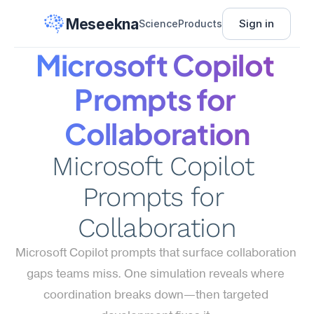
Meseekna
Sign in
Science
Products
Microsoft Copilot 
Prompts for 
Collaboration
Microsoft Copilot 
Prompts for 
Collaboration
Microsoft Copilot prompts that surface collaboration 
gaps teams miss. One simulation reveals where 
coordination breaks down—then targeted 