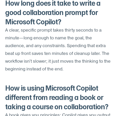
How long does it take to write a 
good collaboration prompt for 
Microsoft Copilot?
A clear, specific prompt takes thirty seconds to a 
minute—long enough to name the goal, the 
audience, and any constraints. Spending that extra 
beat up front saves ten minutes of cleanup later. The 
workflow isn't slower; it just moves the thinking to the 
beginning instead of the end.
How is using Microsoft Copilot 
different from reading a book or 
taking a course on collaboration?
A book gives you principles; Copilot gives you output 