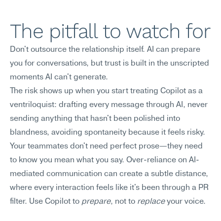
The pitfall to watch for
Don't outsource the relationship itself. AI can prepare 
you for conversations, but trust is built in the unscripted 
moments AI can't generate.
The risk shows up when you start treating Copilot as a 
ventriloquist: drafting every message through AI, never 
sending anything that hasn't been polished into 
blandness, avoiding spontaneity because it feels risky. 
Your teammates don't need perfect prose—they need 
to know you mean what you say. Over-reliance on AI-
mediated communication can create a subtle distance, 
where every interaction feels like it's been through a PR 
filter. Use Copilot to 
prepare
, not to 
replace
 your voice.