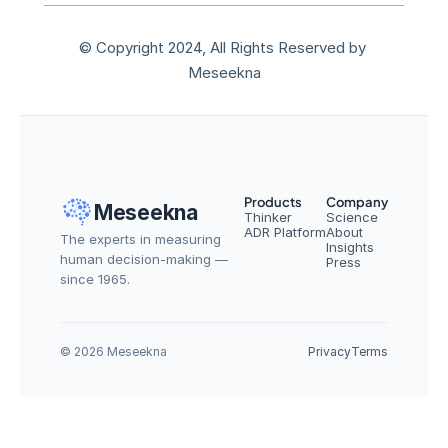
© Copyright 2024, All Rights Reserved by 
Meseekna
Products
Company
Meseekna
Thinker
Science
ADR Platform
About
The experts in measuring 
Insights
human decision-making — 
Press
since 1965.
© 2026 Meseekna
Privacy
Terms