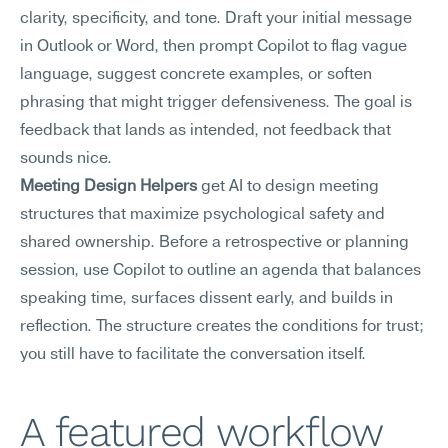
clarity, specificity, and tone. Draft your initial message 
in Outlook or Word, then prompt Copilot to flag vague 
language, suggest concrete examples, or soften 
phrasing that might trigger defensiveness. The goal is 
feedback that lands as intended, not feedback that 
sounds nice.
Meeting Design Helpers
 get AI to design meeting 
structures that maximize psychological safety and 
shared ownership. Before a retrospective or planning 
session, use Copilot to outline an agenda that balances 
speaking time, surfaces dissent early, and builds in 
reflection. The structure creates the conditions for trust; 
you still have to facilitate the conversation itself.
A featured workflow