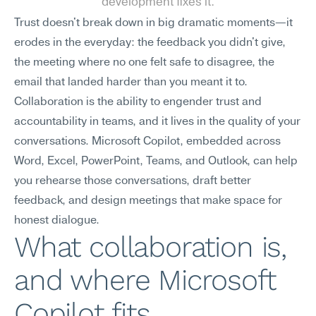
development fixes it.
Trust doesn't break down in big dramatic moments—it 
erodes in the everyday: the feedback you didn't give, 
the meeting where no one felt safe to disagree, the 
email that landed harder than you meant it to. 
Collaboration is the ability to engender trust and 
accountability in teams, and it lives in the quality of your 
conversations. Microsoft Copilot, embedded across 
Word, Excel, PowerPoint, Teams, and Outlook, can help 
you rehearse those conversations, draft better 
feedback, and design meetings that make space for 
honest dialogue.
What collaboration is, 
and where Microsoft 
Copilot fits