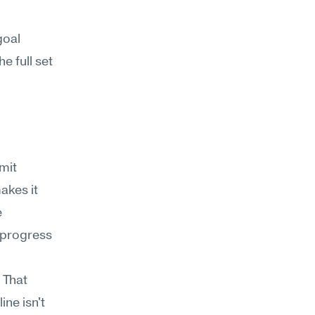
oal 
 full set 
it 
kes it 
 
 progress 
That 
ne isn't 