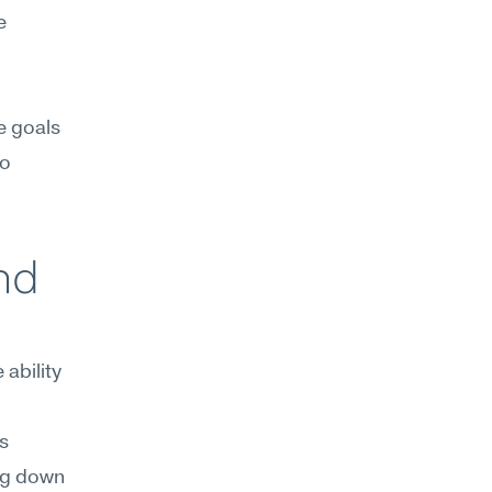
 
e goals 
o 
d 
bility 
 
ng down 