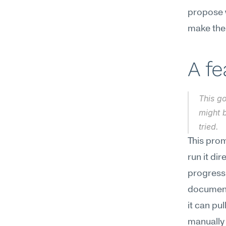
propose w
make the 
A f
This go
might b
tried.
This prom
run it di
progress 
documente
it can pu
manually 