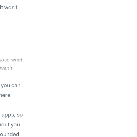
t won't 
gnose what 
ven't 
 you can 
here 
 apps, so 
hout you 
rounded 