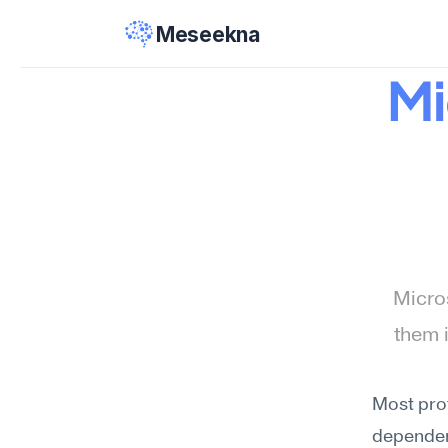
Meseekna
Mi
Micros
them 
Most prof
dependenc