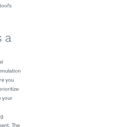
ool's 
 a 
l 
mulation 
e you 
ioritize 
 your 
g 
ent. The 