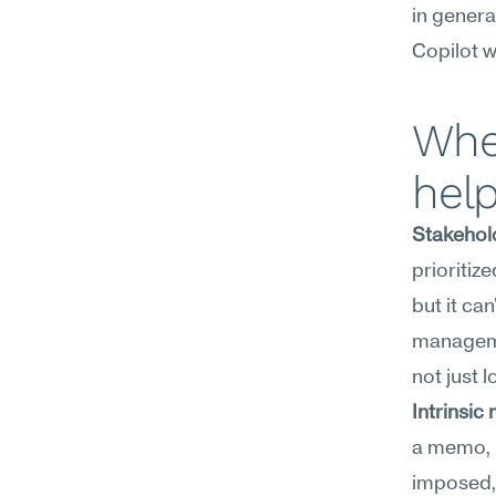
in genera
Copilot w
Wher
hel
Stakehold
prioritiz
but it can
managemen
not just l
Intrinsic
a memo, b
imposed, 