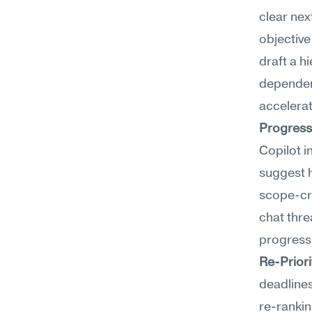
clear nex
objective
draft a h
dependenc
accelerat
Progress
Copilot i
suggest 
scope-cr
chat thre
progress
Re-Priori
deadlines
re-rankin