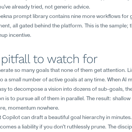
ou've already tried, not generic advice.
kna prompt library contains nine more workflows for g
t, all gated behind the platform. This is the sample; the
gnup incentive.
pitfall to watch for
erate so many goals that none of them get attention. Lim
to a small number of active goals at any time. When AI ma
 easy to decompose a vision into dozens of sub-goals, the
n is to pursue all of them in parallel. The result: shallow
ere, momentum nowhere.
 Copilot can draft a beautiful goal hierarchy in minutes. 
mes a liability if you don't ruthlessly prune. The discipli