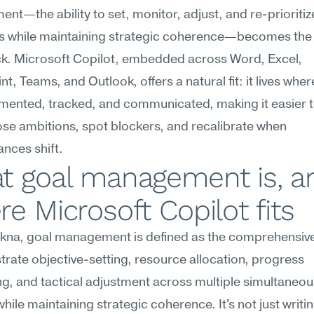
t—the ability to set, monitor, adjust, and re-prioritize
es while maintaining strategic coherence—becomes the 
ck. Microsoft Copilot, embedded across Word, Excel, 
t, Teams, and Outlook, offers a natural fit: it lives wher
mented, tracked, and communicated, making it easier t
e ambitions, spot blockers, and recalibrate when 
nces shift.
t goal management is, an
e Microsoft Copilot fits
na, goal management is defined as the comprehensive a
trate objective-setting, resource allocation, progress 
g, and tactical adjustment across multiple simultaneous
while maintaining strategic coherence. It's not just writi