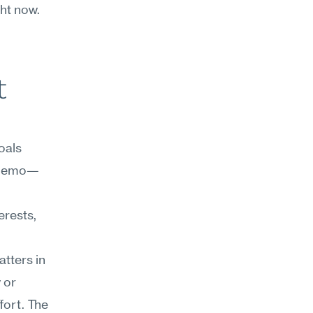
ht now. 
 
als 
f memo—
rests, 
tters in 
or 
ort. The 