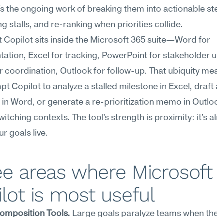
s the ongoing work of breaking them into actionable ste
g stalls, and re-ranking when priorities collide.
 Copilot sits inside the Microsoft 365 suite—Word for 
tion, Excel for tracking, PowerPoint for stakeholder u
 coordination, Outlook for follow-up. That ubiquity mea
t Copilot to analyze a stalled milestone in Excel, draft a
n Word, or generate a re-prioritization memo in Outloo
itching contexts. The tool's strength is proximity: it's al
r goals live.
e areas where Microsoft 
lot is most useful
omposition Tools.
 Large goals paralyze teams when they