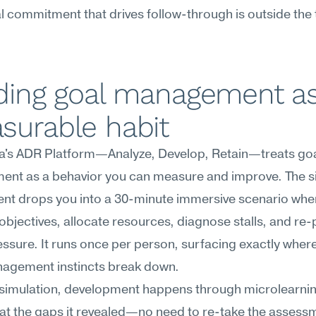
 commitment that drives follow-through is outside the t
ding goal management as
surable habit
's ADR Platform—Analyze, Develop, Retain—treats goa
nt as a behavior you can measure and improve. The si
nt drops you into a 30-minute immersive scenario wher
objectives, allocate resources, diagnose stalls, and re-pr
ssure. It runs once per person, surfacing exactly where
agement instincts break down.
 simulation, development happens through microlearnin
at the gaps it revealed—no need to re-take the assessm