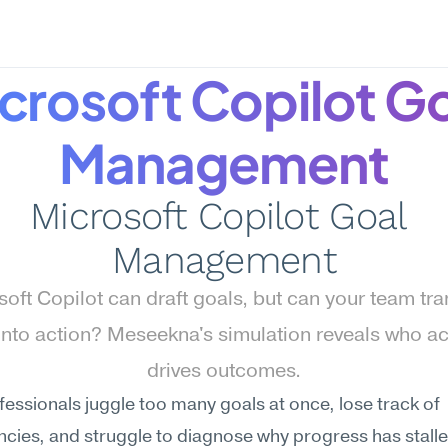
crosoft Copilot Go
Management
Microsoft Copilot Goal 
Management
oft Copilot can draft goals, but can your team tran
into action? Meseekna's simulation reveals who act
drives outcomes.
essionals juggle too many goals at once, lose track of 
ies, and struggle to diagnose why progress has stalled