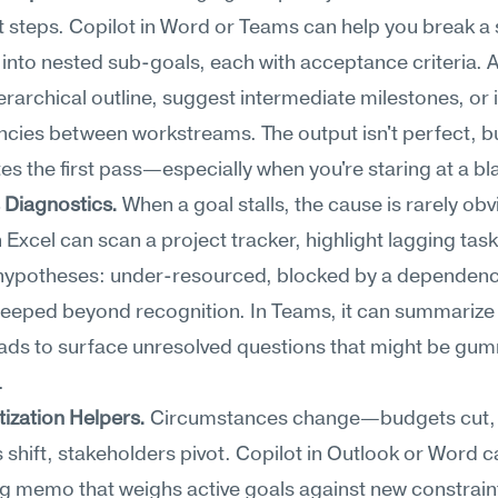
t steps. Copilot in Word or Teams can help you break a s
 into nested sub-goals, each with acceptance criteria. Ask
ierarchical outline, suggest intermediate milestones, or i
ies between workstreams. The output isn't perfect, but
es the first pass—especially when you're staring at a b
 Diagnostics.
 When a goal stalls, the cause is rarely obvi
n Excel can scan a project tracker, highlight lagging task
hypotheses: under-resourced, blocked by a dependency
eeped beyond recognition. In Teams, it can summarize 
ads to surface unresolved questions that might be gum
.
tization Helpers.
 Circumstances change—budgets cut, 
 shift, stakeholders pivot. Copilot in Outlook or Word ca
g memo that weighs active goals against new constraint