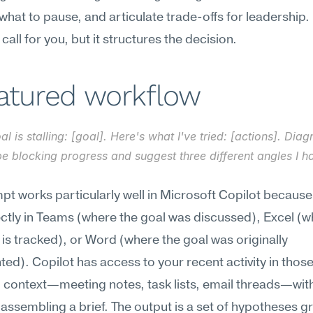
hat to pause, and articulate trade-offs for leadership. I
call for you, but it structures the decision.
eatured workflow
al is stalling: [goal]. Here's what I've tried: [actions]. Dia
e blocking progress and suggest three different angles I ha
pt works particularly well in Microsoft Copilot because
rectly in Teams (where the goal was discussed), Excel (w
is tracked), or Word (where the goal was originally 
d). Copilot has access to your recent activity in those
ll context—meeting notes, task lists, email threads—wit
assembling a brief. The output is a set of hypotheses g