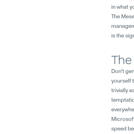
in what y
The Mesee
managemen
is the si
The 
Don't gen
yourself 
trivially
temptatio
everywh
Microsoft
speed beco