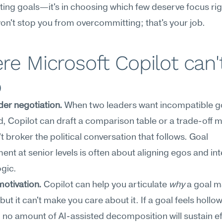
ting goals—it's in choosing which few deserve focus rig
on't stop you from overcommitting; that's your job.
e Microsoft Copilot can't
p
er negotiation.
 When two leaders want incompatible go
ed, Copilot can draft a comparison table or a trade-of
't broker the political conversation that follows. Goal 
t at senior levels is often about aligning egos and inte
ogic.
 motivation.
 Copilot can help you articulate 
why
 a goal ma
ut it can't make you care about it. If a goal feels hollow 
no amount of AI-assisted decomposition will sustain eff