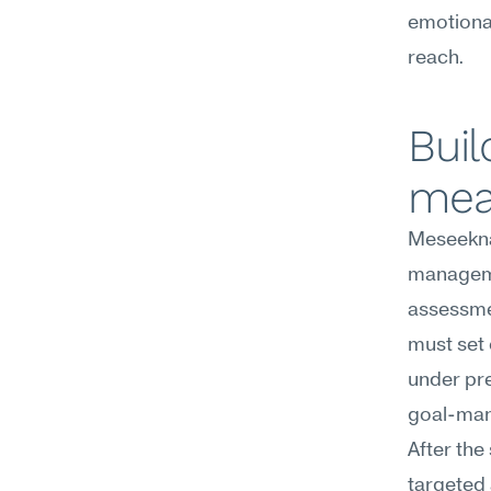
emotional
reach.
Buil
mea
Meseekna
manageme
assessme
must set 
under pre
goal-man
After the
targeted 