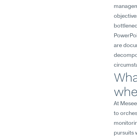
managemen
objectiv
bottlene
PowerPoin
are docu
decompos
circumsta
Wha
wher
At Meseek
to orches
monitorin
pursuits 