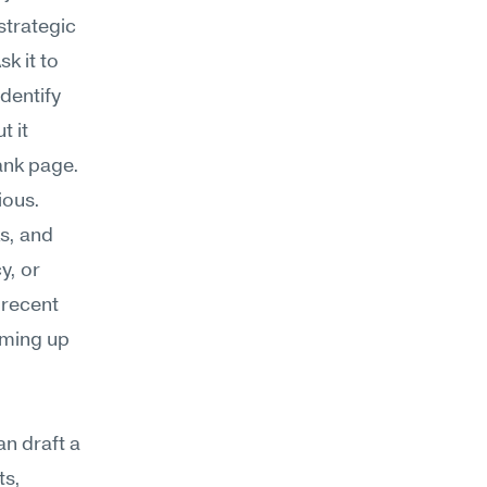
trategic 
 it to 
dentify 
 it 
lank page.
ous. 
s, and 
, or 
recent 
ming up 
n draft a 
s, 