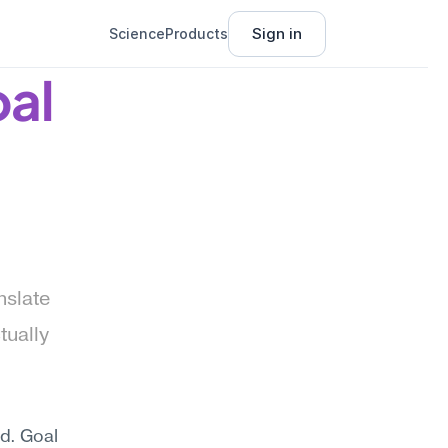
Sign in
Science
Products
al 
slate 
ually 
. Goal 