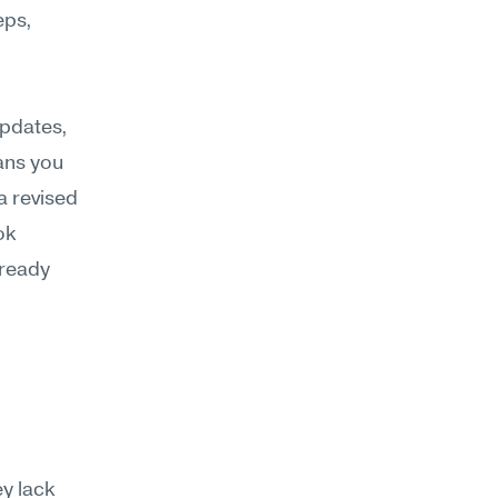
ps, 
pdates, 
ns you 
 revised 
k 
ready 
 lack 