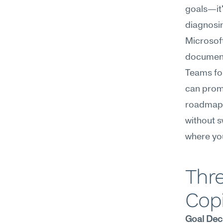
goals—it'
diagnosin
Microsoft
documenta
Teams for
can promp
roadmap i
without sw
where you
Thre
Copi
Goal Dec