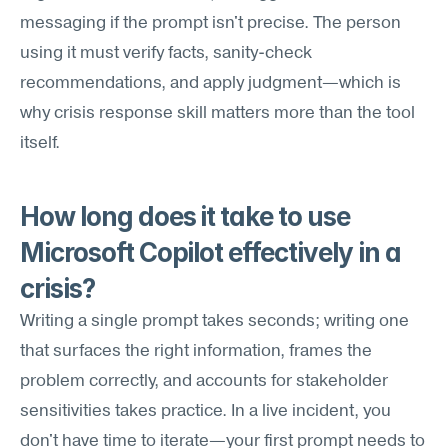
messaging if the prompt isn't precise. The person 
using it must verify facts, sanity-check 
recommendations, and apply judgment—which is 
why crisis response skill matters more than the tool 
itself.
How long does it take to use 
Microsoft Copilot effectively in a 
crisis?
Writing a single prompt takes seconds; writing one 
that surfaces the right information, frames the 
problem correctly, and accounts for stakeholder 
sensitivities takes practice. In a live incident, you 
don't have time to iterate—your first prompt needs to 