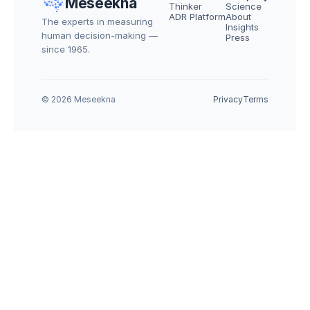
Meseekna
Thinker
Science
ADR Platform
About
The experts in measuring 
Insights
human decision-making — 
Press
since 1965.
© 2026 Meseekna
Privacy
Terms