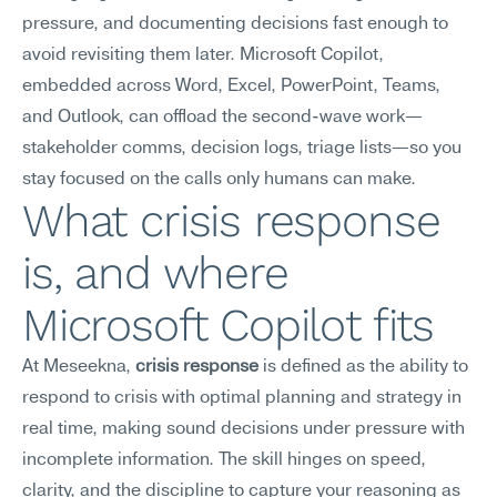
pressure, and documenting decisions fast enough to 
avoid revisiting them later. Microsoft Copilot, 
embedded across Word, Excel, PowerPoint, Teams, 
and Outlook, can offload the second-wave work—
stakeholder comms, decision logs, triage lists—so you 
stay focused on the calls only humans can make.
What crisis response 
is, and where 
Microsoft Copilot fits
At Meseekna, 
crisis response
 is defined as the ability to 
respond to crisis with optimal planning and strategy in 
real time, making sound decisions under pressure with 
incomplete information. The skill hinges on speed, 
clarity, and the discipline to capture your reasoning as 