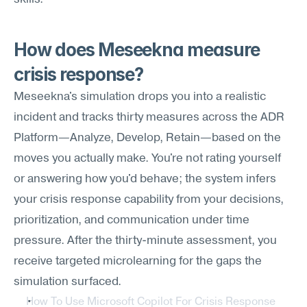
How does Meseekna measure 
crisis response?
Meseekna's simulation drops you into a realistic 
incident and tracks thirty measures across the ADR 
Platform—Analyze, Develop, Retain—based on the 
moves you actually make. You're not rating yourself 
or answering how you'd behave; the system infers 
your crisis response capability from your decisions, 
prioritization, and communication under time 
pressure. After the thirty-minute assessment, you 
receive targeted microlearning for the gaps the 
simulation surfaced.
How To Use Microsoft Copilot For Crisis Response