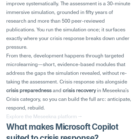
improve systematically. The assessment is a 30-minute 
immersive simulation, grounded in fifty years of 
research and more than 500 peer-reviewed 
publications. You run the simulation once; it surfaces 
exactly where your crisis response breaks down under 
pressure.
From there, development happens through targeted 
microlearning—short, evidence-based modules that 
address the gaps the simulation revealed, without re-
taking the assessment. Crisis response sits alongside 
crisis preparedness
 and 
crisis recovery
 in Meseekna's 
Crisis category, so you can build the full arc: anticipate, 
respond, rebuild.
Explore the Meseekna platform →
What makes Microsoft Copilot 
suited to crisis response?