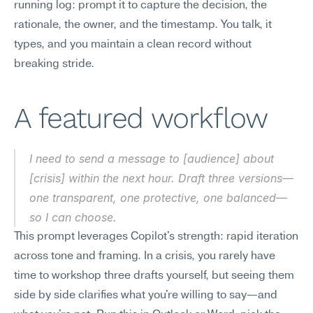
running log: prompt it to capture the decision, the 
rationale, the owner, and the timestamp. You talk, it 
types, and you maintain a clean record without 
breaking stride.
A featured workflow
I need to send a message to [audience] about 
[crisis] within the next hour. Draft three versions—
one transparent, one protective, one balanced—
so I can choose.
This prompt leverages Copilot's strength: rapid iteration 
across tone and framing. In a crisis, you rarely have 
time to workshop three drafts yourself, but seeing them 
side by side clarifies what you're willing to say—and 