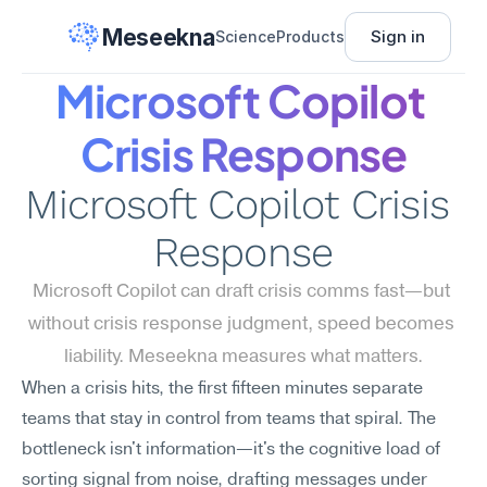
Meseekna
Sign in
Science
Products
Microsoft Copilot 
Crisis Response
Microsoft Copilot Crisis 
Response
Microsoft Copilot can draft crisis comms fast—but 
without crisis response judgment, speed becomes 
liability. Meseekna measures what matters.
When a crisis hits, the first fifteen minutes separate 
teams that stay in control from teams that spiral. The 
bottleneck isn't information—it's the cognitive load of 
sorting signal from noise, drafting messages under 