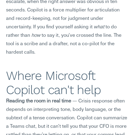
escalate, when the right answer was obvious in ten 
seconds. Copilot is a force multiplier for articulation 
and record-keeping, not for judgment under 
uncertainty. If you find yourself asking it 
what
 to do 
rather than 
how
 to say it, you've crossed the line. The 
tool is a scribe and a drafter, not a co-pilot for the 
hardest calls.
Where Microsoft 
Copilot can't help
Reading the room in real time
 — Crisis response often 
depends on interpreting tone, body language, or the 
subtext of a tense conversation. Copilot can summarize 
a Teams chat, but it can't tell you that your CFO is more 