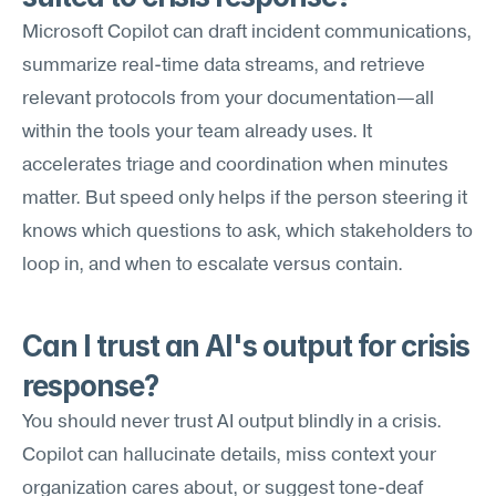
Microsoft Copilot can draft incident communications, 
summarize real-time data streams, and retrieve 
relevant protocols from your documentation—all 
within the tools your team already uses. It 
accelerates triage and coordination when minutes 
matter. But speed only helps if the person steering it 
knows which questions to ask, which stakeholders to 
loop in, and when to escalate versus contain.
Can I trust an AI's output for crisis 
response?
You should never trust AI output blindly in a crisis. 
Copilot can hallucinate details, miss context your 
organization cares about, or suggest tone-deaf 