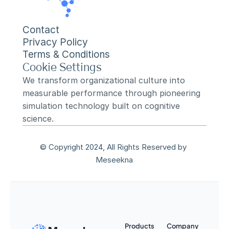
Contact
Privacy Policy
Terms & Conditions
Cookie Settings
We transform organizational culture into 
measurable performance through pioneering 
simulation technology built on cognitive 
science.
© Copyright 2024, All Rights Reserved by 
Meseekna
Products
Company