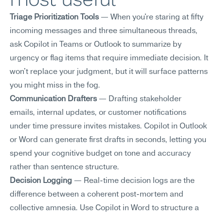
Triage Prioritization Tools
 — When you're staring at fifty 
incoming messages and three simultaneous threads, 
ask Copilot in Teams or Outlook to summarize by 
urgency or flag items that require immediate decision. It 
won't replace your judgment, but it will surface patterns 
you might miss in the fog.
Communication Drafters
 — Drafting stakeholder 
emails, internal updates, or customer notifications 
under time pressure invites mistakes. Copilot in Outlook 
or Word can generate first drafts in seconds, letting you 
spend your cognitive budget on tone and accuracy 
rather than sentence structure.
Decision Logging
 — Real-time decision logs are the 
difference between a coherent post-mortem and 
collective amnesia. Use Copilot in Word to structure a 