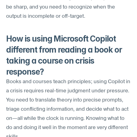
be sharp, and you need to recognize when the 
output is incomplete or off-target.
How is using Microsoft Copilot 
different from reading a book or 
taking a course on crisis 
response?
Books and courses teach principles; using Copilot in 
a crisis requires real-time judgment under pressure. 
You need to translate theory into precise prompts, 
triage conflicting information, and decide what to act 
on—all while the clock is running. Knowing what to 
do and doing it well in the moment are very different 
skills.