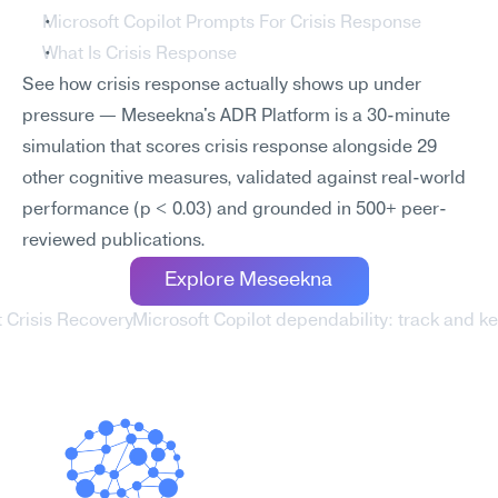
Microsoft Copilot Prompts For Crisis Response
What Is Crisis Response
See how crisis response actually shows up under 
pressure — Meseekna's ADR Platform is a 30-minute 
simulation that scores crisis response alongside 29 
other cognitive measures, validated against real-world 
performance (p < 0.03) and grounded in 500+ peer-
reviewed publications.
Explore Meseekna
t Crisis Recovery
Microsoft Copilot dependability: track and 