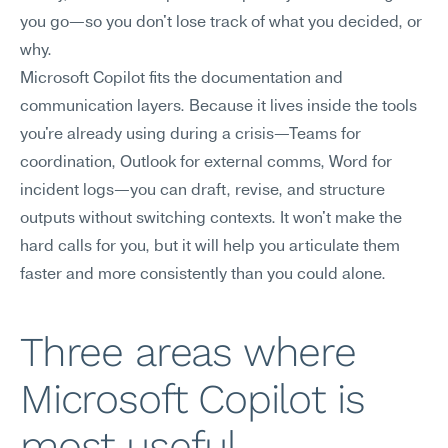
you go—so you don't lose track of what you decided, or 
why.
Microsoft Copilot fits the documentation and 
communication layers. Because it lives inside the tools 
you're already using during a crisis—Teams for 
coordination, Outlook for external comms, Word for 
incident logs—you can draft, revise, and structure 
outputs without switching contexts. It won't make the 
hard calls for you, but it will help you articulate them 
faster and more consistently than you could alone.
Three areas where 
Microsoft Copilot is 
most useful