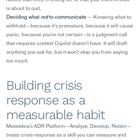
rattled than they're letting on, or that your comms lead 
is about to quit.
Deciding what 
not
 to communicate
 — Knowing what to 
withhold—because it's premature, because it will cause 
panic, because you're not certain—is a judgment call 
that requires context Copilot doesn't have. It will draft 
anything you ask for, but it won't stop you from saying 
too much.
Building crisis 
response as a 
measurable habit
Meseekna's ADR Platform—Analyze, Develop, Retain—
treats crisis response as a skill you can measure and 