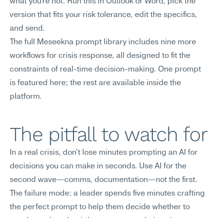
what you're not. Run this in Outlook or Word, pick the 
version that fits your risk tolerance, edit the specifics, 
and send.
The full Meseekna prompt library includes nine more 
workflows for crisis response, all designed to fit the 
constraints of real-time decision-making. One prompt 
is featured here; the rest are available inside the 
platform.
The pitfall to watch for
In a real crisis, don't lose minutes prompting an AI for 
decisions you can make in seconds. Use AI for the 
second wave—comms, documentation—not the first.
The failure mode: a leader spends five minutes crafting 
the perfect prompt to help them decide whether to 