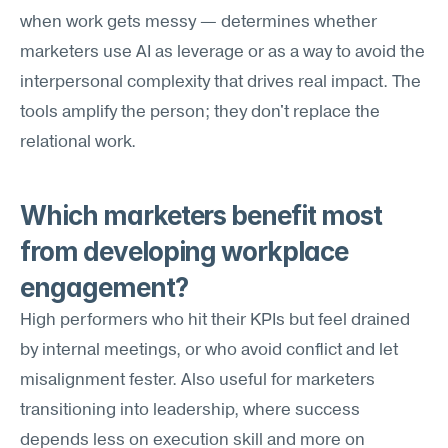
when work gets messy — determines whether 
marketers use AI as leverage or as a way to avoid the 
interpersonal complexity that drives real impact. The 
tools amplify the person; they don't replace the 
relational work.
Which marketers benefit most 
from developing workplace 
engagement?
High performers who hit their KPIs but feel drained 
by internal meetings, or who avoid conflict and let 
misalignment fester. Also useful for marketers 
transitioning into leadership, where success 
depends less on execution skill and more on 