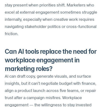
stay present when priorities shift. Marketers who 
excel at external engagement sometimes struggle 
internally, especially when creative work requires 
navigating stakeholder politics or cross-functional 
friction.
Can AI tools replace the need for 
workplace engagement in 
marketing roles?
AI can draft copy, generate visuals, and surface 
insights, but it can't negotiate budget with finance, 
align a product launch across five teams, or repair 
trust after a campaign misfires. Workplace 
engagement — the willingness to stay invested 