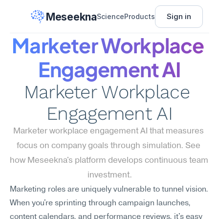
Meseekna
Sign in
Science
Products
Marketer Workplace 
Engagement AI
Marketer Workplace 
Engagement AI
Marketer workplace engagement AI that measures 
focus on company goals through simulation. See 
how Meseekna's platform develops continuous team 
investment.
Marketing roles are uniquely vulnerable to tunnel vision. 
When you're sprinting through campaign launches, 
content calendars, and performance reviews, it's easy 