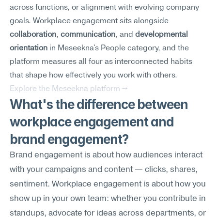
across functions, or alignment with evolving company 
goals. Workplace engagement sits alongside 
collaboration
, 
communication
, and 
developmental 
orientation
 in Meseekna's People category, and the 
platform measures all four as interconnected habits 
that shape how effectively you work with others.
Explore the Meseekna platform →
What's the difference between 
workplace engagement and 
brand engagement?
Brand engagement is about how audiences interact 
with your campaigns and content — clicks, shares, 
sentiment. Workplace engagement is about how you 
show up in your own team: whether you contribute in 
standups, advocate for ideas across departments, or 