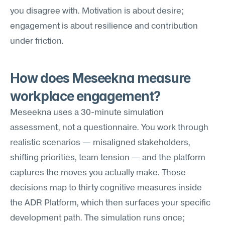
you disagree with. Motivation is about desire; 
engagement is about resilience and contribution 
under friction.
How does Meseekna measure 
workplace engagement?
Meseekna uses a 30-minute simulation 
assessment, not a questionnaire. You work through 
realistic scenarios — misaligned stakeholders, 
shifting priorities, team tension — and the platform 
captures the moves you actually make. Those 
decisions map to thirty cognitive measures inside 
the ADR Platform, which then surfaces your specific 
development path. The simulation runs once; 