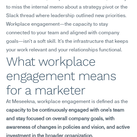
to miss the internal memo about a strategy pivot or the 
Slack thread where leadership outlined new priorities. 
Workplace engagement—the capacity to stay 
connected to your team and aligned with company 
goals—isn't a soft skill. It's the infrastructure that keeps 
your work relevant and your relationships functional.
What workplace 
engagement means 
for a marketer
At Meseekna, workplace engagement is defined as the 
capacity to be continuously engaged with one's team 
and stay focused on overall company goals, with 
awareness of changes in policies and vision, and active 
investment in the broader organization.