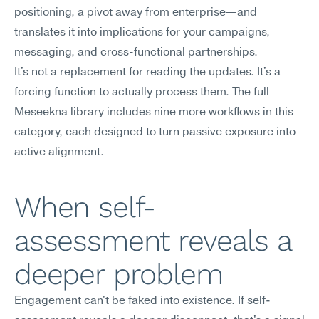
positioning, a pivot away from enterprise—and 
translates it into implications for your campaigns, 
messaging, and cross-functional partnerships.
It's not a replacement for reading the updates. It's a 
forcing function to actually process them. The full 
Meseekna library includes nine more workflows in this 
category, each designed to turn passive exposure into 
active alignment.
When self-
assessment reveals a 
deeper problem
Engagement can't be faked into existence. If self-