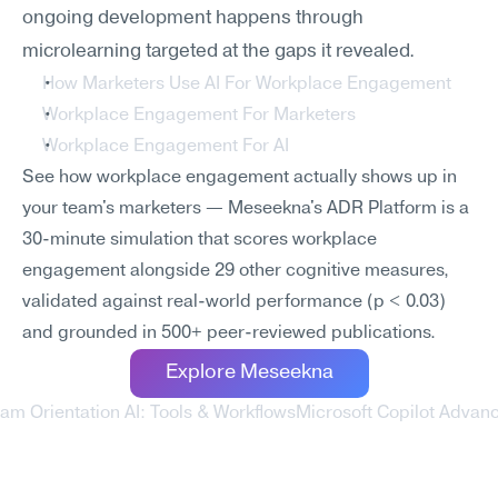
ongoing development happens through 
microlearning targeted at the gaps it revealed.
How Marketers Use AI For Workplace Engagement
Workplace Engagement For Marketers
Workplace Engagement For AI
See how workplace engagement actually shows up in 
your team's marketers — Meseekna's ADR Platform is a 
30-minute simulation that scores workplace 
engagement alongside 29 other cognitive measures, 
validated against real-world performance (p < 0.03) 
and grounded in 500+ peer-reviewed publications.
Explore Meseekna
am Orientation AI: Tools & Workflows
Microsoft Copilot Advanc