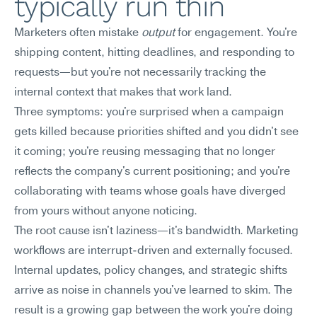
typically run thin
Marketers often mistake 
output
 for engagement. You're 
shipping content, hitting deadlines, and responding to 
requests—but you're not necessarily tracking the 
internal context that makes that work land.
Three symptoms: you're surprised when a campaign 
gets killed because priorities shifted and you didn't see 
it coming; you're reusing messaging that no longer 
reflects the company's current positioning; and you're 
collaborating with teams whose goals have diverged 
from yours without anyone noticing.
The root cause isn't laziness—it's bandwidth. Marketing 
workflows are interrupt-driven and externally focused. 
Internal updates, policy changes, and strategic shifts 
arrive as noise in channels you've learned to skim. The 
result is a growing gap between the work you're doing 