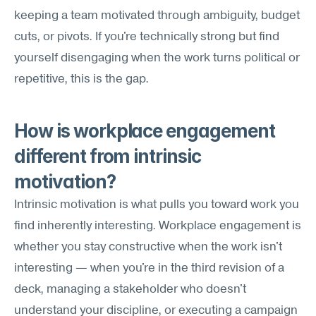
keeping a team motivated through ambiguity, budget 
cuts, or pivots. If you're technically strong but find 
yourself disengaging when the work turns political or 
repetitive, this is the gap.
How is workplace engagement 
different from intrinsic 
motivation?
Intrinsic motivation is what pulls you toward work you 
find inherently interesting. Workplace engagement is 
whether you stay constructive when the work isn't 
interesting — when you're in the third revision of a 
deck, managing a stakeholder who doesn't 
understand your discipline, or executing a campaign 