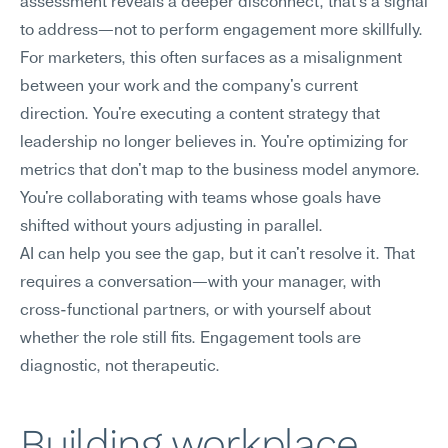
assessment reveals a deeper disconnect, that's a signal 
to address—not to perform engagement more skillfully.
For marketers, this often surfaces as a misalignment 
between your work and the company's current 
direction. You're executing a content strategy that 
leadership no longer believes in. You're optimizing for 
metrics that don't map to the business model anymore. 
You're collaborating with teams whose goals have 
shifted without yours adjusting in parallel.
AI can help you see the gap, but it can't resolve it. That 
requires a conversation—with your manager, with 
cross-functional partners, or with yourself about 
whether the role still fits. Engagement tools are 
diagnostic, not therapeutic.
Building workplace 