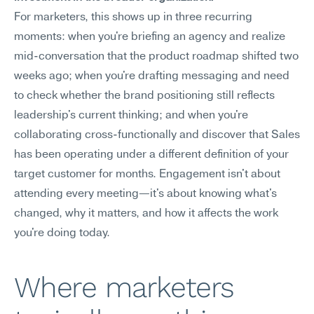
For marketers, this shows up in three recurring 
moments: when you're briefing an agency and realize 
mid-conversation that the product roadmap shifted two 
weeks ago; when you're drafting messaging and need 
to check whether the brand positioning still reflects 
leadership's current thinking; and when you're 
collaborating cross-functionally and discover that Sales 
has been operating under a different definition of your 
target customer for months. Engagement isn't about 
attending every meeting—it's about knowing what's 
changed, why it matters, and how it affects the work 
you're doing today.
Where marketers 