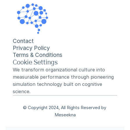
Contact
Privacy Policy
Terms & Conditions
Cookie Settings
We transform organizational culture into 
measurable performance through pioneering 
simulation technology built on cognitive 
science.
© Copyright 2024, All Rights Reserved by 
Meseekna