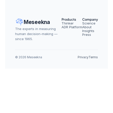
Products
Company
Meseekna
Thinker
Science
ADR Platform
About
The experts in measuring 
Insights
human decision-making — 
Press
since 1965.
© 2026 Meseekna
Privacy
Terms