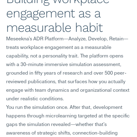
engagement as a 
measurable habit
Meseekna's ADR Platform—Analyze, Develop, Retain—
treats workplace engagement as a measurable 
capability, not a personality trait. The platform opens 
with a 30-minute immersive simulation assessment, 
grounded in fifty years of research and over 500 peer-
reviewed publications, that surfaces how you actually 
engage with team dynamics and organizational context 
under realistic conditions.
You run the simulation once. After that, development 
happens through microlearning targeted at the specific 
gaps the simulation revealed—whether that's 
awareness of strategic shifts, connection-building 