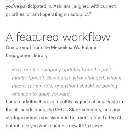
you've participated in. Ask: am I aligned with current 
priorities, or am I operating on autopilot?
A featured workflow
One prompt from the Meseekna Workplace 
Engagement library:
Here are the company updates from the past 
month: [paste]. Summarize what changed, what it 
means for my role, and what I should be paying 
attention to going forward.
For a marketer, this is a monthly hygiene check. Paste in 
the all-hands deck, the CEO's Slack summary, and any 
strategy memos you skimmed but didn't absorb. The AI 
output tells you what shifted—new ICP, revised 