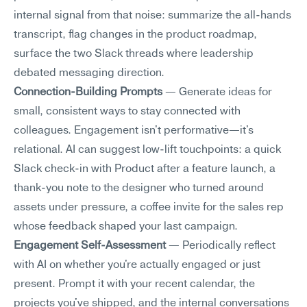
internal signal from that noise: summarize the all-hands 
transcript, flag changes in the product roadmap, 
surface the two Slack threads where leadership 
debated messaging direction.
Connection-Building Prompts
 — Generate ideas for 
small, consistent ways to stay connected with 
colleagues. Engagement isn't performative—it's 
relational. AI can suggest low-lift touchpoints: a quick 
Slack check-in with Product after a feature launch, a 
thank-you note to the designer who turned around 
assets under pressure, a coffee invite for the sales rep 
whose feedback shaped your last campaign.
Engagement Self-Assessment
 — Periodically reflect 
with AI on whether you're actually engaged or just 
present. Prompt it with your recent calendar, the 
projects you've shipped, and the internal conversations 