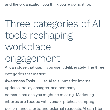
and the organization you think you're doing it for.
Three categories of AI 
tools reshaping 
workplace 
engagement
AI can close that gap if you use it deliberately. The three 
categories that matter:
Awareness Tools
 — Use AI to summarize internal 
updates, policy changes, and company 
communications you might be missing. Marketing 
inboxes are flooded with vendor pitches, campaign 
performance alerts, and external requests. AI can filter 