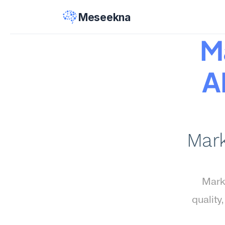
Meseekna
Ma
AI
Mark
Marke
quality