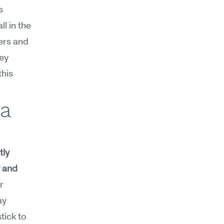
 
 in the 
rs and 
ey 
his 
a 
ly 
 and 
r 
y 
ick to 