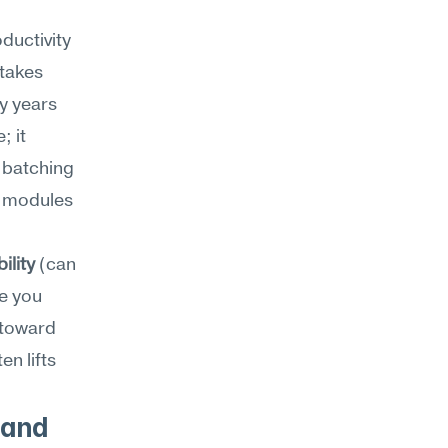
uctivity 
takes 
y years 
 it 
batching 
 modules 
ility
 (can 
e you 
toward 
 lifts 
and 