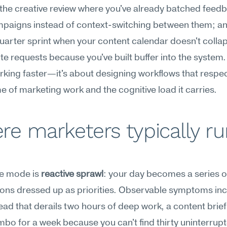
 the creative review where you've already batched feedb
mpaigns instead of context-switching between them; and
arter sprint when your content calendar doesn't collap
te requests because you've built buffer into the system. I
king faster—it's about designing workflows that respec
e of marketing work and the cognitive load it carries.
e marketers typically ru
re mode is 
reactive sprawl
: your day becomes a series of
ions dressed up as priorities. Observable symptoms incl
ead that derails two hours of deep work, a content brief t
limbo for a week because you can't find thirty uninterrupt