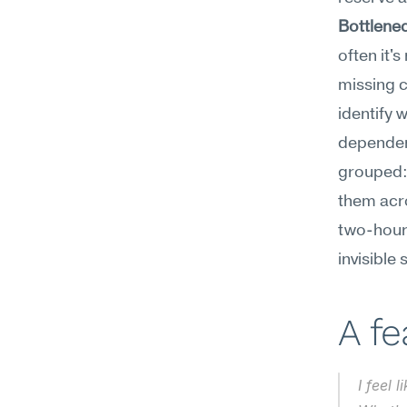
Bottlene
often it's
missing c
identify 
dependen
grouped: 
them acro
two-hour
invisible
A f
I feel 