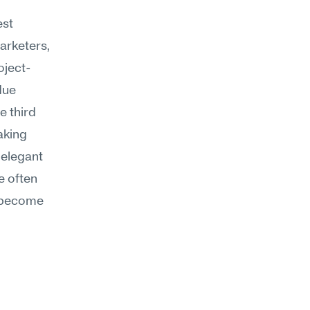
st 
arketers, 
oject-
ue 
 third 
aking 
elegant 
 often 
 become 