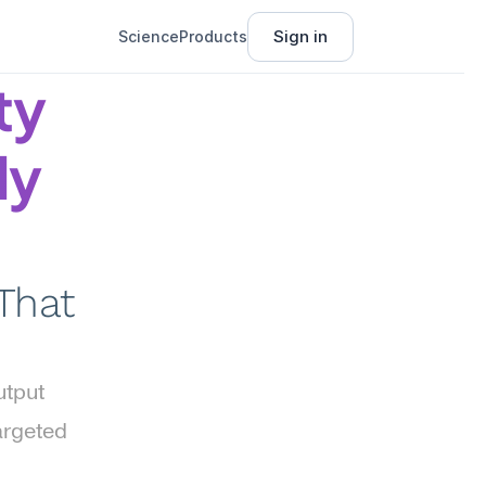
Sign in
Science
Products
y 
y 
That 
tput 
rgeted 