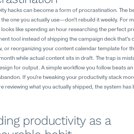
ity hacks can become a form of procrastination. The be
 the one you actually use—don't rebuild it weekly. For m
n looks like spending an hour researching the perfect pr
t tool instead of shipping the campaign deck that's d
 or reorganizing your content calendar template for the
 month while actual content sits in draft. The trap is mist
sign for output. A simple workflow you follow beats an 
bandon. If you're tweaking your productivity stack more
re reviewing what you actually shipped, the system has
ding productivity as a 