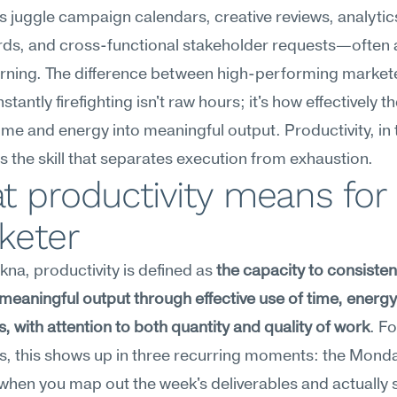
 juggle campaign calendars, creative reviews, analytics
s, and cross-functional stakeholder requests—often all
ning. The difference between high-performing markete
tantly firefighting isn't raw hours; it's how effectively th
ime and energy into meaningful output. Productivity, in t
is the skill that separates execution from exhaustion.
 productivity means for 
keter
na, productivity is defined as 
the capacity to consistent
eaningful output through effective use of time, energy
, with attention to both quantity and quality of work
. Fo
, this shows up in three recurring moments: the Monda
hen you map out the week's deliverables and actually st