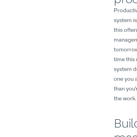
Productiv
system is
this ofte
managemen
tomorrow,
time this
system de
one you a
than you'
the work.
Buil