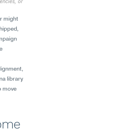
ncies, or 
r might 
hipped, 
mpaign 
e 
ignment, 
a library 
o move 
ome 