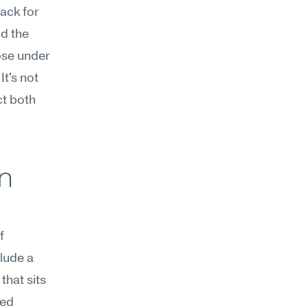
ack for 
 the 
se under 
t's not 
t both 
n 
 
ude a 
hat sits 
ed 