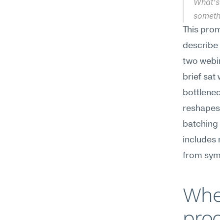
What's 
someth
This prom
describe 
two webin
brief sat 
bottleneck
reshapes 
batching 
includes 
from sym
When
proc