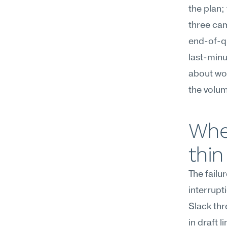
the plan;
three ca
end-of-qu
last-minu
about wor
the volum
Wher
thin
The failu
interrupt
Slack thr
in draft 