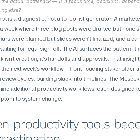
the actual bottleneck — is it focus time, decisions, depende
ing else?
pt is a diagnostic, not a to-do list generator. A markete
a week where three blog posts were drafted but none s
ars were planned but slides weren't finalized, and a ca
waiting for legal sign-off. The AI surfaces the pattern: th
 isn't creation, it's handoffs and approvals. That insight 
the next week's workflow—front-loading stakeholder al
review cycles, building slack into timelines. The Meseekn
nine additional productivity workflows, each designed t
ptom to system change.
 productivity tools bec
rastination