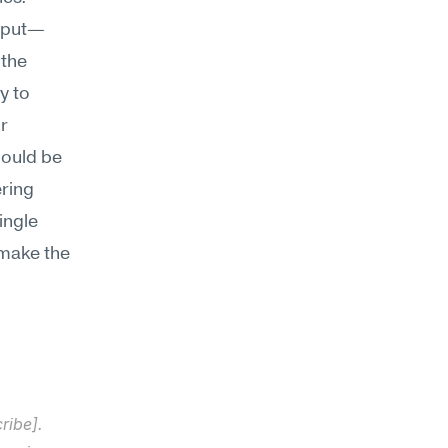
utput—
the 
 to 
r 
hould be 
ring 
ngle 
make the 
ibe]. 