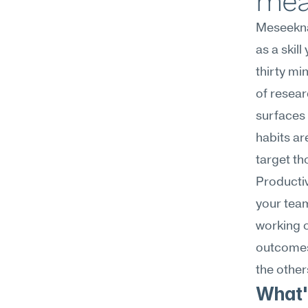
mea
Meseekna
as a skil
thirty mi
of resear
surfaces 
habits ar
target th
Productivi
your tea
working o
outcomes 
the other
What's