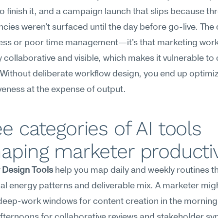
o finish it, and a campaign launch that slips because thr
ies weren't surfaced until the day before go-live. The 
iness or poor time management—it's that marketing work 
y collaborative and visible, which makes it vulnerable to 
Without deliberate workflow design, you end up optimizi
eness at the expense of output.
e categories of AI tools 
aping marketer productiv
 Design Tools
 help you map daily and weekly routines t
al energy patterns and deliverable mix. A marketer migh
deep-work windows for content creation in the morning