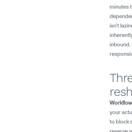
minutes t
dependenc
isn't laz
inherentl
inbound. 
responsiv
Thre
resh
Workflow
your actu
to block 