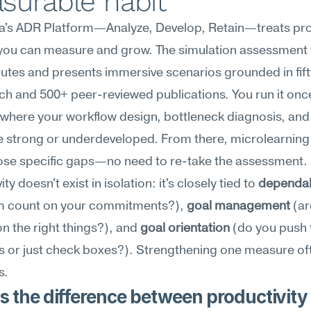
surable habit
's ADR Platform—Analyze, Develop, Retain—treats prod
l you can measure and grow. The simulation assessment 
nutes and presents immersive scenarios grounded in fift
ch and 500+ peer-reviewed publications. You run it once;
where your workflow design, bottleneck diagnosis, and 
e strong or underdeveloped. From there, microlearning
ose specific gaps—no need to re-take the assessment. 
ty doesn't exist in isolation: it's closely tied to 
dependab
m count on your commitments?), 
goal management
 (ar
n the right things?), and 
goal orientation
 (do you push 
or just check boxes?). Strengthening one measure often
s.
 the difference between productivity 