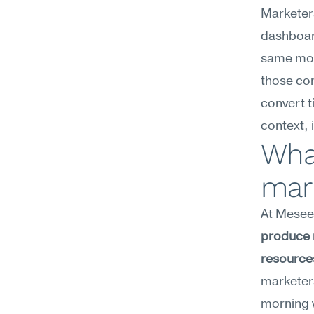
Marketers
dashboard
same mor
those cons
convert t
context, 
What
mar
At Meseek
produce m
resources
marketers
morning w