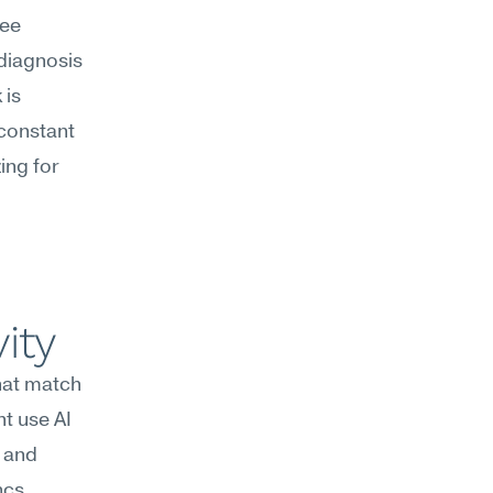
ee 
diagnosis 
is 
constant 
ng for 
ity
hat match 
t use AI 
 and 
reserve afternoons for collaborative reviews and stakeholder syncs. 