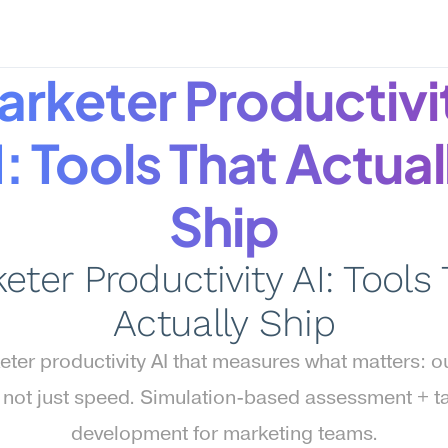
rketer Productivit
: Tools That Actuall
Ship
eter Productivity AI: Tools 
Actually Ship
ter productivity AI that measures what matters: ou
, not just speed. Simulation-based assessment + ta
development for marketing teams.