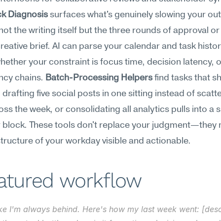
ck Diagnosis
 surfaces what's genuinely slowing your o
 not the writing itself but the three rounds of approval or 
reative brief. AI can parse your calendar and task history
whether your constraint is focus time, decision latency, o
cy chains. 
Batch-Processing Helpers
 find tasks that s
drafting five social posts in one sitting instead of scatte
ss the week, or consolidating all analytics pulls into a si
 block. These tools don't replace your judgment—they 
 structure of your workday visible and actionable.
eatured workflow
like I'm always behind. Here's how my last week went: [descr