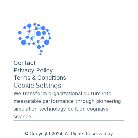
Contact
Privacy Policy
Terms & Conditions
Cookie Settings
We transform organizational culture into 
measurable performance through pioneering 
simulation technology built on cognitive 
science.
© Copyright 2024, All Rights Reserved by 