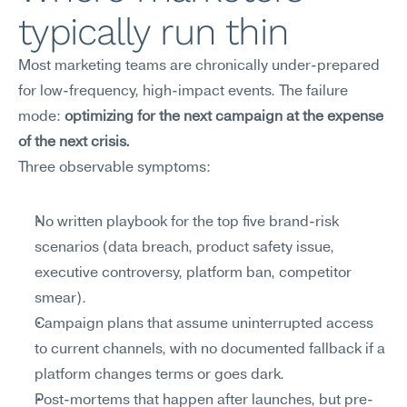
typically run thin
Most marketing teams are chronically under-prepared 
for low-frequency, high-impact events. The failure 
mode: 
optimizing for the next campaign at the expense 
of the next crisis.
Three observable symptoms:
No written playbook for the top five brand-risk 
scenarios (data breach, product safety issue, 
executive controversy, platform ban, competitor 
smear).
Campaign plans that assume uninterrupted access 
to current channels, with no documented fallback if a 
platform changes terms or goes dark.
Post-mortems that happen after launches, but pre-