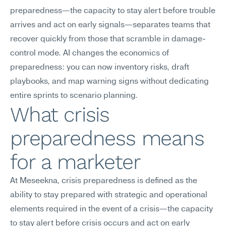
preparedness—the capacity to stay alert before trouble 
arrives and act on early signals—separates teams that 
recover quickly from those that scramble in damage-
control mode. AI changes the economics of 
preparedness: you can now inventory risks, draft 
playbooks, and map warning signs without dedicating 
entire sprints to scenario planning.
What crisis 
preparedness means 
for a marketer
At Meseekna, crisis preparedness is defined as the 
ability to stay prepared with strategic and operational 
elements required in the event of a crisis—the capacity 
to stay alert before crisis occurs and act on early 