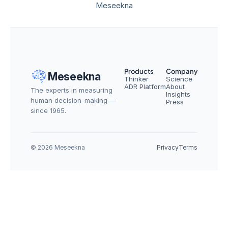
Meseekna
Products
Company
Meseekna
Thinker
Science
ADR Platform
About
The experts in measuring 
Insights
human decision-making — 
Press
since 1965.
© 2026 Meseekna
Privacy
Terms