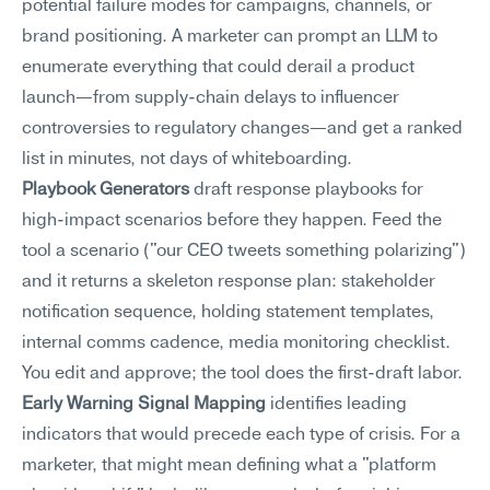
potential failure modes for campaigns, channels, or 
brand positioning. A marketer can prompt an LLM to 
enumerate everything that could derail a product 
launch—from supply-chain delays to influencer 
controversies to regulatory changes—and get a ranked 
list in minutes, not days of whiteboarding.
Playbook Generators
 draft response playbooks for 
high-impact scenarios before they happen. Feed the 
tool a scenario ("our CEO tweets something polarizing") 
and it returns a skeleton response plan: stakeholder 
notification sequence, holding statement templates, 
internal comms cadence, media monitoring checklist. 
You edit and approve; the tool does the first-draft labor.
Early Warning Signal Mapping
 identifies leading 
indicators that would precede each type of crisis. For a 
marketer, that might mean defining what a "platform 