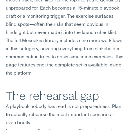
modes back, then filter for the top five you're genuinely 
unprepared for. Each becomes a 15-minute playbook 
draft or a monitoring trigger. The exercise surfaces 
blind spots—often the risks that seem obvious in 
hindsight but never made it into the launch checklist.
The full Meseekna library includes nine more workflows 
in this category, covering everything from stakeholder 
communication trees to crisis simulation exercises. This 
page features one; the complete set is available inside 
the platform.
The rehearsal gap
A playbook nobody has read is not preparedness. Plan 
to actually rehearse the most important scenarios—
even briefly.