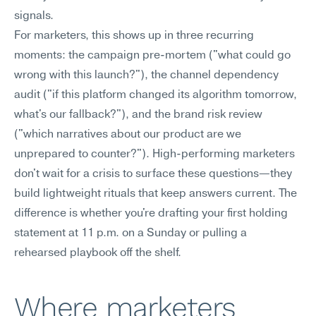
signals.
For marketers, this shows up in three recurring 
moments: the campaign pre-mortem ("what could go 
wrong with this launch?"), the channel dependency 
audit ("if this platform changed its algorithm tomorrow, 
what's our fallback?"), and the brand risk review 
("which narratives about our product are we 
unprepared to counter?"). High-performing marketers 
don't wait for a crisis to surface these questions—they 
build lightweight rituals that keep answers current. The 
difference is whether you're drafting your first holding 
statement at 11 p.m. on a Sunday or pulling a 
rehearsed playbook off the shelf.
Where marketers 