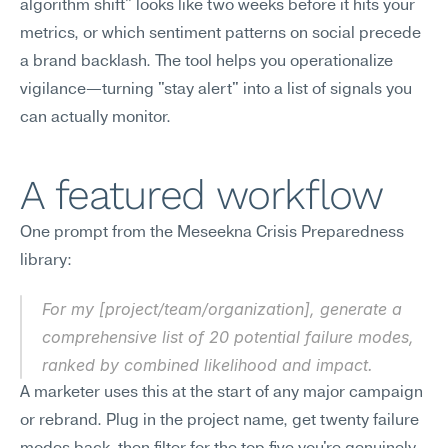
algorithm shift" looks like two weeks before it hits your 
metrics, or which sentiment patterns on social precede 
a brand backlash. The tool helps you operationalize 
vigilance—turning "stay alert" into a list of signals you 
can actually monitor.
A featured workflow
One prompt from the Meseekna Crisis Preparedness 
library:
For my [project/team/organization], generate a 
comprehensive list of 20 potential failure modes, 
ranked by combined likelihood and impact.
A marketer uses this at the start of any major campaign 
or rebrand. Plug in the project name, get twenty failure 