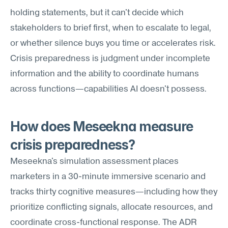
holding statements, but it can't decide which 
stakeholders to brief first, when to escalate to legal, 
or whether silence buys you time or accelerates risk. 
Crisis preparedness is judgment under incomplete 
information and the ability to coordinate humans 
across functions—capabilities AI doesn't possess.
How does Meseekna measure 
crisis preparedness?
Meseekna's simulation assessment places 
marketers in a 30-minute immersive scenario and 
tracks thirty cognitive measures—including how they 
prioritize conflicting signals, allocate resources, and 
coordinate cross-functional response. The ADR 