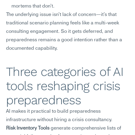
mortems that don't.
The underlying issue isn't lack of concern—it's that 
traditional scenario planning feels like a multi-week 
consulting engagement. So it gets deferred, and 
preparedness remains a good intention rather than a 
documented capability.
Three categories of AI 
tools reshaping crisis 
preparedness
AI makes it practical to build preparedness 
infrastructure without hiring a crisis consultancy.
Risk Inventory Tools
 generate comprehensive lists of 