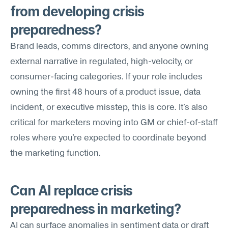
from developing crisis 
preparedness?
Brand leads, comms directors, and anyone owning 
external narrative in regulated, high-velocity, or 
consumer-facing categories. If your role includes 
owning the first 48 hours of a product issue, data 
incident, or executive misstep, this is core. It's also 
critical for marketers moving into GM or chief-of-staff 
roles where you're expected to coordinate beyond 
the marketing function.
Can AI replace crisis 
preparedness in marketing?
AI can surface anomalies in sentiment data or draft 