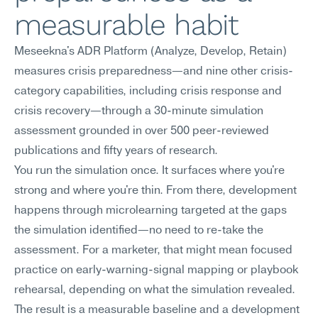
measurable habit
Meseekna's ADR Platform (Analyze, Develop, Retain) 
measures crisis preparedness—and nine other crisis-
category capabilities, including crisis response and 
crisis recovery—through a 30-minute simulation 
assessment grounded in over 500 peer-reviewed 
publications and fifty years of research.
You run the simulation once. It surfaces where you're 
strong and where you're thin. From there, development 
happens through microlearning targeted at the gaps 
the simulation identified—no need to re-take the 
assessment. For a marketer, that might mean focused 
practice on early-warning-signal mapping or playbook 
rehearsal, depending on what the simulation revealed.
The result is a measurable baseline and a development 