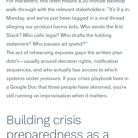
For marketers, this often means a 20-minute tabletop 
walk-through with the relevant stakeholders: "It's 9 a.m. 
Monday, and we've just been tagged in a viral thread 
alleging our product harms kids. Who sends the first 
Slack? Who calls legal? Who drafts the holding 
statement? Who pauses ad spend?" 
The act of rehearsing exposes gaps the written plan 
didn't—usually around decision rights, notification 
sequences, and who actually has access to which 
systems under pressure. If your crisis playbook lives in 
a Google Doc that three people have skimmed, you're 
still running on improvisation when it matters.
Building crisis 
preparedness as a 