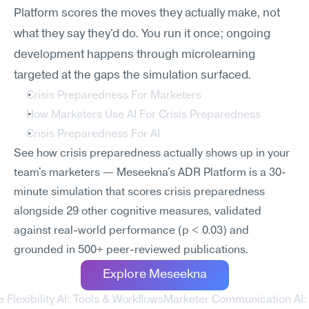
Platform scores the moves they actually make, not 
what they say they'd do. You run it once; ongoing 
development happens through microlearning 
targeted at the gaps the simulation surfaced.
Crisis Preparedness For Marketers
How Marketers Use AI For Crisis Preparedness
Crisis Preparedness For AI
See how crisis preparedness actually shows up in your 
team's marketers — Meseekna's ADR Platform is a 30-
minute simulation that scores crisis preparedness 
alongside 29 other cognitive measures, validated 
against real-world performance (p < 0.03) and 
grounded in 500+ peer-reviewed publications.
Explore Meseekna
 Flexibility AI: Tools & Workflows
Marketer Communication AI: T