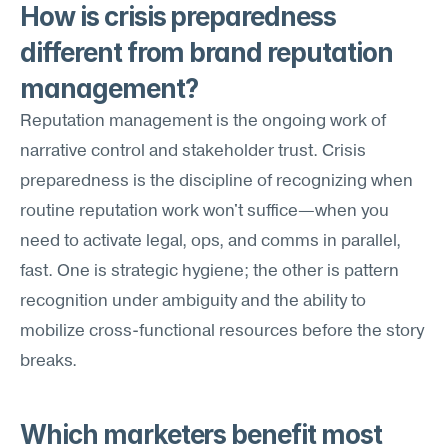
How is crisis preparedness 
different from brand reputation 
management?
Reputation management is the ongoing work of 
narrative control and stakeholder trust. Crisis 
preparedness is the discipline of recognizing when 
routine reputation work won't suffice—when you 
need to activate legal, ops, and comms in parallel, 
fast. One is strategic hygiene; the other is pattern 
recognition under ambiguity and the ability to 
mobilize cross-functional resources before the story 
breaks.
Which marketers benefit most 