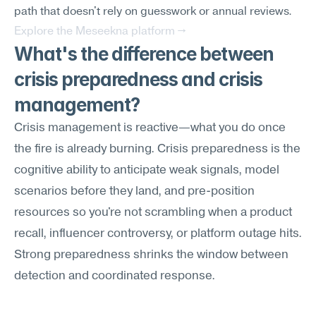
path that doesn't rely on guesswork or annual reviews.
Explore the Meseekna platform →
What's the difference between 
crisis preparedness and crisis 
management?
Crisis management is reactive—what you do once 
the fire is already burning. Crisis preparedness is the 
cognitive ability to anticipate weak signals, model 
scenarios before they land, and pre-position 
resources so you're not scrambling when a product 
recall, influencer controversy, or platform outage hits. 
Strong preparedness shrinks the window between 
detection and coordinated response.