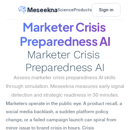
Meseekna
Sign in
Science
Products
Marketer Crisis 
Preparedness AI
Marketer Crisis 
Preparedness AI
Assess marketer crisis preparedness AI skills 
through simulation. Meseekna measures early signal 
detection and strategic readiness in 30 minutes.
Marketers operate in the public eye. A product recall, a 
social media backlash, a sudden platform policy 
change, or a failed campaign launch can spiral from 
minor issue to brand crisis in hours. Crisis 