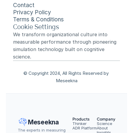
Contact
Privacy Policy
Terms & Conditions
Cookie Settings
We transform organizational culture into 
measurable performance through pioneering 
simulation technology built on cognitive 
science.
© Copyright 2024, All Rights Reserved by 
Meseekna
Products
Company
Meseekna
Thinker
Science
ADR Platform
About
The experts in measuring 
Insights