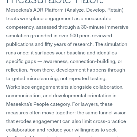
Meseekna's ADR Platform (Analyze, Develop, Retain) 
treats workplace engagement as a measurable 
competency, assessed through a 30-minute immersive 
simulation grounded in over 500 peer-reviewed 
publications and fifty years of research. The simulation 
runs once; it surfaces your baseline and identifies 
specific gaps — awareness, connection-building, or 
reflection. From there, development happens through 
targeted microlearning, not repeated testing.
Workplace engagement sits alongside collaboration, 
communication, and developmental orientation in 
Meseekna's People category. For lawyers, these 
measures often move together: the same tunnel vision 
that erodes engagement can also limit cross-practice 
collaboration and reduce your willingness to seek 