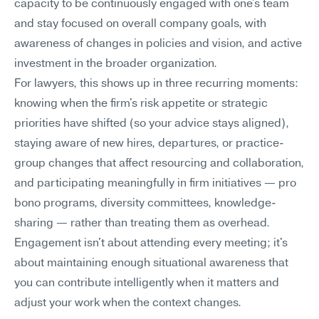
capacity to be continuously engaged with one's team 
and stay focused on overall company goals, with 
awareness of changes in policies and vision, and active 
investment in the broader organization.
For lawyers, this shows up in three recurring moments: 
knowing when the firm's risk appetite or strategic 
priorities have shifted (so your advice stays aligned), 
staying aware of new hires, departures, or practice-
group changes that affect resourcing and collaboration, 
and participating meaningfully in firm initiatives — pro 
bono programs, diversity committees, knowledge-
sharing — rather than treating them as overhead. 
Engagement isn't about attending every meeting; it's 
about maintaining enough situational awareness that 
you can contribute intelligently when it matters and 
adjust your work when the context changes.