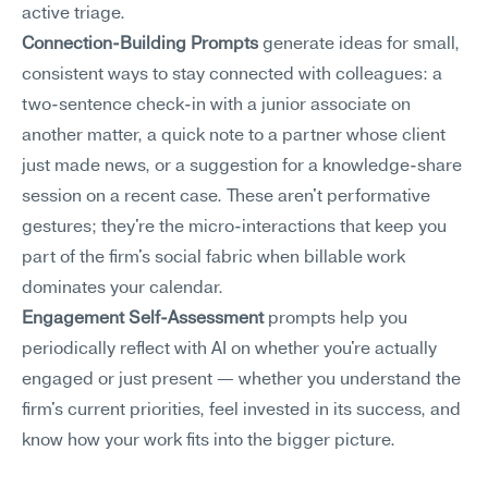
active triage.
Connection-Building Prompts
 generate ideas for small, 
consistent ways to stay connected with colleagues: a 
two-sentence check-in with a junior associate on 
another matter, a quick note to a partner whose client 
just made news, or a suggestion for a knowledge-share 
session on a recent case. These aren't performative 
gestures; they're the micro-interactions that keep you 
part of the firm's social fabric when billable work 
dominates your calendar.
Engagement Self-Assessment
 prompts help you 
periodically reflect with AI on whether you're actually 
engaged or just present — whether you understand the 
firm's current priorities, feel invested in its success, and 
know how your work fits into the bigger picture.