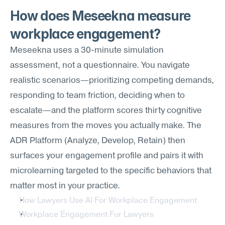
How does Meseekna measure 
workplace engagement?
Meseekna uses a 30-minute simulation 
assessment, not a questionnaire. You navigate 
realistic scenarios—prioritizing competing demands, 
responding to team friction, deciding when to 
escalate—and the platform scores thirty cognitive 
measures from the moves you actually make. The 
ADR Platform (Analyze, Develop, Retain) then 
surfaces your engagement profile and pairs it with 
microlearning targeted to the specific behaviors that 
matter most in your practice.
How Lawyers Use AI For Workplace Engagement
Workplace Engagement For Lawyers