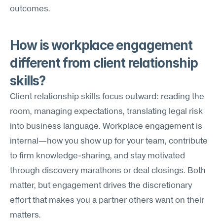
outcomes.
How is workplace engagement 
different from client relationship 
skills?
Client relationship skills focus outward: reading the 
room, managing expectations, translating legal risk 
into business language. Workplace engagement is 
internal—how you show up for your team, contribute 
to firm knowledge-sharing, and stay motivated 
through discovery marathons or deal closings. Both 
matter, but engagement drives the discretionary 
effort that makes you a partner others want on their 
matters.