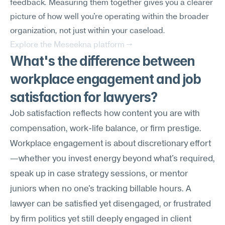
feedback. Measuring them together gives you a clearer 
picture of how well you're operating within the broader 
organization, not just within your caseload.
Explore the Meseekna platform →
What's the difference between 
workplace engagement and job 
satisfaction for lawyers?
Job satisfaction reflects how content you are with 
compensation, work-life balance, or firm prestige. 
Workplace engagement is about discretionary effort
—whether you invest energy beyond what's required, 
speak up in case strategy sessions, or mentor 
juniors when no one's tracking billable hours. A 
lawyer can be satisfied yet disengaged, or frustrated 
by firm politics yet still deeply engaged in client 