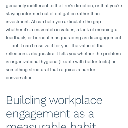
genuinely indifferent to the firm's direction, or that you're 
staying informed out of obligation rather than 
investment. AI can help you articulate the gap — 
whether it's a mismatch in values, a lack of meaningful 
feedback, or burnout masquerading as disengagement 
— but it can't resolve it for you. The value of the 
reflection is diagnostic: it tells you whether the problem 
is organizational hygiene (fixable with better tools) or 
something structural that requires a harder 
conversation.
Building workplace 
engagement as a 
measurable habit