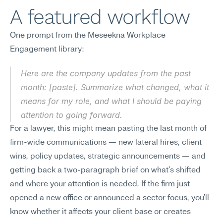
A featured workflow
One prompt from the Meseekna Workplace 
Engagement library:
Here are the company updates from the past 
month: [paste]. Summarize what changed, what it 
means for my role, and what I should be paying 
attention to going forward.
For a lawyer, this might mean pasting the last month of 
firm-wide communications — new lateral hires, client 
wins, policy updates, strategic announcements — and 
getting back a two-paragraph brief on what's shifted 
and where your attention is needed. If the firm just 
opened a new office or announced a sector focus, you'll 
know whether it affects your client base or creates 