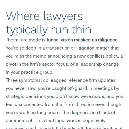
Where lawyers 
typically run thin
The failure mode is 
tunnel vision masked as diligence
. 
You're so deep in a transaction or litigation matter that 
you miss the memo announcing a new conflicts policy, a 
pivot in the firm's sector focus, or a leadership change 
in your practice group.
Three symptoms: colleagues reference firm updates 
you never saw, you're caught off-guard in meetings by 
strategic decisions you didn't know were made, and you 
feel disconnected from the firm's direction even though 
you're working long hours. The diagnosis isn't lack of 
commitment — it's that legal work is cognitively 