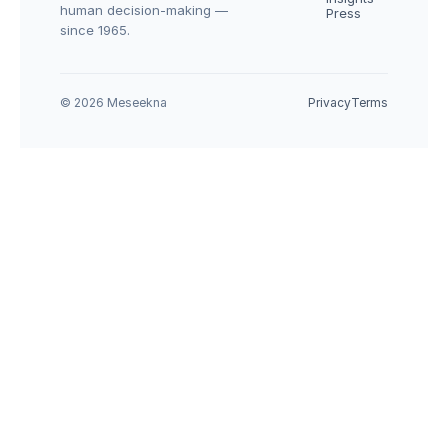
human decision-making — 
Press
since 1965.
© 2026 Meseekna
Privacy
Terms