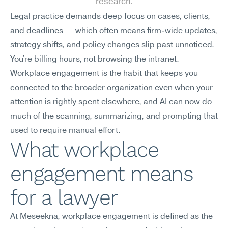
research.
Legal practice demands deep focus on cases, clients, 
and deadlines — which often means firm-wide updates, 
strategy shifts, and policy changes slip past unnoticed. 
You're billing hours, not browsing the intranet. 
Workplace engagement is the habit that keeps you 
connected to the broader organization even when your 
attention is rightly spent elsewhere, and AI can now do 
much of the scanning, summarizing, and prompting that 
used to require manual effort.
What workplace 
engagement means 
for a lawyer
At Meseekna, workplace engagement is defined as the 