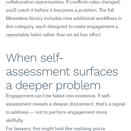
collaboration opportunities. If conflicts rules changed, 
you'll catch it before it becomes a problem. The full 
Meseekna library includes nine additional workflows in 
this category, each designed to make engagement a 
repeatable habit rather than an ad hoc effort.
When self-
assessment surfaces 
a deeper problem
Engagement can't be faked into existence. If self-
assessment reveals a deeper disconnect, that's a signal 
to address — not to perform engagement more 
skillfully.
For lawyers, this might look like realizing you're 