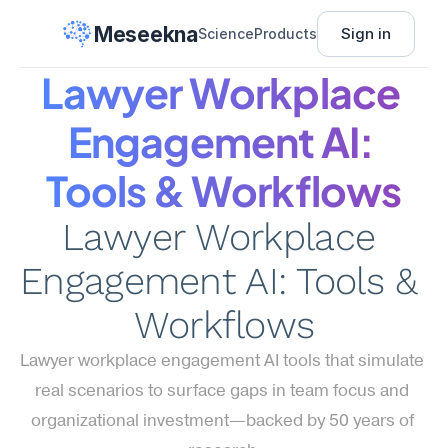
Meseekna
Sign in
Science
Products
Lawyer Workplace 
Engagement AI: 
Tools & Workflows
Lawyer Workplace 
Engagement AI: Tools & 
Workflows
Lawyer workplace engagement AI tools that simulate 
real scenarios to surface gaps in team focus and 
organizational investment—backed by 50 years of 