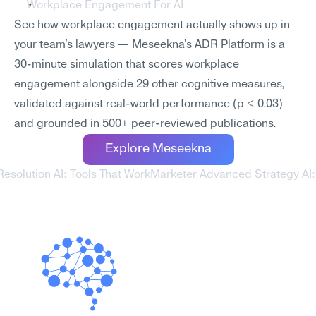
Workplace Engagement For AI
See how workplace engagement actually shows up in 
your team's lawyers — Meseekna's ADR Platform is a 
30-minute simulation that scores workplace 
engagement alongside 29 other cognitive measures, 
validated against real-world performance (p < 0.03) 
and grounded in 500+ peer-reviewed publications.
Explore Meseekna
Resolution AI: Tools That Work
Marketer Advanced Strategy AI: 