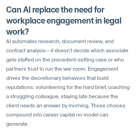
Can AI replace the need for 
workplace engagement in legal 
work?
AI automates research, document review, and 
contract analysis—it doesn't decide which associate 
gets staffed on the precedent-setting case or who 
partners trust to run the war room. Engagement 
drives the discretionary behaviors that build 
reputations: volunteering for the hard brief, coaching 
a struggling colleague, staying late because the 
client needs an answer by morning. Those choices 
compound into career capital no model can 
generate.