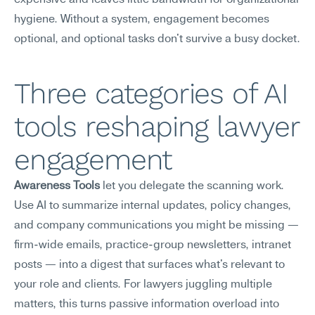
expensive and leaves little bandwidth for organizational 
hygiene. Without a system, engagement becomes 
optional, and optional tasks don't survive a busy docket.
Three categories of AI 
tools reshaping lawyer 
engagement
Awareness Tools
 let you delegate the scanning work. 
Use AI to summarize internal updates, policy changes, 
and company communications you might be missing — 
firm-wide emails, practice-group newsletters, intranet 
posts — into a digest that surfaces what's relevant to 
your role and clients. For lawyers juggling multiple 
matters, this turns passive information overload into 