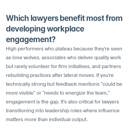
Which lawyers benefit most from 
developing workplace 
engagement?
High performers who plateau because they're seen 
as lone wolves, associates who deliver quality work 
but rarely volunteer for firm initiatives, and partners 
rebuilding practices after lateral moves. If you're 
technically strong but feedback mentions "could be 
more visible" or "needs to energize the team," 
engagement is the gap. It's also critical for lawyers 
transitioning into leadership roles where influence 
matters more than individual output.