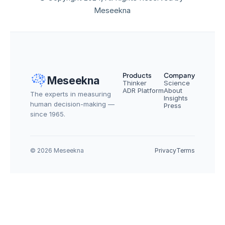
Meseekna
Products
Company
Meseekna
Thinker
Science
ADR Platform
About
The experts in measuring 
Insights
human decision-making — 
Press
since 1965.
© 2026 Meseekna
Privacy
Terms