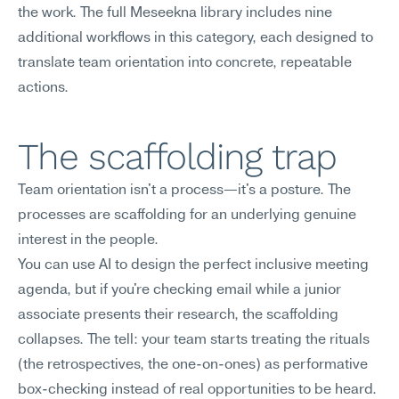
the work. The full Meseekna library includes nine 
additional workflows in this category, each designed to 
translate team orientation into concrete, repeatable 
actions.
The scaffolding trap
Team orientation isn't a process—it's a posture. The 
processes are scaffolding for an underlying genuine 
interest in the people.
You can use AI to design the perfect inclusive meeting 
agenda, but if you're checking email while a junior 
associate presents their research, the scaffolding 
collapses. The tell: your team starts treating the rituals 
(the retrospectives, the one-on-ones) as performative 
box-checking instead of real opportunities to be heard. 