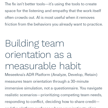
The fix isn't better tools—it's using the tools to create 
space for the listening and empathy that the work itself 
often crowds out. AI is most useful when it removes 
friction from the behaviors you already want to practice.
Building team 
orientation as a 
measurable habit
Meseekna's ADR Platform (Analyze, Develop, Retain) 
measures team orientation through a 30-minute 
immersive simulation, not a questionnaire. You navigate 
realistic scenarios—prioritizing competing team needs, 
responding to conflict, deciding how to share credit—