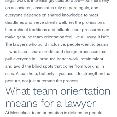
Legal work is increasingly collaborative—partners rely 
on associates, associates rely on paralegals, and 
everyone depends on shared knowledge to meet 
deadlines and serve clients well. Yet the profession's 
hierarchical traditions and billable-hour pressures can 
make genuine team orientation feel like a luxury. It isn't. 
The lawyers who build inclusive, people-centric teams
—who listen, share credit, and design processes that 
pull everyone in—produce better work, retain talent, 
and avoid the blind spots that come from working in 
silos. AI can help, but only if you use it to strengthen the 
posture, not just automate the process.
What team orientation 
means for a lawyer
At Meseekna, team orientation is defined as people-