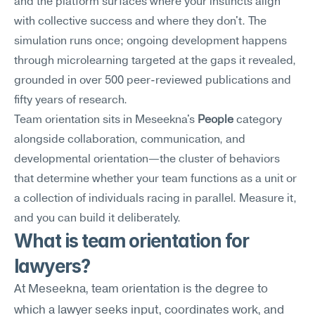
and the platform surfaces where your instincts align 
with collective success and where they don't. The 
simulation runs once; ongoing development happens 
through microlearning targeted at the gaps it revealed, 
grounded in over 500 peer-reviewed publications and 
fifty years of research.
Team orientation sits in Meseekna's 
People
 category 
alongside collaboration, communication, and 
developmental orientation—the cluster of behaviors 
that determine whether your team functions as a unit or 
a collection of individuals racing in parallel. Measure it, 
and you can build it deliberately.
What is team orientation for 
lawyers?
At Meseekna, team orientation is the degree to 
which a lawyer seeks input, coordinates work, and 