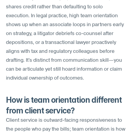
shares credit rather than defaulting to solo 
execution. In legal practice, high team orientation 
shows up when an associate loops in partners early 
on strategy, a litigator debriefs co-counsel after 
depositions, or a transactional lawyer proactively 
aligns with tax and regulatory colleagues before 
drafting. It's distinct from communication skill—you 
can be articulate yet still hoard information or claim 
individual ownership of outcomes.
How is team orientation different 
from client service?
Client service is outward-facing responsiveness to 
the people who pay the bills; team orientation is how 