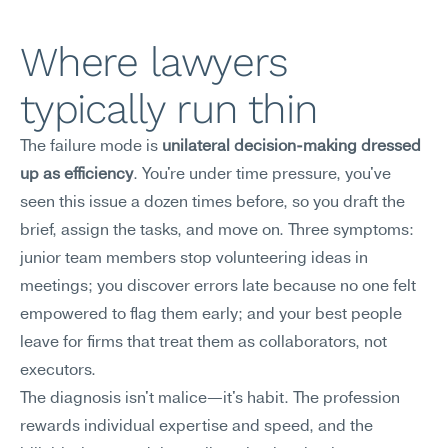
Where lawyers 
typically run thin
The failure mode is 
unilateral decision-making dressed 
up as efficiency
. You're under time pressure, you've 
seen this issue a dozen times before, so you draft the 
brief, assign the tasks, and move on. Three symptoms: 
junior team members stop volunteering ideas in 
meetings; you discover errors late because no one felt 
empowered to flag them early; and your best people 
leave for firms that treat them as collaborators, not 
executors.
The diagnosis isn't malice—it's habit. The profession 
rewards individual expertise and speed, and the 