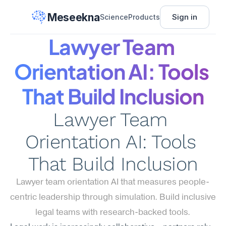
Meseekna
Sign in
Science
Products
Lawyer Team 
Orientation AI: Tools 
That Build Inclusion
Lawyer Team 
Orientation AI: Tools 
That Build Inclusion
Lawyer team orientation AI that measures people-
centric leadership through simulation. Build inclusive 
legal teams with research-backed tools.