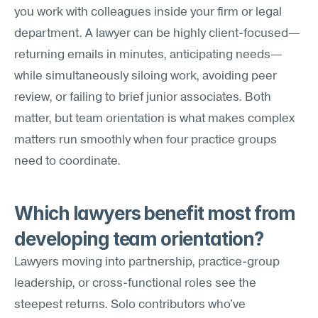
you work with colleagues inside your firm or legal 
department. A lawyer can be highly client-focused—
returning emails in minutes, anticipating needs—
while simultaneously siloing work, avoiding peer 
review, or failing to brief junior associates. Both 
matter, but team orientation is what makes complex 
matters run smoothly when four practice groups 
need to coordinate.
Which lawyers benefit most from 
developing team orientation?
Lawyers moving into partnership, practice-group 
leadership, or cross-functional roles see the 
steepest returns. Solo contributors who've 