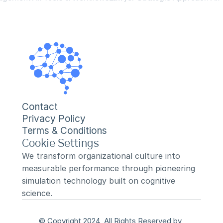
Contact
Privacy Policy
Terms & Conditions
Cookie Settings
We transform organizational culture into 
measurable performance through pioneering 
simulation technology built on cognitive 
science.
© Copyright 2024, All Rights Reserved by 