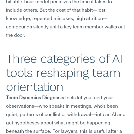
billable-hour model penalizes the time it takes to 
include others. But the cost of that habit—lost 
knowledge, repeated mistakes, high attrition—
compounds silently until a key team member walks out 
the door.
Three categories of AI 
tools reshaping team 
orientation
Team Dynamics Diagnosis
 tools let you feed your 
observations—who speaks in meetings, who's been 
quiet, patterns of conflict or withdrawal—into an AI and 
get hypotheses about what might be happening 
beneath the surface. For lawyers, this is useful after a 