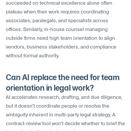
succeeded on technical excellence alone often 
plateau when their work requires coordinating 
associates, paralegals, and specialists across 
offices. Similarly, in-house counsel managing 
outside firms need high team orientation to align 
vendors, business stakeholders, and compliance 
without formal authority.
Can AI replace the need for team 
orientation in legal work?
AI accelerates research, drafting, and due diligence, 
but it doesn't coordinate people or resolve the 
ambiguity inherent in multi-party legal strategy. A 
contract-review tool won't decide whether to brief the 