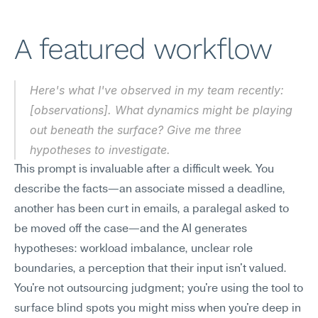
A featured workflow
Here's what I've observed in my team recently: 
[observations]. What dynamics might be playing 
out beneath the surface? Give me three 
hypotheses to investigate.
This prompt is invaluable after a difficult week. You 
describe the facts—an associate missed a deadline, 
another has been curt in emails, a paralegal asked to 
be moved off the case—and the AI generates 
hypotheses: workload imbalance, unclear role 
boundaries, a perception that their input isn't valued. 
You're not outsourcing judgment; you're using the tool to 
surface blind spots you might miss when you're deep in 