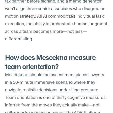
tax partner before signing, and a memo generator 
won't align three senior associates who disagree on 
motion strategy. As AI commoditizes individual task 
execution, the ability to orchestrate human judgment 
across a team becomes more—not less—
differentiating.
How does Meseekna measure 
team orientation?
Meseekna's simulation assessment places lawyers 
in a 30-minute immersive scenario where they 
navigate realistic decisions under time pressure. 
Team orientation is one of thirty cognitive measures 
inferred from the moves they actually make—not 
self-reports or questionnaires. The ADR Platform 