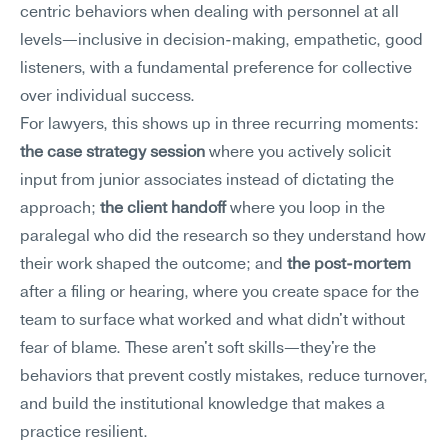
centric behaviors when dealing with personnel at all 
levels—inclusive in decision-making, empathetic, good 
listeners, with a fundamental preference for collective 
over individual success.
For lawyers, this shows up in three recurring moments: 
the case strategy session
 where you actively solicit 
input from junior associates instead of dictating the 
approach; 
the client handoff
 where you loop in the 
paralegal who did the research so they understand how 
their work shaped the outcome; and 
the post-mortem
after a filing or hearing, where you create space for the 
team to surface what worked and what didn't without 
fear of blame. These aren't soft skills—they're the 
behaviors that prevent costly mistakes, reduce turnover, 
and build the institutional knowledge that makes a 
practice resilient.