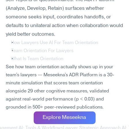
(Analyze, Develop, Retain) surfaces whether 
someone seeks input, coordinates handoffs, or 
defaults to unilateral action when collaboration would 
yield better outcomes.
How Lawyers Use AI For Team Orientation
Team Orientation For Lawyers
What Is Team Orientation
See how team orientation actually shows up in your 
team's lawyers — Meseekna's ADR Platform is a 30-
minute simulation that scores team orientation 
alongside 29 other cognitive measures, validated 
against real-world performance (p < 0.03) and 
grounded in 500+ peer-reviewed publications.
Explore Meseekna
agement AI: Tools & Workflows
Lawyer Strategic Approach AI: 