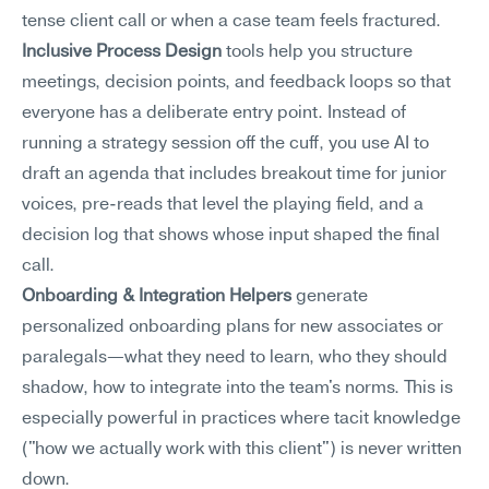
tense client call or when a case team feels fractured.
Inclusive Process Design
 tools help you structure 
meetings, decision points, and feedback loops so that 
everyone has a deliberate entry point. Instead of 
running a strategy session off the cuff, you use AI to 
draft an agenda that includes breakout time for junior 
voices, pre-reads that level the playing field, and a 
decision log that shows whose input shaped the final 
call.
Onboarding & Integration Helpers
 generate 
personalized onboarding plans for new associates or 
paralegals—what they need to learn, who they should 
shadow, how to integrate into the team's norms. This is 
especially powerful in practices where tacit knowledge 
("how we actually work with this client") is never written 
down.