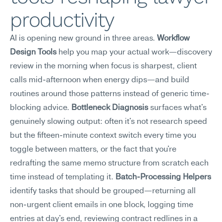
productivity
AI is opening new ground in three areas. 
Workflow 
Design Tools
 help you map your actual work—discovery 
review in the morning when focus is sharpest, client 
calls mid-afternoon when energy dips—and build 
routines around those patterns instead of generic time-
blocking advice. 
Bottleneck Diagnosis
 surfaces what's 
genuinely slowing output: often it's not research speed 
but the fifteen-minute context switch every time you 
toggle between matters, or the fact that you're 
redrafting the same memo structure from scratch each 
time instead of templating it. 
Batch-Processing Helpers
identify tasks that should be grouped—returning all 
non-urgent client emails in one block, logging time 
entries at day's end, reviewing contract redlines in a 