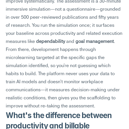
improve systematically. The assessment is a 30-minute 
immersive simulation—not a questionnaire—grounded 
in over 500 peer-reviewed publications and fifty years 
of research. You run the simulation once; it surfaces 
your baseline across productivity and related execution 
measures like 
dependability
 and 
goal management
. 
From there, development happens through 
microlearning targeted at the specific gaps the 
simulation identified, so you're not guessing which 
habits to build. The platform never uses your data to 
train AI models and doesn't monitor workplace 
communications—it measures decision-making under 
realistic conditions, then gives you the scaffolding to 
improve without re-taking the assessment.
What's the difference between 
productivity and billable 