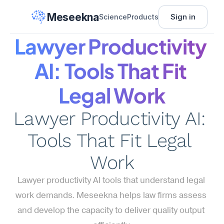
Meseekna
Sign in
Science
Products
Lawyer Productivity 
AI: Tools That Fit 
Legal Work
Lawyer Productivity AI: 
Tools That Fit Legal 
Work
Lawyer productivity AI tools that understand legal 
work demands. Meseekna helps law firms assess 
and develop the capacity to deliver quality output 