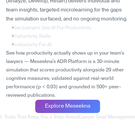
(Analyze, Develop, Retain) delivers individual and 
team insights, targeted microlearning for the gaps 
the simulation surfaced, and no ongoing monitoring.
How Lawyers Use AI For Productivity
Productivity Skills
Productivity For AI
See how productivity actually shows up in your team's 
lawyers — Meseekna's ADR Platform is a 30-minute 
simulation that scores productivity alongside 29 other 
cognitive measures, validated against real-world 
performance (p < 0.03) and grounded in 500+ peer-
reviewed publications.
Explore Meseekna
AI: Tools That Keep You a Step Ahead
Lawyer Goal Management 