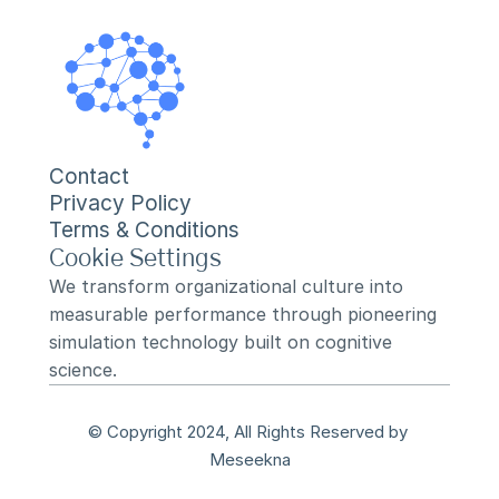
Contact
Privacy Policy
Terms & Conditions
Cookie Settings
We transform organizational culture into 
measurable performance through pioneering 
simulation technology built on cognitive 
science.
© Copyright 2024, All Rights Reserved by 
Meseekna