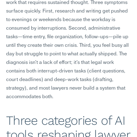
work that requires sustained thought. Three symptoms 
surface quickly. First, research and writing get pushed 
to evenings or weekends because the workday is 
consumed by interruptions. Second, administrative 
tasks—time entry, file organization, follow-ups—pile up 
until they create their own crisis. Third, you feel busy all 
day but struggle to point to what actually shipped. The 
diagnosis isn't a lack of effort; it's that legal work 
contains both interrupt-driven tasks (client questions, 
court deadlines) and deep-work tasks (drafting, 
strategy), and most lawyers never build a system that 
accommodates both.
Three categories of AI 
tools reshaping lawyer 