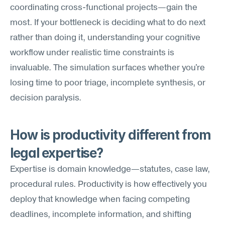
coordinating cross-functional projects—gain the 
most. If your bottleneck is deciding what to do next 
rather than doing it, understanding your cognitive 
workflow under realistic time constraints is 
invaluable. The simulation surfaces whether you're 
losing time to poor triage, incomplete synthesis, or 
decision paralysis.
How is productivity different from 
legal expertise?
Expertise is domain knowledge—statutes, case law, 
procedural rules. Productivity is how effectively you 
deploy that knowledge when facing competing 
deadlines, incomplete information, and shifting 