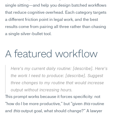
single sitting—and help you design batched workflows 
that reduce cognitive overhead. Each category targets 
a different friction point in legal work, and the best 
results come from pairing all three rather than chasing 
a single silver-bullet tool.
A featured workflow
Here's my current daily routine: [describe]. Here's 
the work I need to produce: [describe]. Suggest 
three changes to my routine that would increase 
output without increasing hours.
This prompt works because it forces specificity: not 
"how do I be more productive," but "given 
this
 routine 
and 
this
 output goal, what should change?" A lawyer 