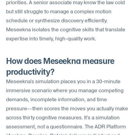
priorities. A senior associate may know the law cold 
but still struggle to manage a complex motion 
schedule or synthesize discovery efficiently. 
Meseekna isolates the cognitive skills that translate 
expertise into timely, high-quality work.
How does Meseekna measure 
productivity?
Meseekna's simulation places you in a 30-minute 
immersive scenario where you manage competing 
demands, incomplete information, and time 
pressure—then scores the moves you actually make 
across thirty cognitive measures. It's a simulation 
assessment, not a questionnaire. The ADR Platform 