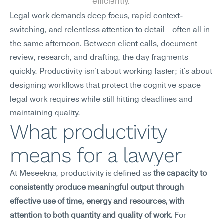
efficiently.
Legal work demands deep focus, rapid context-
switching, and relentless attention to detail—often all in 
the same afternoon. Between client calls, document 
review, research, and drafting, the day fragments 
quickly. Productivity isn't about working faster; it's about 
designing workflows that protect the cognitive space 
legal work requires while still hitting deadlines and 
maintaining quality.
What productivity 
means for a lawyer
At Meseekna, productivity is defined as 
the capacity to 
consistently produce meaningful output through 
effective use of time, energy and resources, with 
attention to both quantity and quality of work.
 For 