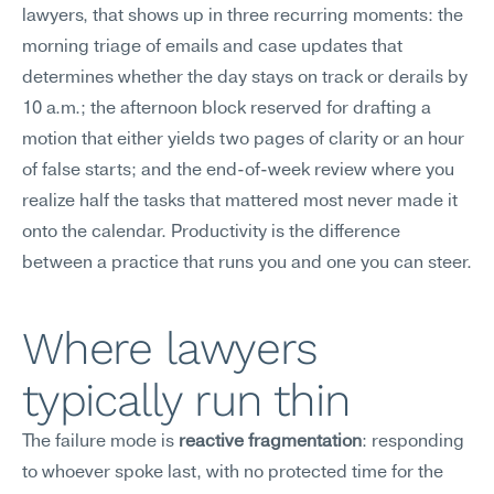
lawyers, that shows up in three recurring moments: the 
morning triage of emails and case updates that 
determines whether the day stays on track or derails by 
10 a.m.; the afternoon block reserved for drafting a 
motion that either yields two pages of clarity or an hour 
of false starts; and the end-of-week review where you 
realize half the tasks that mattered most never made it 
onto the calendar. Productivity is the difference 
between a practice that runs you and one you can steer.
Where lawyers 
typically run thin
The failure mode is 
reactive fragmentation
: responding 
to whoever spoke last, with no protected time for the 