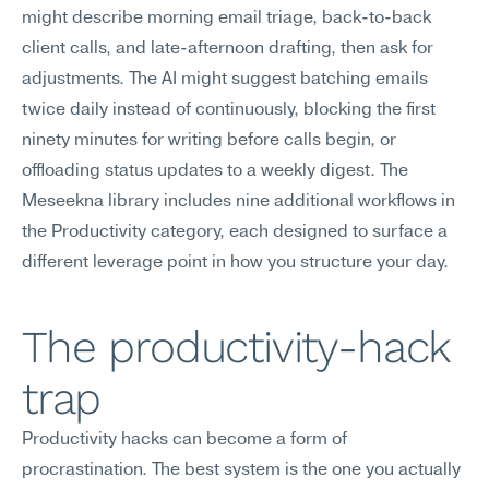
might describe morning email triage, back-to-back 
client calls, and late-afternoon drafting, then ask for 
adjustments. The AI might suggest batching emails 
twice daily instead of continuously, blocking the first 
ninety minutes for writing before calls begin, or 
offloading status updates to a weekly digest. The 
Meseekna library includes nine additional workflows in 
the Productivity category, each designed to surface a 
different leverage point in how you structure your day.
The productivity-hack 
trap
Productivity hacks can become a form of 
procrastination. The best system is the one you actually 