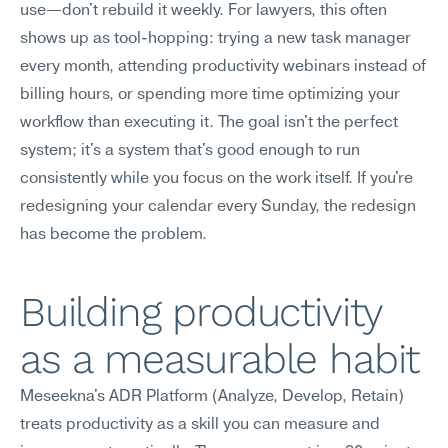
use—don't rebuild it weekly. For lawyers, this often 
shows up as tool-hopping: trying a new task manager 
every month, attending productivity webinars instead of 
billing hours, or spending more time optimizing your 
workflow than executing it. The goal isn't the perfect 
system; it's a system that's good enough to run 
consistently while you focus on the work itself. If you're 
redesigning your calendar every Sunday, the redesign 
has become the problem.
Building productivity 
as a measurable habit
Meseekna's ADR Platform (Analyze, Develop, Retain) 
treats productivity as a skill you can measure and 