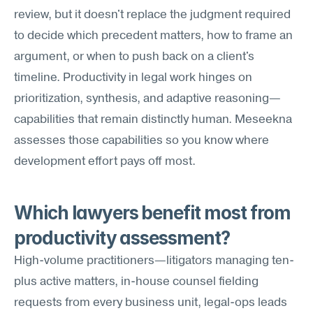
review, but it doesn't replace the judgment required 
to decide which precedent matters, how to frame an 
argument, or when to push back on a client's 
timeline. Productivity in legal work hinges on 
prioritization, synthesis, and adaptive reasoning—
capabilities that remain distinctly human. Meseekna 
assesses those capabilities so you know where 
development effort pays off most.
Which lawyers benefit most from 
productivity assessment?
High-volume practitioners—litigators managing ten-
plus active matters, in-house counsel fielding 
requests from every business unit, legal-ops leads 