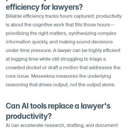
efficiency for lawyers?
Billable efficiency tracks hours captured; productivity 
is about the cognitive work that fills those hours—
prioritizing the right matters, synthesizing complex 
information quickly, and making sound decisions 
under time pressure. A lawyer can be highly efficient 
at logging time while still struggling to triage a 
crowded docket or draft a motion that addresses the 
core issue. Meseekna measures the underlying 
reasoning that drives output, not the output alone.
Can AI tools replace a lawyer's 
productivity?
AI can accelerate research, drafting, and document 