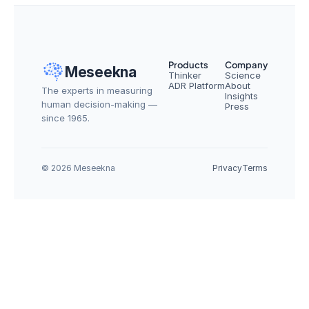
Products
Company
Meseekna
Thinker
Science
ADR Platform
About
The experts in measuring 
Insights
human decision-making — 
Press
since 1965.
© 2026 Meseekna
Privacy
Terms